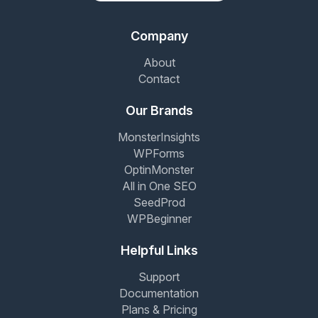
Company
About
Contact
Our Brands
MonsterInsights
WPForms
OptinMonster
All in One SEO
SeedProd
WPBeginner
Helpful Links
Support
Documentation
Plans & Pricing