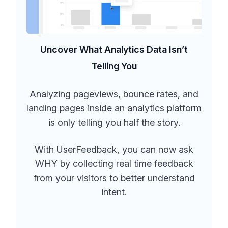
Uncover What Analytics Data Isn’t
Telling You
Analyzing pageviews, bounce rates, and
landing pages inside an analytics platform
is only telling you half the story.
With UserFeedback, you can now ask
WHY by collecting real time feedback
from your visitors to better understand
intent.