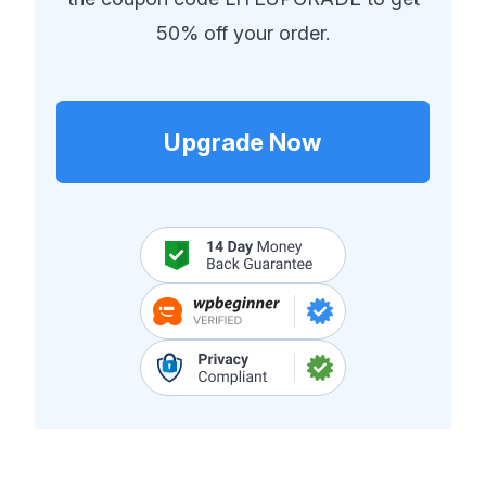
50% off your order.
Upgrade Now