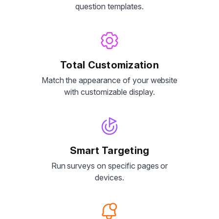
question templates.
Total Customization
Match the appearance of your website
with customizable display.
Smart Targeting
Run surveys on specific pages or
devices.