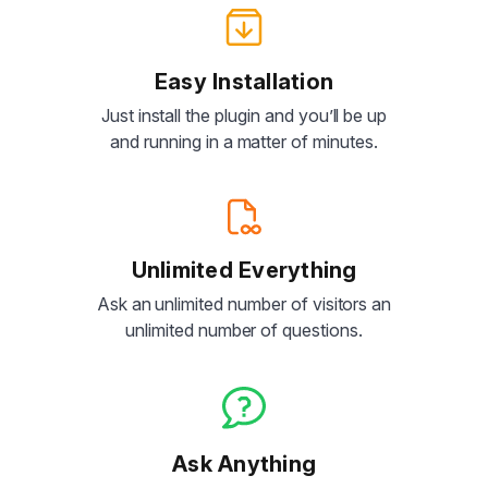
Easy Installation
Just install the plugin and you’ll be up
and running in a matter of minutes.
Unlimited Everything
Ask an unlimited number of visitors an
unlimited number of questions.
Ask Anything