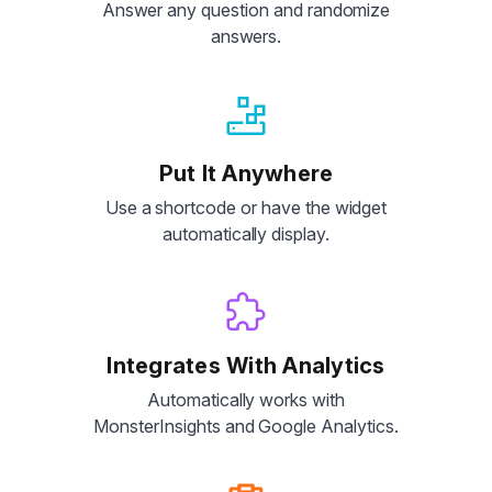
Answer any question and randomize
answers.
Put It Anywhere
Use a shortcode or have the widget
automatically display.
Integrates With Analytics
Automatically works with
MonsterInsights and Google Analytics.