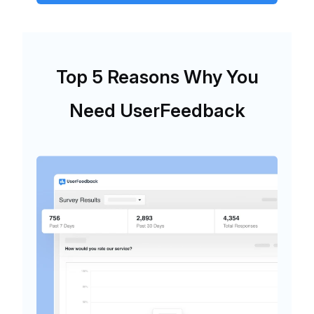
Top 5 Reasons Why You
Need UserFeedback