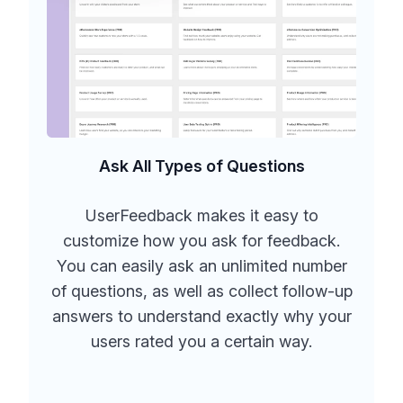
Ask All Types of Questions
UserFeedback makes it easy to
customize how you ask for feedback.
You can easily ask an unlimited number
of questions, as well as collect follow-up
answers to understand exactly why your
users rated you a certain way.