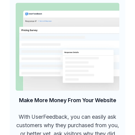
Make More Money From Your Website
With UserFeedback, you can easily ask
customers why they purchased from you,
or better yet, ask visitors why they did