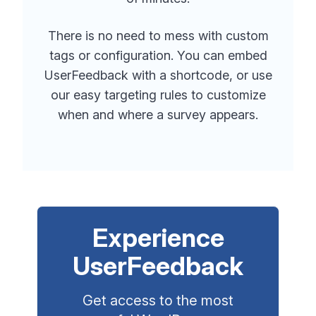
There is no need to mess with custom
tags or configuration. You can embed
UserFeedback with a shortcode, or use
our easy targeting rules to customize
when and where a survey appears.
Experience
UserFeedback
Get access to the most