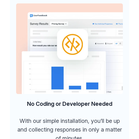
No Coding or Developer Needed
With our simple installation, you’ll be up
and collecting responses in only a matter
of minutes.