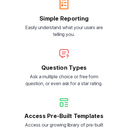
Simple Reporting
Easily understand what your users are
telling you.
Question Types
Ask a multiple choice or free form
question, or even ask for a star rating.
Access Pre-Built Templates
Access our growing library of pre-built