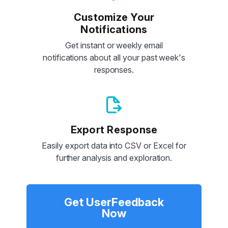
Customize Your
Notifications
Get instant or weekly email
notifications about all your past week's
responses.
Export Response
Easily export data into CSV or Excel for
further analysis and exploration.
Get UserFeedback
Now