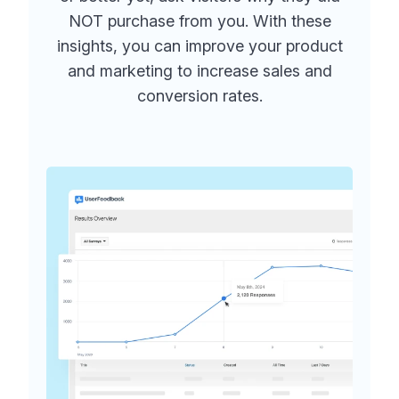
NOT purchase from you. With these
insights, you can improve your product
and marketing to increase sales and
conversion rates.