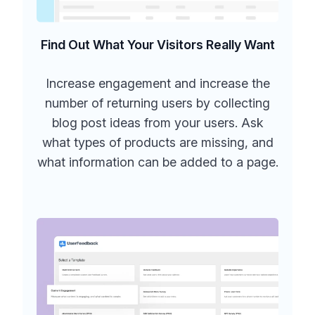
Find Out What Your Visitors Really Want
Increase engagement and increase the
number of returning users by collecting
blog post ideas from your users. Ask
what types of products are missing, and
what information can be added to a page.