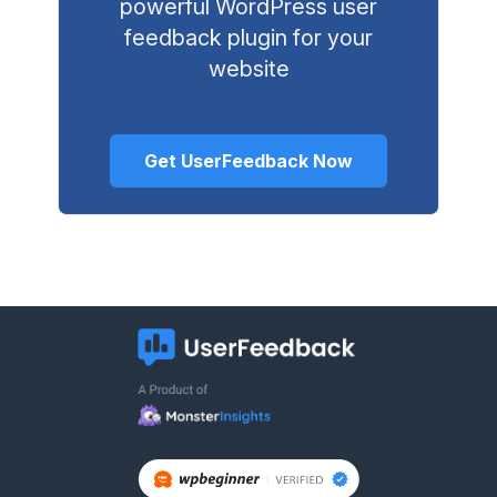
powerful WordPress user
feedback plugin for your
website
Get UserFeedback Now