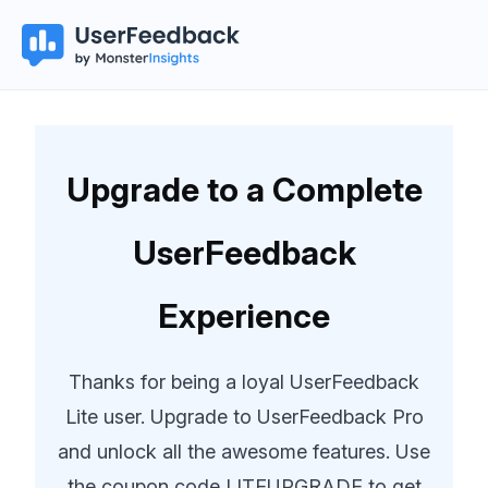
Upgrade to a Complete
UserFeedback
Experience
Thanks for being a loyal UserFeedback
Lite user. Upgrade to UserFeedback Pro
and unlock all the awesome features. Use
the coupon code LITEUPGRADE to get