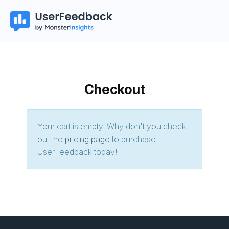
Checkout
Your cart is empty. Why don't you check
out the
pricing page
to purchase
UserFeedback today!