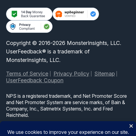
Copyright © 2016-2026 MonsterInsights, LLC.
UserFeedback® is a trademark of
MonsterInsights, LLC.
Terms of Service
Privacy Policy
Sitemap
UserFeedback Coupon
NPS is a registered trademark, and Net Promoter Score
and Net Promoter System are service marks, of Bain &
Company, Inc., Satmetrix Systems, Inc. and Fred
Reichheld.
The WordPress® trademark is the intellectual property of
the WordPress Foundation. Uses of the WordPress®,