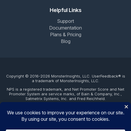
Helpful Links
Support
Documentation
Plans & Pricing
Blog
Copyright © 2016-2026 MonsterInsights, LLC. UserFeedback® is
a trademark of MonsterInsights, LLC.
NPS is a registered trademark, and Net Promoter Score and Net
Promoter System are service marks, of Bain & Company, Inc.,
Satmetrix Systems, Inc. and Fred Reichheld.
The WordPress® trademark is the intellectual property of the
WordPress Foundation. Uses of the WordPress®, names in this
website are for identification purposes only and do not imply an
endorsement by WordPress Foundation. UserFeedback is not
endorsed or owned by, or affiliated with, the WordPress
Foundation