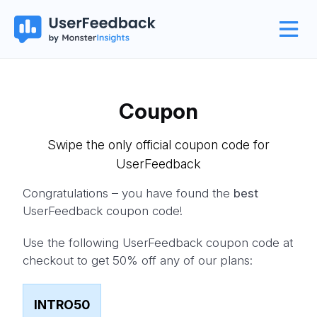
Coupon
Swipe the only official coupon code for
UserFeedback
Congratulations – you have found the
best
UserFeedback coupon code!
Use the following UserFeedback coupon code at
checkout to get 50% off any of our plans:
INTRO50