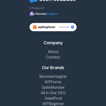
Company
About
Contact
Our Brands
MonsterInsights
WPForms
OptinMonster
All in One SEO
SeedProd
WPBeginner