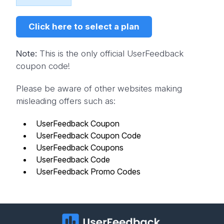
Click here to select a plan
Note:
This is the only official UserFeedback
coupon code!
Please be aware of other websites making
misleading offers such as:
UserFeedback Coupon
UserFeedback Coupon Code
UserFeedback Coupons
UserFeedback Code
UserFeedback Promo Codes