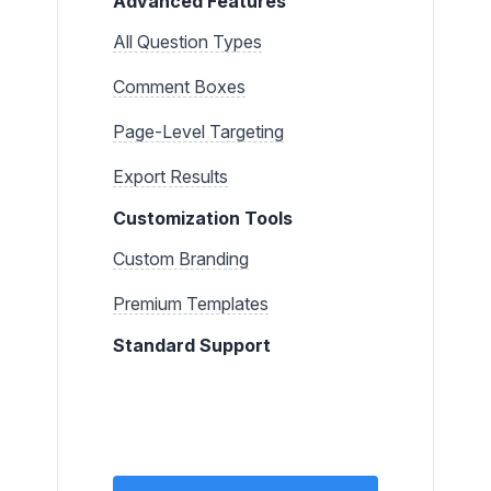
Advanced Features
All Question Types
Comment Boxes
Page-Level Targeting
Export Results
Customization Tools
Custom Branding
Premium Templates
Standard Support