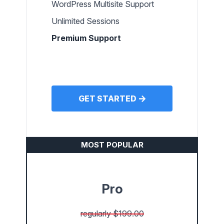
WordPress Multisite Support
Unlimited Sessions
Premium Support
GET STARTED
MOST POPULAR
Pro
regularly $199.00