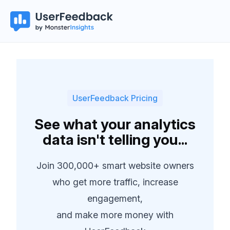
UserFeedback Pricing
See what your analytics
data isn't telling you...
Join 300,000+ smart website owners
who get more traffic, increase
engagement,
and make more money with