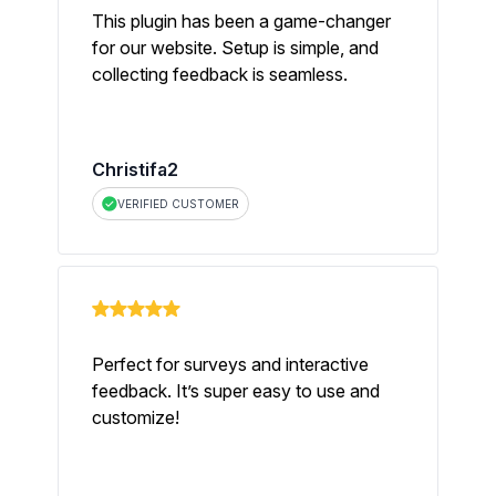
This plugin has been a game-changer
for our website. Setup is simple, and
collecting feedback is seamless.
Christifa2
VERIFIED CUSTOMER
Perfect for surveys and interactive
feedback. It’s super easy to use and
customize!