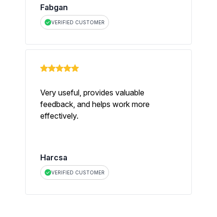
Fabgan
VERIFIED CUSTOMER
Very useful, provides valuable
feedback, and helps work more
effectively.
Harcsa
VERIFIED CUSTOMER