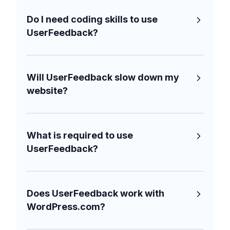
Do I need coding skills to use
UserFeedback?
Will UserFeedback slow down my
website?
What is required to use
UserFeedback?
Does UserFeedback work with
WordPress.com?