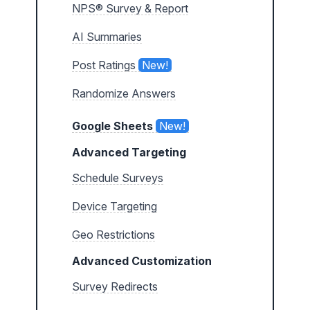
NPS® Survey & Report
AI Summaries
Post Ratings
New!
Randomize Answers
Google Sheets
New!
Advanced Targeting
Schedule Surveys
Device Targeting
Geo Restrictions
Advanced Customization
Survey Redirects