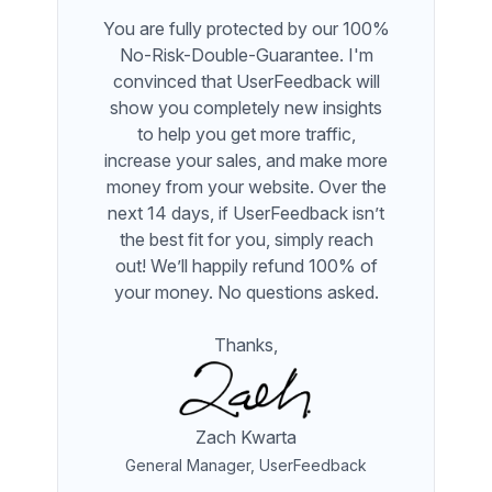
You are fully protected by our 100%
No-Risk-Double-Guarantee. I'm
convinced that UserFeedback will
show you completely new insights
to help you get more traffic,
increase your sales, and make more
money from your website. Over the
next 14 days, if UserFeedback isn’t
the best fit for you, simply reach
out! We’ll happily refund 100% of
your money. No questions asked.
Thanks,
Zach Kwarta
General Manager, UserFeedback