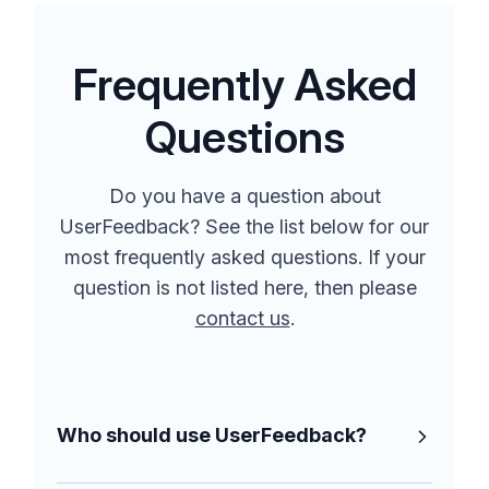
Frequently Asked
Questions
Do you have a question about
UserFeedback? See the list below for our
most frequently asked questions. If your
question is not listed here, then please
contact us
.
Who should use UserFeedback?