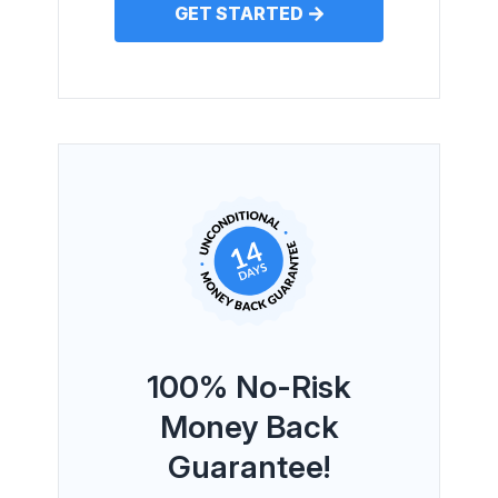
GET STARTED
100% No-Risk
Money Back
Guarantee!