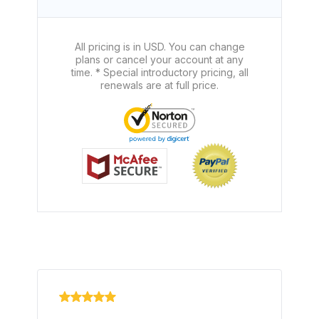
All pricing is in USD. You can change
plans or cancel your account at any
time. * Special introductory pricing, all
renewals are at full price.