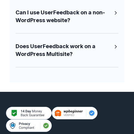
Can I use UserFeedback on a non-
WordPress website?
Does UserFeedback work on a
WordPress Multisite?