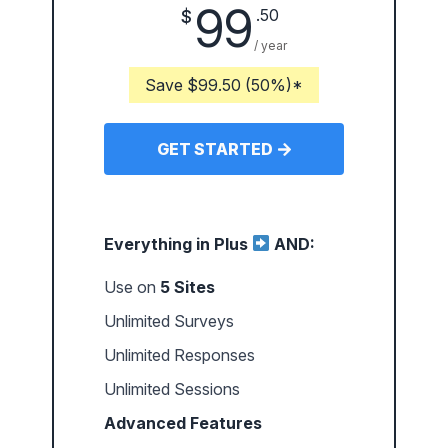
99
.50
$
/ year
Save $99.50 (50%)*
GET STARTED
Everything in Plus
AND:
Use on
5 Sites
Unlimited Surveys
Unlimited Responses
Unlimited Sessions
Advanced Features