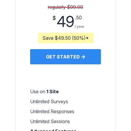
regularly $99.00
49
.50
$
/ year
Save $49.50 (50%)*
GET STARTED
Use on
1 Site
Unlimited Surveys
Unlimited Responses
Unlimited Sessions