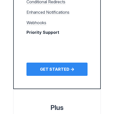
Conditional Redirects
Enhanced Notifications
Webhooks
Priority Support
GET STARTED
Plus