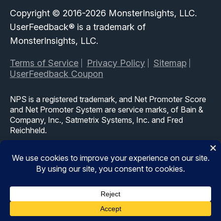
Copyright © 2016-2026 MonsterInsights, LLC.
UserFeedback® is a trademark of
MonsterInsights, LLC.
Terms of Service
Privacy Policy
Sitemap
UserFeedback Coupon
NPS is a registered trademark, and Net Promoter Score
and Net Promoter System are service marks, of Bain &
Company, Inc., Satmetrix Systems, Inc. and Fred
Reichheld.
The WordPress® trademark is the intellectual property of
the WordPress Foundation. Uses of the WordPress®,
names in this website are for identification purposes only
and do not imply an endorsement by WordPress
Foundation. UserFeedback is not endorsed or owned by,
or affiliated with, the WordPress Foundation