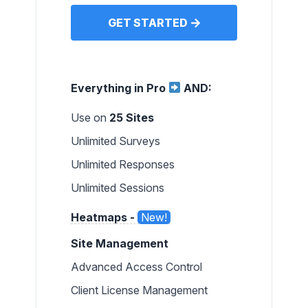
GET STARTED
Everything in Pro
AND:
Use on
25 Sites
Unlimited Surveys
Unlimited Responses
Unlimited Sessions
Heatmaps -
New!
Site Management
Advanced Access Control
Client License Management