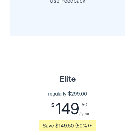
UserFeedback
Elite
regularly $299.00
149
.50
$
/ year
Save $149.50 (50%)*