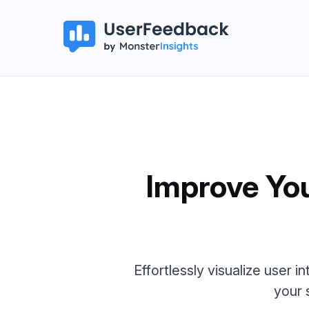
Improve Yo
Effortlessly visualize user i
your 