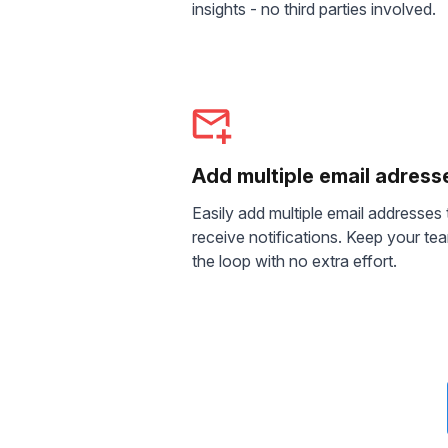
insights - no third parties involved.
Add multiple email adress
Easily add multiple email addresses 
receive notifications. Keep your tea
the loop with no extra effort.