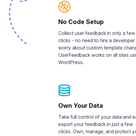
No Code Setup
Collect user feedback in only a few
clicks - no need to hire a developer
worry about custom template chan
UserFeedback works on all sites us
WordPress.
Own Your Data
Take full control of your data and e
export your feedback in just a few
clicks. Own, manage, and protect y