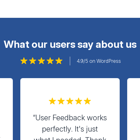
What our users say about us
4.9/5 on WordPress
“User Feedback works
perfectly. It's just