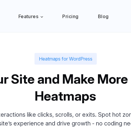
Features
Pricing
Blog
Heatmaps for WordPress
ur Site and Make More
Heatmaps
nteractions like clicks, scrolls, or exits. Spot hot 
site’s experience and drive growth - no coding n