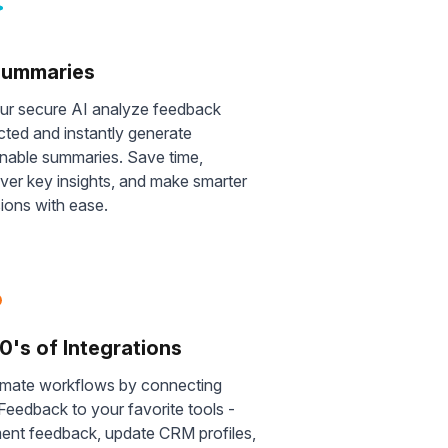
Summaries
our secure AI analyze feedback
cted and instantly generate
onable summaries. Save time,
ver key insights, and make smarter
ions with ease.
0's of Integrations
mate workflows by connecting
eedback to your favorite tools -
ent feedback, update CRM profiles,