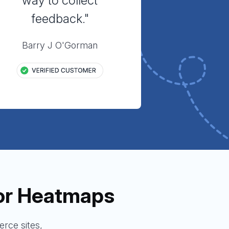
way to collect
feedback."
Barry J O'Gorman
or Heatmaps
rce sites,