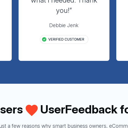
”
what I needed. Thank
you!”
Debbie Jenk
sers
UserFeedback f
just a few reasons why smart business owners, eComme