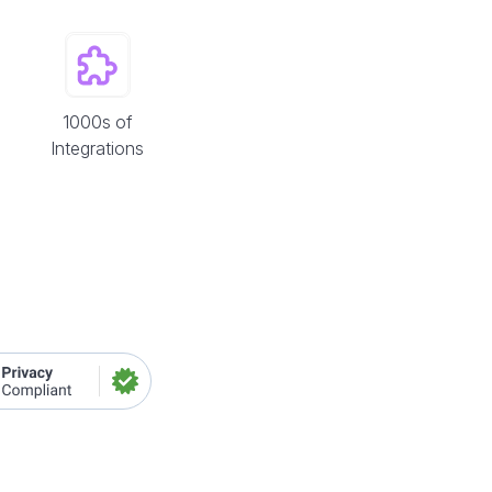
1000s of
Integrations