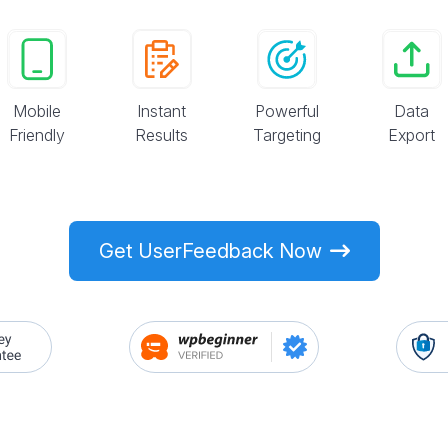
Mobile
Instant
Powerful
Data
Friendly
Results
Targeting
Export
Get UserFeedback Now