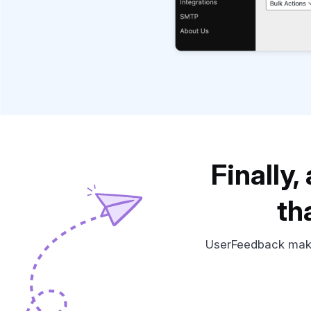
Finally
th
UserFeedback makes