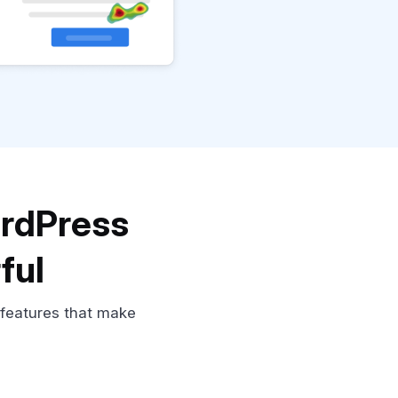
ordPress
ful
 features that make