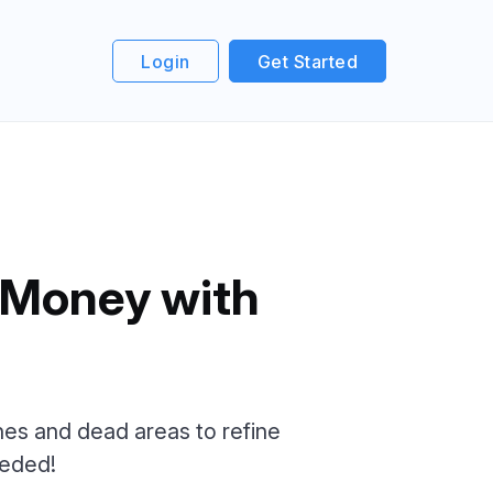
Login
Get Started
 Money with
zones and dead areas to refine
eeded!