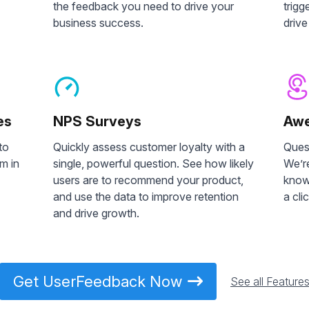
the feedback you need to drive your
trigg
business success.
drive
es
NPS Surveys
Awe
to
Quickly assess customer loyalty with a
Ques
m in
single, powerful question. See how likely
We’re
users are to recommend your product,
knowi
and use the data to improve retention
a cli
and drive growth.
Get UserFeedback Now
See all Feature