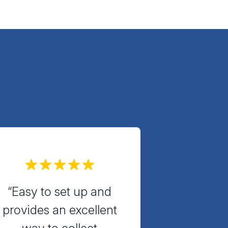
“Easy to set up and
provides an excellent