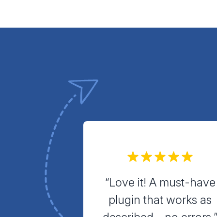
“Love it! A must-have
plugin that works as