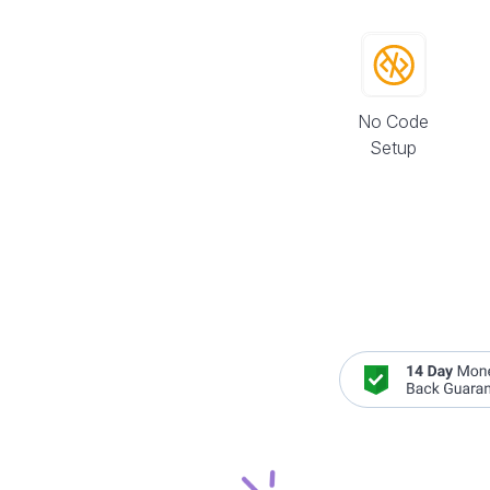
No Code
Setup