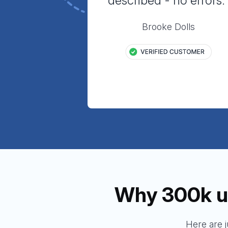
described - no errors.
Brooke Dolls
Why 300k u
Here are 