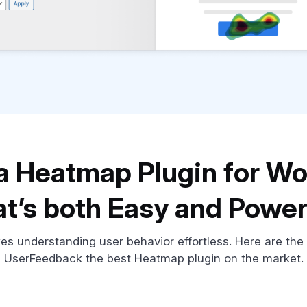
, a Heatmap Plugin for W
at’s both Easy and Power
 understanding user behavior effortless. Here are the
UserFeedback the best Heatmap plugin on the market.