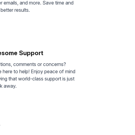
er emails, and more. Save time and
 better results.
some Support
tions, comments or concerns?
 here to help! Enjoy peace of mind
ng that world-class support is just
ck away.
s