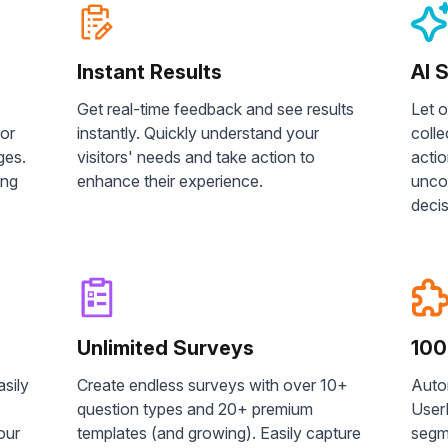
Instant Results
AI 
Get real-time feedback and see results
Let 
 or
instantly. Quickly understand your
colle
ges.
visitors' needs and take action to
acti
ing
enhance their experience.
unco
decis
Unlimited Surveys
100
asily
Create endless surveys with over 10+
Auto
question types and 20+ premium
UserF
our
templates (and growing). Easily capture
segm