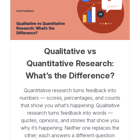
Qualitative vs
Quantitative Research:
What’s the Difference?
Quantitative research turns feedback into
numbers — scores, percentages, and counts
that show you what’s happening. Qualitative
research turns feedback into words —
quotes, opinions, and stories that show you
why it’s happening. Neither one replaces the
other; each answers a different question.