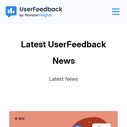
Latest UserFeedback
News
Latest News