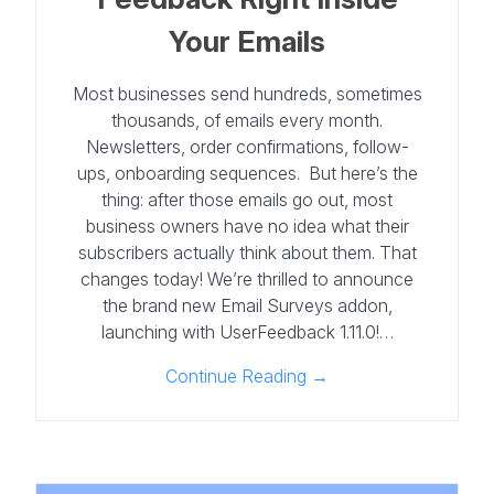
Your Emails
Most businesses send hundreds, sometimes
thousands, of emails every month.
Newsletters, order confirmations, follow-
ups, onboarding sequences. But here’s the
thing: after those emails go out, most
business owners have no idea what their
subscribers actually think about them. That
changes today! We’re thrilled to announce
the brand new Email Surveys addon,
launching with UserFeedback 1.11.0!…
Continue Reading →