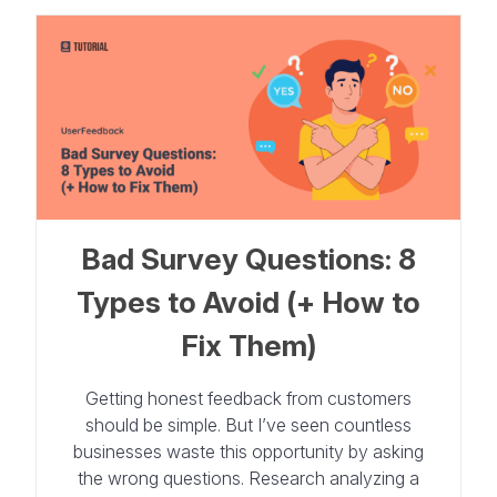
Bad Survey Questions: 8
Types to Avoid (+ How to
Fix Them)
Getting honest feedback from customers
should be simple. But I’ve seen countless
businesses waste this opportunity by asking
the wrong questions. Research analyzing a