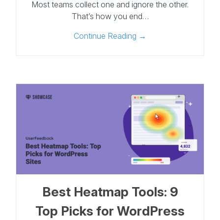
Most teams collect one and ignore the other.
That’s how you end…
Continue Reading →
Best Heatmap Tools: 9
Top Picks for WordPress