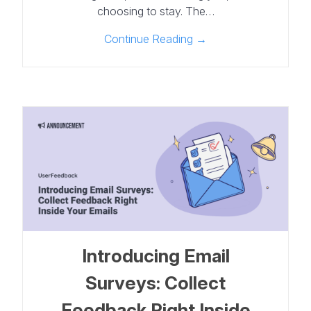
choosing to stay. The…
Continue Reading →
Introducing Email
Surveys: Collect
Feedback Right Inside