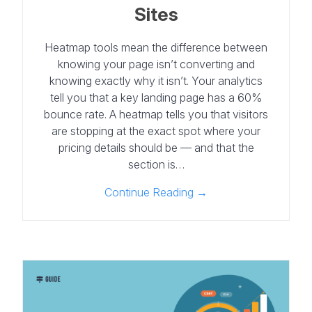
Sites
Heatmap tools mean the difference between
knowing your page isn’t converting and
knowing exactly why it isn’t. Your analytics
tell you that a key landing page has a 60%
bounce rate. A heatmap tells you that visitors
are stopping at the exact spot where your
pricing details should be — and that the
section is…
Continue Reading →