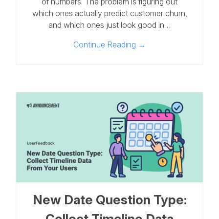
of numbers. The problem is figuring out
which ones actually predict customer churn,
and which ones just look good in…
Continue Reading →
New Date Question Type:
Collect Timeline Data