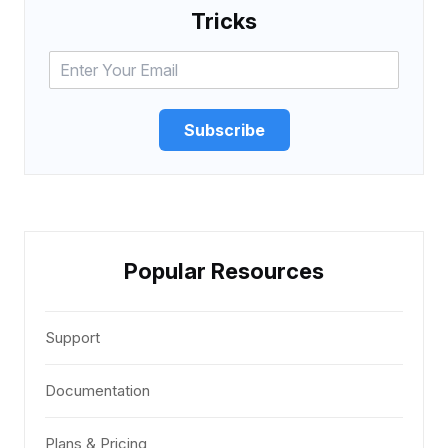
Tricks
Subscribe
Popular Resources
Support
Documentation
Plans & Pricing