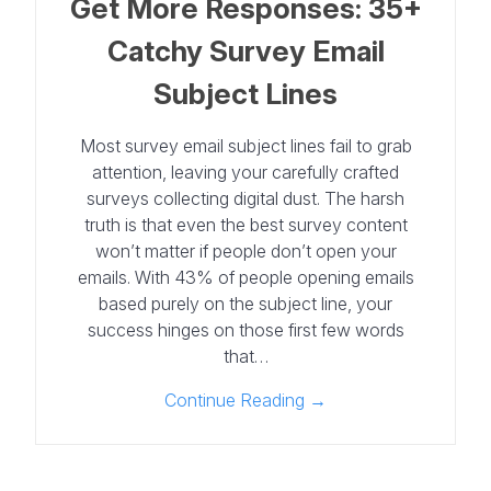
Get More Responses: 35+
Catchy Survey Email
Subject Lines
Most survey email subject lines fail to grab
attention, leaving your carefully crafted
surveys collecting digital dust. The harsh
truth is that even the best survey content
won’t matter if people don’t open your
emails. With 43% of people opening emails
based purely on the subject line, your
success hinges on those first few words
that…
Continue Reading →