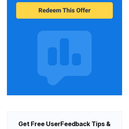
Get Free UserFeedback Tips &