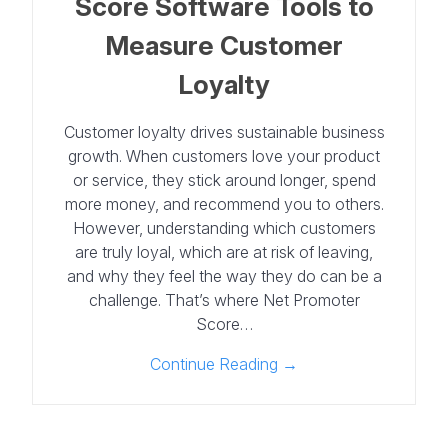
Score Software Tools to
Measure Customer
Loyalty
Customer loyalty drives sustainable business
growth. When customers love your product
or service, they stick around longer, spend
more money, and recommend you to others.
However, understanding which customers
are truly loyal, which are at risk of leaving,
and why they feel the way they do can be a
challenge. That’s where Net Promoter
Score…
Continue Reading →