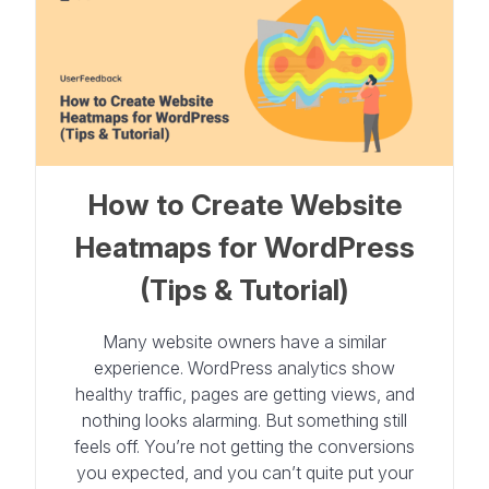
How to Create Website
Heatmaps for WordPress
(Tips & Tutorial)
Many website owners have a similar
experience. WordPress analytics show
healthy traffic, pages are getting views, and
nothing looks alarming. But something still
feels off. You’re not getting the conversions
you expected, and you can’t quite put your