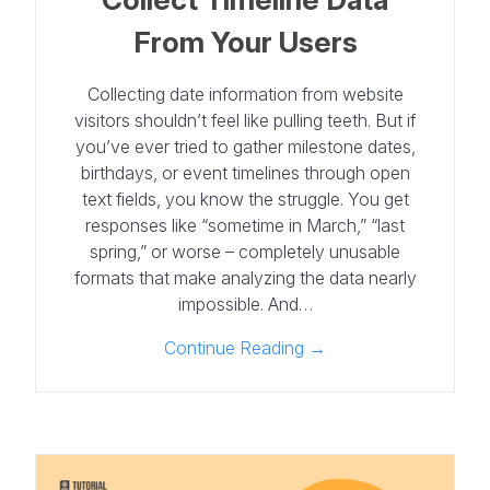
From Your Users
Collecting date information from website
visitors shouldn’t feel like pulling teeth. But if
you’ve ever tried to gather milestone dates,
birthdays, or event timelines through open
text fields, you know the struggle. You get
responses like “sometime in March,” “last
spring,” or worse – completely unusable
formats that make analyzing the data nearly
impossible. And…
Continue Reading →