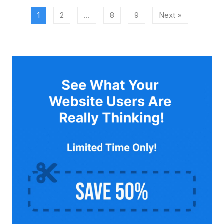
1
2
…
8
9
Next »