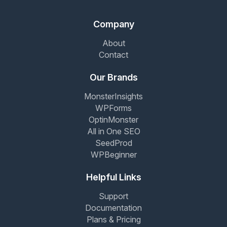
Company
About
Contact
Our Brands
MonsterInsights
WPForms
OptinMonster
All in One SEO
SeedProd
WPBeginner
Helpful Links
Support
Documentation
Plans & Pricing