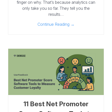
finger on why. That’s because analytics can
only take you so far. They tell you the
results…
Continue Reading →
11 Best Net Promoter