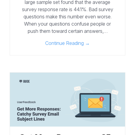
large sample set found that the average
survey response rate is 44.1%. Bad survey
questions make this number even worse.
When your questions confuse people or
push them toward certain answers,…
Continue Reading →