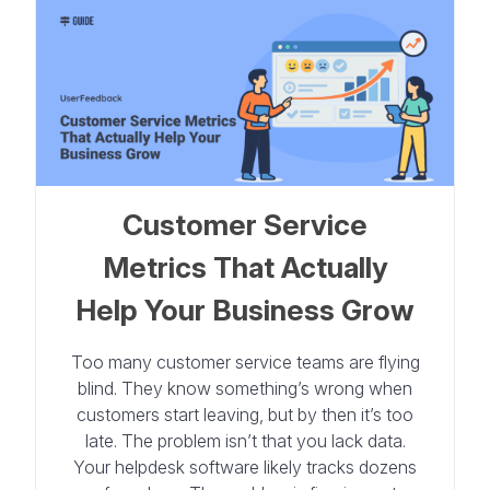
Customer Service
Metrics That Actually
Help Your Business Grow
Too many customer service teams are flying
blind. They know something’s wrong when
customers start leaving, but by then it’s too
late. The problem isn’t that you lack data.
Your helpdesk software likely tracks dozens