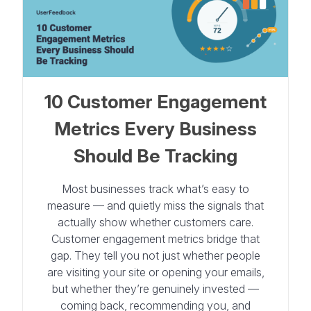
10 Customer Engagement
Metrics Every Business
Should Be Tracking
Most businesses track what’s easy to
measure — and quietly miss the signals that
actually show whether customers care.
Customer engagement metrics bridge that
gap. They tell you not just whether people
are visiting your site or opening your emails,
but whether they’re genuinely invested —
coming back, recommending you, and