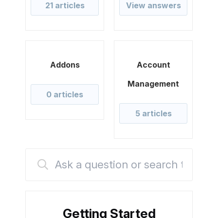
21 articles
View answers
Addons
Account
Management
0 articles
5 articles
Getting Started