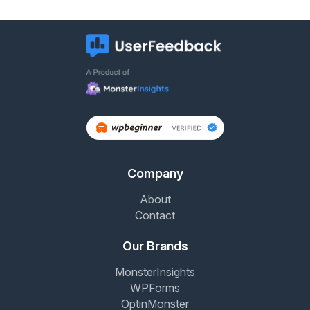
Company
About
Contact
Our Brands
MonsterInsights
WPForms
OptinMonster