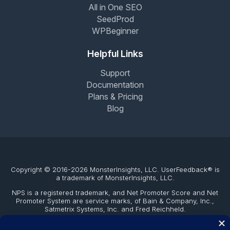
All in One SEO
SeedProd
WPBeginner
Helpful Links
Support
Documentation
Plans & Pricing
Blog
Copyright © 2016-2026 MonsterInsights, LLC. UserFeedback® is
a trademark of MonsterInsights, LLC.
NPS is a registered trademark, and Net Promoter Score and Net
Promoter System are service marks, of Bain & Company, Inc.,
Satmetrix Systems, Inc. and Fred Reichheld.
The WordPress® trademark is the intellectual property of the