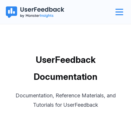
UserFeedback
Documentation
Documentation, Reference Materials, and
Tutorials for UserFeedback