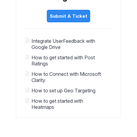
Submit A Ticket
Integrate UserFeedback with
Google Drive
How to get started with Post
Ratings
How to Connect with Microsoft
Clarity
How to set up Geo Targeting
How to get started with
Heatmaps