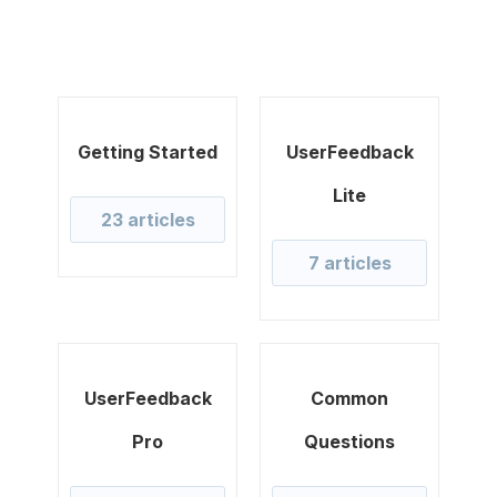
Getting Started
UserFeedback
Lite
23 articles
7 articles
UserFeedback
Common
Pro
Questions