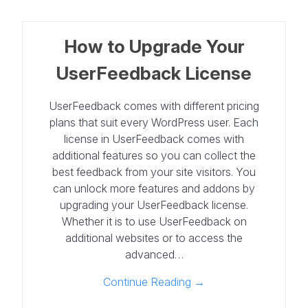
How to Upgrade Your
UserFeedback License
UserFeedback comes with different pricing
plans that suit every WordPress user. Each
license in UserFeedback comes with
additional features so you can collect the
best feedback from your site visitors. You
can unlock more features and addons by
upgrading your UserFeedback license.
Whether it is to use UserFeedback on
additional websites or to access the
advanced…
Continue Reading →