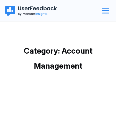
Category: Account
Management