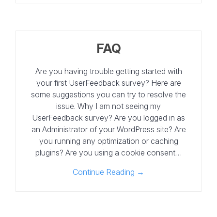
FAQ
Are you having trouble getting started with
your first UserFeedback survey? Here are
some suggestions you can try to resolve the
issue. Why I am not seeing my
UserFeedback survey? Are you logged in as
an Administrator of your WordPress site? Are
you running any optimization or caching
plugins? Are you using a cookie consent…
Continue Reading →