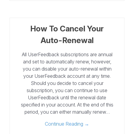
How To Cancel Your
Auto-Renewal
All UserFeedback subscriptions are annual
and set to automatically renew, however,
you can disable your auto-renewal within
your UserFeedback account at any time.
Should you decide to cancel your
subscription, you can continue to use
UserFeedback until the renewal date
specified in your account. At the end of this
period, you can either manually renew…
Continue Reading →