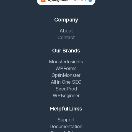
Company
About
Contact
Our Brands
MonsterInsights
WPForms
OptinMonster
All in One SEO
SeedProd
WPBeginner
Helpful Links
Support
Documentation