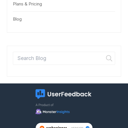
Plans & Pricing
Blog