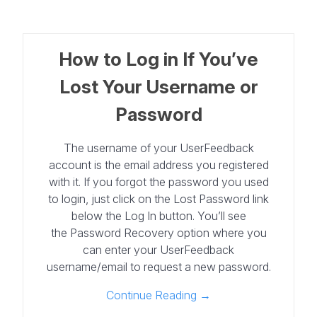
How to Log in If You’ve
Lost Your Username or
Password
The username of your UserFeedback
account is the email address you registered
with it. If you forgot the password you used
to login, just click on the Lost Password link
below the Log In button. You’ll see
the Password Recovery option where you
can enter your UserFeedback
username/email to request a new password.
Continue Reading →