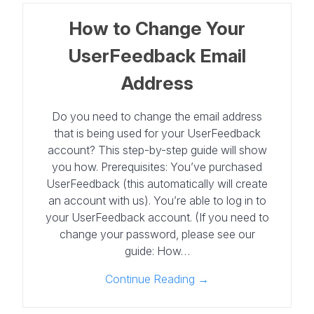
How to Change Your
UserFeedback Email
Address
Do you need to change the email address
that is being used for your UserFeedback
account? This step-by-step guide will show
you how. Prerequisites: You’ve purchased
UserFeedback (this automatically will create
an account with us). You’re able to log in to
your UserFeedback account. (If you need to
change your password, please see our
guide: How…
Continue Reading →