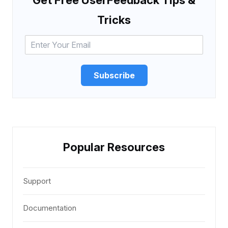
Tricks
Subscribe
Popular Resources
Support
Documentation