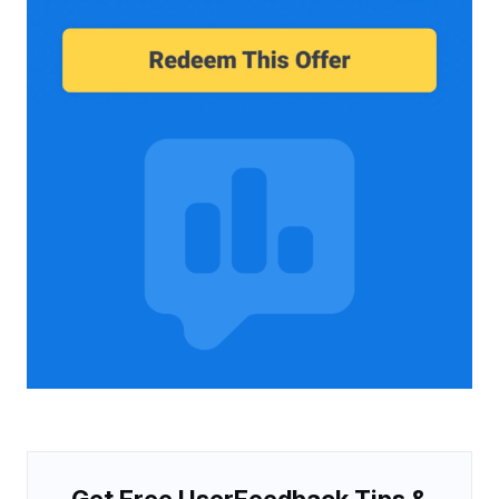
Get Free UserFeedback Tips &