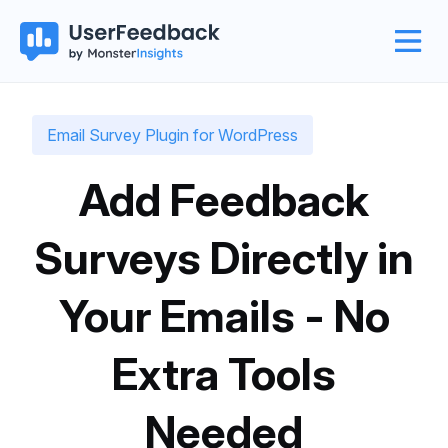
Email Survey Plugin for WordPress
Add Feedback
Surveys Directly in
Your Emails - No
Extra Tools
Needed