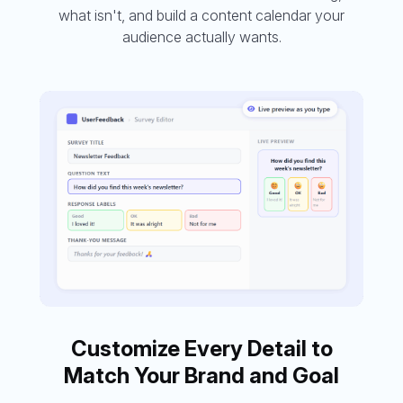
what isn't, and build a content calendar your
audience actually wants.
Customize Every Detail to
Match Your Brand and Goal