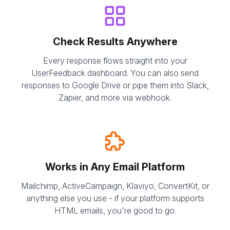
Check Results Anywhere
Every response flows straight into your
UserFeedback dashboard. You can also send
responses to Google Drive or pipe them into Slack,
Zapier, and more via webhook.
Works in Any Email Platform
Mailchimp, ActiveCampaign, Klaviyo, ConvertKit, or
anything else you use - if your platform supports
HTML emails, you're good to go.