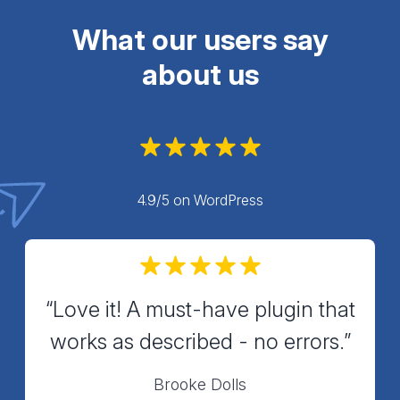
What our users say
about us
4.9/5 on WordPress
“Love it! A must-have plugin that
works as described - no errors.”
Brooke Dolls