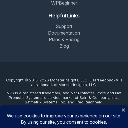
WPBeginner
Helpful Links
Support
Documentation
Plans & Pricing
Blog
Copyright © 2016-2026 MonsterInsights, LLC. UserFeedback® is
a trademark of MonsterInsights, LLC.
NPS is a registered trademark, and Net Promoter Score and Net
Promoter System are service marks, of Bain & Company, Inc.,
Satmetrix Systems, Inc. and Fred Reichheld.
The WordPress® trademark is the intellectual property of the
WordPress Foundation. Uses of the WordPress®, names in this
website are for identification purposes only and do not imply an
endorsement by WordPress Foundation. UserFeedback is not