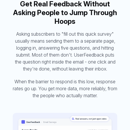
Get Real Feedback Without
Asking People to Jump Through
Hoops
Asking subscribers to "fill out this quick survey"
usually means sending them to a separate page,
logging in, answering five questions, and hitting
submit. Most of them don't. UserFeedback puts
the question right inside the email - one click and
they're done, without leaving their inbox.
When the barrier to respond is this low, response
rates go up. You get more data, more reliably, from
the people who actually matter.