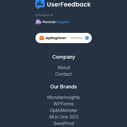
Company
About
Contact
Our Brands
MonsterInsights
WPForms
OptinMonster
All in One SEO
SeedProd