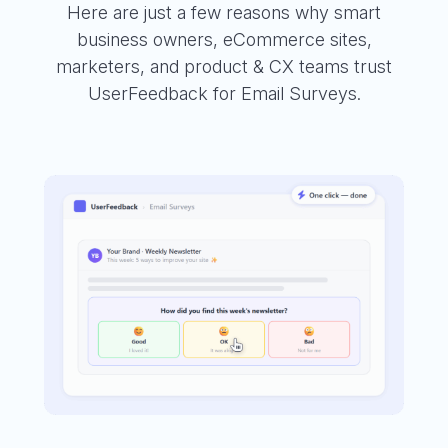
Here are just a few reasons why smart
business owners, eCommerce sites,
marketers, and product & CX teams trust
UserFeedback for Email Surveys.