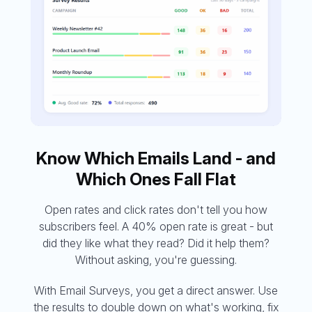
Know Which Emails Land - and
Which Ones Fall Flat
Open rates and click rates don't tell you how
subscribers feel. A 40% open rate is great - but
did they like what they read? Did it help them?
Without asking, you're guessing.
With Email Surveys, you get a direct answer. Use
the results to double down on what's working, fix