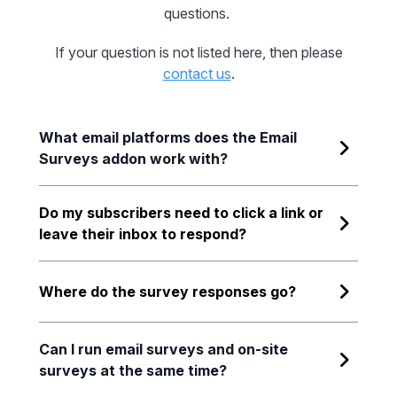
questions.
If your question is not listed here, then please
contact us
.
What email platforms does the Email
Surveys addon work with?
Do my subscribers need to click a link or
leave their inbox to respond?
Where do the survey responses go?
Can I run email surveys and on-site
surveys at the same time?