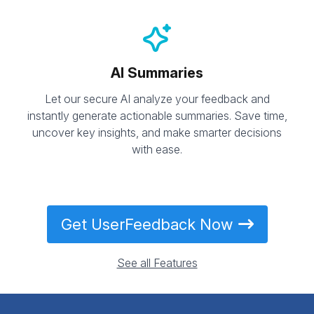
AI Summaries
Let our secure AI analyze your feedback and
instantly generate actionable summaries. Save time,
uncover key insights, and make smarter decisions
with ease.
Get UserFeedback Now
See all Features