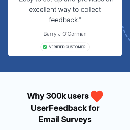
excellent way to collect
feedback."
Barry J O'Gorman
Why 300k users
UserFeedback for
Email Surveys