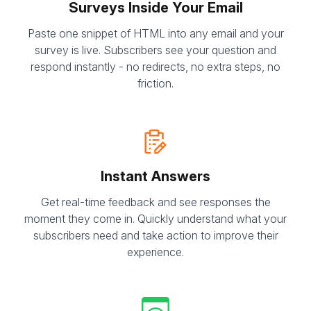
Surveys Inside Your Email
Paste one snippet of HTML into any email and your
survey is live. Subscribers see your question and
respond instantly - no redirects, no extra steps, no
friction.
Instant Answers
Get real-time feedback and see responses the
moment they come in. Quickly understand what your
subscribers need and take action to improve their
experience.