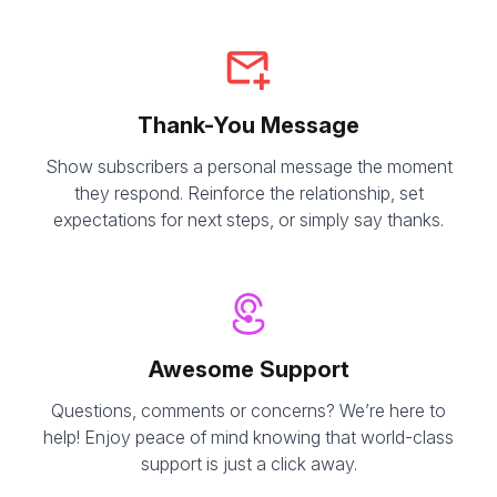
Thank-You Message
Show subscribers a personal message the moment
they respond. Reinforce the relationship, set
expectations for next steps, or simply say thanks.
Awesome Support
Questions, comments or concerns? We’re here to
help! Enjoy peace of mind knowing that world-class
support is just a click away.