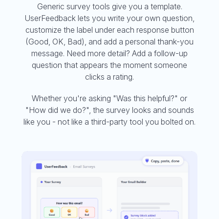
Generic survey tools give you a template.
UserFeedback lets you write your own question,
customize the label under each response button
(Good, OK, Bad), and add a personal thank-you
message. Need more detail? Add a follow-up
question that appears the moment someone
clicks a rating.
Whether you're asking "Was this helpful?" or
"How did we do?", the survey looks and sounds
like you - not like a third-party tool you bolted on.