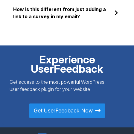
How is this different from just adding a
link to a survey in my email?
Experience
UserFeedback
Get access to the most powerful WordPress
user feedback plugin for your website
Get UserFeedback Now