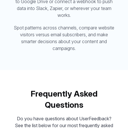
to Google Drive or connect a webhook to push
data into Slack, Zapier, or wherever your team
works.
Spot patterns across channels, compare website
visitors versus email subscribers, and make
smarter decisions about your content and
campaigns.
Frequently Asked
Questions
Do you have questions about UserFeedback?
See the list below for our most frequently asked