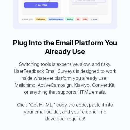
Plug Into the Email Platform You
Already Use
Switching tools is expensive, slow, and risky.
UserFeedback Email Surveys is designed to work
inside whatever platform you already use -
Mailchimp, ActiveCampaign, Klaviyo, ConvertKit,
or anything that supports HTML emails.
Click "Get HTML," copy the code, paste it into
your email builder, and you're done - no
developer required!