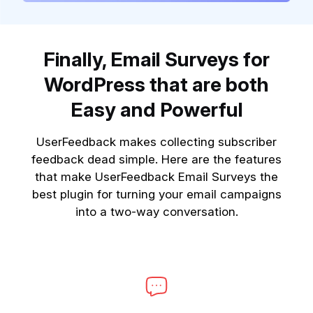
Finally, Email Surveys for
WordPress that are both
Easy and Powerful
UserFeedback makes collecting subscriber
feedback dead simple. Here are the features
that make UserFeedback Email Surveys the
best plugin for turning your email campaigns
into a two-way conversation.