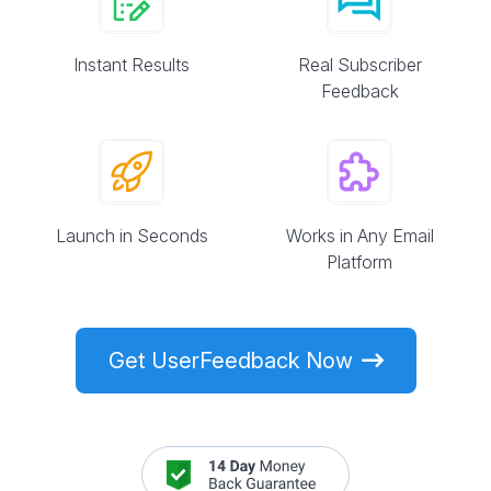
Instant Results
Real Subscriber
Feedback
Launch in Seconds
Works in Any Email
Platform
Get UserFeedback Now