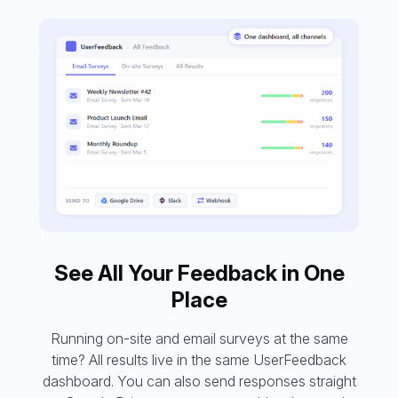
See All Your Feedback in One
Place
Running on-site and email surveys at the same
time? All results live in the same UserFeedback
dashboard. You can also send responses straight