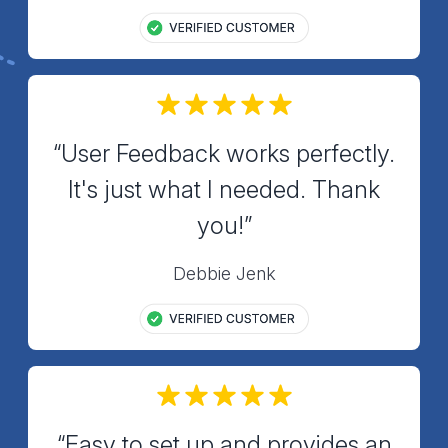
“User Feedback works perfectly.
It's just what I needed. Thank
you!”
Debbie Jenk
“Easy to set up and provides an