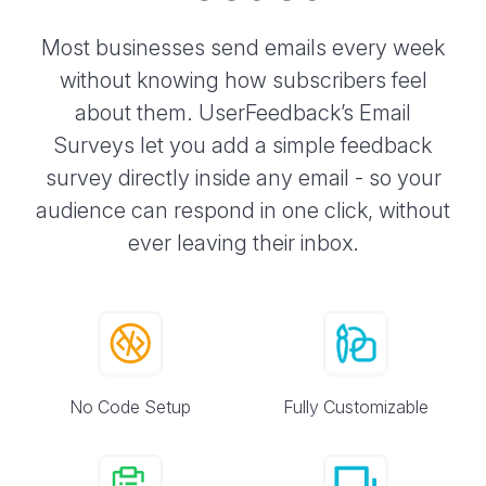
Most businesses send emails every week
without knowing how subscribers feel
about them. UserFeedback’s Email
Surveys let you add a simple feedback
survey directly inside any email - so your
audience can respond in one click, without
ever leaving their inbox.
No Code Setup
Fully Customizable