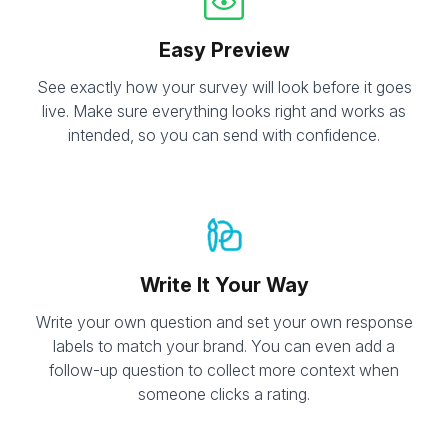
Easy Preview
See exactly how your survey will look before it goes
live. Make sure everything looks right and works as
intended, so you can send with confidence.
Write It Your Way
Write your own question and set your own response
labels to match your brand. You can even add a
follow-up question to collect more context when
someone clicks a rating.