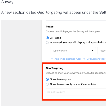
Survey
.
A new section called
Geo Targeting
will appear under the
Set