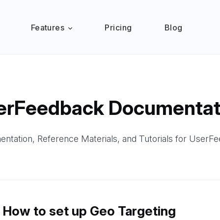
Features
Pricing
Blog
erFeedback Documentat
ntation, Reference Materials, and Tutorials for UserF
How to set up Geo Targeting