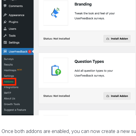
Once both addons are enabled, you can now create a new surv