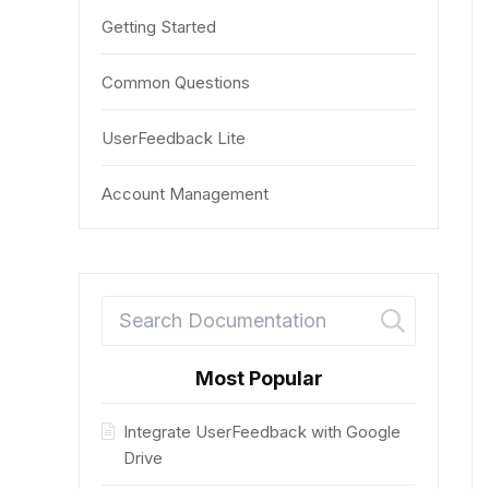
Getting Started
Common Questions
UserFeedback Lite
Account Management
Most Popular
Integrate UserFeedback with Google
Drive