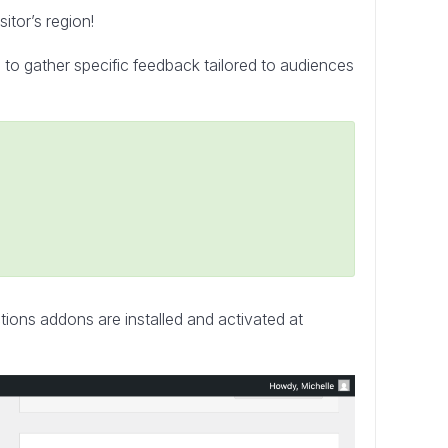
tor’s region!
to gather specific feedback tailored to audiences
ctions addons are installed and activated at