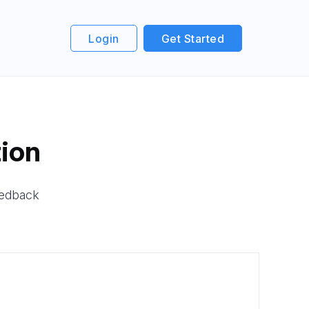
Login
Get Started
ion
eedback