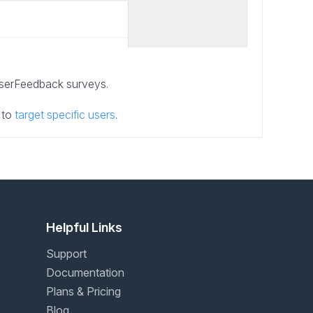
UserFeedback surveys.
 to
target specific users
.
Helpful Links
Support
Documentation
Plans & Pricing
Blog