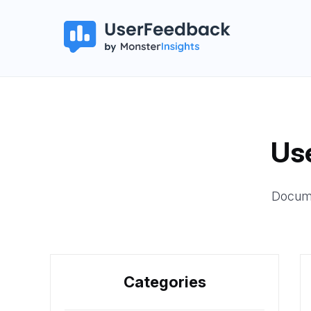
Us
Docume
Categories