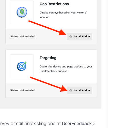
ey or edit an existing one at
UserFeedback
»