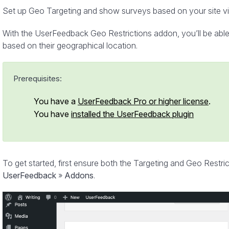
Set up Geo Targeting and show surveys based on your site visi
With the UserFeedback Geo Restrictions addon, you’ll be able 
based on their geographical location.
Prerequisites:
You have a
UserFeedback Pro or higher license
.
You have
installed the UserFeedback plugin
To get started, first ensure both the Targeting and Geo Restri
UserFeedback
»
Addons
.