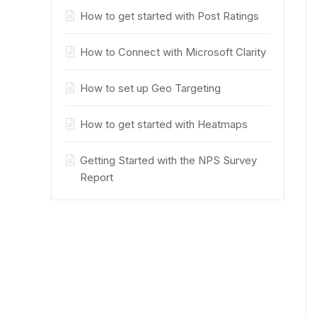
How to get started with Post Ratings
How to Connect with Microsoft Clarity
How to set up Geo Targeting
How to get started with Heatmaps
Getting Started with the NPS Survey
Report