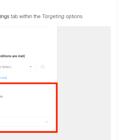
tings
tab within the
Targeting
options.