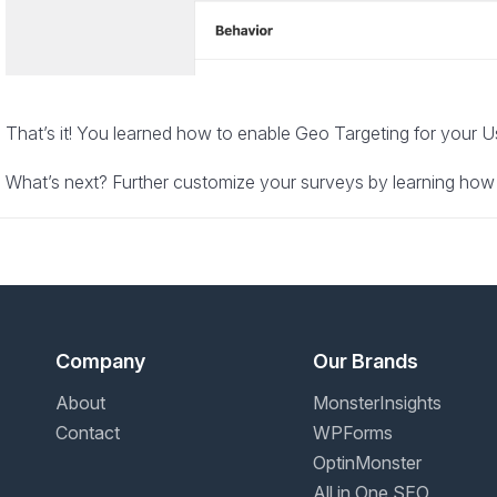
That’s it! You learned how to enable Geo Targeting for your 
What’s next? Further customize your surveys by learning how
Company
Our Brands
About
MonsterInsights
Contact
WPForms
OptinMonster
All in One SEO