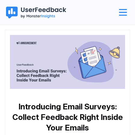
Introducing Email Surveys:
Collect Feedback Right Inside
Your Emails