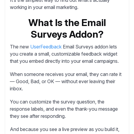
working in your email marketing.
What Is the Email
Surveys Addon?
The new
UserFeedback
Email Surveys addon lets
you create a small, customizable feedback widget
that you embed directly into your email campaigns.
When someone receives your email, they can rate it
— Good, Bad, or OK — without ever leaving their
inbox.
You can customize the survey question, the
response labels, and even the thank-you message
they see after responding.
And because you see a live preview as you build it,