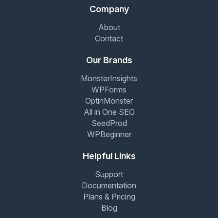
Company
About
Contact
Our Brands
MonsterInsights
WPForms
OptinMonster
All in One SEO
SeedProd
WPBeginner
Helpful Links
Support
Documentation
Plans & Pricing
Blog