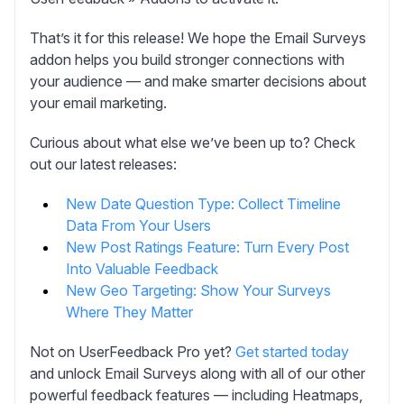
That’s it for this release! We hope the Email Surveys
addon helps you build stronger connections with
your audience — and make smarter decisions about
your email marketing.
Curious about what else we’ve been up to? Check
out our latest releases:
New Date Question Type: Collect Timeline
Data From Your Users
New Post Ratings Feature: Turn Every Post
Into Valuable Feedback
New Geo Targeting: Show Your Surveys
Where They Matter
Not on UserFeedback Pro yet?
Get started today
and unlock Email Surveys along with all of our other
powerful feedback features — including Heatmaps,