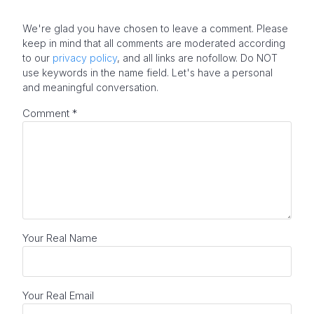
We're glad you have chosen to leave a comment. Please
keep in mind that all comments are moderated according
to our
privacy policy
, and all links are nofollow. Do NOT
use keywords in the name field. Let's have a personal
and meaningful conversation.
Comment
*
Your Real Name
Your Real Email