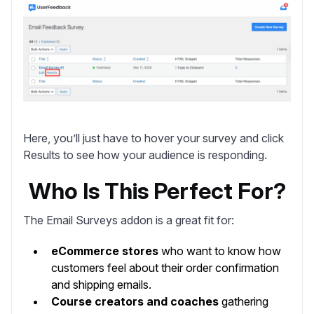
Here, you’ll just have to hover your survey and click
Results
to see how your audience is responding.
Who Is This Perfect For?
The Email Surveys addon is a great fit for:
eCommerce stores
who want to know how
customers feel about their order confirmation
and shipping emails.
Course creators and coaches
gathering