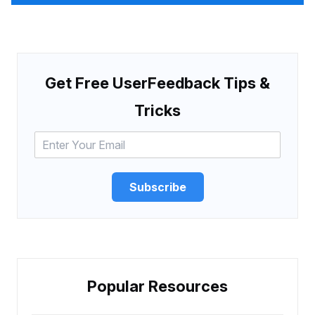
Get Free UserFeedback Tips &
Tricks
Subscribe
Popular Resources