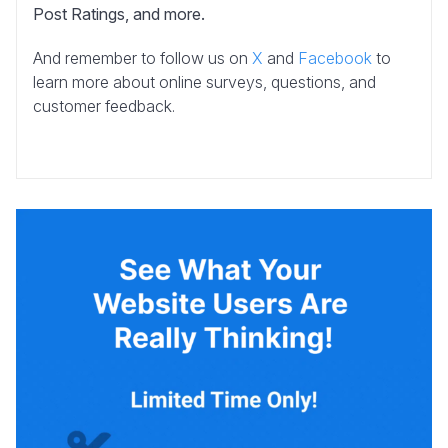
Post Ratings, and more.
And remember to follow us on
X
and
Facebook
to
learn more about online surveys, questions, and
customer feedback.