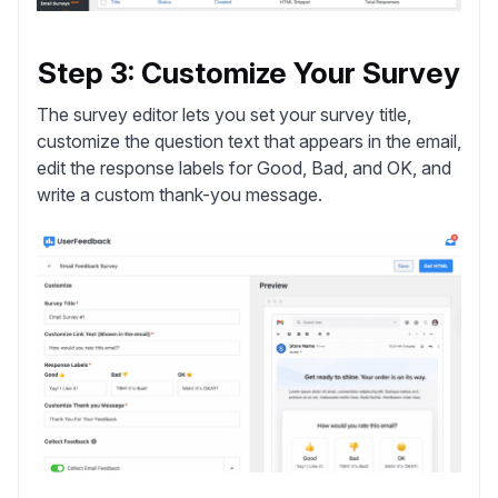
Step 3: Customize Your Survey
The survey editor lets you set your survey title,
customize the question text that appears in the email,
edit the response labels for Good, Bad, and OK, and
write a custom thank-you message.