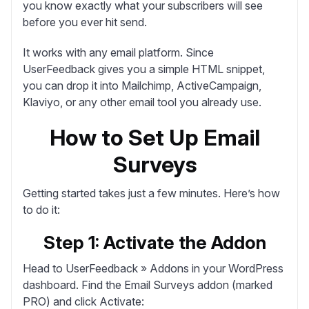
you know exactly what your subscribers will see
before you ever hit send.
It works with any email platform. Since
UserFeedback gives you a simple HTML snippet,
you can drop it into Mailchimp, ActiveCampaign,
Klaviyo, or any other email tool you already use.
How to Set Up Email
Surveys
Getting started takes just a few minutes. Here’s how
to do it:
Step 1: Activate the Addon
Head to
UserFeedback » Addons
in your WordPress
dashboard. Find the Email Surveys addon (marked
PRO) and click
Activate
: