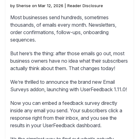
by Sherise on Mar 12, 2026 |
Reader Disclosure
Most businesses send hundreds, sometimes
thousands, of emails every month. Newsletters,
order confirmations, follow-ups, onboarding
sequences.
But here’s the thing: after those emails go out, most
business owners have no idea what their subscribers
actually think about them. That changes today!
We’re thrilled to announce the brand new Email
Surveys addon, launching with UserFeedback 1.11.0!
Now you can embed a feedback survey directly
inside any email you send. Your subscribers click a
response right from their inbox, and you see the
results in your UserFeedback dashboard.
It’s the simplest way to find out what’s actually