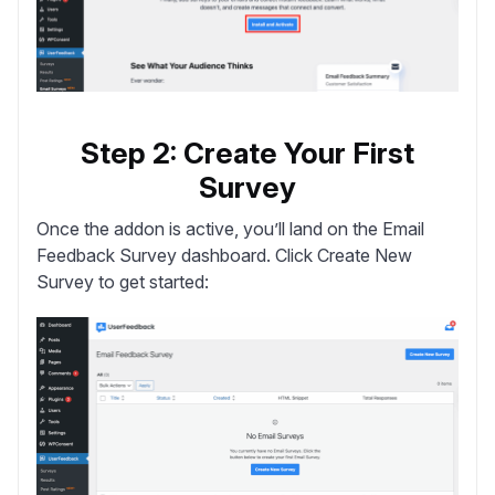
Step 2: Create Your First
Survey
Once the addon is active, you’ll land on the Email
Feedback Survey dashboard. Click
Create New
Survey
to get started: