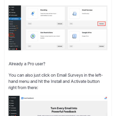
Already a Pro user?
You can also just click on
Email Surveys
in the left-
hand menu and hit the
Install and Activate
button
right from there: