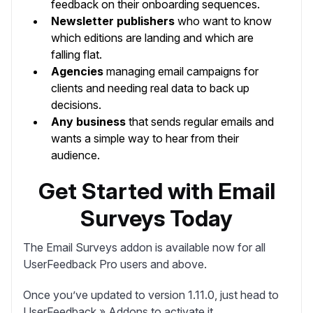
feedback on their onboarding sequences.
Newsletter publishers
who want to know
which editions are landing and which are
falling flat.
Agencies
managing email campaigns for
clients and needing real data to back up
decisions.
Any business
that sends regular emails and
wants a simple way to hear from their
audience.
Get Started with Email
Surveys Today
The Email Surveys addon is available now for all
UserFeedback Pro users and above.
Once you’ve updated to version 1.11.0, just head to
UserFeedback » Addons
to activate it.