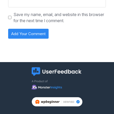
Save my name, email, and website in this browser
for the next time I comment.