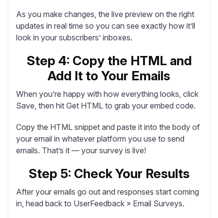
As you make changes, the live preview on the right
updates in real time so you can see exactly how it’ll
look in your subscribers’ inboxes.
Step 4: Copy the HTML and
Add It to Your Emails
When you’re happy with how everything looks, click
Save
, then hit
Get HTML
to grab your embed code.
Copy the HTML snippet and paste it into the body of
your email in whatever platform you use to send
emails. That’s it — your survey is live!
Step 5: Check Your Results
After your emails go out and responses start coming
in, head back to
UserFeedback » Email Surveys
.