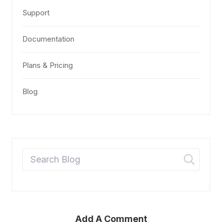
Support
Documentation
Plans & Pricing
Blog
Add A Comment