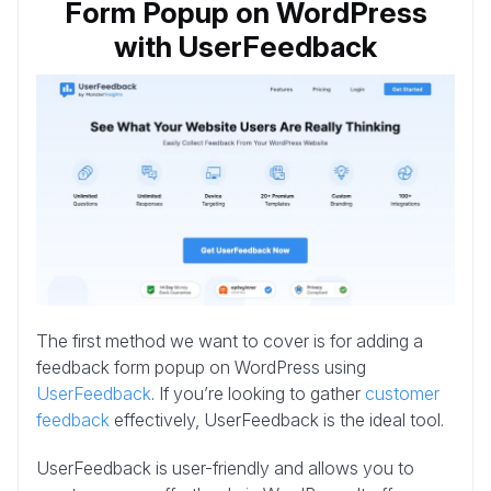
Form Popup on WordPress
with UserFeedback
The first method we want to cover is for adding a
feedback form popup on WordPress using
UserFeedback
. If you’re looking to gather
customer
feedback
effectively, UserFeedback is the ideal tool.
UserFeedback is user-friendly and allows you to