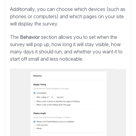
Additionally, you can choose which devices (such as
phones or computers) and which pages on your site
will display the survey.
The
Behavior
section allows you to set when the
survey will pop up, how long it will stay visible, how
many days it should run, and whether you want it to
start off small and less noticeable.