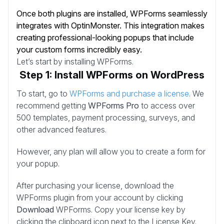
Once both plugins are installed, WPForms seamlessly
integrates with OptinMonster. This integration makes
creating professional-looking popups that include
your custom forms incredibly easy.
Let’s start by installing WPForms.
Step 1: Install WPForms on WordPress
To start, go to
WPForms and purchase a license
. We
recommend getting
WPForms Pro
to access over
500 templates, payment processing, surveys, and
other advanced features.
However, any plan will allow you to create a form for
your popup.
After purchasing your license, download the
WPForms plugin from your account by clicking
Download
WPForms. Copy your license key by
clicking the clipboard icon next to the License Key.