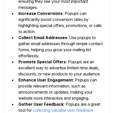
ensuring they see your most important
messages.
Increase Conversions
: Popups can
significantly boost conversion rates by
highlighting special offers, promotions, or calls
to action.
Collect Email Addresses
: Use popups to
gather email addresses through simple contact
forms, helping you grow your mailing list
effortlessly.
Promote Special Offers
: Popups are an
excellent way to advertise limited-time deals,
discounts, or new products to your audience.
Enhance User Engagement
: Popups can
provide relevant information, such as
announcements or updates, making your
website more interactive and engaging.
Gather User Feedback
: Popups are a great
tool for
collecting valuable user feedback