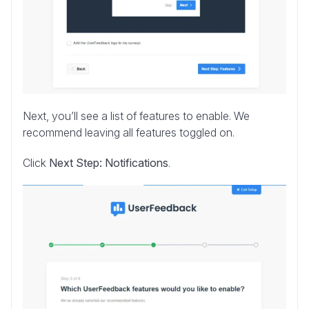
Next, you’ll see a list of features to enable. We
recommend leaving all features toggled on.
Click
Next Step: Notifications
.