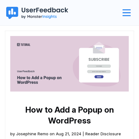
How to Add a Popup on
WordPress
by Josephine Remo on Aug 21, 2024 |
Reader Disclosure