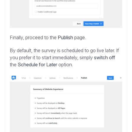
Finally, proceed to the
Publish
page.
By default, the survey is scheduled to go live later. If
you prefer it to start immediately, simply
switch off
the
Schedule for Later
option.