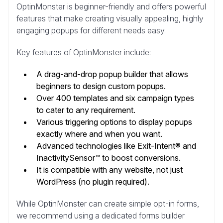
OptinMonster is beginner-friendly and offers powerful
features that make creating visually appealing, highly
engaging popups for different needs easy.
Key features of OptinMonster include:
A drag-and-drop popup builder that allows
beginners to design custom popups.
Over 400 templates and six campaign types
to cater to any requirement.
Various triggering options to display popups
exactly where and when you want.
Advanced technologies like Exit-Intent® and
InactivitySensor™ to boost conversions.
It is compatible with any website, not just
WordPress (no plugin required).
While OptinMonster can create simple opt-in forms,
we recommend using a dedicated forms builder