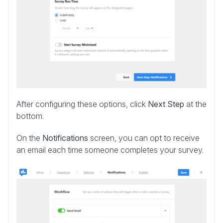
After configuring these options, click
Next Step
at the
bottom.
On the
Notifications
screen, you can opt to receive
an email each time someone completes your survey.