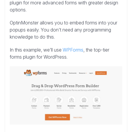
plugin for more advanced forms with greater design
options.
OptinMonster allows you to embed forms into your
popups easily. You don’t need any programming
knowledge to do this.
In this example, we’ll use
WPForms
, the top-tier
forms plugin for WordPress.