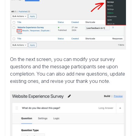
On the next screen, you can modify your survey
questions and the message participants see upon
completion. You can also add new questions, update
existing ones, and revise your thank you note.