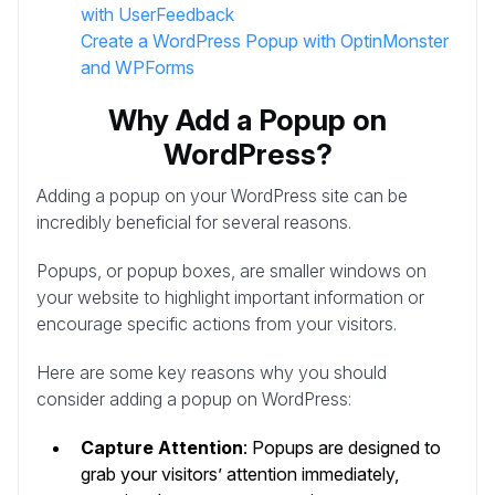
with UserFeedback
Create a WordPress Popup with OptinMonster
and WPForms
Why Add a Popup on
WordPress?
Adding a popup on your WordPress site can be
incredibly beneficial for several reasons.
Popups, or popup boxes, are smaller windows on
your website to highlight important information or
encourage specific actions from your visitors.
Here are some key reasons why you should
consider adding a popup on WordPress:
Capture Attention
: Popups are designed to
grab your visitors’ attention immediately,