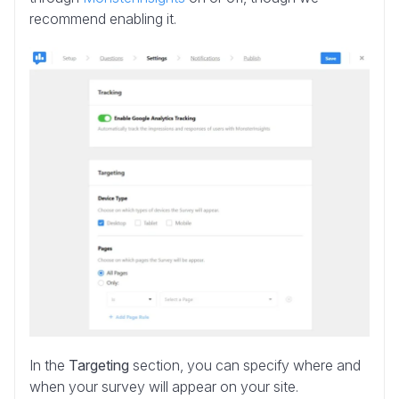
recommend enabling it.
In the
Targeting
section, you can specify where and
when your survey will appear on your site.