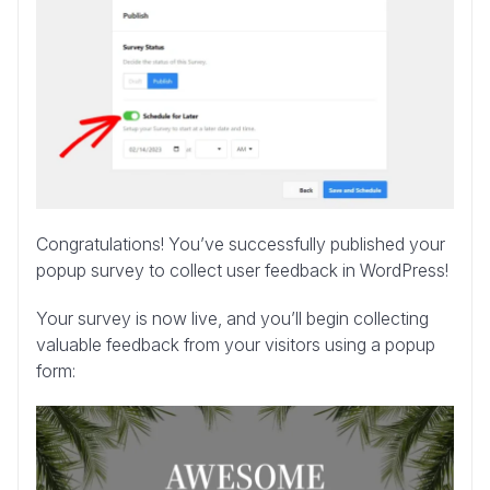
Congratulations! You’ve successfully published your
popup survey to collect user feedback in WordPress!
Your survey is now live, and you’ll begin collecting
valuable feedback from your visitors using a popup
form: