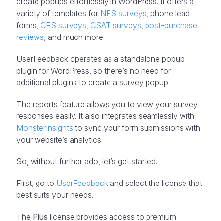
create popups effortlessly in WordPress. It offers a
variety of templates for
NPS surveys
, phone lead
forms,
CES surveys,
CSAT surveys
,
post-purchase
reviews
, and much more.
UserFeedback operates as a standalone popup
plugin for WordPress, so there’s no need for
additional plugins to create a survey popup.
The reports feature allows you to view your survey
responses easily. It also integrates seamlessly with
MonsterInsights
to sync your form submissions with
your website’s analytics.
So, without further ado, let’s get started.
First, go to
UserFeedback
and select the license that
best suits your needs.
The
Plus
license provides access to premium