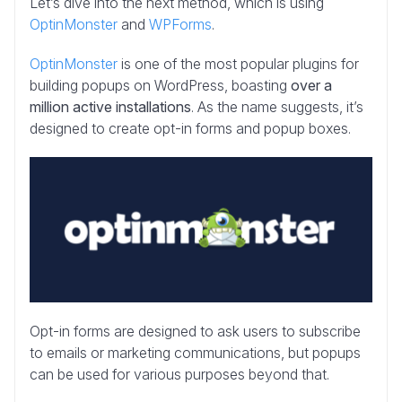
Let’s dive into the next method, which is using
OptinMonster
and
WPForms
.
OptinMonster
is one of the most popular plugins for
building popups on WordPress, boasting
over a
million active installations
. As the name suggests, it’s
designed to create opt-in forms and popup boxes.
Opt-in forms are designed to ask users to subscribe
to emails or marketing communications, but popups
can be used for various purposes beyond that.