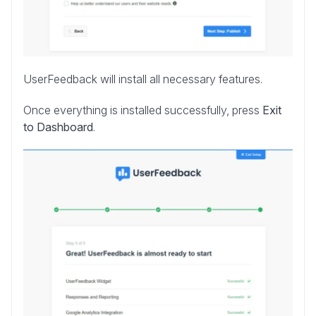
UserFeedback will install all necessary features.
Once everything is installed successfully, press
Exit
to Dashboard
.