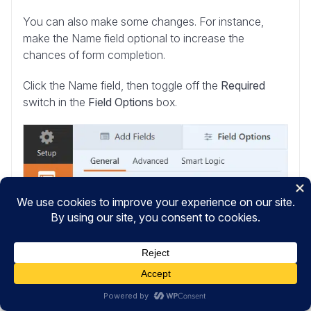
You can also make some changes. For instance,
make the Name field optional to increase the
chances of form completion.
Click the Name field, then toggle off the
Required
switch in the
Field Options
box.