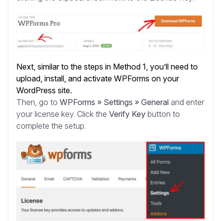
Next, similar to the steps in Method 1, you’ll need to
upload, install, and activate WPForms on your
WordPress site.
Then, go to
WPForms » Settings » General
and enter
your license key. Click the
Verify Key
button to
complete the setup.