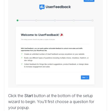
Click the
Start
button at the bottom of the setup
wizard to begin. You’ll first choose a question for
your popup.