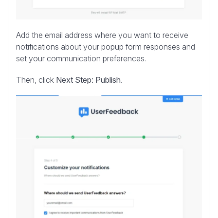
Add the email address where you want to receive
notifications about your popup form responses and
set your communication preferences.
Then, click
Next Step: Publish
.