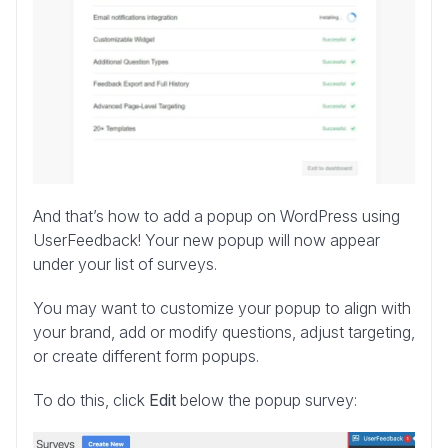
And that’s how to add a popup on WordPress using
UserFeedback! Your new popup will now appear
under your list of surveys.
You may want to customize your popup to align with
your brand, add or modify questions, adjust targeting,
or create different form popups.
To do this, click
Edit
below the popup survey: