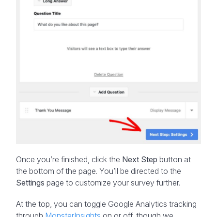
Once you’re finished, click the
Next Step
button at
the bottom of the page. You’ll be directed to the
Settings
page to customize your survey further.
At the top, you can toggle Google Analytics tracking
through
MonsterInsights
on or off, though we