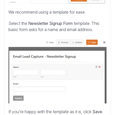
We recommend using a template for ease.
Select the
Newsletter Signup Form
template. This
basic form asks for a name and email address.
If you’re happy with the template as it is, click
Save
.