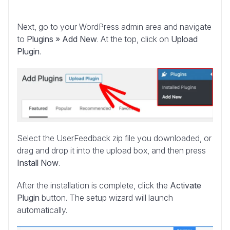
Next, go to your WordPress admin area and navigate
to
Plugins » Add New
. At the top, click on
Upload
Plugin
.
Select the UserFeedback zip file you downloaded, or
drag and drop it into the upload box, and then press
Install Now
.
After the installation is complete, click the
Activate
Plugin
button. The setup wizard will launch
automatically.