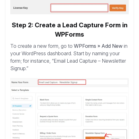
Step 2: Create a Lead Capture Form in
WPForms
To create a new form, go to
WPForms » Add New
in
your WordPress dashboard. Start by naming your
form; for instance, “Email Lead Capture – Newsletter
Signup.”