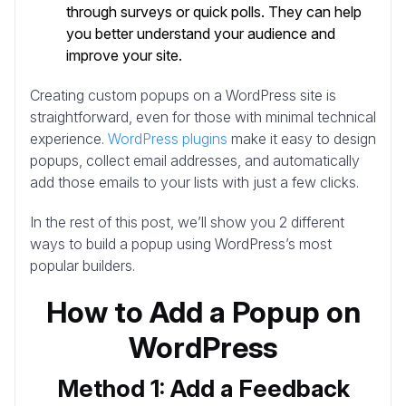
through surveys or quick polls. They can help
you better understand your audience and
improve your site.
Creating custom popups on a WordPress site is
straightforward, even for those with minimal technical
experience.
WordPress plugins
make it easy to design
popups, collect email addresses, and automatically
add those emails to your lists with just a few clicks.
In the rest of this post, we’ll show you 2 different
ways to build a popup using WordPress’s most
popular builders.
How to Add a Popup on
WordPress
Method 1: Add a Feedback