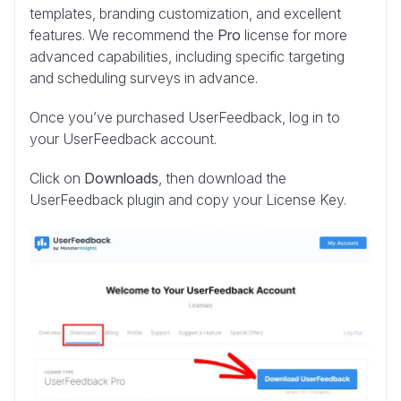
templates, branding customization, and excellent
features. We recommend the
Pro
license for more
advanced capabilities, including specific targeting
and scheduling surveys in advance.
Once you’ve purchased UserFeedback, log in to
your UserFeedback account.
Click on
Downloads
, then download the
UserFeedback plugin and copy your License Key.