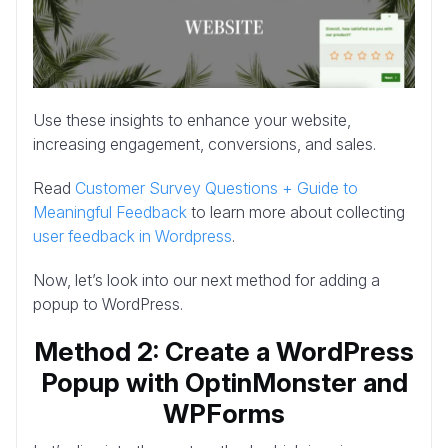
Use these insights to enhance your website,
increasing engagement, conversions, and sales.
Read
Customer Survey Questions + Guide to
Meaningful Feedback
to learn more about collecting
user feedback in Wordpress
.
Now, let’s look into our next method for adding a
popup to WordPress.
Method 2: Create a WordPress
Popup with OptinMonster and
WPForms