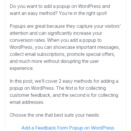
Do you want to add a popup on WordPress and
want an easy method? You’re in the right spot!
Popups are great because they capture your visitors’
attention and can significantly increase your
conversion rates. When you add a popup to
WordPress, you can showcase important messages,
collect email subscriptions, promote special offers,
and much more without disrupting the user
experience.
In this post, we’ll cover 2 easy methods for adding a
popup on WordPress. The first is for collecting
customer feedback, and the second is for collecting
email addresses.
Choose the one that best suits your needs:
Add a Feedback Form Popup on WordPress