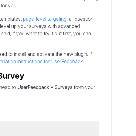
 for you.
 templates,
page-level targeting
, all question
y level up your surveys with advanced
aid, if you want to try it out first, you can
ed to install and activate the new plugin. If
tallation instructions for UserFeedback
.
Survey
, head to
UserFeedback » Surveys
from your