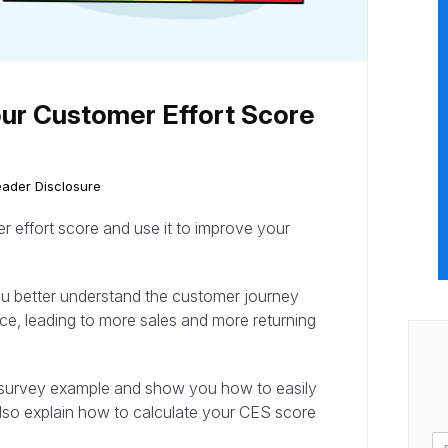
ur Customer Effort Score
ader Disclosure
 effort score and use it to improve your
ou better understand the customer journey
ce, leading to more sales and more returning
core survey example and show you how to easily
also explain how to calculate your CES score