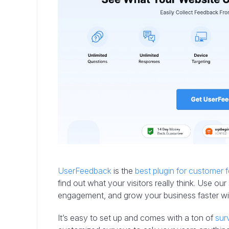
UserFeedback
is the
best plugin for customer
find out what your visitors really think. Use 
engagement, and grow your business faster w
It’s easy to set up and comes with a ton of
sur