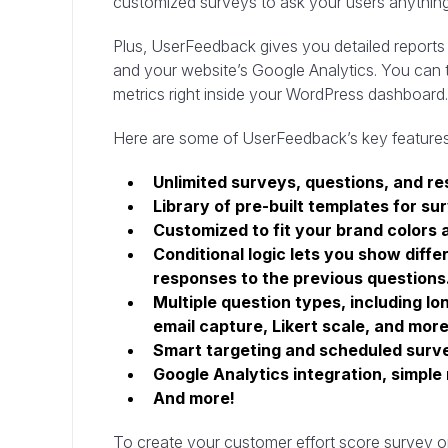
customized surveys to ask your users anythin
Plus, UserFeedback gives you detailed reports 
and your website’s Google Analytics. You can t
metrics right inside your WordPress dashboard.
Here are some of UserFeedback’s key features
Unlimited surveys, questions, and r
Library of pre-built templates for su
Customized to fit your brand colors 
Conditional logic lets you show diffe
responses to the previous questions
Multiple question types, including lo
email capture, Likert scale, and more
Smart targeting and scheduled surv
Google Analytics integration, simple
And more!
To create your customer effort score survey 