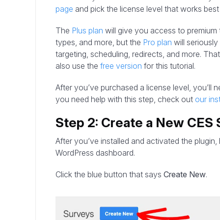
page
and pick the license level that works best
The
Plus plan
will give you access to premium
types, and more, but the
Pro plan
will seriousl
targeting, scheduling, redirects, and more. That s
also use the
free version
for this tutorial.
After you’ve purchased a license level, you’ll ne
you need help with this step, check out
our ins
Step 2: Create a New CES 
After you’ve installed and activated the plugin
WordPress dashboard.
Click the blue button that says
Create New
.