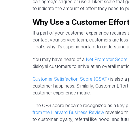
can agree/disagree or use a Likert scale that g
to indicate the amount of effort they need to pu
Why Use a Customer Effor
If a part of your customer experience requires a l
contact your service team, customers are less l
That’s why it’s super important to understand 
You may have heard of a
Net Promoter Score
disloyal customers to arrive at an overall metric
Customer Satisfaction Score (CSAT)
is also a
customer happiness. Similarly, Customer Effor
customer experience metric.
The CES score became recognized as a key p
from the Harvard Business Review
revealed tha
to customer loyalty, referral likelihood, and fu