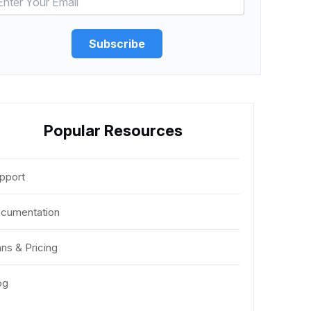
Subscribe
Popular Resources
pport
cumentation
ans & Pricing
og