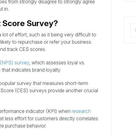
oes from strongly disagree to strongly agree
t in.
t Score Survey?
ot of effort, such as it being very difficult to
ikely to repurchase or refer your business.
and track CES scores.
 (NPS) survey
, which assesses loyal vs.
 that indicates brand loyalty.
 popular survey that measures short-term
t Score (CES) surveys provide another crucial
erformance indicator (KPI) when
research
t less effort for customers directly correlates
ture purchase behavior.