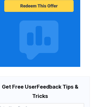
Get Free UserFeedback Tips &
Tricks