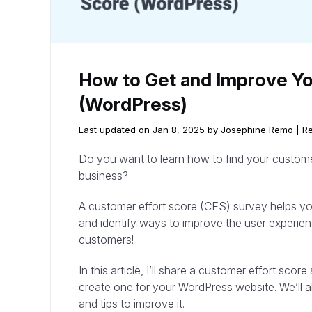
How to Get and Improve Yo
(WordPress)
Last updated on Jan 8, 2025 by Josephine Remo |
Re
Do you want to learn how to find your customer
business?
A customer effort score (CES) survey helps y
and identify ways to improve the user experien
customers!
In this article, I’ll share a customer effort s
create one for your WordPress website. We’ll 
and tips to improve it.