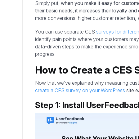
Simply put,
when you make it easy for custome
their basic needs, it increases their loyalty and 
more conversions, higher customer retention, 
You can use separate CES
surveys for differe
identify pain points where your customers may
data-driven steps to make the experience smo
progress.
How to Create a CES 
Now that we’ve explained why measuring custom
create a CES survey on your WordPress
site ea
Step 1: Install UserFeedbac