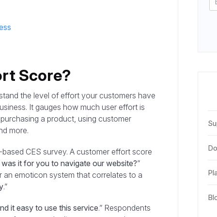
ess
ort Score?
stand the level of effort your customers have
usiness. It gauges how much user effort is
ke purchasing a product, using customer
Su
and more.
Do
c-based CES survey. A customer effort score
as it for you to navigate our website?
”
Pl
 an emoticon system that correlates to a
y
.”
Bl
nd it easy to use this service
.” Respondents