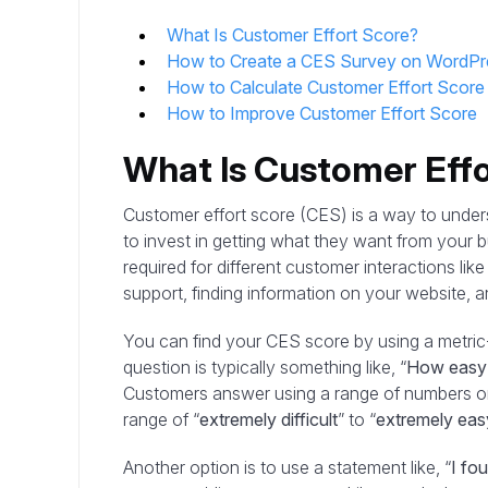
What Is Customer Effort Score?
How to Create a CES Survey on WordPr
How to Calculate Customer Effort Score
How to Improve Customer Effort Score
What Is Customer Eff
Customer effort score (CES) is a way to under
to invest in getting what they want from your b
required for different customer interactions li
support, finding information on your website, 
You can find your CES score by using a metri
question is typically something like, “
How easy w
Customers answer using a range of numbers or
range of “
extremely difficult
” to “
extremely eas
Another option is to use a statement like, “
I fou