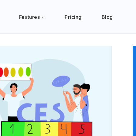
Features
Pricing
Blog