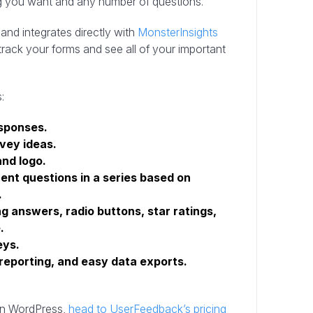
g you want and any number of questions.
and integrates directly with
MonsterInsights
rack your forms and see all of your important
:
esponses.
rvey ideas.
and logo.
rent questions in a series based on
.
ng answers, radio buttons, star ratings,
.
eys.
 reporting, and easy data exports.
on WordPress,
head to UserFeedback’s pricing