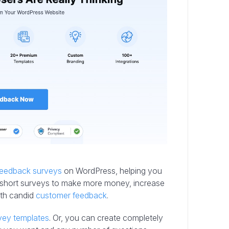
 feedback surveys
on WordPress, helping you
our short surveys to make more money, increase
ith candid
customer feedback
.
vey templates
. Or, you can create completely