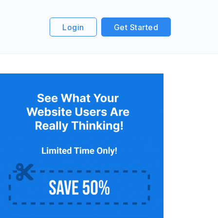
Login
Get Started