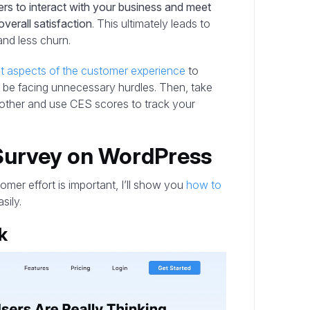
rs to interact with your business and meet
overall satisfaction
. This ultimately leads to
and less churn.
nt aspects of the customer experience
to
 be facing unnecessary hurdles. Then, take
other and use CES scores to track your
Survey on WordPress
er effort is important, I’ll show you
how to
sily.
k