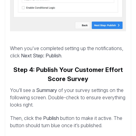
When you’ve completed setting up the notifications,
click
Next Step: Publish
.
Step 4: Publish Your Customer Effort
Score Survey
You’ll see a
Summary
of your survey settings on the
following screen. Double-check to ensure everything
looks right.
Then, click the
Publish
button to make it active. The
button should turn blue once it’s published.