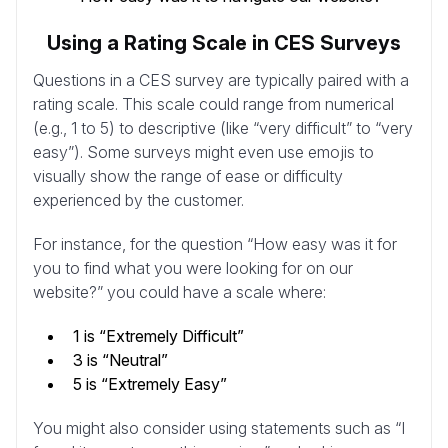
Using a Rating Scale in CES Surveys
Questions in a CES survey are typically paired with a
rating scale. This scale could range from numerical
(e.g., 1 to 5) to descriptive (like “very difficult” to “very
easy”). Some surveys might even use emojis to
visually show the range of ease or difficulty
experienced by the customer.
For instance, for the question “How easy was it for
you to find what you were looking for on our
website?” you could have a scale where:
1 is “Extremely Difficult”
3 is “Neutral”
5 is “Extremely Easy”
You might also consider using statements such as “I