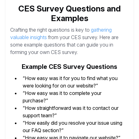
CES Survey Questions and
Examples
Crafting the right questions is key to
gathering
valuable insights
from your CES survey. Here are
some example questions that can guide you in
forming your own CES survey.
Example CES Survey Questions
“How easy was it for you to find what you
were looking for on our website?”
“How easy was it to complete your
purchase?”
“How straightforward was it to contact our
support team?”
“How easily did you resolve your issue using
our FAQ section?”
“How easy was it to navigate our website?”