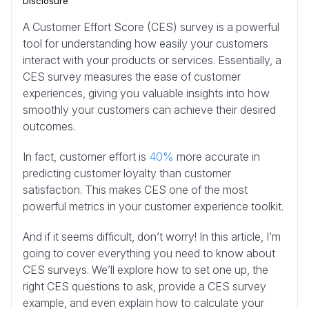
Disclosure
A Customer Effort Score (CES) survey is a powerful
tool for understanding how easily your customers
interact with your products or services. Essentially, a
CES survey measures the ease of customer
experiences, giving you valuable insights into how
smoothly your customers can achieve their desired
outcomes.
In fact, customer effort is
40%
more accurate in
predicting customer loyalty than customer
satisfaction. This makes CES one of the most
powerful metrics in your customer experience toolkit.
And if it seems difficult, don’t worry! In this article, I’m
going to cover everything you need to know about
CES surveys. We’ll explore how to set one up, the
right CES questions to ask, provide a CES survey
example, and even explain how to calculate your