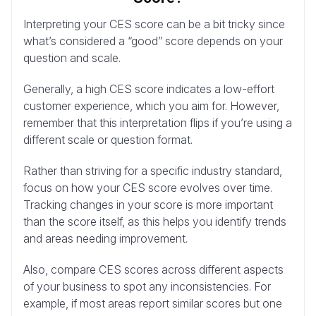
Interpreting your CES score can be a bit tricky since
what’s considered a “good” score depends on your
question and scale.
Generally, a high CES score indicates a low-effort
customer experience, which you aim for. However,
remember that this interpretation flips if you’re using a
different scale or question format.
Rather than striving for a specific industry standard,
focus on how your CES score evolves over time.
Tracking changes in your score is more important
than the score itself, as this helps you identify trends
and areas needing improvement.
Also, compare CES scores across different aspects
of your business to spot any inconsistencies. For
example, if most areas report similar scores but one