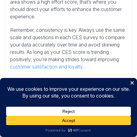
area shows a high effort score, that’s where you
should direct your efforts to enhance the customer
experience.
Remember, consistency is key. Always use the same
scale and questions in each CES survey to compare
your data accurately over time and avoid skewing
results. As long as your CES score is trending
positively, you’re making strides toward improving
customer satisfaction and loyalty
.
Note:
Gartner (CEB Global) provides some
information on
customer effort score benchmarks
.
And that’s it!
I hope you liked this article on creating a CES survey
in WordPress. To learn more, check out these other
resources: