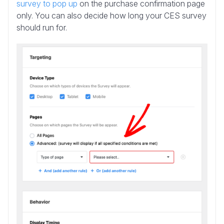
survey to pop up
on the purchase confirmation page
only. You can also decide how long your CES survey
should run for.