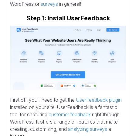
WordPress or
surveys
in general!
Step 1: Install UserFeedback
First off, you’ll need to get the
UserFeedback plugin
installed on your site. UserFeedback is a fantastic
tool for capturing
customer feedback
right through
WordPress. It offers a range of features that make
creating, customizing, and
analyzing surveys
a