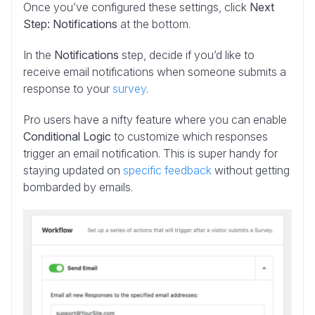
Once you’ve configured these settings, click
Next
Step: Notifications
at the bottom.
In the
Notifications
step, decide if you’d like to
receive email notifications when someone submits a
response to your
survey
.
Pro users have a nifty feature where you can enable
Conditional Logic
to customize which responses
trigger an email notification. This is super handy for
staying updated on
specific feedback
without getting
bombarded by emails.