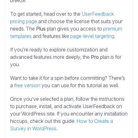
breeze.
To get started, head over to the
UserFeedback
pricing page
and choose the license that suits your
needs. The
Plus
plan gives you access to
premium
templates
and features like
page-level targeting
.
If you’re ready to
explore customization and
advanced features more deeply, the
Pro
plan is for
you
.
Want to take it for a spin before committing? There’s
a
free version
you can use for this tutorial as well.
Once you’ve selected a plan, follow the instructions
to purchase, install, and activate UserFeedback on
your WordPress site. If you encounter any installation
hiccups, check out this guide:
How to Create a
Survey in WordPress
.