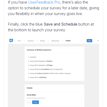
If you have
UserFeedback Pro
, there’s also the
option to schedule your survey for a later date, giving
you flexibility in when your survey goes live.
Finally, click the blue
Save and Schedule
button at
the bottom to launch your survey.