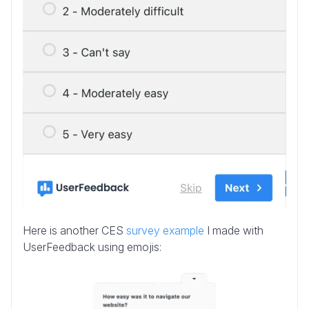
Here is another CES
survey example
I made with
UserFeedback using emojis: