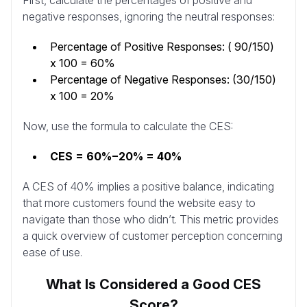
First, calculate the percentages of positive and
negative responses, ignoring the neutral responses:
Percentage of Positive Responses: ( 90/150)
x 100 = 60%
Percentage of Negative Responses: (30/150)
x 100 = 20%
Now, use the formula to calculate the CES:
CES = 60%−20% = 40%
A CES of 40% implies a positive balance, indicating
that more customers found the website easy to
navigate than those who didn’t. This metric provides
a quick overview of customer perception concerning
ease of use.
What Is Considered a Good CES
Score?