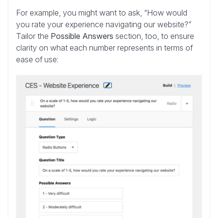
For example, you might want to ask, “How would
you rate your experience navigating our website?”
Tailor the
Possible Answers
section, too, to ensure
clarity on what each number represents in terms of
ease of use: