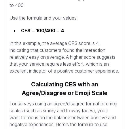
to 400.
Use the formula and your values:
CES = 100/400 = 4
In this example, the average CES score is 4,
indicating that customers found the interaction
relatively easy on average. A higher score suggests
that your service requires less effort, which is an
excellent indicator of a positive customer experience.
Calculating CES with an
Agree/Disagree or Emoji Scale
For surveys using an agree/disagree format or emoji
scales (such as smiley and frowny faces), you’ll
want to focus on the balance between positive and
negative experiences. Here’s the formula to use: