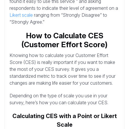
found it easy to use this service ” and asking
respondents to indicate their level of agreement on a
Likert scale
ranging from “Strongly Disagree” to
“Strongly Agree.”
How to Calculate CES
(Customer Effort Score)
Knowing how to calculate your Customer Effort
Score (CES) is really important if you want to make
the most of your CES survey. It gives you a
standardized metric to track over time to see if your
changes are making life easier for your customers.
Depending on the type of scale you use in your
survey, here’s how you can calculate your CES.
Calculating CES with a Point or Likert
Scale