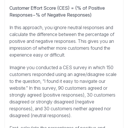
Customer Effort Score (CES) = (% of Positive
Responses−% of Negative Responses)
In this approach, you ignore neutral responses and
calculate the difference between the percentage of
positive and negative responses. This gives you an
impression of whether more customers found the
experience easy or difficult.
Imagine you conducted a CES survey in which 150
customers responded using an agree/disagree scale
to the question, “I found it easy to navigate our
website.” In this survey, 90 customers agreed or
strongly agreed (positive responses), 30 customers
disagreed or strongly disagreed (negative
responses), and 30 customers neither agreed nor
disagreed (neutral responses).