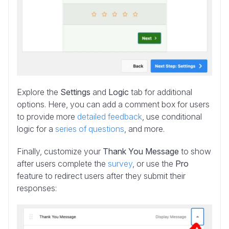
Explore the
Settings
and
Logic
tab for additional
options. Here, you can add a comment box for users
to provide more
detailed feedback
, use conditional
logic for a
series of questions
, and more.
Finally, customize your
Thank You Message
to show
after users complete the
survey
, or use the
Pro
feature to redirect users after they submit their
responses: