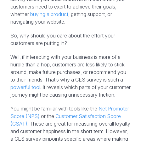
customers need to exert to achieve their goals,
whether
buying a product
, getting support, or
navigating your website.
So, why should you care about the effort your
customers are putting in?
Well, if interacting with your business is more of a
hurdle than a hop, customers are less likely to stick
around, make future purchases, or recommend you
to their friends. That’s why a CES survey is such a
powerful tool
. It reveals which parts of your customer
journey might be causing unnecessary friction.
You might be familiar with tools like the
Net Promoter
Score (NPS)
or the
Customer Satisfaction Score
(CSAT)
. These are great for measuring overall loyalty
and customer happiness in the short term. However,
a CES survey pinpoints specific areas where making