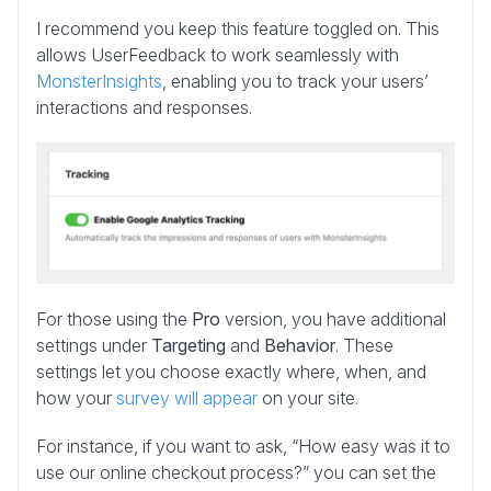
I recommend you keep this feature toggled on. This
allows UserFeedback to work seamlessly with
MonsterInsights
, enabling you to track your users’
interactions and responses.
For those using the
Pro
version, you have additional
settings under
Targeting
and
Behavior
. These
settings let you choose exactly where, when, and
how your
survey will appear
on your site.
For instance, if you want to ask, “How easy was it to
use our online checkout process?” you can set the