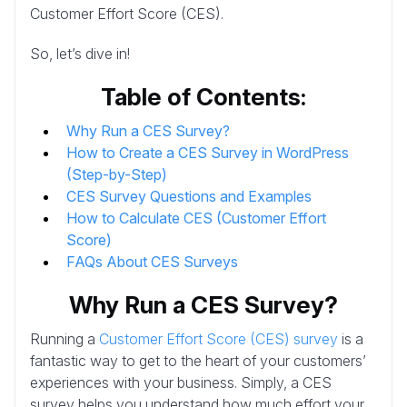
Customer Effort Score (CES).
So, let’s dive in!
Table of Contents:
Why Run a CES Survey?
How to Create a CES Survey in WordPress
(Step-by-Step)
CES Survey Questions and Examples
How to Calculate CES (Customer Effort
Score)
FAQs About CES Surveys
Why Run a CES Survey?
Running a
Customer Effort Score (CES) survey
is a
fantastic way to get to the heart of your customers’
experiences with your business. Simply, a CES
survey helps you understand how much effort your