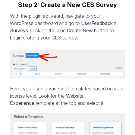
Step 2: Create a New CES Survey
With the plugin activated, navigate to your
WordPress dashboard and go to
UserFeedback »
Surveys
. Click on the blue
Create New
button to
begin crafting your CES survey:
Here, you’ll see a variety of templates based on your
license level. Look for the
Website
Experience
template at the top and select it.