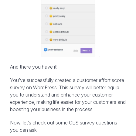
And there you have it!
You’ve successfully created a customer effort score
survey on WordPress. This survey will better equip
you to understand and enhance your customer
experience, making life easier for your customers and
boosting your business in the process.
Now, let’s check out some CES survey questions
you can ask.