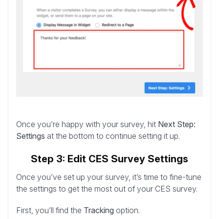
Once you’re happy with your survey, hit
Next Step:
Settings
at the bottom to continue setting it up.
Step 3: Edit CES Survey Settings
Once you’ve set up your survey, it’s time to fine-tune
the settings to get the most out of your CES survey.
First, you’ll find the
Tracking
option.