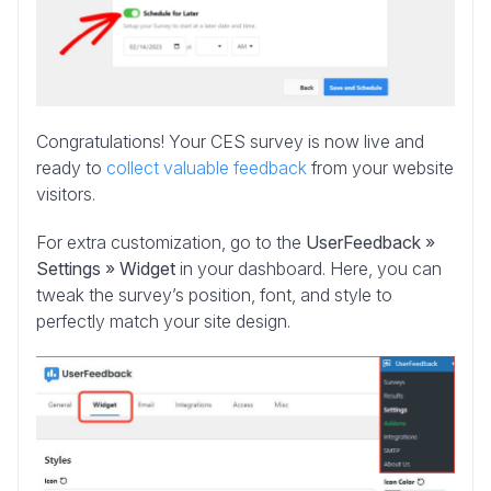
Congratulations! Your CES survey is now live and
ready to
collect valuable feedback
from your website
visitors.
For extra customization,
go to the
UserFeedback »
Settings » Widget
in your dashboard. Here, you can
tweak the survey’s position, font, and style to
perfectly match
your site design.