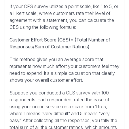
If your CES survey utilizes a point scale, like 1 to 5, or
a Likert scale, where customers rate their level of
agreement with a statement, you can calculate the
CES using the following formula:
Customer Effort Score (CES)= (Total Number of
Responses/Sum of Customer Ratings)
This method gives you an average score that
represents how much effort your customers feel they
need to expend. It’s a simple calculation that clearly
shows your overall customer effort.
Suppose you conducted a CES survey with 100
respondents. Each respondent rated the ease of
using your online service on a scale from 1 to 5,
where 1 means “very difficult” and 5 means “very
easy.” After collecting all the responses, you tally the
total sum of all the customer ratings, which amounts