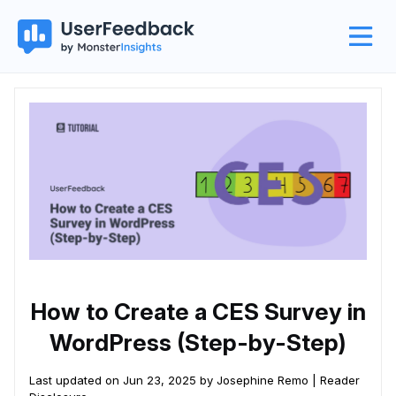
How to Create a CES Survey in
WordPress (Step-by-Step)
Last updated on Jun 23, 2025 by Josephine Remo |
Reader