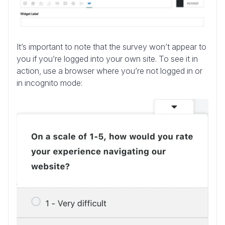
It’s important to note that the survey won’t appear to
you if you’re logged into your own site. To see it in
action, use a browser where you’re not logged in or
in incognito mode: