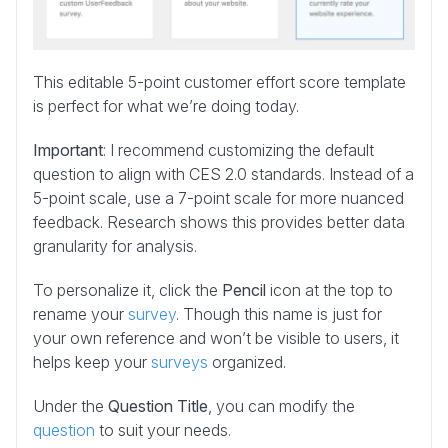
This editable 5-point customer effort score template
is perfect for what we’re doing today.
Important
: I recommend customizing the default
question to align with CES 2.0 standards. Instead of a
5-point scale, use a 7-point scale for more nuanced
feedback. Research shows this provides better data
granularity for analysis.
To personalize it, click the
Pencil
icon at the top to
rename your
survey
. Though this name is just for
your own reference and won’t be visible to users, it
helps keep your
surveys
organized.
Under the
Question Title
, you can modify the
question
to suit your needs.