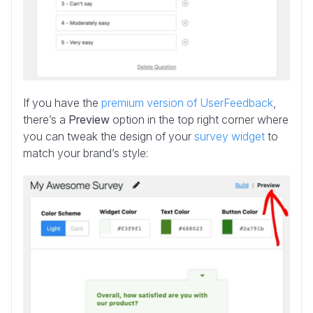
If you have the
premium version of UserFeedback
,
there’s a
Preview
option in the top right corner where
you can tweak the design of your
survey widget
to
match your brand’s style: