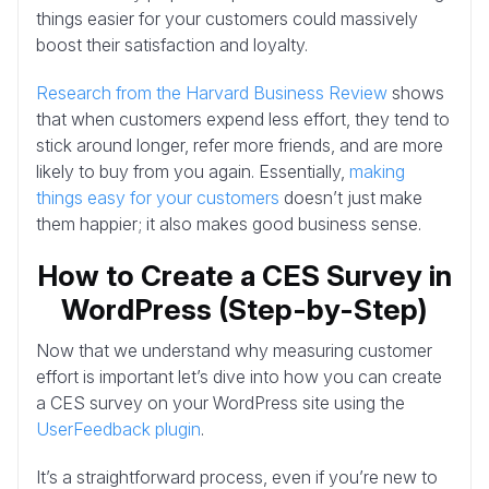
things easier for your customers could massively
boost their satisfaction and loyalty.
Research from the Harvard Business Review
shows
that when customers expend less effort, they tend to
stick around longer, refer more friends, and are more
likely to buy from you again. Essentially,
making
things easy for your customers
doesn’t just make
them happier; it also makes good business sense.
How to Create a CES Survey in
WordPress (Step-by-Step)
Now that we understand why measuring customer
effort is important let’s dive into how you can create
a CES survey on your WordPress site using the
UserFeedback plugin
.
It’s a straightforward process, even if you’re new to