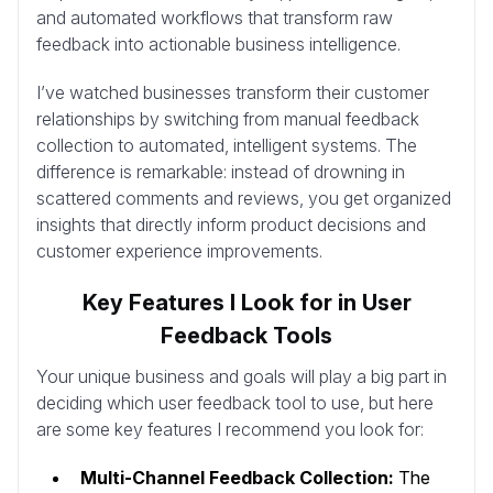
and automated workflows that transform raw
feedback into actionable business intelligence.
I’ve watched businesses transform their customer
relationships by switching from manual feedback
collection to automated, intelligent systems. The
difference is remarkable: instead of drowning in
scattered comments and reviews, you get organized
insights that directly inform product decisions and
customer experience improvements.
Key Features I Look for in User
Feedback Tools
Your unique business and goals will play a big part in
deciding which user feedback tool to use, but here
are some key features I recommend you look for:
Multi-Channel Feedback Collection:
The