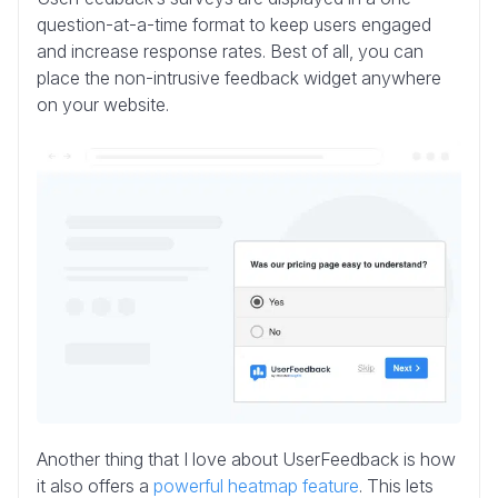
question-at-a-time format to keep users engaged
and increase response rates. Best of all, you can
place the non-intrusive feedback widget anywhere
on your website.
Another thing that I love about UserFeedback is how
it also offers a
powerful heatmap feature
. This lets