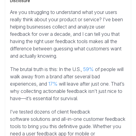
Disclosure
Are you struggling to understand what your users
really think about your product or service? I’ve been
helping businesses collect and analyze user
feedback for over a decade, and I can tell you that
having the right user feedback tools makes all the
difference between guessing what customers want
and actually knowing.
The brutal truth is this: In the U.S.,
59%
of people will
walk away from a brand after several bad
experiences, and
17%
will leave after just one. That’s
why collecting actionable feedback isn’t just nice to
have—it’s essential for survival.
I’ve tested dozens of client feedback
software solutions and all-in-one customer feedback
tools to bring you this definitive guide. Whether you
need a user feedback app for mobile or