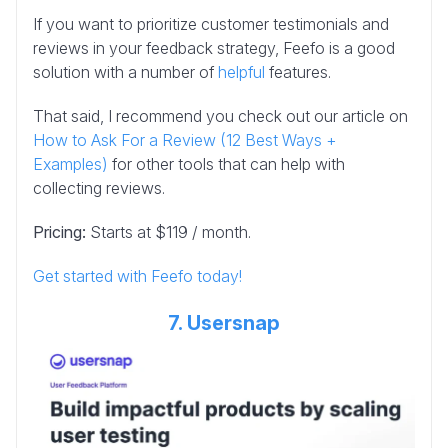
If you want to prioritize customer testimonials and
reviews in your feedback strategy, Feefo is a good
solution with a number of
helpful
features.
That said, I recommend you check out our article on
How to Ask For a Review (12 Best Ways +
Examples)
for other tools that can help with
collecting reviews.
Pricing:
Starts at $119 / month.
Get started with Feefo today!
7. Usersnap