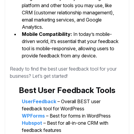
platform and other tools you may use, like
CRM (customer relationship management),
email marketing services, and Google
Analytics.
Mobile Compatibility:
In today’s mobile-
driven world, it’s essential that your feedback
tool is mobile-responsive, allowing users to
provide feedback from any device.
Ready to find the best user feedback tool for your
business? Let’s get started!
Best User Feedback Tools
UserFeedback
– Overall BEST user
feedback tool for WordPress
WPForms
– Best for forms in WordPress
Hubspot
– Best for all-in-one CRM with
feedback features