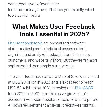
comprehensive software user
feedback management, I’ll show you exactly which
tools deliver results.
What Makes User Feedback
Tools Essential in 2025?
User feedback tools
are specialized software
platforms designed to help businesses collect,
organize, and analyze feedback from their users,
customers, and website visitors. But they’re far more
sophisticated than simple survey tools.
The User feedback software Market Size was valued
at USD 20 billion in 2023 and is expected to reach
USD 58.4 Billion by 2031, growing at a
12% CAGR
from 2024 to 2031. This explosive growth isn’t
accidental—modern feedback tools now incorporate
AI-powered sentiment analysis, predictive insights,