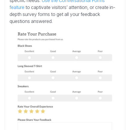
specific needs.
Use the Conversational Forms
feature
to captivate visitors’ attention, or create in-
depth survey forms to get all your feedback
questions answered.