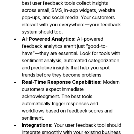
best user feedback tools collect insights
across email, SMS, in-app widgets, website
pop-ups, and social media. Your customers
interact with you everywhere—your feedback
system should too.
AI-Powered Analytics:
AI-powered
feedback analytics aren’t just “good-to-
have”—they are essential. Look for tools with
sentiment analysis, automated categorization,
and predictive insights that help you spot
trends before they become problems.
Real-Time Response Capabilities:
Modern
customers expect immediate
acknowledgment. The best tools
automatically trigger responses and
workflows based on feedback scores and
sentiment.
Integrations:
Your user feedback tool should
integrate smoothly with your existing business