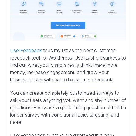
UserFeedback
tops my list as the best customer
feedback tool for WordPress. Use its short surveys to
find out what your visitors really think, make more
money, increase engagement, and grow your
business faster with candid customer feedback.
You can create completely customized surveys to
ask your users anything you want and any number of
questions. Easily ask a quick rating question or build a
longer survey with conditional logic, targeting, and
more.
UserFeedback’s surveys are displayed in a one-