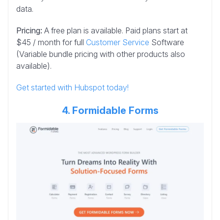
data.
Pricing:
A free plan is available. Paid plans start at
$45 / month for full
Customer Service
Software
(Variable bundle pricing with other products also
available).
Get started with Hubspot today!
4. Formidable Forms