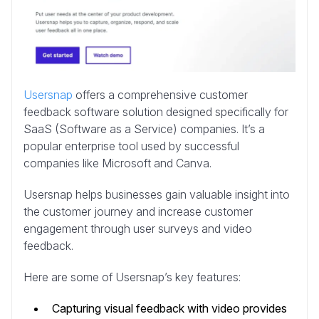
Usersnap
offers a comprehensive customer
feedback software solution designed specifically for
SaaS (Software as a Service) companies. It’s a
popular enterprise tool used by successful
companies like Microsoft and Canva.
Usersnap helps businesses gain valuable insight into
the customer journey and increase customer
engagement through user surveys and video
feedback.
Here are some of Usersnap’s key features:
Capturing visual feedback with video provides