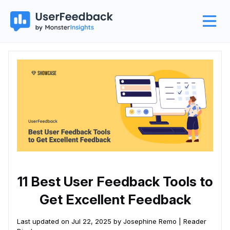
11 Best User Feedback Tools to
Get Excellent Feedback
Last updated on Jul 22, 2025 by Josephine Remo |
Reader