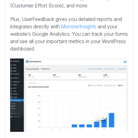
(Customer Effort Score), and more.
Plus, UserFeedback gives you detailed reports and
integrates directly with
MonsterInsights
and your
website’s Google Analytics. You can track your forms
and see all your important metrics in your WordPress
dashboard.