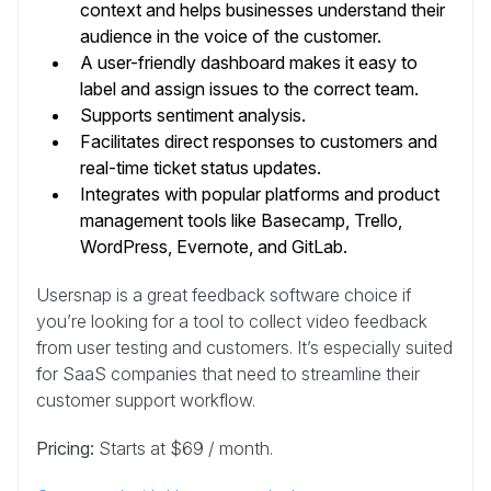
context and helps businesses understand their
audience in the voice of the customer.
A user-friendly dashboard makes it easy to
label and assign issues to the correct team.
Supports sentiment analysis.
Facilitates direct responses to customers and
real-time ticket status updates.
Integrates with popular platforms and product
management tools like Basecamp, Trello,
WordPress, Evernote, and GitLab.
Usersnap is a great feedback software choice if
you’re looking for a tool to collect video feedback
from user testing and customers. It’s especially suited
for SaaS companies that need to streamline their
customer support workflow.
Pricing:
Starts at $69 / month.