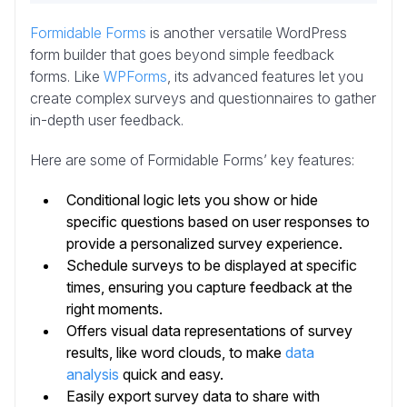
Formidable Forms
is another versatile WordPress
form builder that goes beyond simple feedback
forms.
Like
WPForms
, its advanced features let you
create complex surveys and questionnaires to gather
in-depth user feedback
.
Here are some of Formidable Forms’ key features:
Conditional logic lets you show or hide
specific questions based on user responses to
provide a personalized survey experience.
Schedule surveys to be displayed at specific
times, ensuring you capture feedback at the
right moments.
Offers visual data representations of survey
results, like word clouds, to make
data
analysis
quick and easy.
Easily export survey data to share with