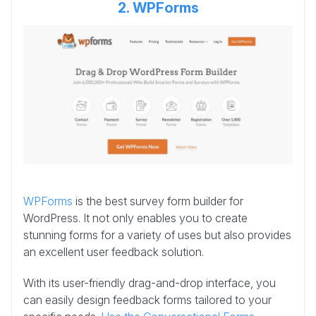
2. WPForms
WPForms
is the best survey form builder for
WordPress. It not only enables you to create
stunning forms for a variety of uses but also provides
an excellent user feedback solution.
With its user-friendly drag-and-drop interface, you
can easily design feedback forms tailored to your