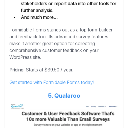
stakeholders or import data into other tools for
further analysis.
And much more…
Formidable Forms stands out as a top form-builder
and feedback tool. Its advanced survey features
make it another great option for collecting
comprehensive customer feedback on your
WordPress site.
Pricing:
Starts at $39.50 / year.
Get started with Formidable Forms today!
5. Qualaroo