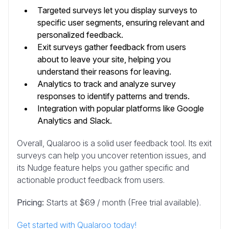
Targeted surveys let you display surveys to
specific user segments, ensuring relevant and
personalized feedback.
Exit surveys gather feedback from users
about to leave your site, helping you
understand their reasons for leaving.
Analytics to track and analyze survey
responses to identify patterns and trends.
Integration with popular platforms like Google
Analytics and Slack.
Overall, Qualaroo is a solid user feedback tool. Its exit
surveys can help you uncover retention issues, and
its Nudge feature helps you gather specific and
actionable product feedback from users.
Pricing:
Starts at $69 / month (Free trial available).
Get started with Qualaroo today!