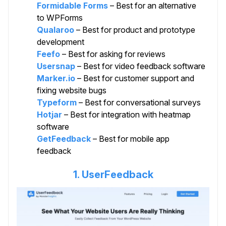
Formidable Forms
– Best for an alternative
to WPForms
Qualaroo
– Best for product and prototype
development
Feefo
– Best for asking for reviews
Usersnap
– Best for video feedback software
Marker.io
– Best for customer support and
fixing website bugs
Typeform
– Best for conversational surveys
Hotjar
– Best for integration with heatmap
software
GetFeedback
– Best for mobile app
feedback
1. UserFeedback