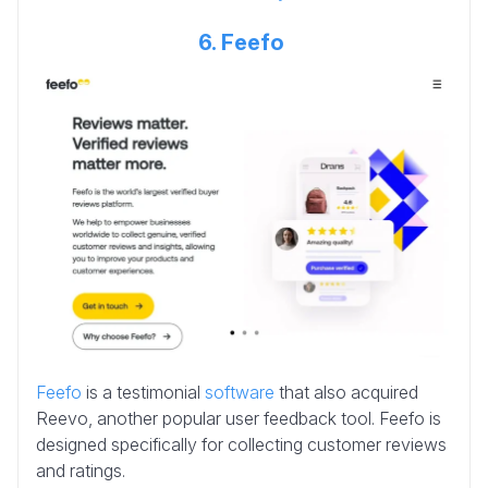
6. Feefo
Feefo
is a testimonial
software
that also acquired
Reevo, another popular user feedback tool. Feefo is
designed specifically for collecting customer reviews
and ratings.