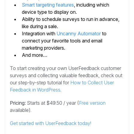
Smart targeting features
, including which
device type to display on.
Ability to schedule surveys to run in advance,
like during a sale.
Integration with
Uncanny Automator
to
connect your favorite tools and email
marketing providers.
And more…
To start creating your own UserFeedback customer
surveys and collecting valuable feedback, check out
our step-by-step tutorial for
How to Collect User
Feedback in WordPress
.
Pricing:
Starts at $49.50 / year (
Free version
available).
Get started with UserFeedback today!