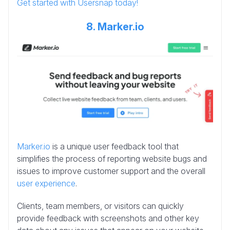
Get started with Usersnap today!
8. Marker.io
Marker.io
is a unique user feedback tool that
simplifies the process of reporting website bugs and
issues to improve customer support and the overall
user experience
.
Clients, team members, or visitors can quickly
provide feedback with screenshots and other key