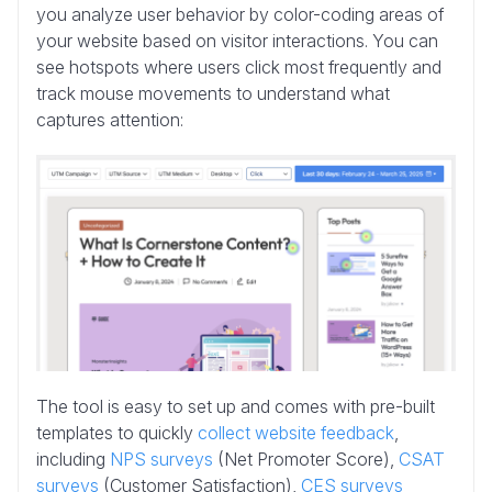
you analyze user behavior by color-coding areas of
your website based on visitor interactions. You can
see hotspots where users click most frequently and
track mouse movements to understand what
captures attention:
The tool is easy to set up and comes with pre-built
templates to quickly
collect website feedback
,
including
NPS surveys
(Net Promoter Score),
CSAT
surveys
(Customer Satisfaction),
CES surveys