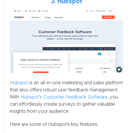
3. Hubspot
Hubspot
is an all-in-one marketing and sales platform
that also offers robust user feedback management.
With
Hubspot’s Customer Feedback Software
, you
can effortlessly create surveys to gather valuable
insights from your audience.
Here are some of Hubspot’s key features: