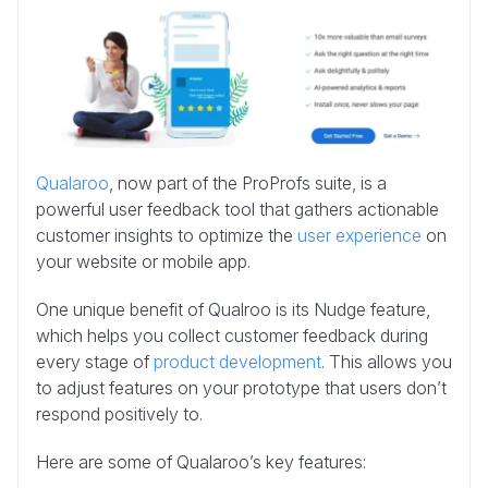
Qualaroo
, now part of the ProProfs suite, is a
powerful user feedback tool that gathers actionable
customer insights to optimize the
user experience
on
your website or mobile app.
One unique benefit of Qualroo is its Nudge feature,
which helps you collect customer feedback during
every stage of
product development
. This allows you
to adjust features on your prototype that users don’t
respond positively to.
Here are some of Qualaroo’s key features: