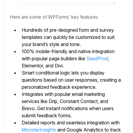
Here are some of WPForms’ key features:
Hundreds of pre-designed form and survey
templates can quickly be customized to suit
your brand’s style and tone.
100% mobile-friendly and native integration
with popular page builders like
SeedProd
,
Elementor, and Divi.
Smart conditional logic lets you display
questions based on user responses, creating a
personalized feedback experience.
Integrates with popular email marketing
services like Drip, Constant Contact, and
Brevo. Get instant notifications when users
submit feedback forms.
Detailed reports and seamless integration with
MonsterInsights
and Google Analytics to track