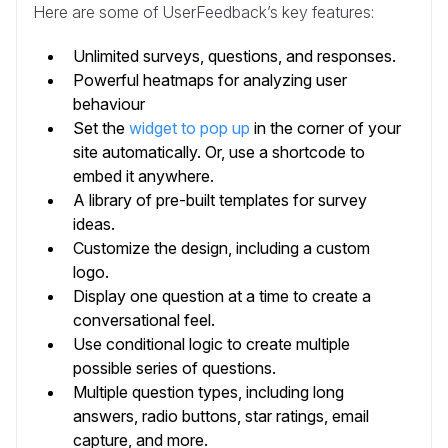
Here are some of UserFeedback’s key features:
Unlimited surveys, questions, and responses.
Powerful heatmaps for analyzing user
behaviour
Set the
widget to pop up
in the corner of your
site automatically. Or, use a shortcode to
embed it anywhere.
A library of pre-built templates for survey
ideas.
Customize the design, including a custom
logo.
Display one question at a time to create a
conversational feel.
Use conditional logic to create multiple
possible series of questions.
Multiple question types, including long
answers, radio buttons, star ratings, email
capture, and more.