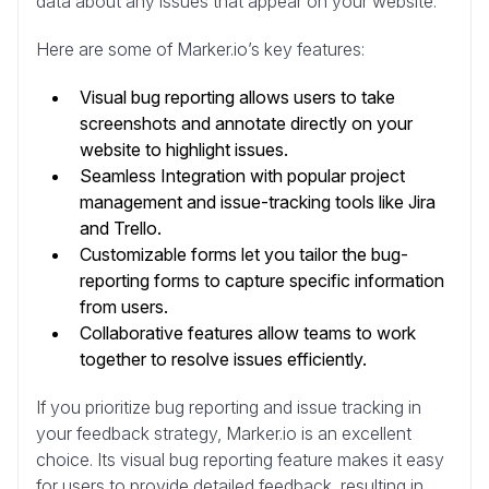
data about any issues that appear on your website.
Here are some of Marker.io’s key features:
Visual bug reporting allows users to take
screenshots and annotate directly on your
website to highlight issues.
Seamless Integration with popular project
management and issue-tracking tools like Jira
and Trello.
Customizable forms let you tailor the bug-
reporting forms to capture specific information
from users.
Collaborative features allow teams to work
together to resolve issues efficiently.
If you prioritize bug reporting and issue tracking in
your feedback strategy, Marker.io is an excellent
choice. Its visual bug reporting feature makes it easy
for users to provide detailed feedback, resulting in