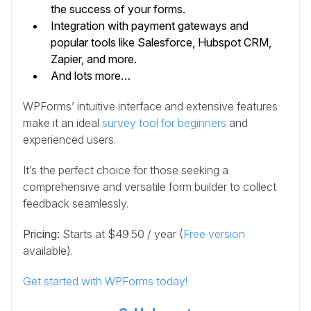
the success of your forms.
Integration with payment gateways and
popular tools like Salesforce, Hubspot CRM,
Zapier, and more.
And lots more…
WPForms’ intuitive interface and extensive features
make it an ideal
survey tool for beginners
and
experienced users.
It’s the perfect choice for those seeking a
comprehensive and versatile form builder to collect
feedback seamlessly.
Pricing:
Starts at $49.50 / year (
Free version
available).
Get started with WPForms today!