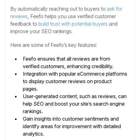
By automatically reaching out to buyers to
ask for
reviews
, Feefo helps you use verified customer
feedback to
build trust with potential buyers
and
improve your SEO rankings.
Here are some of Feefo’s key features:
Feefo ensures that all reviews are from
verified customers, enhancing credibility.
Integration with popular eCommerce platforms
to display customer reviews on product
pages.
User-generated content, such as reviews, can
help SEO and boost your site’s search engine
rankings.
Gain insights into customer sentiments and
identify areas for improvement with detailed
analytics.