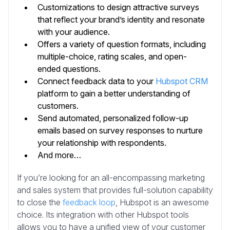
Customizations to design attractive surveys
that reflect your brand’s identity and resonate
with your audience.
Offers a variety of question formats, including
multiple-choice, rating scales, and open-
ended questions.
Connect feedback data to your
Hubspot CRM
platform to gain a better understanding of
customers.
Send automated, personalized follow-up
emails based on survey responses to nurture
your relationship with respondents.
And more…
If you’re looking for an all-encompassing marketing
and sales system that provides full-solution capability
to close the
feedback loop
, Hubspot is an awesome
choice. Its integration with other Hubspot tools
allows you to have a unified view of your customer