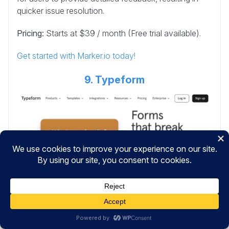
quicker issue resolution.
Pricing:
Starts at $39 / month (Free trial available).
Get started with Marker.io today!
9. Typeform
Typeform
is a popular tool for feedback surveys and
is known for its engaging forms. With its
conversational interface, Typeform creates a friendly