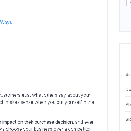
2 Ways
s
Su
Do
l customers trust what others say about your
ich makes sense when you put yourself in the
Pl
Bl
 impact on their purchase decision
, and even
ers choose your business over a competitor.