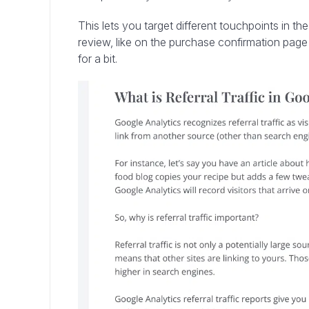
This lets you target different touchpoints in th
review, like on the purchase confirmation page o
for a bit.