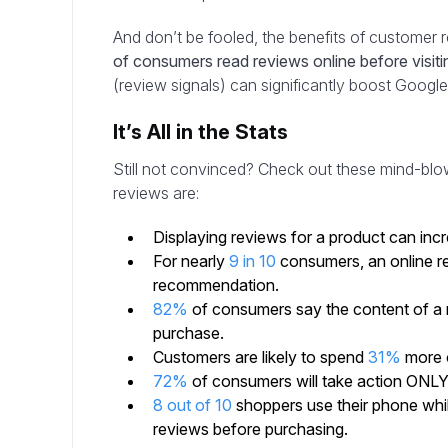
And don’t be fooled, the benefits of customer
of consumers read reviews online before visiti
(review signals) can significantly boost Googl
It’s All in the Stats
Still not convinced? Check out these mind-blow
reviews are:
Displaying reviews for a product can inc
For nearly
9 in 10
consumers, an online re
recommendation.
82%
of consumers say the content of a
purchase.
Customers are likely to spend
31%
more o
72%
of consumers will take action ONLY 
8 out of 10
shoppers use their phone whil
reviews before purchasing.