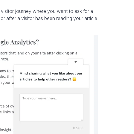
e visitor journey where you want to ask for a
r after a visitor has been reading your article