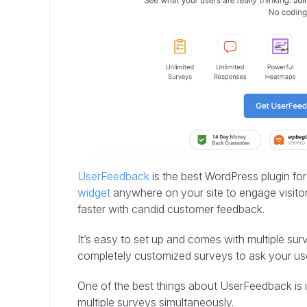
UserFeedback
is the best WordPress plugin fo
widget
anywhere on your site to engage visitor
faster with candid customer feedback.
It’s easy to set up and comes with multiple su
completely customized surveys to ask your us
One of the best things about UserFeedback is its
multiple surveys simultaneously.