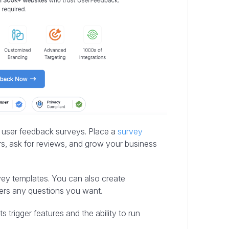
r user feedback surveys. Place a
survey
s, ask for reviews, and grow your business
rvey templates. You can also create
ers any questions you want.
 trigger features and the ability to run