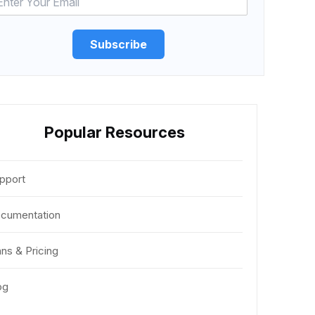
Subscribe
Popular Resources
pport
cumentation
ans & Pricing
og