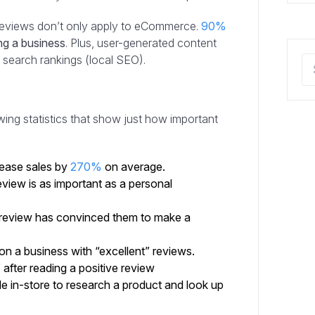
 reviews don’t only apply to eCommerce.
90%
ng a business
. Plus, user-generated content
e search rankings (local SEO).
ing statistics that show just how important
rease sales by
270%
on average.
view is as important as a personal
 review has convinced them to make a
n a business with “excellent” reviews.
after reading a positive review
e in-store to research a product and look up