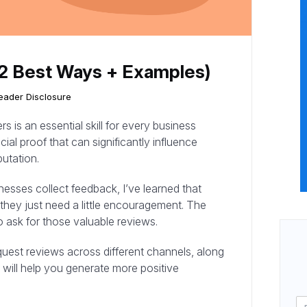
12 Best Ways + Examples)
eader Disclosure
 is an essential skill for every business
al proof that can significantly influence
utation.
sses collect feedback, I’ve learned that
they just need a little encouragement. The
 ask for those valuable reviews.
equest reviews across different channels, along
 will help you generate more positive