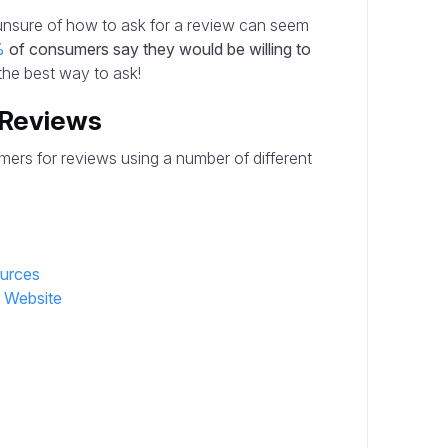
unsure of how to ask for a review can seem
%
of consumers say they would be willing to
 the best way to ask!
 Reviews
mers for reviews using a number of different
ources
r Website