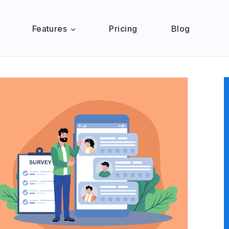
Features
Pricing
Blog