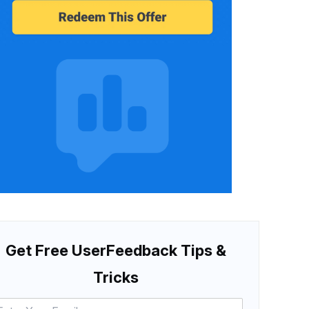
Get Free UserFeedback Tips &
Tricks