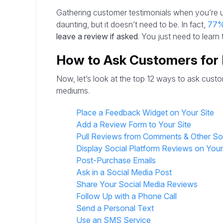
Gathering customer testimonials when you’re 
daunting, but it doesn’t need to be. In fact,
77
leave a review if asked
. You just need to learn
How to Ask Customers for
Now, let’s look at the top 12 ways to ask custo
mediums.
Place a Feedback Widget on Your Site
Add a Review Form to Your Site
Pull Reviews from Comments & Other S
Display Social Platform Reviews on You
Post-Purchase Emails
Ask in a Social Media Post
Share Your Social Media Reviews
Follow Up with a Phone Call
Send a Personal Text
Use an SMS Service