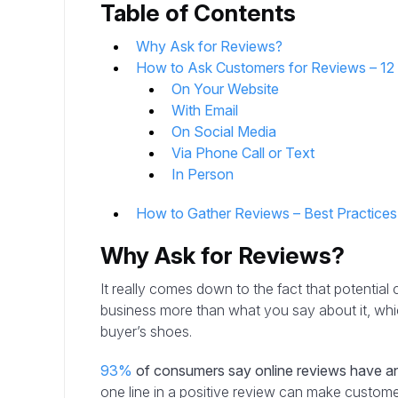
Table of Contents
Why Ask for Reviews?
How to Ask Customers for Reviews – 1
On Your Website
With Email
On Social Media
Via Phone Call or Text
In Person
How to Gather Reviews – Best Practice
Why Ask for Reviews?
It really comes down to the fact that potentia
business more than what you say about it, wh
buyer’s shoes.
93%
of consumers say online reviews have an
one line in a positive review can make custom