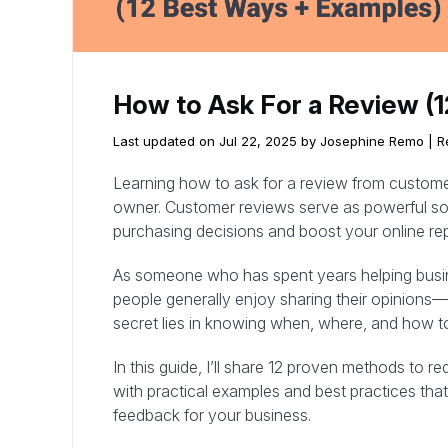
How to Ask For a Review (
Last updated on Jul 22, 2025 by Josephine Remo |
R
Learning how to ask for a review from customers
owner. Customer reviews serve as powerful soci
purchasing decisions and boost your online rep
As someone who has spent years helping busine
people generally enjoy sharing their opinions—
secret lies in knowing when, where, and how to
In this guide, I’ll share 12 proven methods to r
with practical examples and best practices that
feedback for your business.