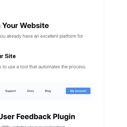
n Your Website
you already have an excellent platform for
r Site
 to use a tool that automates the process.