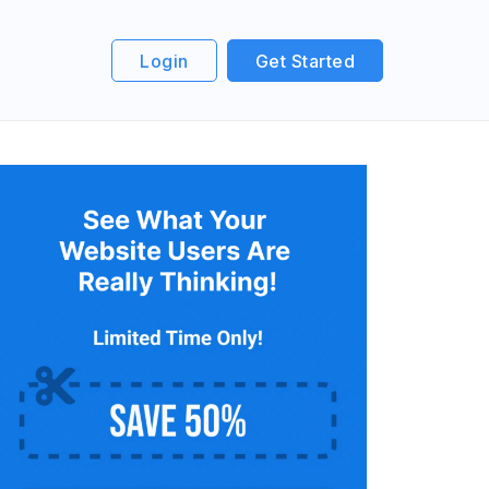
Login
Get Started