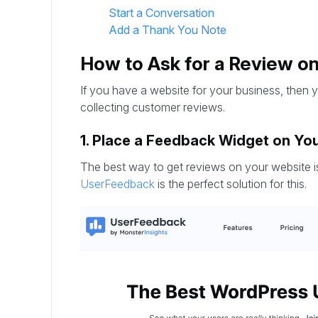
Start a Conversation
Add a Thank You Note
How to Ask for a Review o
If you have a website for your business, then 
collecting customer reviews.
1. Place a Feedback Widget on You
The best way to get reviews on your website is
UserFeedback
is the perfect solution for this.