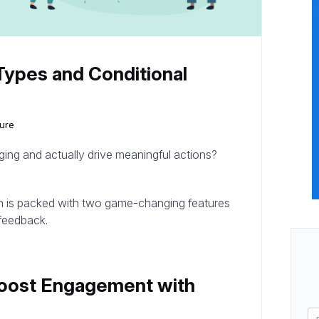
Types and Conditional
ure
ng and actually drive meaningful actions?
h is packed with two game-changing features
 feedback.
Boost Engagement with