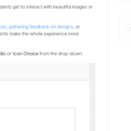
dents get to interact with beautiful images or
ces
,
gathering feedback on designs
, or
ements make the whole experience more
dio
or
Icon Choice
from the drop-down: