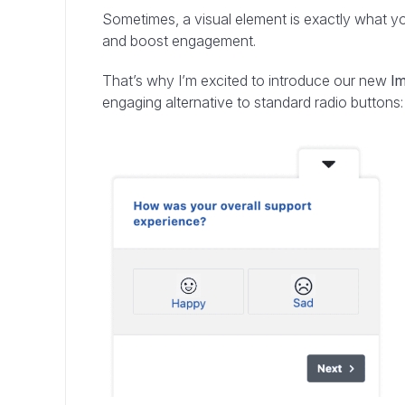
Sometimes, a visual element is exactly what y
and boost engagement.
That’s why I’m excited to introduce our new
I
engaging alternative to standard radio buttons: