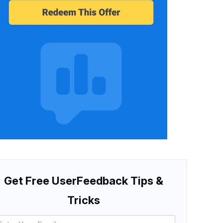
Get Free UserFeedback Tips &
Tricks