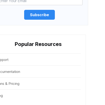
Subscribe
Popular Resources
pport
cumentation
ans & Pricing
og