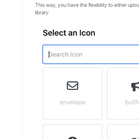
This way, you have the flexibility to either up
library: