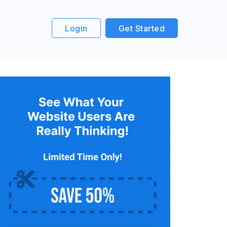
Login
Get Started