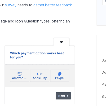
our
survey
needs to
gather better feedback
mage
and
Icon Question
types, offering an
Su
Do
Pl
Bl