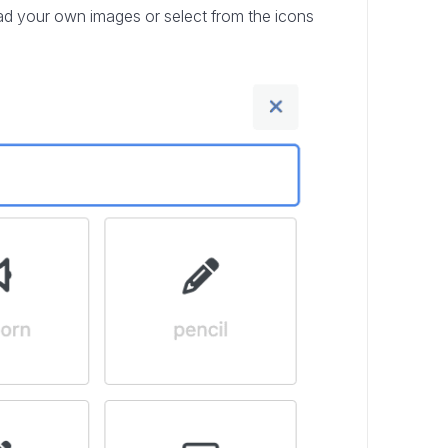
load your own images or select from the icons