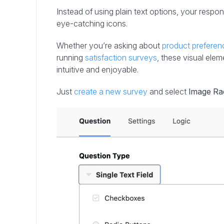
Instead of using plain text options, your respon
eye-catching icons.
Whether you’re asking about
product preferen
running
satisfaction surveys
, these visual el
intuitive and enjoyable.
Just
create a new survey
and select
Image Ra