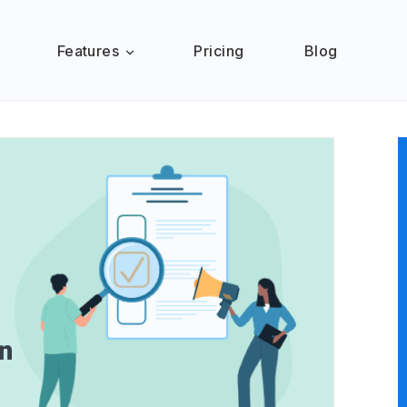
Features
Pricing
Blog