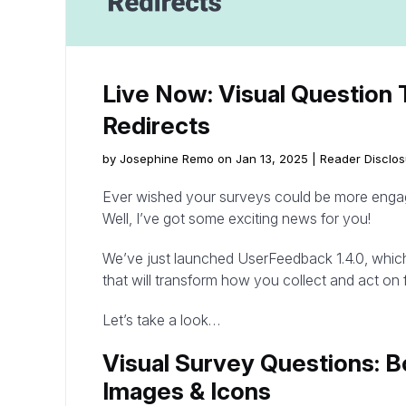
Live Now: Visual Question 
Redirects
by Josephine Remo on Jan 13, 2025 |
Reader Disclos
Ever wished your surveys could be more engagi
Well, I’ve got some exciting news for you!
We’ve just launched UserFeedback 1.4.0, whic
that will transform how you collect and act on
Let’s take a look…
Visual Survey Questions: 
Images & Icons