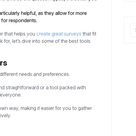
rticularly helpful, as they allow for more
 for respondents.
er that helps you
create great surveys
that fit
or, let’s dive into some of the best tools
rs
 different needs and preferences.
d straightforward or a tool packed with
 everyone.
 own way, making it easier for you to gather
ively.