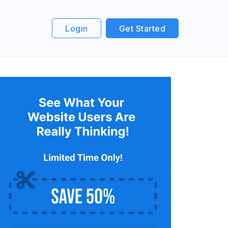
Login
Get Started