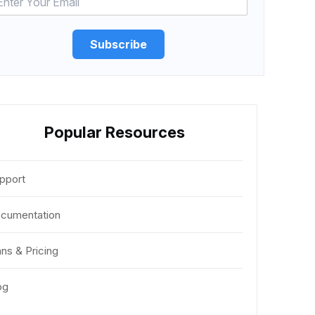
Subscribe
Popular Resources
pport
cumentation
ans & Pricing
og