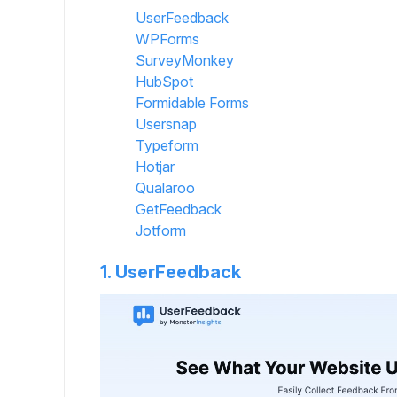
UserFeedback
WPForms
SurveyMonkey
HubSpot
Formidable Forms
Usersnap
Typeform
Hotjar
Qualaroo
GetFeedback
Jotform
1. UserFeedback