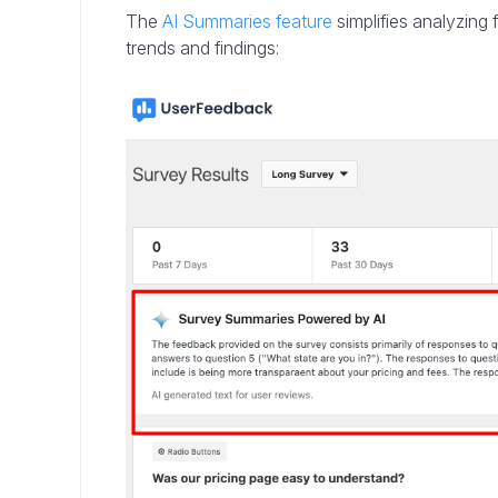
The
AI Summaries feature
simplifies analyzing
trends and findings: