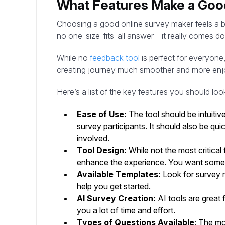
What Features Make a Goo
Choosing a good online survey maker feels a bit
no one-size-fits-all answer—it really comes do
While no
feedback tool
is perfect for everyone
creating journey much smoother and more enj
Here’s a list of the key features you should lo
Ease of Use:
The tool should be intuitiv
survey participants. It should also be qu
involved.
Tool Design:
While not the most critical 
enhance the experience. You want someth
Available Templates:
Look for survey m
help you get started.
AI Survey Creation:
AI tools are great 
you a lot of time and effort.
Types of Questions Available
: The mo