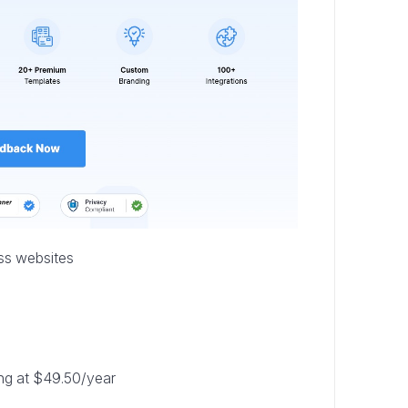
ss websites
ting at $49.50/year