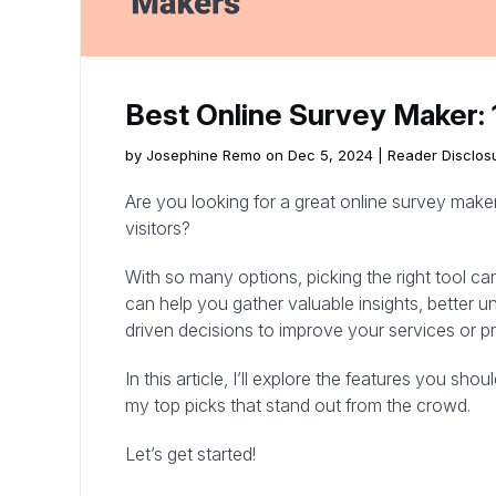
Best Online Survey Maker: 
by Josephine Remo on Dec 5, 2024 |
Reader Disclos
Are you looking for a great online survey make
visitors?
With so many options, picking the right tool can
can help you gather valuable insights, better
driven decisions to improve your services or p
In this article, I’ll explore the features you sho
my top picks that stand out from the crowd.
Let’s get started!