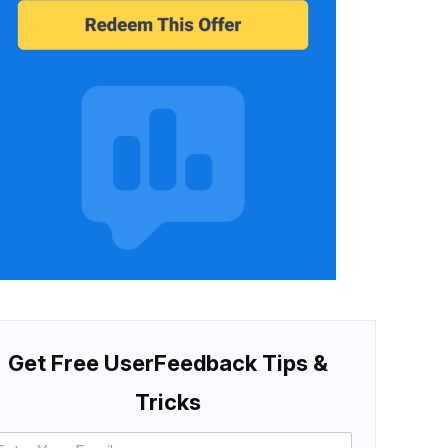
Get Free UserFeedback Tips &
Tricks