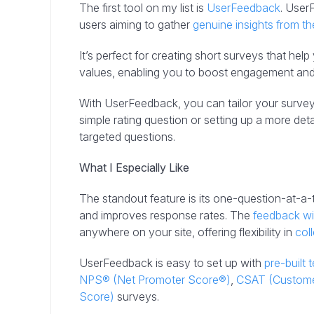
The first tool on my list is
UserFeedback
. User
users aiming to gather
genuine insights from the
It’s perfect for creating short surveys that he
values, enabling you to boost engagement and 
With UserFeedback, you can tailor your survey
simple rating question or setting up a more det
targeted questions.
What I Especially Like
The standout feature is its one-question-at-a
and improves response rates. The
feedback w
anywhere on your site, offering flexibility in
col
UserFeedback is easy to set up with
pre-built 
NPS® (Net Promoter Score®)
,
CSAT (Customer
Score)
surveys.