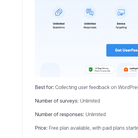
Best for:
Collecting user feedback on WordPre
Number of surveys:
Unlimited
Number of responses:
Unlimited
Price:
Free plan available, with paid plans star