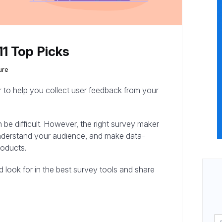
11 Top Picks
ure
r to help you collect user feedback from your
 be difficult. However, the right survey maker
 understand your audience, and make data-
roducts.
uld look for in the best survey tools and share