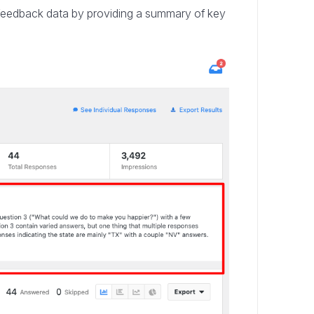
 feedback data by providing a summary of key