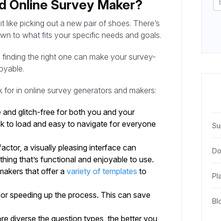
d Online Survey Maker?
 like picking out a new pair of shoes. There’s
wn to what fits your specific needs and goals.
, finding the right one can make your survey-
oyable.
ok for in online survey generators and makers:
e and glitch-free for both you and your
ick to load and easy to navigate for everyone
Su
factor, a visually pleasing interface can
Do
ing that’s functional and enjoyable to use.
akers that offer a
variety of templates
to
Pl
for speeding up the process. This can save
Bl
re diverse the question types, the better you