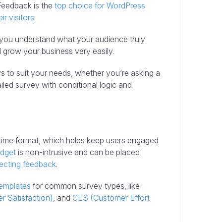
Feedback is the
top choice for WordPress
ir visitors
.
lp you understand what your audience truly
grow your business very easily.
s to suit your needs, whether you’re asking a
ailed survey with conditional logic and
-time format, which helps keep users engaged
idget
is non-intrusive and can be placed
lecting feedback
.
templates
for common survey types, like
 Satisfaction)
, and
CES (Customer Effort