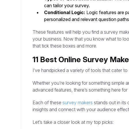
can tailor your survey.
Conditional Logic:
Logic features are pa
personalized and relevant question paths
These features will help you find a survey mak
your business. Now that you know what to look f
that tick these boxes and more.
11 Best Online Survey Make
I’ve handpicked a variety of tools that cater to
Whether you’re looking for something simple an
advanced features, there’s something here for
Each of these
survey makers
stands out in its
insights and connect with your audience effect
Let’s take a closer look at my top picks: