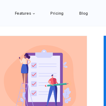
Features
Pricing
Blog