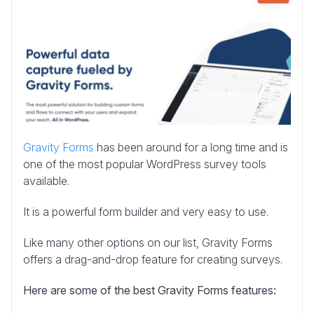
Gravity Forms
has been around for a long time and is
one of the most popular WordPress survey tools
available.
It is a powerful form builder and very easy to use.
Like many other options on our list, Gravity Forms
offers a drag-and-drop feature for creating surveys.
Here are some of the best Gravity Forms features: