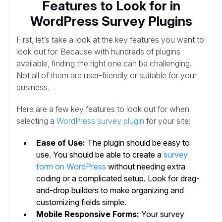
Features to Look for in
WordPress Survey Plugins
First, let’s take a look at the key features you want to
look out for. Because with hundreds of plugins
available, finding the right one can be challenging.
Not all of them are user-friendly or suitable for your
business.
Here are a few key features to look out for when
selecting a
WordPress survey plugin
for your site:
Ease of Use:
The plugin should be easy to
use. You should be able to create a
survey
form on WordPress
without needing extra
coding or a complicated setup. Look for drag-
and-drop builders to make organizing and
customizing fields simple.
Mobile Responsive Forms:
Your survey