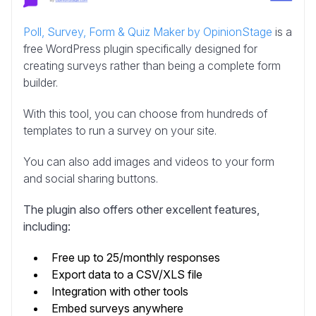
Poll, Survey, Form & Quiz Maker by OpinionStage
is a
free WordPress plugin specifically designed for
creating surveys rather than being a complete form
builder.
With this tool, you can choose from hundreds of
templates to run a survey on your site.
You can also add images and videos to your form
and social sharing buttons.
The plugin also offers other excellent features,
including:
Free up to 25/monthly responses
Export data to a CSV/XLS file
Integration with other tools
Embed surveys anywhere