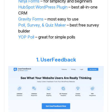
Ninja Forms
– for simplicity and beginners
HubSpot WordPress Plugin
– best all-in-one
CRM
Gravity Forms
– most easy to use
Poll, Survey, & Quiz Maker
– best free survey
builder
YOP Poll
– great for simple polls
1. UserFeedback