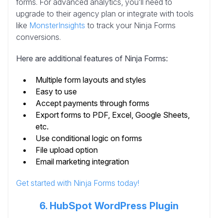
forms. For advanced analytics, you’ll need to
upgrade to their agency plan or integrate with tools
like
MonsterInsights
to track your Ninja Forms
conversions.
Here are additional features of Ninja Forms:
Multiple form layouts and styles
Easy to use
Accept payments through forms
Export forms to PDF, Excel, Google Sheets,
etc.
Use conditional logic on forms
File upload option
Email marketing integration
Get started with Ninja Forms today!
6. HubSpot WordPress Plugin