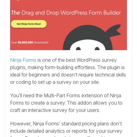
Ninja Forms
is one of the best WordPress survey
plugins, making form-building effortless. The plugin is
ideal for beginners and doesn’t require technical skills
or coding to set up a survey on your site.
You’ll need the Multi-Part Forms extension of Ninja
Forms to create a survey. This addon allows you to
craft an interactive survey for your users.
However, Ninja Forms’ standard pricing plans don’t
include detailed analytics or reports for your survey