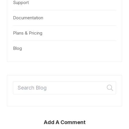
Support
Documentation
Plans & Pricing
Blog
Add A Comment