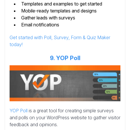
Templates and examples to get started
Mobile-ready templates and designs
Gather leads with surveys
Email notifications
Get started with Poll, Survey, Form & Quiz Maker
today!
9. YOP Poll
YOP Poll
is a great tool for creating simple surveys
and polls on your WordPress website to gather visitor
feedback and opinions.