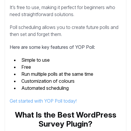
It’s free to use, making it perfect for beginners who
need straightforward solutions.
Poll scheduling allows you to create future polls and
then set and forget them.
Here are some key features of YOP Poll:
Simple to use
Free
Run multiple polls at the same time
Customization of colours
Automated scheduling
Get started with YOP Poll today!
What Is the Best WordPress
Survey Plugin?