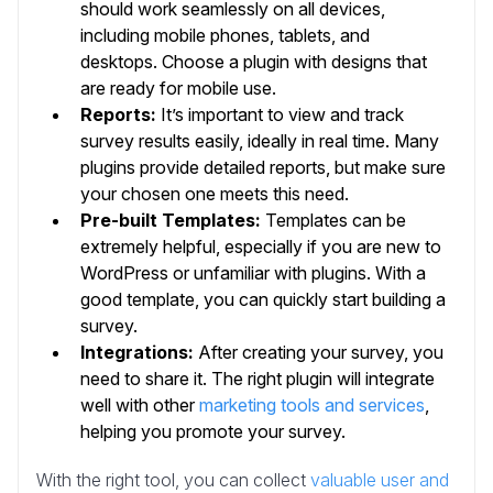
should work seamlessly on all devices,
including mobile phones, tablets, and
desktops. Choose a plugin with designs that
are ready for mobile use.
Reports:
It’s important to view and track
survey results easily, ideally in real time.
Many
plugins provide detailed reports, but make sure
your chosen one meets this need.
Pre-built Templates:
Templates can be
extremely helpful, especially if you are new to
WordPress or unfamiliar with plugins. With a
good template, you can quickly start building a
survey.
Integrations:
After creating your survey, you
need to share it. The right plugin will integrate
well with other
marketing tools and services
,
helping you promote your survey.
With the right tool, you can collect
valuable user and