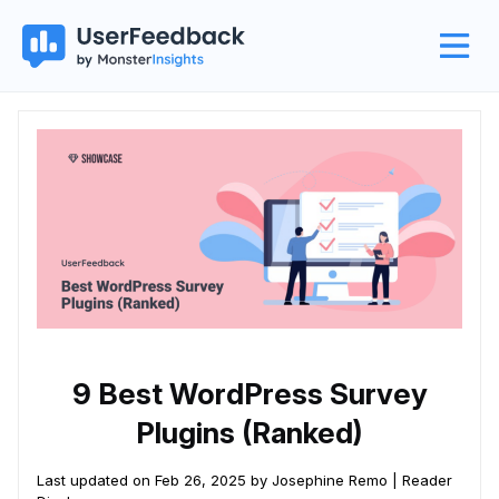
9 Best WordPress Survey
Plugins (Ranked)
Last updated on Feb 26, 2025 by Josephine Remo |
Reader