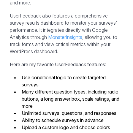
and more.
UserFeedback also features a comprehensive
survey results dashboard to monitor your surveys’
performance. It integrates directly with Google
Analytics through
MonsterInsights
, allowing you to
track forms and view critical metrics within your
WordPress dashboard.
Here are my favorite UserFeedback features:
Use conditional logic to create targeted
surveys
Many different question types, including radio
buttons, a long answer box, scale ratings, and
more
Unlimited surveys, questions, and responses
Ability to schedule surveys in advance
Upload a custom logo and choose colors