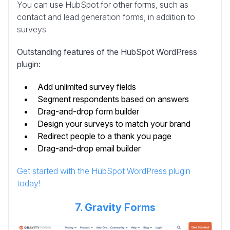
You can use HubSpot for other forms, such as
contact and lead generation forms, in addition to
surveys.
Outstanding features of the HubSpot WordPress
plugin:
Add unlimited survey fields
Segment respondents based on answers
Drag-and-drop form builder
Design your surveys to match your brand
Redirect people to a thank you page
Drag-and-drop email builder
Get started with the HubSpot WordPress plugin
today!
7. Gravity Forms