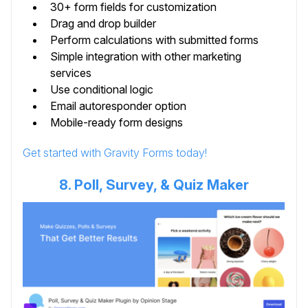
30+ form fields for customization
Drag and drop builder
Perform calculations with submitted forms
Simple integration with other marketing
services
Use conditional logic
Email autoresponder option
Mobile-ready form designs
Get started with Gravity Forms today!
8. Poll, Survey, & Quiz Maker