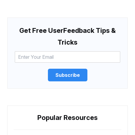
Get Free UserFeedback Tips &
Tricks
Subscribe
Popular Resources