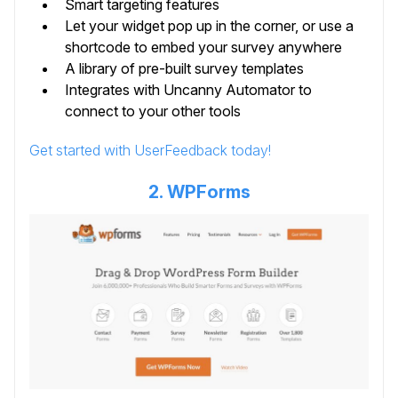
Smart targeting features
Let your widget pop up in the corner, or use a
shortcode to embed your survey anywhere
A library of pre-built survey templates
Integrates with Uncanny Automator to
connect to your other tools
Get started with UserFeedback today!
2. WPForms