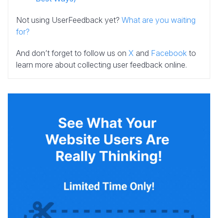
Not using UserFeedback yet?
What are you waiting
for?
And don’t forget to follow us on
X
and
Facebook
to
learn more about collecting user feedback online.