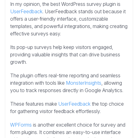
In my opinion, the best WordPress survey plugin is
UserFeedback
. UserFeedback stands out because it
offers a user-friendly interface, customizable
templates, and powerful integrations, making creating
effective surveys easy.
Its pop-up surveys help keep visitors engaged,
providing valuable insights that can drive business
growth.
The plugin offers real-time reporting and seamless
integration with tools like
MonsterInsights
, allowing
you to track responses directly in Google Analytics.
These features make
UserFeedback
the top choice
for gathering visitor feedback effortlessly.
WPForms
is another excellent choice for survey and
form plugins. It combines an easy-to-use interface