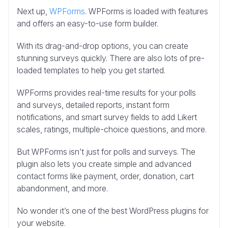
Next up,
WPForms
. WPForms is loaded with features
and offers an easy-to-use form builder.
With its drag-and-drop options, you can create
stunning surveys quickly. There are also lots of pre-
loaded templates to help you get started.
WPForms provides real-time results for your polls
and surveys, detailed reports, instant form
notifications, and smart survey fields to add Likert
scales, ratings, multiple-choice questions, and more.
But WPForms isn’t just for polls and surveys. The
plugin also lets you create simple and advanced
contact forms like payment, order, donation, cart
abandonment, and more.
No wonder it’s one of the best WordPress plugins for
your website.