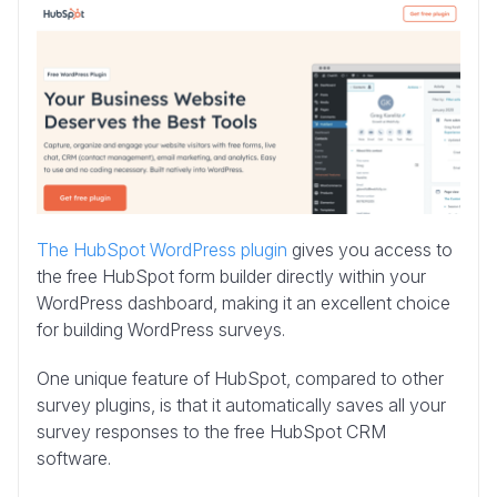
The HubSpot WordPress plugin
gives you access to
the free HubSpot form builder directly within your
WordPress dashboard, making it an excellent choice
for building WordPress surveys.
One unique feature of HubSpot, compared to other
survey plugins, is that it automatically saves all your
survey responses to the free HubSpot CRM
software.