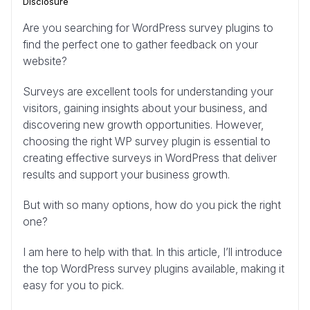
Disclosure
Are you searching for WordPress survey plugins to
find the perfect one to gather feedback on your
website?
Surveys are excellent tools for understanding your
visitors, gaining insights about your business, and
discovering new growth opportunities. However,
choosing the right WP survey plugin is essential to
creating effective surveys in WordPress that deliver
results and support your business growth.
But with so many options, how do you pick the right
one?
I am here to help with that. In this article, I’ll introduce
the top WordPress survey plugins available, making it
easy for you to pick.