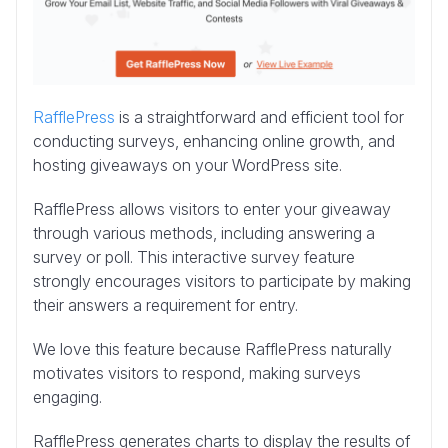
RafflePress
is a straightforward and efficient tool for
conducting surveys, enhancing online growth, and
hosting giveaways on your WordPress site.
RafflePress allows visitors to enter your giveaway
through various methods, including answering a
survey or poll. This interactive survey feature
strongly encourages visitors to participate by making
their answers a requirement for entry.
We love this feature because RafflePress naturally
motivates visitors to respond, making surveys
engaging.
RafflePress generates charts to display the results of