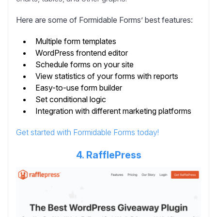
Here are some of Formidable Forms’ best features:
Multiple form templates
WordPress frontend editor
Schedule forms on your site
View statistics of your forms with reports
Easy-to-use form builder
Set conditional logic
Integration with different marketing platforms
Get started with Formidable Forms today!
4. RafflePress