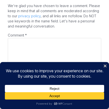
We're glad you have chosen to leave a comment. Please
keep in mind that all comments are moderated according
to our
privacy policy
, and all links are nofollow. Do NOT
use keywords in the name field. Let's have a personal
and meaningful conversation.
Comment
*
Your Real Name
Your Real Email