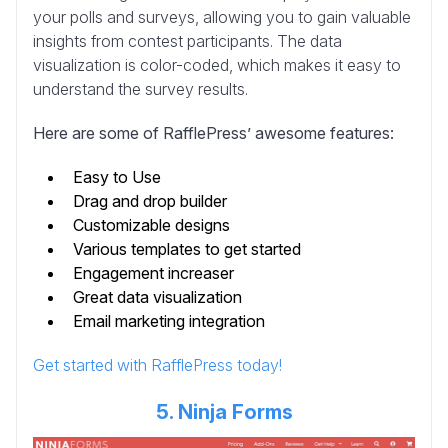
your polls and surveys, allowing you to gain valuable
insights from contest participants. The data
visualization is color-coded, which makes it easy to
understand the survey results.
Here are some of RafflePress’ awesome features:
Easy to Use
Drag and drop builder
Customizable designs
Various templates to get started
Engagement increaser
Great data visualization
Email marketing integration
Get started with RafflePress today!
5. Ninja Forms