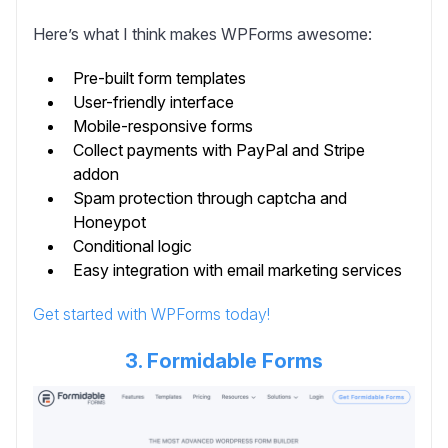
Here’s what I think makes WPForms awesome:
Pre-built form templates
User-friendly interface
Mobile-responsive forms
Collect payments with PayPal and Stripe
addon
Spam protection through captcha and
Honeypot
Conditional logic
Easy integration with email marketing services
Get started with WPForms today!
3. Formidable Forms