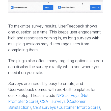
To maximize survey results, UserFeedback shows
one question at a time. This keeps user engagement
high and responses coming in, as long surveys with
multiple questions may discourage users from
completing them.
The plugin also offers many targeting options, so you
can display the survey exactly when and where you
need it on your site.
Surveys are incredibly easy to create, and
UserFeedback comes with pre-built templates for
quick setup. These include
NPS surveys (Net
Promoter Score)
,
CSAT surveys (Customer
Satisfaction)
,
CES surveys (Customer Effort Score)
,