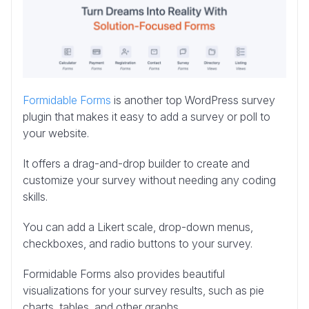
Formidable Forms
is another top WordPress survey
plugin that makes it easy to add a survey or poll to
your website.
It offers a drag-and-drop builder to create and
customize your survey without needing any coding
skills.
You can add a Likert scale, drop-down menus,
checkboxes, and radio buttons to your survey.
Formidable Forms also provides beautiful
visualizations for your survey results, such as pie
charts, tables, and other graphs.