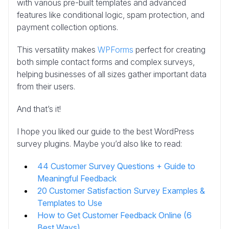
with various pre-built templates and advanced
features like conditional logic, spam protection, and
payment collection options.
This versatility makes
WPForms
perfect for creating
both simple contact forms and complex surveys,
helping businesses of all sizes gather important data
from their users.
And that’s it!
I hope you liked our guide to the best WordPress
survey plugins. Maybe you’d also like to read:
44 Customer Survey Questions + Guide to
Meaningful Feedback
20 Customer Satisfaction Survey Examples &
Templates to Use
How to Get Customer Feedback Online (6
Best Ways)