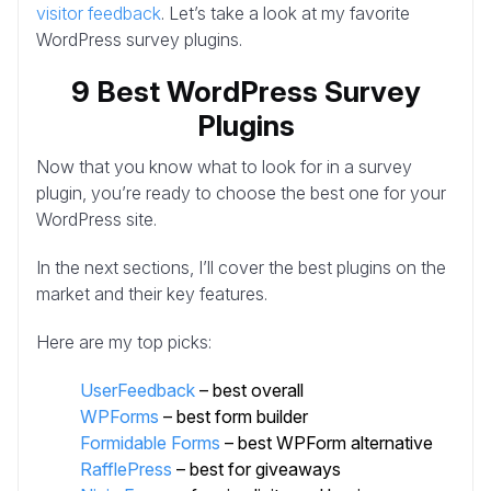
visitor feedback
. Let’s take a look at my favorite
WordPress survey plugins.
9 Best WordPress Survey
Plugins
Now that you know what to look for in a survey
plugin, you’re ready to choose the best one for your
WordPress site.
In the next sections, I’ll cover the best plugins on the
market and their key features.
Here are my top picks:
UserFeedback
– best overall
WPForms
– best form builder
Formidable Forms
– best WPForm alternative
RafflePress
– best for giveaways