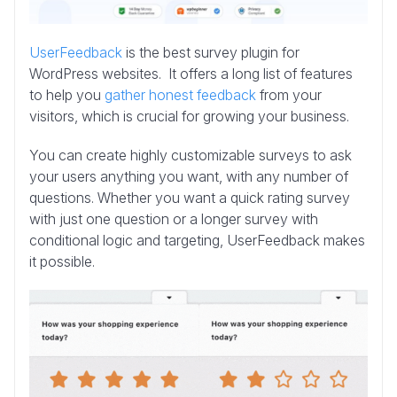
UserFeedback
is the best survey plugin for
WordPress websites. It offers a long list of features
to help you
gather honest feedback
from your
visitors, which is crucial for growing your business.
You can create highly customizable surveys to ask
your users anything you want, with any number of
questions. Whether you want a quick rating survey
with just one question or a longer survey with
conditional logic and targeting, UserFeedback makes
it possible.