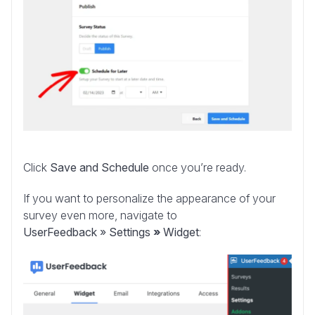
Click
Save and Schedule
once you’re ready.
If you want to personalize the appearance of your
survey even more, navigate to
UserFeedback
»
Settings
»
Widget
: