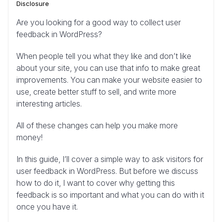
Disclosure
Are you looking for a good way to collect user
feedback in WordPress?
When people tell you what they like and don’t like
about your site, you can use that info to make great
improvements. You can make your website easier to
use, create better stuff to sell, and write more
interesting articles.
All of these changes can help you make more
money!
In this guide, I’ll cover a simple way to ask visitors for
user feedback in WordPress. But before we discuss
how to do it, I want to cover why getting this
feedback is so important and what you can do with it
once you have it.