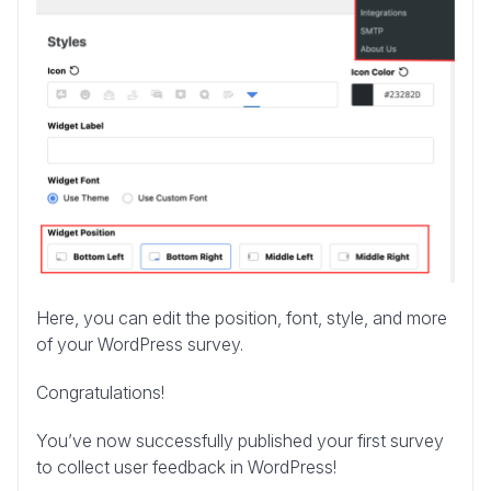
Here, you can edit the position, font, style, and more
of your WordPress survey.
Congratulations!
You’ve now successfully published your first survey
to collect user feedback in WordPress!