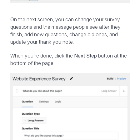
On the next screen, you can change your survey
questions and the message people see after they
finish, add new questions, change old ones, and
update your thank you note.
When you’re done, click the
Next Step
button at the
bottom of the page.