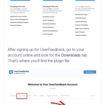
After signing up for UserFeedback, go to your
account online and look for the
Downloads
tab.
That’s where you’ll find the plugin file.