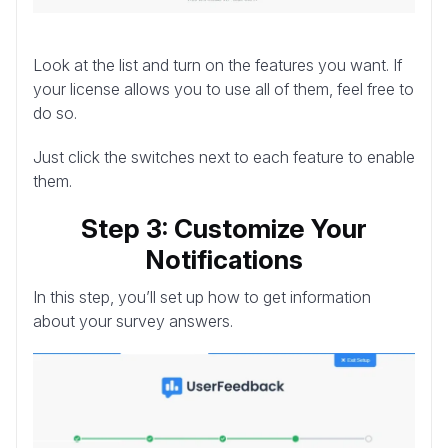
Look at the list and turn on the features you want. If
your license allows you to use all of them, feel free to
do so.
Just click the switches next to each feature to enable
them.
Step 3: Customize Your
Notifications
In this step, you’ll set up how to get information
about your survey answers.