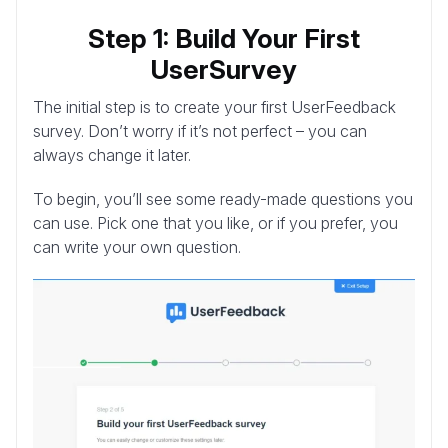
Step 1: Build Your First
UserSurvey
The initial step is to create your first UserFeedback
survey. Don’t worry if it’s not perfect – you can
always change it later.
To begin, you’ll see some ready-made questions you
can use. Pick one that you like, or if you prefer, you
can write your own question.