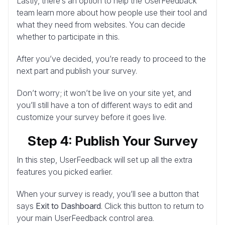
Lastly, there’s an option to help the UserFeedback
team learn more about how people use their tool and
what they need from websites. You can decide
whether to participate in this.
After you’ve decided, you’re ready to proceed to the
next part and publish your survey.
Don’t worry; it won’t be live on your site yet, and
you’ll still have a ton of different ways to edit and
customize your survey before it goes live.
Step 4: Publish Your Survey
In this step, UserFeedback will set up all the extra
features you picked earlier.
When your survey is ready, you’ll see a button that
says
Exit to Dashboard
. Click this button to return to
your main UserFeedback control area.