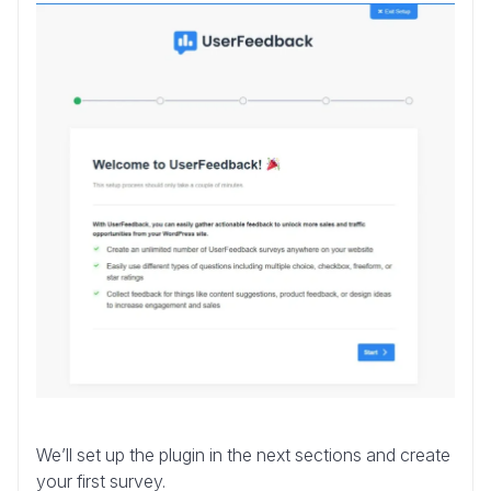
We’ll set up the plugin in the next sections and create
your first survey.