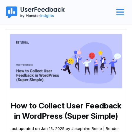
How to Collect User Feedback
in WordPress (Super Simple)
Last updated on Jan 13, 2025 by Josephine Remo |
Reader