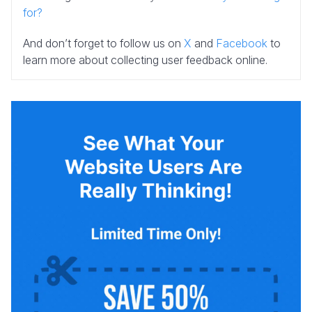
for?
And don’t forget to follow us on
X
and
Facebook
to
learn more about collecting user feedback online.