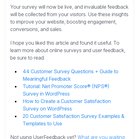
Your survey will now be live, and invaluable feedback
will be collected from your visitors. Use these insights
to improve your website, boosting engagement,
conversions, and sales.
I hope you liked this article and found it useful. To
learn more about online surveys and user feedback,
be sure to read:
44 Customer Survey Questions + Guide to
Meaningful Feedback
Tutorial: Net Promoter Score® (NPS®)
Survey in WordPress
How to Create a Customer Satisfaction
Survey on WordPress
20 Customer Satisfaction Survey Examples &
Templates to Use
Not using UserFeedback yet?
What are you waiting