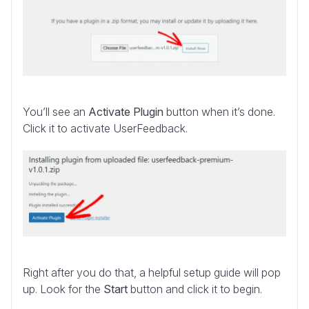
You’ll see an
Activate Plugin
button when it’s done.
Click it to activate UserFeedback.
Right after you do that, a helpful setup guide will pop
up. Look for the
Start
button and click it to begin.