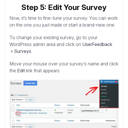
Step 5: Edit Your Survey
Now, it’s time to fine-tune your survey. You can work
on the one you just made or start a brand-new one.
To change your existing survey, go to your
WordPress admin area and click on
UserFeedback
»
Surveys
.
Move your mouse over your survey’s name and click
the
Edit
link that appears.