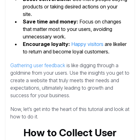
products or taking desired actions on your
site.
Save time and money:
Focus on changes
that matter most to your users, avoiding
unnecessary work.
Encourage loyalty:
Happy visitors
are likelier
to return and become loyal customers.
Gathering user feedback
is like digging through a
goldmine from your users. Use the insights you get to
create a website that truly meets their needs and
expectations, ultimately leading to growth and
success for your business.
Now, let’s get into the heart of this tutorial and look at
how to do it.
How to Collect User