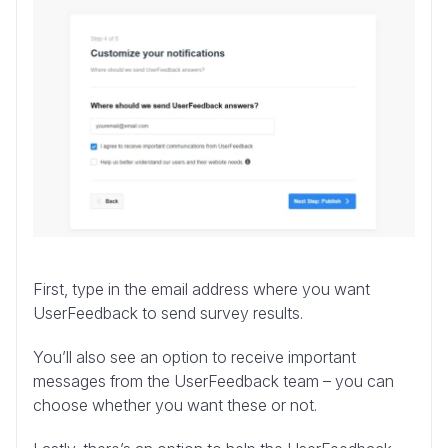
First, type in the email address where you want
UserFeedback to send survey results.
You’ll also see an option to receive important
messages from the UserFeedback team – you can
choose whether you want these or not.