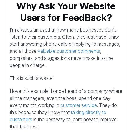
Why Ask Your Website
Users for FeedBack?
I’m always amazed at how many businesses don’t
listen to their customers. Often, they just have junior
staff answering phone calls or replying to messages,
and all those
valuable customer comments
,
complaints, and suggestions never make it to the
people in charge.
This is such a waste!
I love this example: I once heard of a company where
all the managers, even the boss, spend one day
every month working in
customer service
. They do
this because they know that
talking directly to
customers
is the best way to learn how to improve
their business.