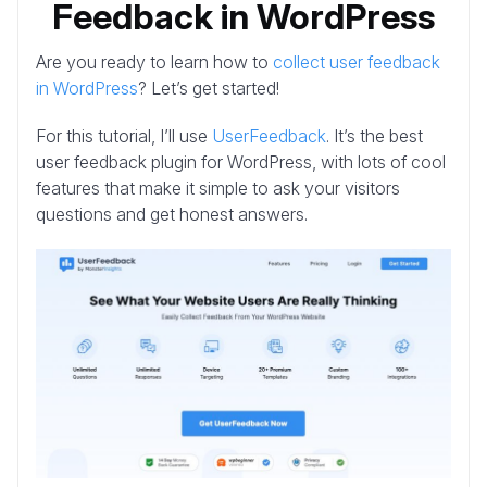
Feedback in WordPress
Are you ready to learn how to
collect user feedback
in WordPress
? Let’s get started!
For this tutorial, I’ll use
UserFeedback
. It’s the best
user feedback plugin for WordPress, with lots of cool
features that make it simple to ask your visitors
questions and get honest answers.