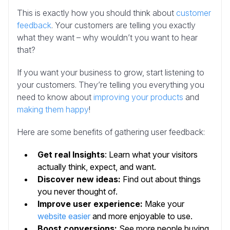
This is exactly how you should think about
customer
feedback
. Your customers are telling you exactly
what they want – why wouldn’t you want to hear
that?
If you want your business to grow, start listening to
your customers. They’re telling you everything you
need to know about
improving your products
and
making them happy
!
Here are some benefits of gathering user feedback:
Get real Insights
: Learn what your visitors
actually think, expect, and want.
Discover new ideas:
Find out about things
you never thought of.
Improve user experience:
Make your
website easier
and more enjoyable to use.
Boost conversions:
See more people buying