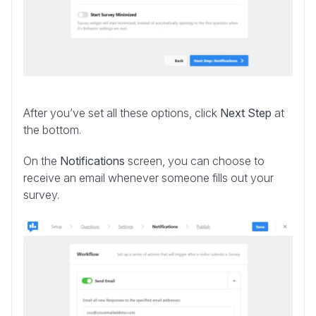
After you’ve set all these options, click
Next Step
at
the bottom.
On the
Notifications
screen, you can choose to
receive an email whenever someone fills out your
survey.