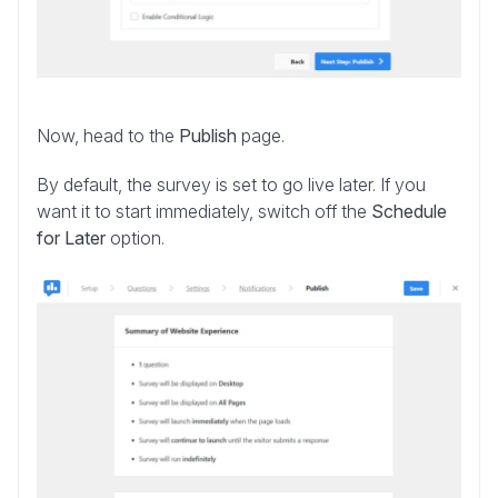
Now, head to the
Publish
page.
By default, the survey is set to go live later. If you
want it to start immediately, switch off the
Schedule
for Later
option.