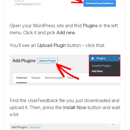
Open your WordPress site and find
Plugins
in the left
menu. Click it and pick
Add new
.
You’ll see an
Upload Plugin
button – click that.
Find the UserFeedback file you just downloaded and
upload it. Then, press the
Install Now
button and wait
a bit.