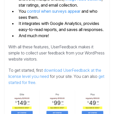
star ratings, and email collection.
You
control when surveys appear
and who
sees them.
It integrates with Google Analytics, provides
easy-to-read reports, and saves all responses.
And much more!
With all these features, UserFeedback makes it
simple to collect user feedback from your WordPress
website visitors.
To get started, first
download UserFeedback at the
license level you need
for your site. You can also
get
started for free
.