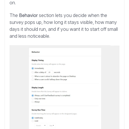
on.
The
Behavior
section lets you decide when the
survey pops up, how long it stays visible, how many
days it should run, and if you want it to start off small
and less noticeable.