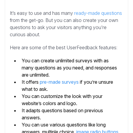
It’s easy to use and has many
ready-made questions
from the get-go. But you can also create your own
questions to ask your visitors anything you’re
curious about.
Here are some of the best UserFeedback features:
You can create unlimited surveys with as
many questions as you need, and responses
are unlimited.
It offers
pre-made surveys
if you’re unsure
what to ask.
You can customize the look with your
website’s colors and logo.
It adapts questions based on previous
answers.
You can use various questions like long
answers, multiple choice,
image radio buttons
,