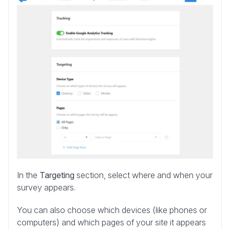
In the
Targeting
section, select where and when your
survey appears.
You can also choose which devices (like phones or
computers) and which pages of your site it appears