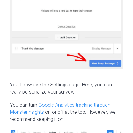
You’ll now see the
Settings
page. Here, you can
really personalize your survey.
You can turn
Google Analytics tracking through
MonsterInsights
on or off at the top. However, we
recommend keeping it on.