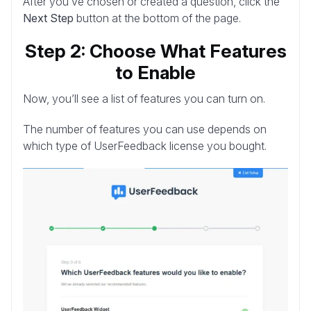
After you’ve chosen or created a question, click the
Next Step
button at the bottom of the page.
Step 2: Choose What Features
to Enable
Now, you’ll see a list of features you can turn on.
The number of features you can use depends on
which type of UserFeedback license you bought.