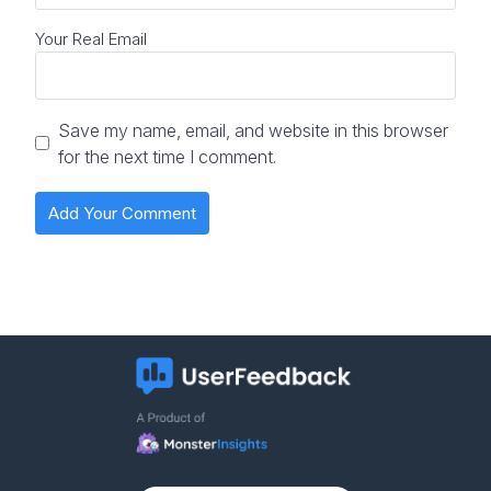
Your Real Email
Save my name, email, and website in this browser
for the next time I comment.