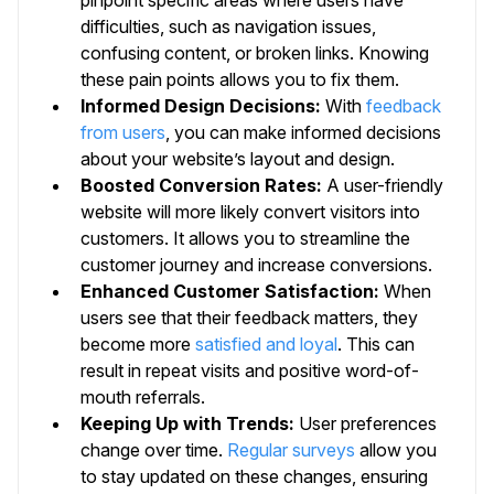
difficulties, such as navigation issues,
confusing content, or broken links. Knowing
these pain points allows you to fix them.
Informed Design Decisions:
With
feedback
from users
, you can make informed decisions
about your website’s layout and design.
Boosted Conversion Rates:
A user-friendly
website will more likely convert visitors into
customers. It allows you to streamline the
customer journey and increase conversions.
Enhanced Customer Satisfaction:
When
users see that their feedback matters, they
become more
satisfied and loyal
. This can
result in repeat visits and positive word-of-
mouth referrals.
Keeping Up with Trends:
User preferences
change over time.
Regular surveys
allow you
to stay updated on these changes, ensuring