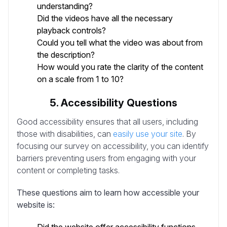
understanding?
Did the videos have all the necessary
playback controls?
Could you tell what the video was about from
the description?
How would you rate the clarity of the content
on a scale from 1 to 10?
5. Accessibility Questions
Good accessibility ensures that all users, including
those with disabilities, can
easily use your site
. By
focusing our survey on accessibility, you can identify
barriers preventing users from engaging with your
content or completing tasks.
These questions aim to learn how accessible your
website is: