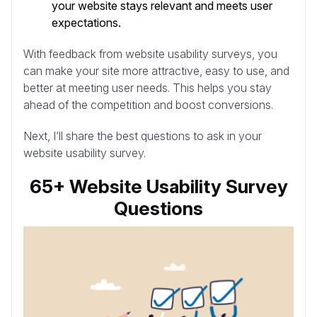
your website stays relevant and meets user
expectations.
With feedback from website usability surveys, you
can make your site more attractive, easy to use, and
better at meeting user needs. This helps you stay
ahead of the competition and boost conversions.
Next, I’ll share the best questions to ask in your
website usability survey.
65+ Website Usability Survey
Questions