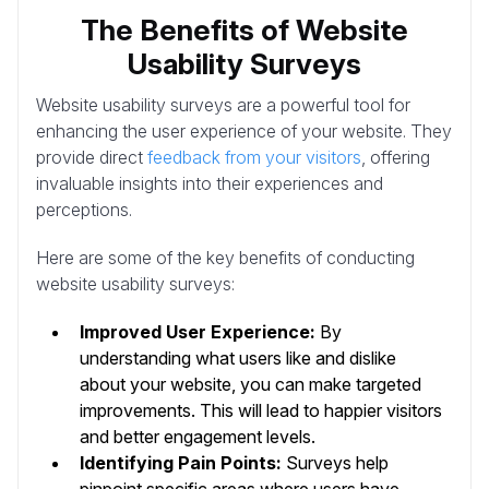
The Benefits of Website
Usability Surveys
Website usability surveys are a powerful tool for
enhancing the user experience of your website. They
provide direct
feedback from your visitors
, offering
invaluable insights into their experiences and
perceptions.
Here are some of the key benefits of conducting
website usability surveys:
Improved User Experience:
By
understanding what users like and dislike
about your website, you can make targeted
improvements. This will lead to happier visitors
and better engagement levels.
Identifying Pain Points:
Surveys help
pinpoint specific areas where users have