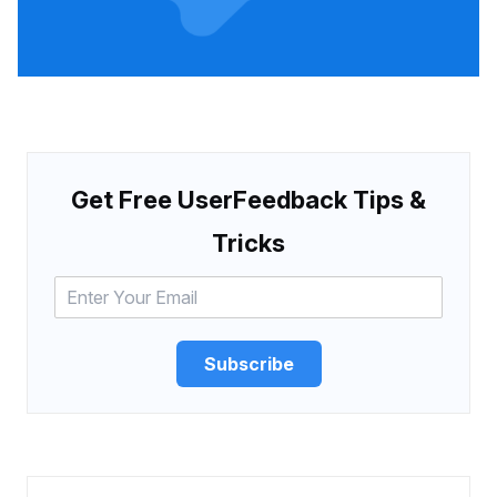
Get Free UserFeedback Tips &
Tricks
Subscribe