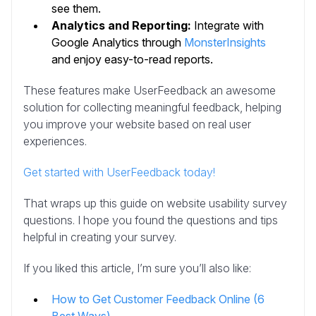
see them.
Analytics and Reporting:
Integrate with
Google Analytics through
MonsterInsights
and enjoy easy-to-read reports.
These features make UserFeedback an awesome
solution for collecting meaningful feedback, helping
you improve your website based on real user
experiences.
Get started with UserFeedback today!
That wraps up this guide on website usability survey
questions. I hope you found the questions and tips
helpful in creating your survey.
If you liked this article, I’m sure you’ll also like:
How to Get Customer Feedback Online (6
Best Ways)