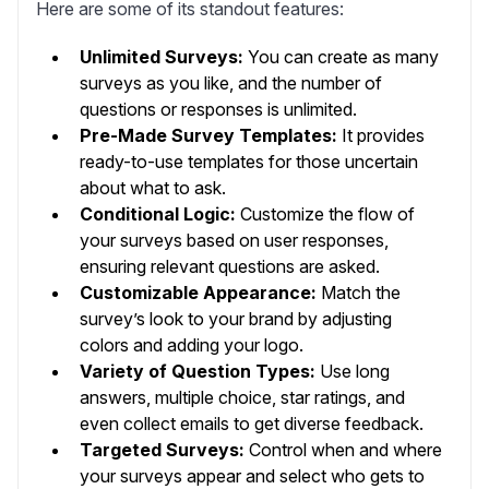
Here are some of its standout features:
Unlimited Surveys:
You can create as many
surveys as you like, and the number of
questions or responses is unlimited.
Pre-Made Survey Templates:
It provides
ready-to-use templates for those uncertain
about what to ask.
Conditional Logic:
Customize the flow of
your surveys based on user responses,
ensuring relevant questions are asked.
Customizable Appearance:
Match the
survey’s look to your brand by adjusting
colors and adding your logo.
Variety of Question Types:
Use long
answers, multiple choice, star ratings, and
even collect emails to get diverse feedback.
Targeted Surveys:
Control when and where
your surveys appear and select who gets to