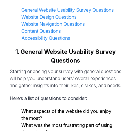
General Website Usability Survey Questions
Website Design Questions
Website Navigation Questions
Content Questions
Accessibility Questions
1. General Website Usability Survey
Questions
Starting or ending your survey with general questions
will help you understand users’ overall experiences
and gather insights into their likes, dislikes, and needs.
Here’s a list of questions to consider:
What aspects of the website did you enjoy
the most?
What was the most frustrating part of using