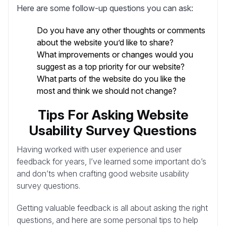
Here are some follow-up questions you can ask:
Do you have any other thoughts or comments
about the website you’d like to share?
What improvements or changes would you
suggest as a top priority for our website?
What parts of the website do you like the
most and think we should not change?
Tips For Asking Website
Usability Survey Questions
Having worked with user experience and user
feedback for years, I’ve learned some important do’s
and don’ts when crafting good website usability
survey questions.
Getting valuable feedback is all about asking the right
questions, and here are some personal tips to help