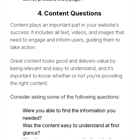
4. Content Questions
Content plays an important part in your website’s
success. It includes all text, videos, and images that
need to engage and inform users, guiding them to
take action.
Great content looks good and delivers value by
being relevant and easy to understand, and it’s
important to know whether or not you’re providing
the right content.
Consider asking some of the following questions:
Were you able to find the information you
needed?
Was the content easy to understand at first
glance?