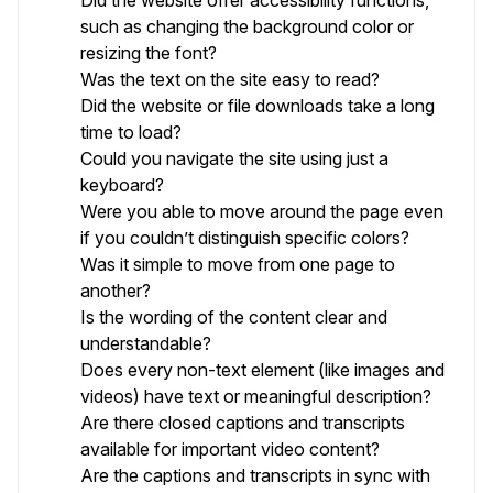
Did the website offer accessibility functions,
such as changing the background color or
resizing the font?
Was the text on the site easy to read?
Did the website or file downloads take a long
time to load?
Could you navigate the site using just a
keyboard?
Were you able to move around the page even
if you couldn’t distinguish specific colors?
Was it simple to move from one page to
another?
Is the wording of the content clear and
understandable?
Does every non-text element (like images and
videos) have text or meaningful description?
Are there closed captions and transcripts
available for important video content?
Are the captions and transcripts in sync with