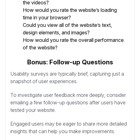
the videos?
How would you rate the website’s loading
time in your browser?
Could you view all of the website’s text,
design elements, and images?
How would you rate the overall performance
of the website?
Bonus: Follow-up Questions
Usability surveys are typically brief, capturing just a
snapshot of user experiences.
To investigate user feedback more deeply, consider
emailing a few follow-up questions after users have
tested your website.
Engaged users may be eager to share more detailed
insights that can help you make improvements.