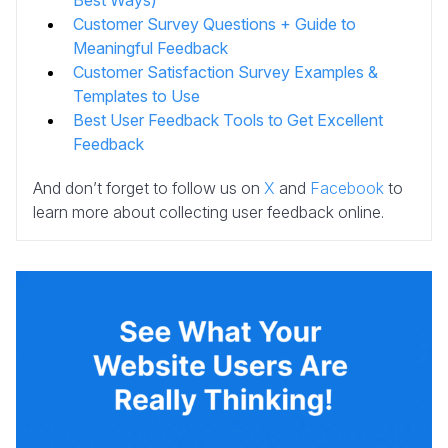
Customer Survey Questions + Guide to
Meaningful Feedback
Customer Satisfaction Survey Examples &
Templates to Use
Best User Feedback Tools to Get Excellent
Feedback
And don’t forget to follow us on
X
and
Facebook
to
learn more about collecting user feedback online.