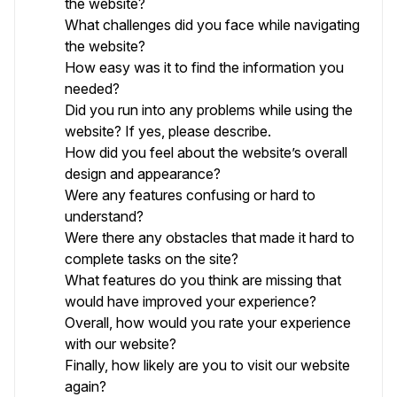
the website?
What challenges did you face while navigating
the website?
How easy was it to find the information you
needed?
Did you run into any problems while using the
website? If yes, please describe.
How did you feel about the website’s overall
design and appearance?
Were any features confusing or hard to
understand?
Were there any obstacles that made it hard to
complete tasks on the site?
What features do you think are missing that
would have improved your experience?
Overall, how would you rate your experience
with our website?
Finally, how likely are you to visit our website
again?