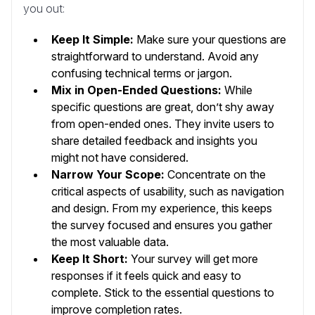
you out:
Keep It Simple:
Make sure your questions are
straightforward to understand. Avoid any
confusing technical terms or jargon.
Mix in Open-Ended Questions:
While
specific questions are great, don’t shy away
from open-ended ones. They invite users to
share detailed feedback and insights you
might not have considered.
Narrow Your Scope:
Concentrate on the
critical aspects of usability, such as navigation
and design. From my experience, this keeps
the survey focused and ensures you gather
the most valuable data.
Keep It Short:
Your survey will get more
responses if it feels quick and easy to
complete. Stick to the essential questions to
improve completion rates.