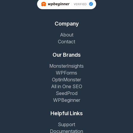
Company
About
Contact
Our Brands
MonsterInsights
WPForms
OptinMonster
All in One SEO
SeedProd
WPBeginner
Helpful Links
Support
Documentation