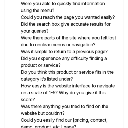
Were you able to quickly find information
using the menu?
Could you reach the page you wanted easily?
Did the search box give accurate results for
your queries?
Were there parts of the site where you felt lost
due to unclear menus or navigation?
Was it simple to return to a previous page?
Did you experience any difficulty finding a
product or service?
Do you think this product or service fits in the
category it’s listed under?
How easy is the website interface to navigate
on a scale of 1-5? Why do you give it this
score?
Was there anything you tried to find on the
website but couldn’t?
Could you easily find our [pricing, contact,
demo, product, etc.] page?