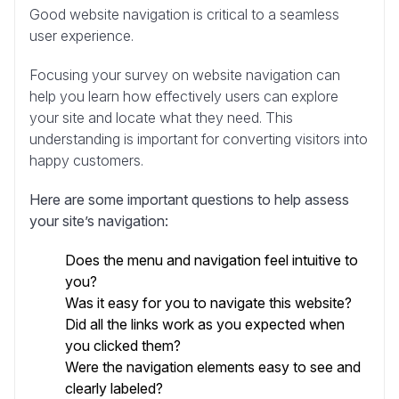
Good website navigation is critical to a seamless
user experience.
Focusing your survey on website navigation can
help you learn how effectively users can explore
your site and locate what they need. This
understanding is important for converting visitors into
happy customers.
Here are some important questions to help assess
your site’s navigation:
Does the menu and navigation feel intuitive to
you?
Was it easy for you to navigate this website?
Did all the links work as you expected when
you clicked them?
Were the navigation elements easy to see and
clearly labeled?