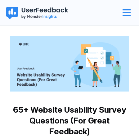
65+ Website Usability Survey
Questions (For Great
Feedback)