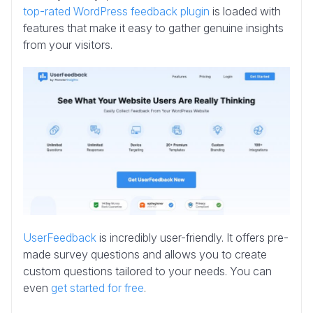
top-rated WordPress feedback plugin
is loaded with
features that make it easy to gather genuine insights
from your visitors.
UserFeedback
is incredibly user-friendly. It offers pre-
made survey questions and allows you to create
custom questions tailored to your needs. You can
even
get started for free
.