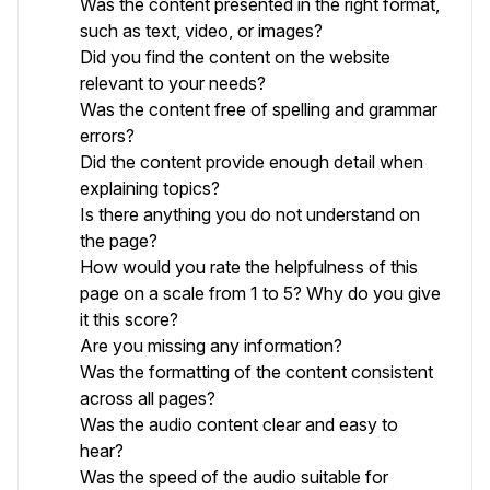
Was the content presented in the right format,
such as text, video, or images?
Did you find the content on the website
relevant to your needs?
Was the content free of spelling and grammar
errors?
Did the content provide enough detail when
explaining topics?
Is there anything you do not understand on
the page?
How would you rate the helpfulness of this
page on a scale from 1 to 5? Why do you give
it this score?
Are you missing any information?
Was the formatting of the content consistent
across all pages?
Was the audio content clear and easy to
hear?
Was the speed of the audio suitable for