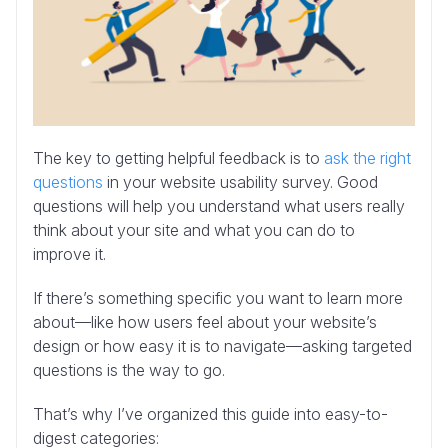
The key to getting helpful feedback is to
ask the right
questions
in your website usability survey. Good
questions will help you understand what users really
think about your site and what you can do to
improve it.
If there’s something specific you want to learn more
about—like how users feel about your website’s
design or how easy it is to navigate—asking targeted
questions is the way to go.
That’s why I’ve organized this guide into easy-to-
digest categories: