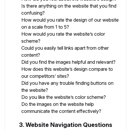
Is there anything on the website that you find
confusing?
How would you rate the design of our website
on a scale from 1 to 5?
How would you rate the website’s color
scheme?
Could you easily tell links apart from other
content?
Did you find the images helpful and relevant?
How does this website’s design compare to
our competitors’ sites?
Did you have any trouble finding buttons on
the website?
Do you like the website’s color scheme?
Do the images on the website help
communicate the content effectively?
3. Website Navigation Questions