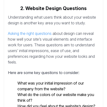
2. Website Design Questions
Understanding what users think about your website
design is another key area you want to study.
Asking the right questions
about design can reveal
how well your site’s visual elements and interface
work for users. These questions aim to understand
users’ initial impressions, ease of use, and
preferences regarding how your website looks and
feels.
Here are some key questions to consider:
What was your initial impression of our
company from the website?
What do the colors of our website make you
think of?
How did you feel about the website’s design?