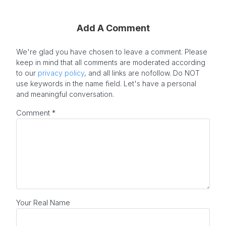
Add A Comment
We're glad you have chosen to leave a comment. Please
keep in mind that all comments are moderated according
to our
privacy policy
, and all links are nofollow. Do NOT
use keywords in the name field. Let's have a personal
and meaningful conversation.
Comment
*
Your Real Name