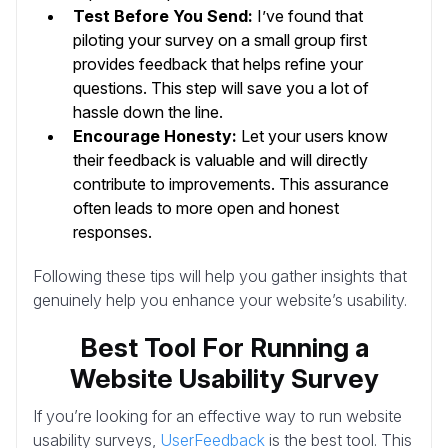
Test Before You Send:
I’ve found that
piloting your survey on a small group first
provides feedback that helps refine your
questions. This step will save you a lot of
hassle down the line.
Encourage Honesty:
Let your users know
their feedback is valuable and will directly
contribute to improvements. This assurance
often leads to more open and honest
responses.
Following these tips will help you gather insights that
genuinely help you enhance your website’s usability.
Best Tool For Running a
Website Usability Survey
If you’re looking for an effective way to run website
usability surveys,
UserFeedback
is the best tool. This