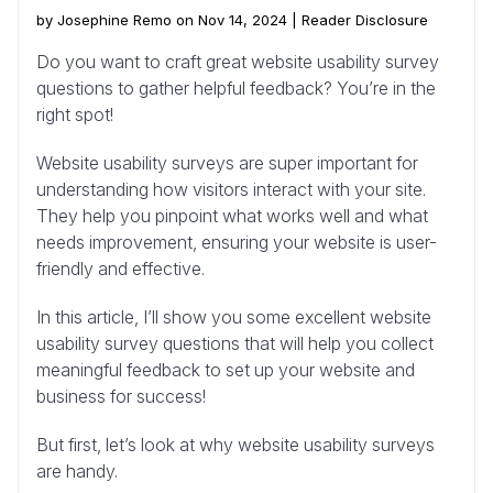
by Josephine Remo on Nov 14, 2024 |
Reader Disclosure
Do you want to craft great website usability survey
questions to gather helpful feedback? You’re in the
right spot!
Website usability surveys are super important for
understanding how visitors interact with your site.
They help you pinpoint what works well and what
needs improvement, ensuring your website is user-
friendly and effective.
In this article, I’ll show you some excellent website
usability survey questions that will help you collect
meaningful feedback to set up your website and
business for success!
But first, let’s look at why website usability surveys
are handy.