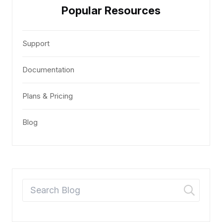
Popular Resources
Support
Documentation
Plans & Pricing
Blog