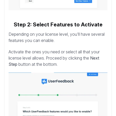
Step 2: Select Features to Activate
Depending on your license level, you’ll have several
features you can enable.
Activate the ones you need or select all that your
license level allows. Proceed by clicking the
Next
Step
button at the bottom.