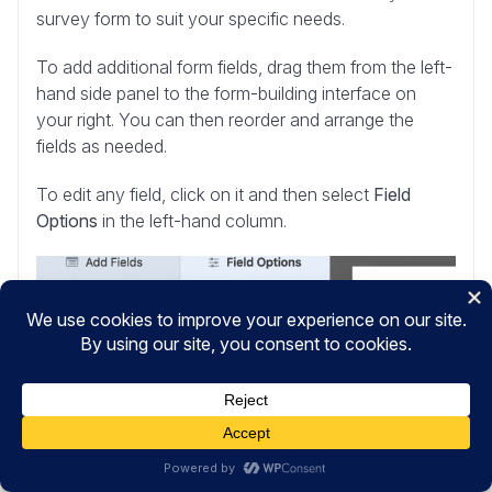
survey form to suit your specific needs.
To add additional form fields, drag them from the left-
hand side panel to the form-building interface on
your right. You can then reorder and arrange the
fields as needed.
To edit any field, click on it and then select
Field
Options
in the left-hand column.