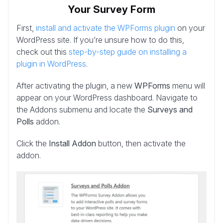
Your Survey Form
First,
install and activate the WPForms plugin
on your
WordPress site. If you’re unsure how to do this,
check out this
step-by-step guide on installing a
plugin in WordPress
.
After activating the plugin, a new
WPForms
menu will
appear on your WordPress dashboard. Navigate to
the Addons submenu and locate the
Surveys and
Polls
addon.
Click the
Install Addon
button, then activate the
addon.