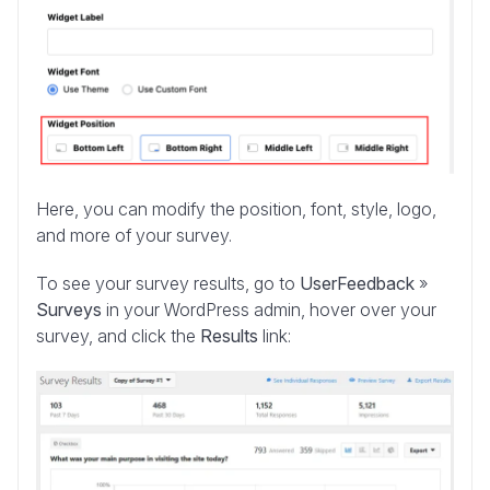
Here, you can modify the position, font, style, logo,
and more of your survey.
To see your survey results, go to
UserFeedback
»
Surveys
in your WordPress admin, hover over your
survey, and click the
Results
link: