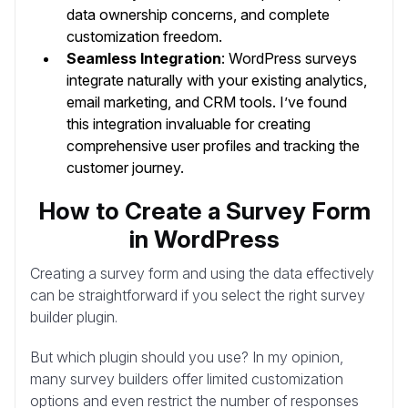
data ownership concerns, and complete
customization freedom.
Seamless Integration
: WordPress surveys
integrate naturally with your existing analytics,
email marketing, and CRM tools. I’ve found
this integration invaluable for creating
comprehensive user profiles and tracking the
customer journey.
How to Create a Survey Form
in WordPress
Creating a survey form and using the data effectively
can be straightforward if you select the right survey
builder plugin.
But which plugin should you use? In my opinion,
many survey builders offer limited customization
options and even restrict the number of responses