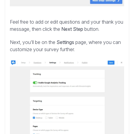
Feel free to add or edit questions and your thank you
message, then click the
Next Step
button.
Next, you’ll be on the
Settings
page, where you can
customize your survey further.