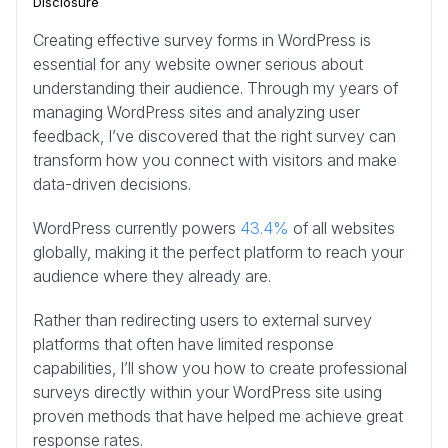
Disclosure
Creating effective survey forms in WordPress is
essential for any website owner serious about
understanding their audience. Through my years of
managing WordPress sites and analyzing user
feedback, I’ve discovered that the right survey can
transform how you connect with visitors and make
data-driven decisions.
WordPress currently powers
43.4%
of all websites
globally, making it the perfect platform to reach your
audience where they already are.
Rather than redirecting users to external survey
platforms that often have limited response
capabilities, I’ll show you how to create professional
surveys directly within your WordPress site using
proven methods that have helped me achieve great
response rates.