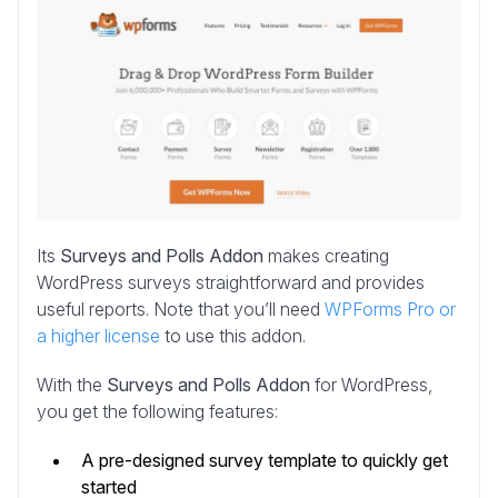
Its
Surveys and Polls Addon
makes creating
WordPress surveys straightforward and provides
useful reports. Note that you’ll need
WPForms Pro or
a higher license
to use this addon.
With the
Surveys and Polls Addon
for WordPress,
you get the following features:
A pre-designed survey template to quickly get
started