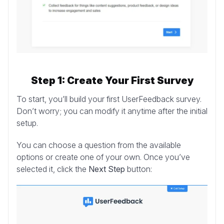
Step 1: Create Your First Survey
To start, you’ll build your first UserFeedback survey.
Don’t worry; you can modify it anytime after the initial
setup.
You can choose a question from the available
options or create one of your own. Once you’ve
selected it, click the
Next Step
button: