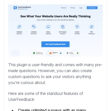
This plugin is user-friendly and comes with many pre-
made questions. However, you can also create
custom questions to ask your visitors anything
you’re curious about.
Here are some of the standout features of
UserFeedback:
Create unlimited surveys with as many