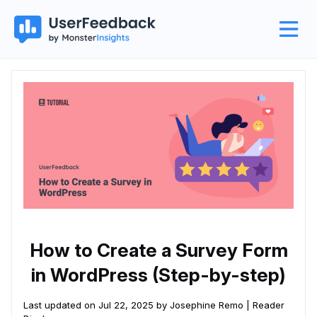
How to Create a Survey Form
in WordPress (Step-by-step)
Last updated on Jul 22, 2025 by Josephine Remo |
Reader