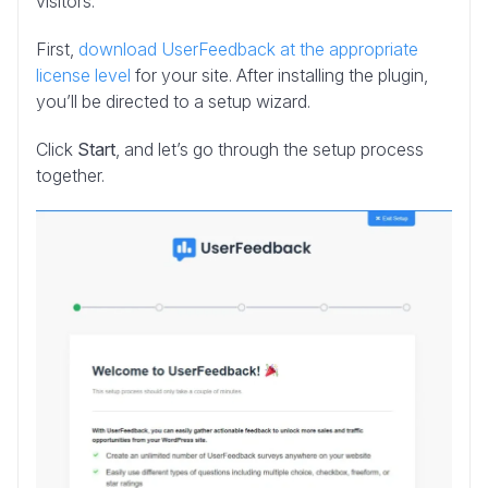
visitors.
First,
download UserFeedback at the appropriate
license level
for your site. After installing the plugin,
you’ll be directed to a setup wizard.
Click
Start
, and let’s go through the setup process
together.