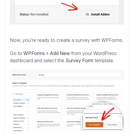
Now, you’re ready to create a survey with WPForms.
Go to
WPForms
»
Add New
from your WordPress
dashboard and select the
Survey Form
template.