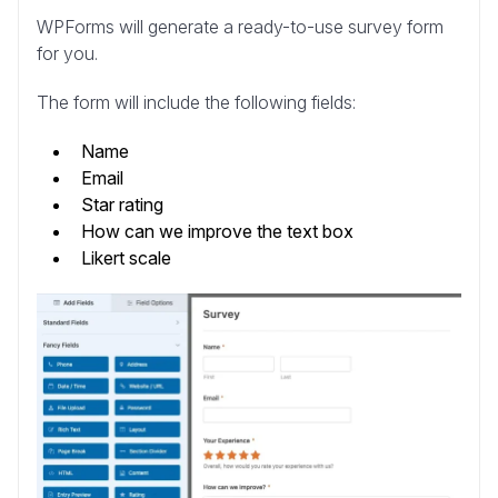
WPForms will generate a ready-to-use survey form
for you.
The form will include the following fields:
Name
Email
Star rating
How can we improve the text box
Likert scale