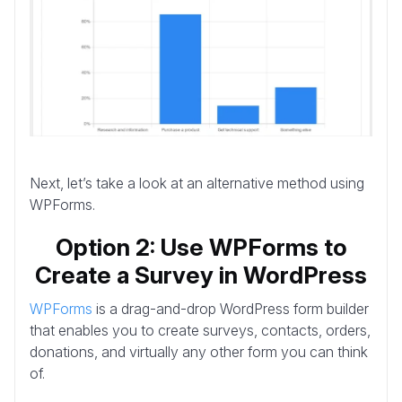
Next, let’s take a look at an alternative method using
WPForms.
Option 2: Use WPForms to
Create a Survey in WordPress
WPForms
is a drag-and-drop WordPress form builder
that enables you to create surveys, contacts, orders,
donations, and virtually any other form you can think
of.