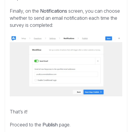
Finally, on the
Notifications
screen, you can choose
whether to send an email notification each time the
survey is completed:
That’s it!
Proceed to the
Publish
page.