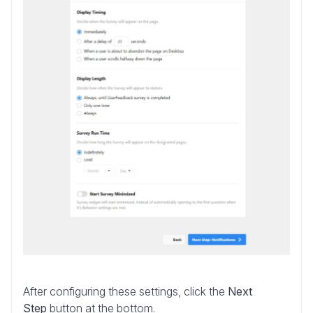
After configuring these settings, click the
Next
Step
button at the bottom.