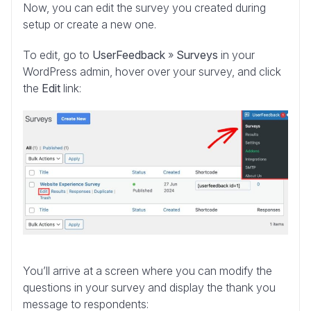
Now, you can edit the survey you created during
setup or create a new one.
To edit, go to
UserFeedback
»
Surveys
in your
WordPress admin, hover over your survey, and click
the
Edit
link:
You’ll arrive at a screen where you can modify the
questions in your survey and display the thank you
message to respondents: