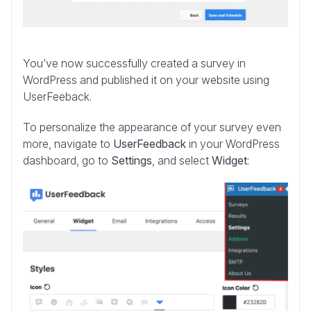
You’ve now successfully created a survey in
WordPress and published it on your website using
UserFeeback.
To personalize the appearance of your survey even
more, navigate to
UserFeedback
in your WordPress
dashboard, go to
Settings
, and select
Widget
: