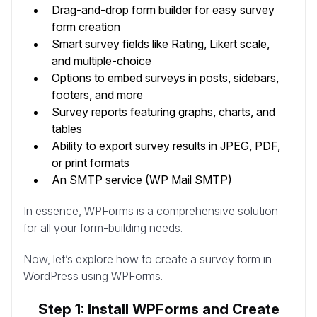
Drag-and-drop form builder for easy survey
form creation
Smart survey fields like Rating, Likert scale,
and multiple-choice
Options to embed surveys in posts, sidebars,
footers, and more
Survey reports featuring graphs, charts, and
tables
Ability to export survey results in JPEG, PDF,
or print formats
An SMTP service (WP Mail SMTP)
In essence, WPForms is a comprehensive solution
for all your form-building needs.
Now, let’s explore how to create a survey form in
WordPress using WPForms.
Step 1: Install WPForms and Create