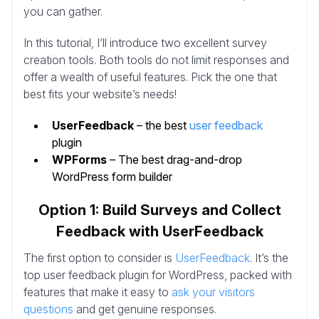
you can gather.
In this tutorial, I’ll introduce two excellent survey
creation tools. Both tools do not limit responses and
offer a wealth of useful features. Pick the one that
best fits your website’s needs!
UserFeedback
– the best
user feedback
plugin
WPForms
– The best drag-and-drop
WordPress form builder
Option 1: Build Surveys and Collect
Feedback with UserFeedback
The first option to consider is
UserFeedback
. It’s the
top user feedback plugin for WordPress, packed with
features that make it easy to
ask your visitors
questions
and get genuine responses.