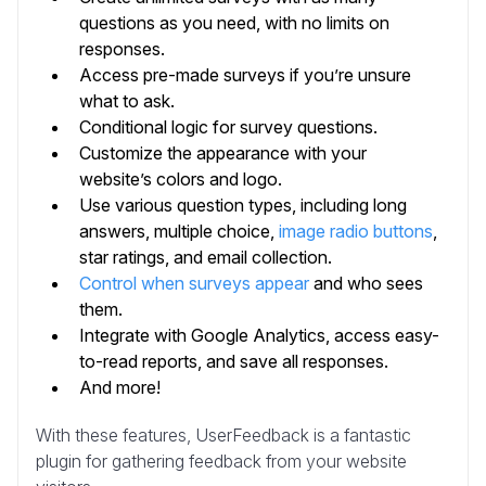
questions as you need, with no limits on
responses.
Access pre-made surveys if you’re unsure
what to ask.
Conditional logic for survey questions.
Customize the appearance with your
website’s colors and logo.
Use various question types, including long
answers, multiple choice,
image radio buttons
,
star ratings, and email collection.
Control when surveys appear
and who sees
them.
Integrate with Google Analytics, access easy-
to-read reports, and save all responses.
And more!
With these features, UserFeedback is a fantastic
plugin for gathering feedback from your website