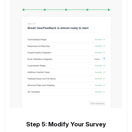
Step 5: Modify Your Survey