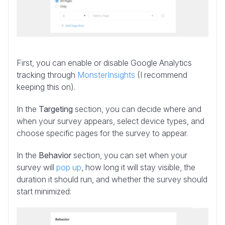
First, you can enable or disable Google Analytics
tracking through
MonsterInsights
(I recommend
keeping this on).
In the
Targeting
section, you can decide where and
when your survey appears, select device types, and
choose specific pages for the survey to appear.
In the
Behavior
section, you can set when your
survey will
pop up
, how long it will stay visible, the
duration it should run, and whether the survey should
start minimized: