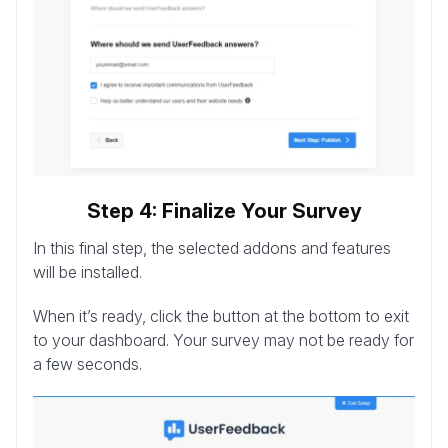
Step 4: Finalize Your Survey
In this final step, the selected addons and features
will be installed.
When it’s ready, click the button at the bottom to exit
to your dashboard. Your survey may not be ready for
a few seconds.