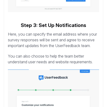
Step 3: Set Up Notifications
Here, you can specify the email address where your
survey responses will be sent and agree to receive
important updates from the UserFeedback team.
You can also choose to help the team better
understand user needs and website requirements.