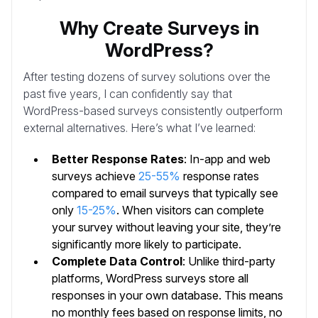
Why Create Surveys in
WordPress?
After testing dozens of survey solutions over the
past five years, I can confidently say that
WordPress-based surveys consistently outperform
external alternatives. Here’s what I’ve learned:
Better Response Rates
: In-app and web
surveys achieve
25-55%
response rates
compared to email surveys that typically see
only
15-25%
. When visitors can complete
your survey without leaving your site, they’re
significantly more likely to participate.
Complete Data Control
: Unlike third-party
platforms, WordPress surveys store all
responses in your own database. This means
no monthly fees based on response limits, no