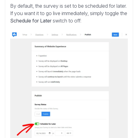
By default, the survey is set to be scheduled for later.
If you want it to go live immediately, simply toggle the
Schedule for Later
switch to off: