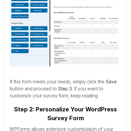
If this form meets your needs, simply click the
Save
button and proceed to
Step 3
. If you want to
customize your survey form, keep reading.
Step 2: Personalize Your WordPress
Survey Form
WPForms allows extensive customization of your