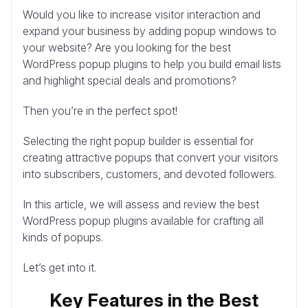
Would you like to increase visitor interaction and
expand your business by adding popup windows to
your website? Are you looking for the best
WordPress popup plugins to help you build email lists
and highlight special deals and promotions?
Then you’re in the perfect spot!
Selecting the right popup builder is essential for
creating attractive popups that convert your visitors
into subscribers, customers, and devoted followers.
In this article, we will assess and review the best
WordPress popup plugins available for crafting all
kinds of popups.
Let’s get into it.
Key Features in the Best