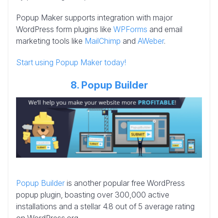
Popup Maker supports integration with major
WordPress form plugins like
WPForms
and email
marketing tools like
MailChimp
and
AWeber
.
Start using Popup Maker today!
8. Popup Builder
Popup Builder
is another popular free WordPress
popup plugin, boasting over 300,000 active
installations and a stellar 4.8 out of 5 average rating
on WordPress.org.