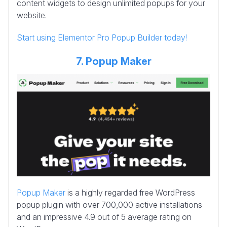
content widgets to design unlimited popups for your
website.
Start using Elementor Pro Popup Builder today!
7. Popup Maker
Popup Maker
is a highly regarded free WordPress
popup plugin with over 700,000 active installations
and an impressive 4.9 out of 5 average rating on