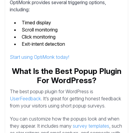
OptiMonk provides several triggering options,
including:
Timed display
Scroll monitoring
Click monitoring
Exit-intent detection
Start using OptiMonk today!
What Is the Best Popup Plugin
For WordPress?
The best popup plugin for WordPress is
UserFeedback
. It’s great for getting honest feedback
from your visitors using short popup surveys.
You can customize how the popups look and when
they appear. It includes many
survey templates
, such