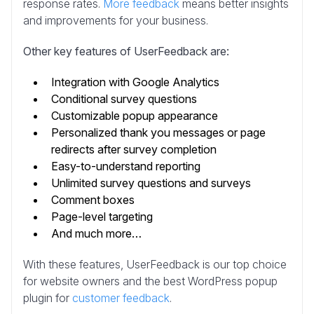
response rates.
More feedback
means better insights
and improvements for your business.
Other key features of UserFeedback are:
Integration with Google Analytics
Conditional survey questions
Customizable popup appearance
Personalized thank you messages or page
redirects after survey completion
Easy-to-understand reporting
Unlimited survey questions and surveys
Comment boxes
Page-level targeting
And much more…
With these features, UserFeedback is our top choice
for website owners and the best WordPress popup
plugin for
customer feedback
.