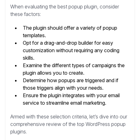
When evaluating the best popup plugin, consider
these factors:
The plugin should offer a variety of popup
templates.
Opt for a drag-and-drop builder for easy
customization without requiring any coding
skills.
Examine the different types of campaigns the
plugin allows you to create.
Determine how popups are triggered and if
those triggers align with your needs.
Ensure the plugin integrates with your email
service to streamline email marketing.
Armed with these selection criteria, let’s dive into our
comprehensive review of the top WordPress popup
plugins.