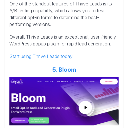
One of the standout features of Thrive Leads is its
A/B testing capability, which allows you to test
different opt-in forms to determine the best-
performing versions.
Overall, Thrive Leads is an exceptional, user-friendly
WordPress popup plugin for rapid lead generation.
Start using Thrive Leads today!
5. Bloom