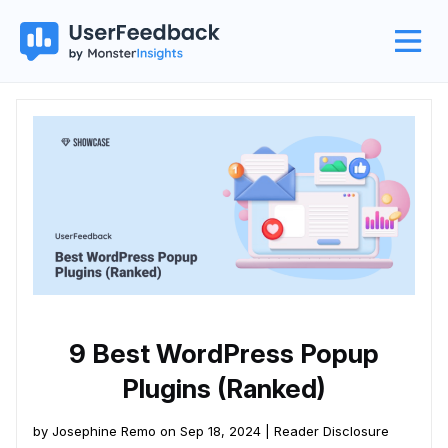
9 Best WordPress Popup
Plugins (Ranked)
by Josephine Remo on Sep 18, 2024 |
Reader Disclosure