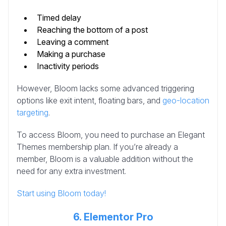
Timed delay
Reaching the bottom of a post
Leaving a comment
Making a purchase
Inactivity periods
However, Bloom lacks some advanced triggering
options like exit intent, floating bars, and
geo-location
targeting
.
To access Bloom, you need to purchase an Elegant
Themes membership plan. If you’re already a
member, Bloom is a valuable addition without the
need for any extra investment.
Start using Bloom today!
6. Elementor Pro