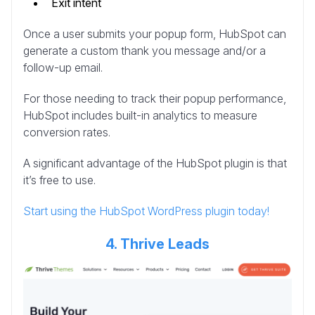
Exit intent
Once a user submits your popup form, HubSpot can
generate a custom thank you message and/or a
follow-up email.
For those needing to track their popup performance,
HubSpot includes built-in analytics to measure
conversion rates.
A significant advantage of the HubSpot plugin is that
it’s free to use.
Start using the HubSpot WordPress plugin today!
4. Thrive Leads