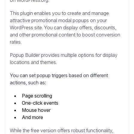
This plugin enables you to create and manage
attractive promotional modal popups on your
WordPress site. You can display offers, discounts,
and other promotional content to boost conversion
rates.
Popup Builder provides multiple options for display
locations and themes.
You can set popup triggers based on different
actions, such as:
Page scrolling
One-click events
Mouse hover
And more
While the free version offers robust functionality,