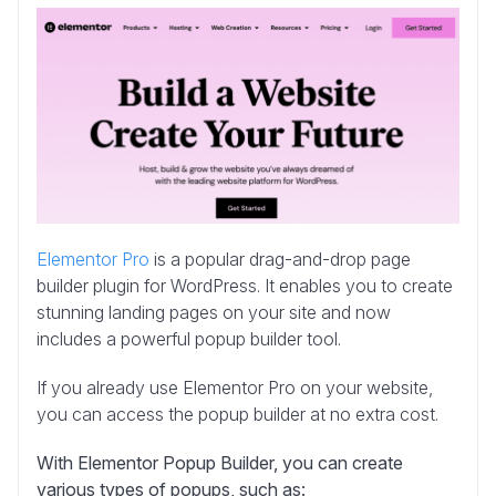
Elementor Pro
is a popular drag-and-drop page
builder plugin for WordPress. It enables you to create
stunning landing pages on your site and now
includes a powerful popup builder tool.
If you already use Elementor Pro on your website,
you can access the popup builder at no extra cost.
With Elementor Popup Builder, you can create
various types of popups, such as: