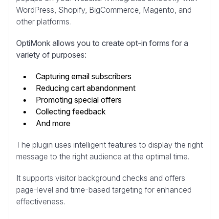
WordPress, Shopify, BigCommerce, Magento, and
other platforms.
OptiMonk allows you to create opt-in forms for a
variety of purposes:
Capturing email subscribers
Reducing cart abandonment
Promoting special offers
Collecting feedback
And more
The plugin uses intelligent features to display the right
message to the right audience at the optimal time.
It supports visitor background checks and offers
page-level and time-based targeting for enhanced
effectiveness.