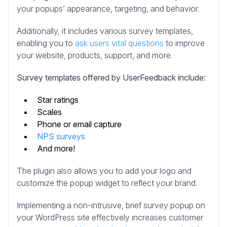
your popups’ appearance, targeting, and behavior.
Additionally, it includes various survey templates,
enabling you to
ask users vital questions
to improve
your website, products, support, and more.
Survey templates offered by UserFeedback include:
Star ratings
Scales
Phone or email capture
NPS surveys
And more!
The plugin also allows you to add your logo and
customize the popup widget to reflect your brand.
Implementing a non-intrusive, brief survey popup on
your WordPress site effectively increases customer