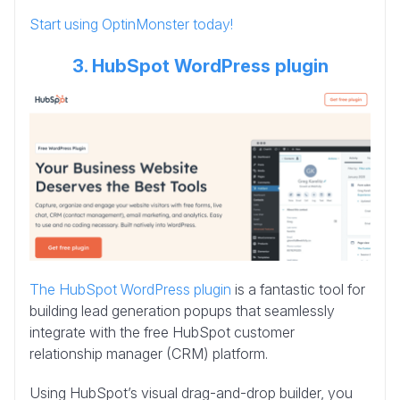
Start using OptinMonster today!
3. HubSpot WordPress plugin
The HubSpot WordPress plugin
is a fantastic tool for
building lead generation popups that seamlessly
integrate with the free HubSpot customer
relationship manager (CRM) platform.
Using HubSpot’s visual drag-and-drop builder, you