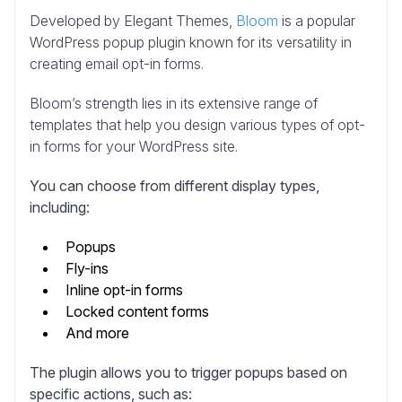
Developed by Elegant Themes,
Bloom
is a popular
WordPress popup plugin known for its versatility in
creating email opt-in forms.
Bloom’s strength lies in its extensive range of
templates that help you design various types of opt-
in forms for your WordPress site.
You can choose from different display types,
including:
Popups
Fly-ins
Inline opt-in forms
Locked content forms
And more
The plugin allows you to trigger popups based on
specific actions, such as: