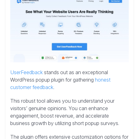
UserFeedback
stands out as an exceptional
WordPress popup plugin for gathering
honest
customer feedback
.
This robust tool allows you to understand your
visitors’ genuine opinions. You can enhance
engagement, boost revenue, and accelerate
business growth by utilizing short popup surveys.
The plugin offers extensive customization options for