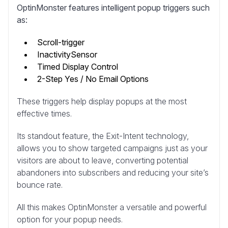
OptinMonster features intelligent popup triggers such
as:
Scroll-trigger
InactivitySensor
Timed Display Control
2-Step Yes / No Email Options
These triggers help display popups at the most
effective times.
Its standout feature, the Exit-Intent technology,
allows you to show targeted campaigns just as your
visitors are about to leave, converting potential
abandoners into subscribers and reducing your site’s
bounce rate.
All this makes OptinMonster a versatile and powerful
option for your popup needs.