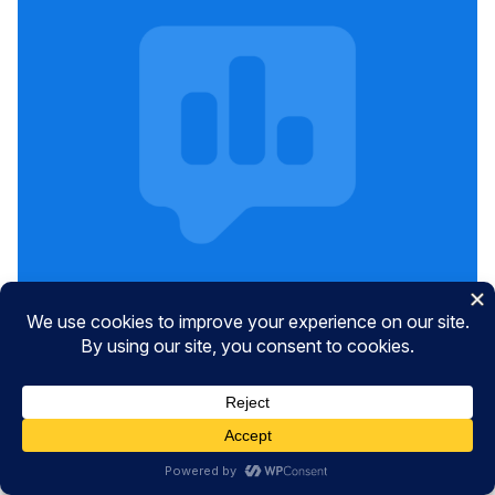
Get Free UserFeedback Tips &
Tricks