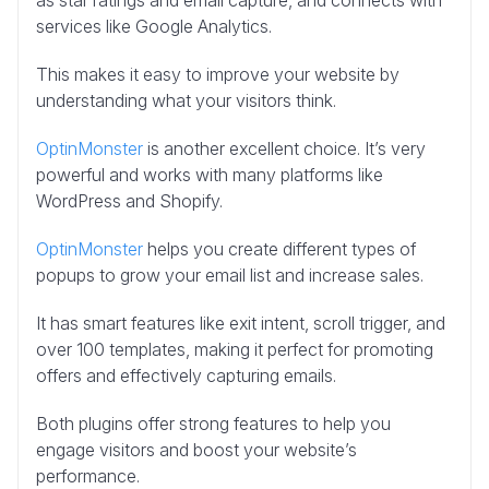
as star ratings and email capture, and connects with
services like Google Analytics.
This makes it easy to improve your website by
understanding what your visitors think.
OptinMonster
is another excellent choice. It’s very
powerful and works with many platforms like
WordPress and Shopify.
OptinMonster
helps you create different types of
popups to grow your email list and increase sales.
It has smart features like exit intent, scroll trigger, and
over 100 templates, making it perfect for promoting
offers and effectively capturing emails.
Both plugins offer strong features to help you
engage visitors and boost your website’s
performance.