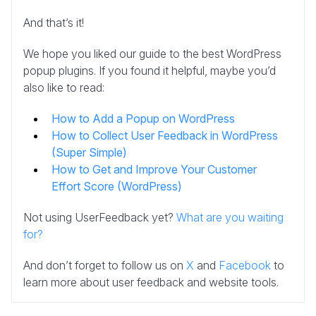
And that’s it!
We hope you liked our guide to the best WordPress
popup plugins. If you found it helpful, maybe you’d
also like to read:
How to Add a Popup on WordPress
How to Collect User Feedback in WordPress
(Super Simple)
How to Get and Improve Your Customer
Effort Score (WordPress)
Not using UserFeedback yet?
What are you waiting
for?
And don’t forget to follow us on
X
and
Facebook
to
learn more about user feedback and website tools.