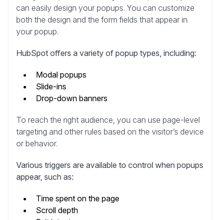
can easily design your popups. You can customize
both the design and the form fields that appear in
your popup.
HubSpot offers a variety of popup types, including:
Modal popups
Slide-ins
Drop-down banners
To reach the right audience, you can use page-level
targeting and other rules based on the visitor’s device
or behavior.
Various triggers are available to control when popups
appear, such as:
Time spent on the page
Scroll depth