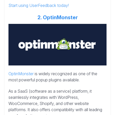
Start using UserFeedback today!
2. OptinMonster
OptinMonster
is widely recognized as one of the
most powerful popup plugins available.
As a SaaS (software as a service) platform, it
seamlessly integrates with WordPress,
WooCommerce, Shopify, and other website
platforms. It also offers compatibility with all leading