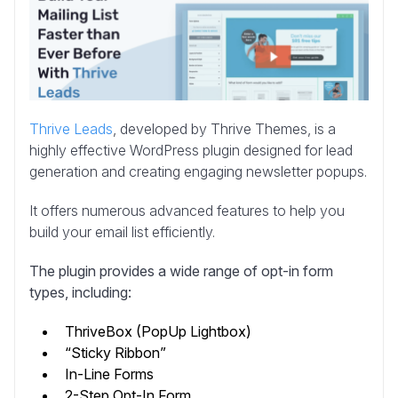
Thrive Leads
, developed by Thrive Themes, is a
highly effective WordPress plugin designed for lead
generation and creating engaging newsletter popups.
It offers numerous advanced features to help you
build your email list efficiently.
The plugin provides a wide range of opt-in form
types, including:
ThriveBox (PopUp Lightbox)
“Sticky Ribbon”
In-Line Forms
2-Step Opt-In Form