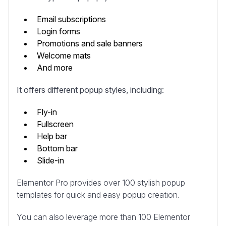
Email subscriptions
Login forms
Promotions and sale banners
Welcome mats
And more
It offers different popup styles, including:
Fly-in
Fullscreen
Help bar
Bottom bar
Slide-in
Elementor Pro provides over 100 stylish popup
templates for quick and easy popup creation.
You can also leverage more than 100 Elementor