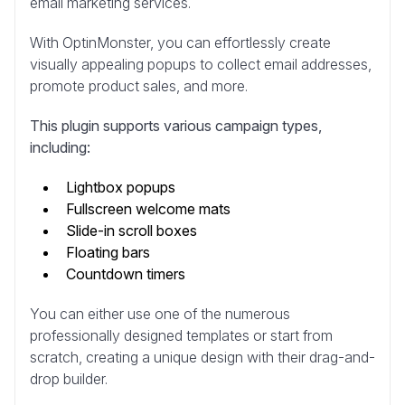
email marketing services.
With OptinMonster, you can effortlessly create
visually appealing popups to collect email addresses,
promote product sales, and more.
This plugin supports various campaign types,
including:
Lightbox popups
Fullscreen welcome mats
Slide-in scroll boxes
Floating bars
Countdown timers
You can either use one of the numerous
professionally designed templates or start from
scratch, creating a unique design with their drag-and-
drop builder.