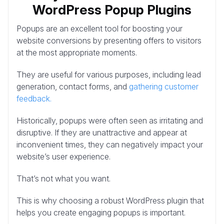
WordPress Popup Plugins
Popups are an excellent tool for boosting your
website conversions by presenting offers to visitors
at the most appropriate moments.
They are useful for various purposes, including lead
generation, contact forms, and
gathering customer
feedback.
Historically, popups were often seen as irritating and
disruptive. If they are unattractive and appear at
inconvenient times, they can negatively impact your
website’s user experience.
That’s not what you want.
This is why choosing a robust WordPress plugin that
helps you create engaging popups is important.