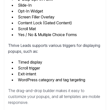
Slide-In
Opt-In Widget
Screen Filler Overlay
Content Lock (Gated Content)
Scroll Mat
Yes / No & Multiple Choice Forms
Thrive Leads supports various triggers for displaying
popups, such as:
Timed display
Scroll trigger
Exit-intent
WordPress category and tag targeting
The drag-and-drop builder makes it easy to
customize your popups, and all templates are mobile
responsive.