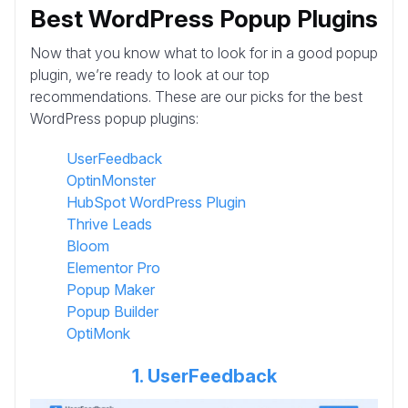
Best WordPress Popup Plugins
Now that you know what to look for in a good popup
plugin, we’re ready to look at our top
recommendations. These are our picks for the best
WordPress popup plugins:
UserFeedback
OptinMonster
HubSpot WordPress Plugin
Thrive Leads
Bloom
Elementor Pro
Popup Maker
Popup Builder
OptiMonk
1. UserFeedback