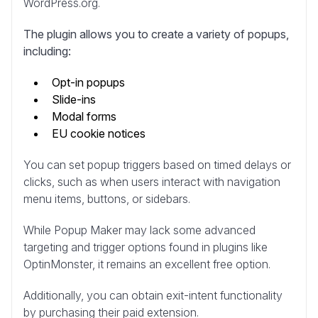
WordPress.org.
The plugin allows you to create a variety of popups,
including:
Opt-in popups
Slide-ins
Modal forms
EU cookie notices
You can set popup triggers based on timed delays or
clicks, such as when users interact with navigation
menu items, buttons, or sidebars.
While Popup Maker may lack some advanced
targeting and trigger options found in plugins like
OptinMonster, it remains an excellent free option.
Additionally, you can obtain exit-intent functionality
by purchasing their paid extension.