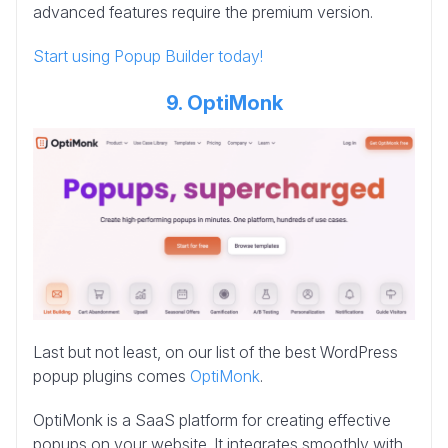
advanced features require the premium version.
Start using Popup Builder today!
9. OptiMonk
Last but not least, on our list of the best WordPress
popup plugins comes
OptiMonk
.
OptiMonk is a SaaS platform for creating effective
popups on your website. It integrates smoothly with