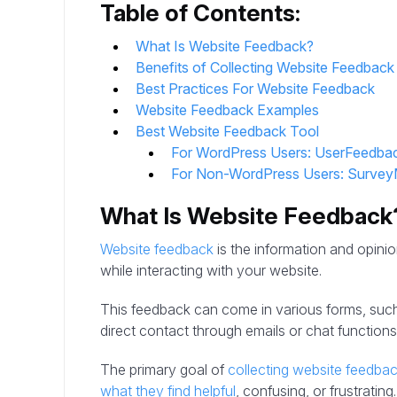
Table of Contents:
What Is Website Feedback?
Benefits of Collecting Website Feedback
Best Practices For Website Feedback
Website Feedback Examples
Best Website Feedback Tool
For WordPress Users: UserFeedba
For Non-WordPress Users: Surve
What Is Website Feedback
Website feedback
is the information and opinio
while interacting with your website.
This feedback can come in various forms, suc
direct contact through emails or chat functions
The primary goal of
collecting website feedba
what they find helpful
, confusing, or frustrating.