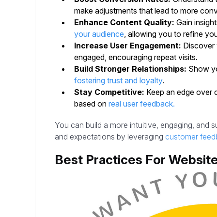
make adjustments that lead to more conv
Enhance Content Quality:
Gain insigh
your audience
, allowing you to refine yo
Increase User Engagement:
Discover 
engaged, encouraging repeat visits.
Build Stronger Relationships:
Show you
fostering trust and loyalty
.
Stay Competitive:
Keep an edge over c
based on
real user feedback.
You can build a more intuitive, engaging, and 
and expectations by leveraging
customer feed
Best Practices For Websit