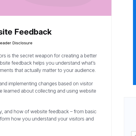
site Feedback
eader Disclosure
tors is the secret weapon for creating a better
bsite feedback helps you understand what’s
ents that actually matter to your audience.
 and implementing changes based on visitor
’ve learned about collecting and using website
why, and how of website feedback – from basic
nsform how you understand your visitors and