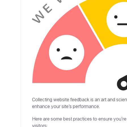
Collecting website feedback is an art and scie
enhance your site’s performance.
Here are some best practices to ensure you’re
visitors: