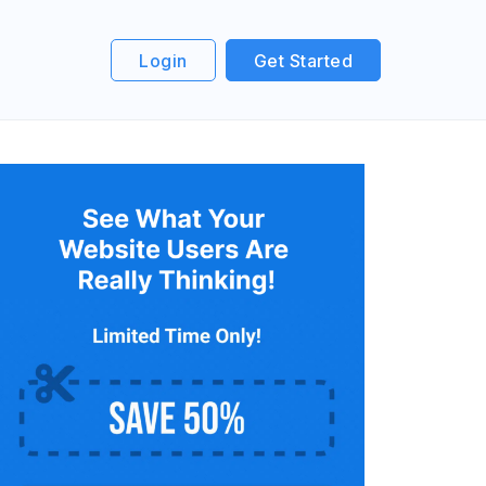
Login
Get Started