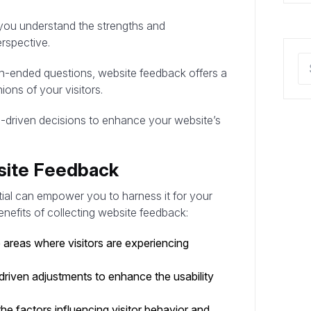
you understand the strengths and
rspective.
n-ended questions, website feedback offers a
ions of your visitors.
a-driven decisions to enhance your website’s
bsite Feedback
tial can empower you to harness it for your
nefits of collecting website feedback:
areas where visitors are experiencing
riven adjustments to enhance the usability
e factors influencing visitor behavior and