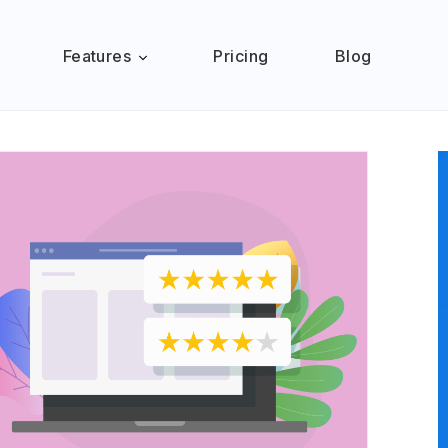
Features
Pricing
Blog