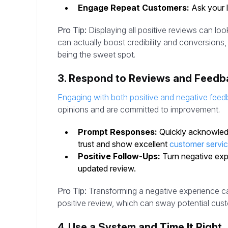
Engage Repeat Customers:
Ask your lo
Pro Tip:
Displaying all positive reviews can lo
can actually boost credibility and conversions, w
being the sweet spot.
3. Respond to Reviews and Feedb
Engaging with both positive and negative fee
opinions and are committed to improvement.
Prompt Responses:
Quickly acknowledg
trust and show excellent
customer servi
Positive Follow-Ups:
Turn negative expe
updated review.
Pro Tip:
Transforming a negative experience can
positive review, which can sway potential cus
4. Use a System and Time It Right