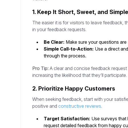
1. Keep It Short, Sweet, and Simpl
The easier it is for visitors to leave feedback, th
in your feedback requests.
Be Clear:
Make sure your questions are s
Simple Call-to-Action:
Use a direct and
through the process.
Pro Tip:
A clear and concise feedback request 
increasing the likelihood that they’ll participate.
2. Prioritize Happy Customers
When seeking feedback, start with your satisfi
positive and
constructive reviews
.
Target Satisfaction:
Use surveys that 
request detailed feedback from happy c