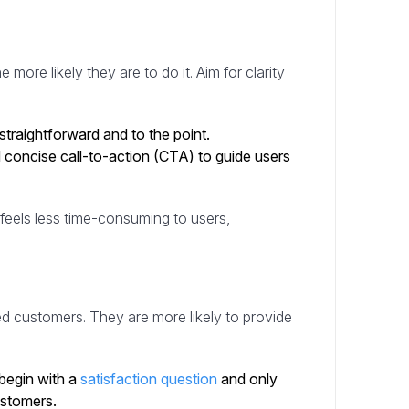
e
e more likely they are to do it. Aim for clarity
traightforward and to the point.
 concise call-to-action (CTA) to guide users
feels less time-consuming to users,
ed customers. They are more likely to provide
begin with a
satisfaction question
and only
ustomers.