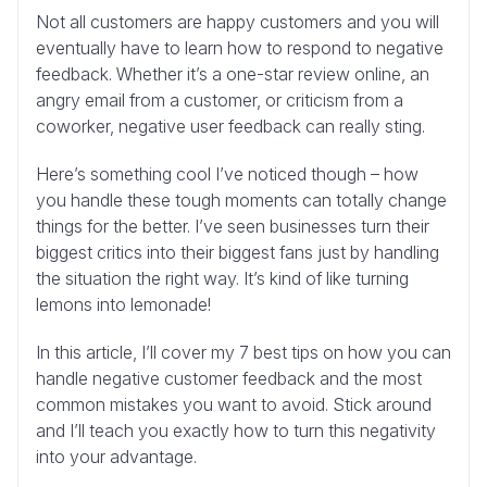
Not all customers are happy customers and you will
eventually have to learn how to respond to negative
feedback. Whether it’s a one-star review online, an
angry email from a customer, or criticism from a
coworker, negative user feedback can really sting.
Here’s something cool I’ve noticed though – how
you handle these tough moments can totally change
things for the better. I’ve seen businesses turn their
biggest critics into their biggest fans just by handling
the situation the right way. It’s kind of like turning
lemons into lemonade!
In this article, I’ll cover my 7 best tips on how you can
handle negative customer feedback and the most
common mistakes you want to avoid. Stick around
and I’ll teach you exactly how to turn this negativity
into your advantage.