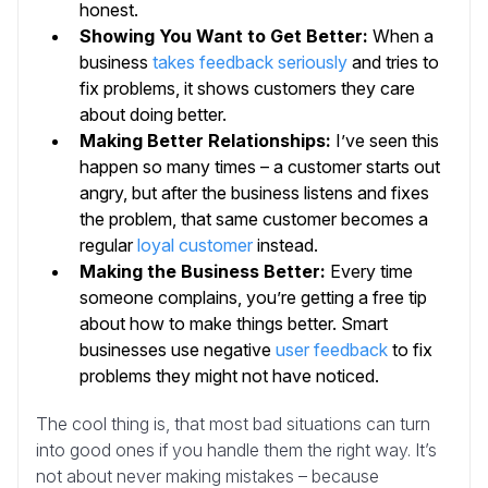
honest.
Showing You Want to Get Better:
When a
business
takes feedback seriously
and tries to
fix problems, it shows customers they care
about doing better.
Making Better Relationships:
I’ve seen this
happen so many times – a customer starts out
angry, but after the business listens and fixes
the problem, that same customer becomes a
regular
loyal customer
instead.
Making the Business Better:
Every time
someone complains, you’re getting a free tip
about how to make things better. Smart
businesses use negative
user feedback
to fix
problems they might not have noticed.
The cool thing is, that most bad situations can turn
into good ones if you handle them the right way. It’s
not about never making mistakes – because