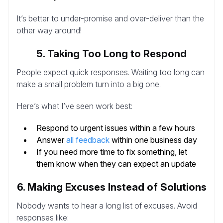
It’s better to under-promise and over-deliver than the
other way around!
5. Taking Too Long to Respond
People expect quick responses. Waiting too long can
make a small problem turn into a big one.
Here’s what I’ve seen work best:
Respond to urgent issues within a few hours
Answer
all feedback
within one business day
If you need more time to fix something, let
them know when they can expect an update
6. Making Excuses Instead of Solutions
Nobody wants to hear a long list of excuses. Avoid
responses like: