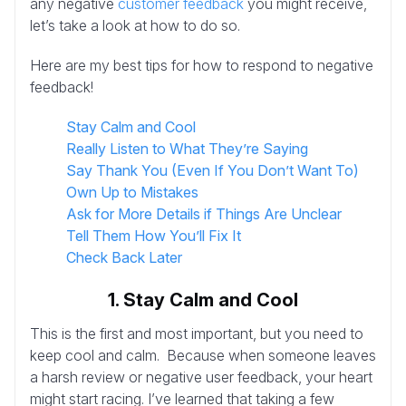
any negative
customer feedback
you might receive,
let’s take a look at how to do so.
Here are my best tips for how to respond to negative
feedback!
Stay Calm and Cool
Really Listen to What They’re Saying
Say Thank You (Even If You Don’t Want To)
Own Up to Mistakes
Ask for More Details if Things Are Unclear
Tell Them How You’ll Fix It
Check Back Later
1. Stay Calm and Cool
This is the first and most important, but you need to
keep cool and calm. Because when someone leaves
a harsh review or negative user feedback, your heart
might start racing. I’ve learned that taking a few