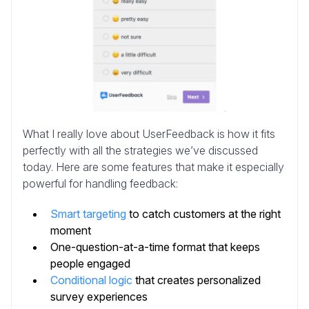
What I really love about UserFeedback is how it fits
perfectly with all the strategies we’ve discussed
today. Here are some features that make it especially
powerful for handling feedback:
Smart targeting
to catch customers at the right
moment
One-question-at-a-time format that keeps
people engaged
Conditional logic
that creates personalized
survey experiences