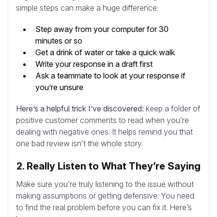
simple steps can make a huge difference:
Step away from your computer for 30
minutes or so
Get a drink of water or take a quick walk
Write your response in a draft first
Ask a teammate to look at your response if
you’re unsure
Here’s a helpful trick I’ve discovered:
keep a folder of
positive customer comments to read when you’re
dealing with negative ones. It helps remind you that
one bad review isn’t the whole story.
2. Really Listen to What They’re Saying
Make sure you’re truly listening to the issue without
making assumptions or getting defensive. You need
to find the real problem before you can fix it. Here’s