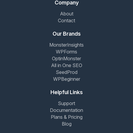
Company
About
Contact
Our Brands
MonsterInsights
WPForms
OptinMonster
All in One SEO
SeedProd
WPBeginner
Helpful Links
Support
Documentation
Plans & Pricing
Blog