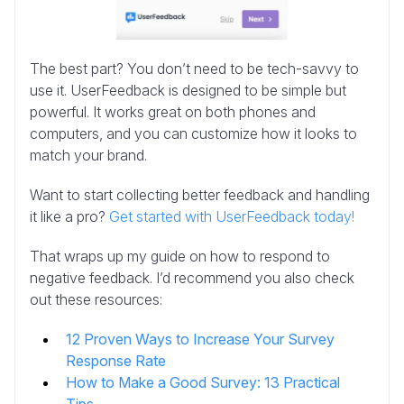
The best part? You don’t need to be tech-savvy to
use it. UserFeedback is designed to be simple but
powerful. It works great on both phones and
computers, and you can customize how it looks to
match your brand.
Want to start collecting better feedback and handling
it like a pro?
Get started with UserFeedback today!
That wraps up my guide on how to respond to
negative feedback. I’d recommend you also check
out these resources:
12 Proven Ways to Increase Your Survey
Response Rate
How to Make a Good Survey: 13 Practical