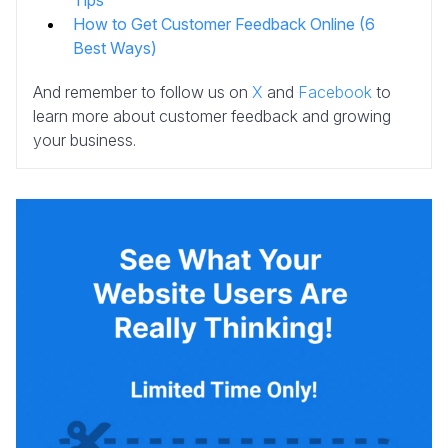
Tips
How to Get Customer Feedback Online (6
Best Ways)
And remember to follow us on
X
and
Facebook
to
learn more about customer feedback and growing
your business.