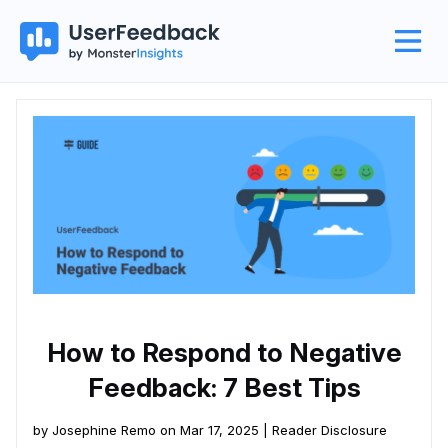
How to Respond to Negative
Feedback: 7 Best Tips
by Josephine Remo on Mar 17, 2025 |
Reader Disclosure