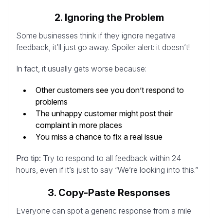
2. Ignoring the Problem
Some businesses think if they ignore negative
feedback, it’ll just go away. Spoiler alert: it doesn’t!
In fact, it usually gets worse because:
Other customers see you don’t respond to
problems
The unhappy customer might post their
complaint in more places
You miss a chance to fix a real issue
Pro tip:
Try to respond to all feedback within 24
hours, even if it’s just to say “We’re looking into this.”
3. Copy-Paste Responses
Everyone can spot a generic response from a mile