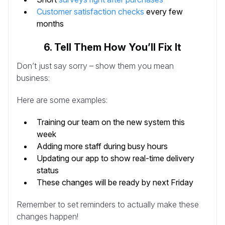
Customer satisfaction checks
every few
months
6. Tell Them How You’ll Fix It
Don’t just say sorry – show them you mean
business:
Here are some examples:
Training our team on the new system this
week
Adding more staff during busy hours
Updating our app to show real-time delivery
status
These changes will be ready by next Friday
Remember to set reminders to actually make these
changes happen!