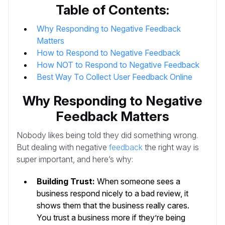
Table of Contents:
Why Responding to Negative Feedback
Matters
How to Respond to Negative Feedback
How NOT to Respond to Negative Feedback
Best Way To Collect User Feedback Online
Why Responding to Negative
Feedback Matters
Nobody likes being told they did something wrong.
But dealing with negative
feedback
the right way is
super important, and here’s why:
Building Trust:
When someone sees a
business respond nicely to a bad review, it
shows them that the business really cares.
You trust a business more if they’re being