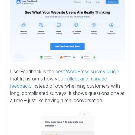
UserFeedback is the
best WordPress survey plugin
that transforms how you
collect and manage
feedback
. Instead of overwhelming customers with
long, complicated surveys, it shows questions one at
a time – just like having a real conversation.