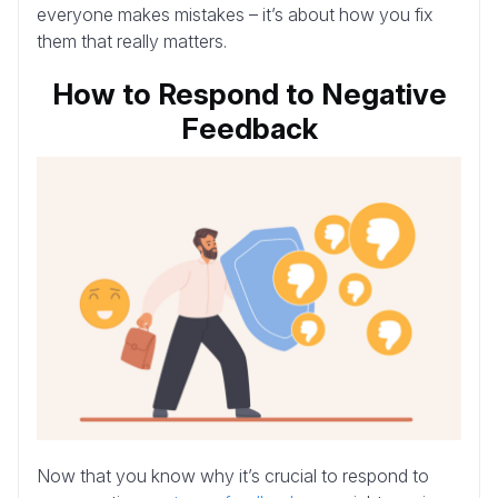
everyone makes mistakes – it’s about how you fix
them that really matters.
How to Respond to Negative
Feedback
Now that you know why it’s crucial to respond to