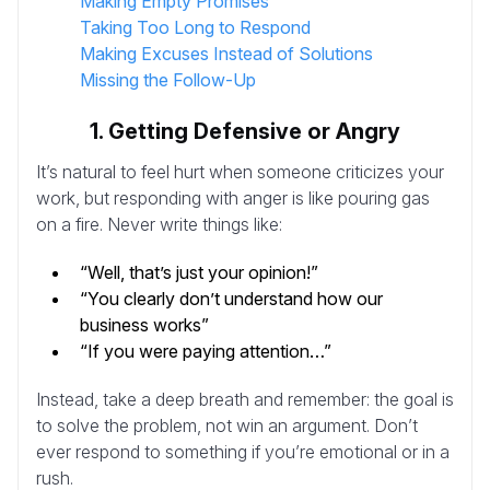
Making Empty Promises
Taking Too Long to Respond
Making Excuses Instead of Solutions
Missing the Follow-Up
1. Getting Defensive or Angry
It’s natural to feel hurt when someone criticizes your
work, but responding with anger is like pouring gas
on a fire. Never write things like:
“Well, that’s just your opinion!”
“You clearly don’t understand how our
business works”
“If you were paying attention…”
Instead, take a deep breath and remember: the goal is
to solve the problem, not win an argument. Don’t
ever respond to something if you’re emotional or in a
rush.