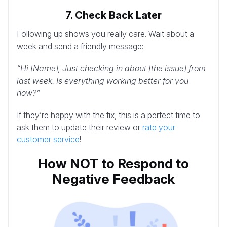
7. Check Back Later
Following up shows you really care. Wait about a
week and send a friendly message:
“Hi [Name], Just checking in about [the issue] from
last week. Is everything working better for you
now?”
If they’re happy with the fix, this is a perfect time to
ask them to update their review or
rate your
customer service
!
How NOT to Respond to
Negative Feedback