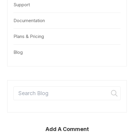
Support
Documentation
Plans & Pricing
Blog
Add A Comment