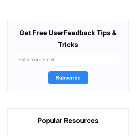
Get Free UserFeedback Tips &
Tricks
Subscribe
Popular Resources