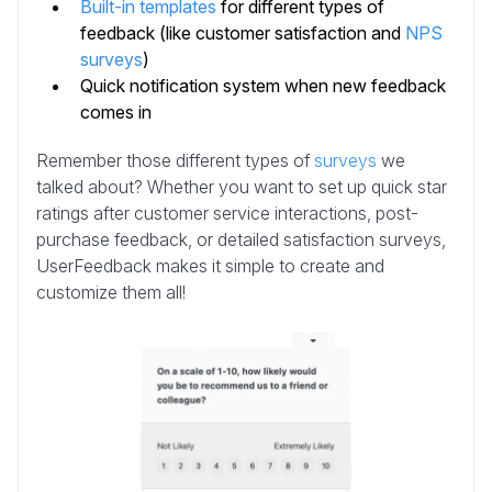
Built-in templates
for different types of
feedback (like customer satisfaction and
NPS
surveys
)
Quick notification system when new feedback
comes in
Remember those different types of
surveys
we
talked about? Whether you want to set up quick star
ratings after customer service interactions, post-
purchase feedback, or detailed satisfaction surveys,
UserFeedback makes it simple to create and
customize them all!