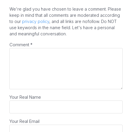
We're glad you have chosen to leave a comment. Please
keep in mind that all comments are moderated according
to our
privacy policy
, and all links are nofollow. Do NOT
use keywords in the name field. Let's have a personal
and meaningful conversation.
Comment
*
Your Real Name
Your Real Email