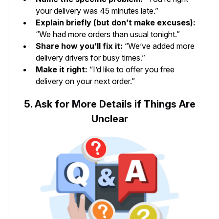
your delivery was 45 minutes late.”
Explain briefly (but don’t make excuses):
“We had more orders than usual tonight.”
Share how you’ll fix it:
“We’ve added more
delivery drivers for busy times.”
Make it right:
“I’d like to offer you free
delivery on your next order.”
5. Ask for More Details if Things Are
Unclear