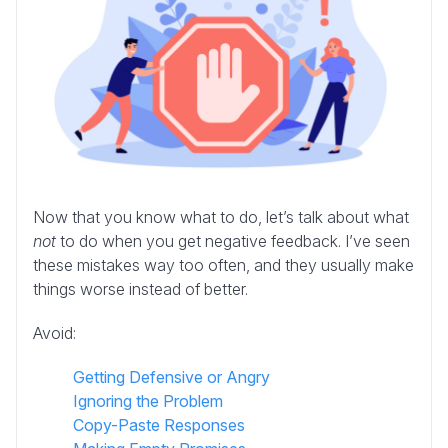
Now that you know what to do, let’s talk about what
not
to do when you get negative feedback. I’ve seen
these mistakes way too often, and they usually make
things worse instead of better.
Avoid:
Getting Defensive or Angry
Ignoring the Problem
Copy-Paste Responses