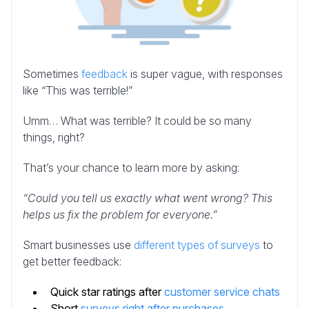
Sometimes
feedback
is super vague, with responses
like “This was terrible!”
Umm… What was terrible? It could be so many
things, right?
That’s your chance to learn more by asking:
“Could you tell us exactly what went wrong? This
helps us fix the problem for everyone.”
Smart businesses use
different types of surveys
to
get better feedback:
Quick star ratings after
customer service chats
Short
surveys right after purchases