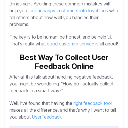
things right. Avoiding these common mistakes will
help you
turn unhappy customers into loyal fans
who
tell others about how well you handled their
problems.
The key is to be human, be honest, and be helpful.
That’s really what
good customer service
is all about!
Best Way To Collect User
Feedback Online
After all this talk about handling negative feedback,
you might be wondering: “How do I actually collect
feedback in a smart way?”
Well, I’ve found that having the
right feedback tool
makes all the difference, and that’s why I want to tell
you about
UserFeedback
.