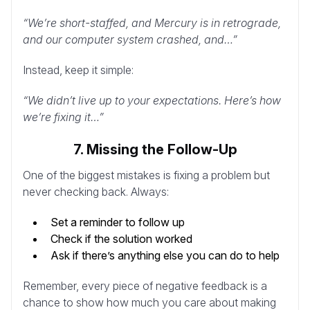
“We’re short-staffed, and Mercury is in retrograde,
and our computer system crashed, and…”
Instead, keep it simple:
“We didn’t live up to your expectations. Here’s how
we’re fixing it…”
7. Missing the Follow-Up
One of the biggest mistakes is fixing a problem but
never checking back. Always:
Set a reminder to follow up
Check if the solution worked
Ask if there’s anything else you can do to help
Remember, every piece of negative feedback is a
chance to show how much you care about making