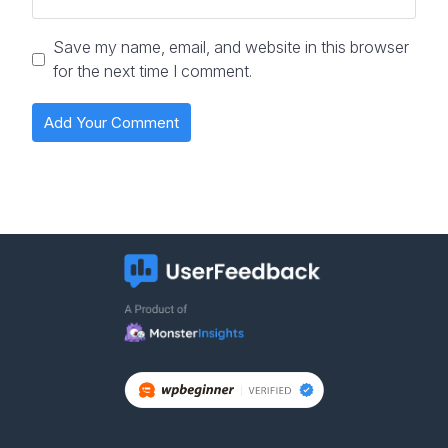
Save my name, email, and website in this browser
for the next time I comment.