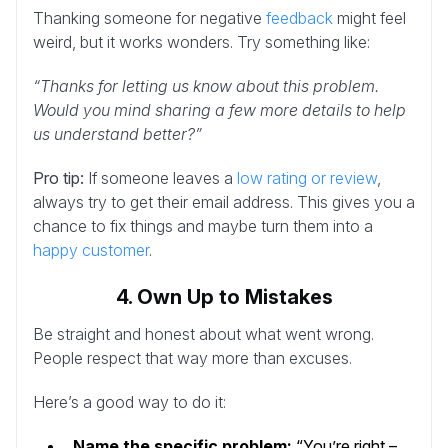
Thanking someone for negative
feedback
might feel
weird, but it works wonders. Try something like:
“Thanks for letting us know about this problem.
Would you mind sharing a few more details to help
us understand better?”
Pro tip:
If someone leaves a
low rating or review
,
always try to get their email address. This gives you a
chance to fix things and maybe turn them into a
happy customer
.
4. Own Up to Mistakes
Be straight and honest about what went wrong.
People respect that way more than excuses.
Here’s a good way to do it:
Name the specific problem:
“You’re right –