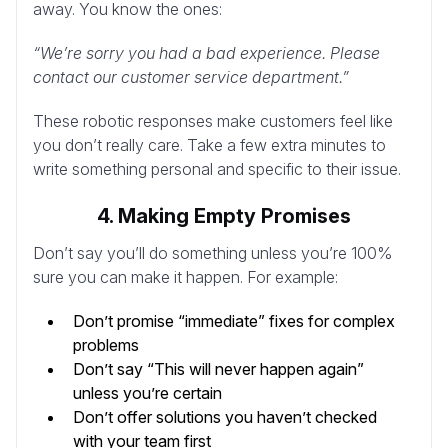
away. You know the ones:
“We’re sorry you had a bad experience. Please
contact our customer service department.”
These robotic responses make customers feel like
you don’t really care. Take a few extra minutes to
write something personal and specific to their issue.
4. Making Empty Promises
Don’t say you’ll do something unless you’re 100%
sure you can make it happen. For example:
Don’t promise “immediate” fixes for complex
problems
Don’t say “This will never happen again”
unless you’re certain
Don’t offer solutions you haven’t checked
with your team first