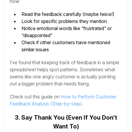
how:
Read the feedback carefully (maybe twice!)
Look for specific problems they mention
Notice emotional words like “frustrated” or
“disappointed”
Check if other customers have mentioned
similar issues
I’ve found that keeping track of feedback in a simple
spreadsheet helps spot patterns. Sometimes what
seems like one angry customer is actually pointing
out a bigger problem that needs fixing.
Check out this guide on
How to Perform Customer
Feedback Analysis (Step-by-step)
.
3. Say Thank You (Even If You Don’t
Want To)