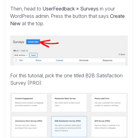
Then, head to
UserFeedback » Surveys
in your
WordPress admin. Press the button that says
Create
New
at the top.
For this tutorial, pick the one titled B2B Satisfaction
Survey (PRO):