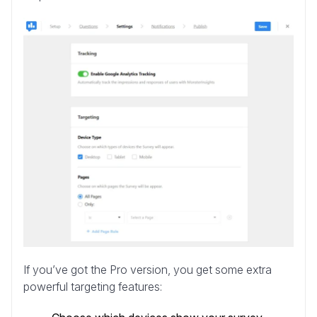
If you’ve got the Pro version, you get some extra
powerful targeting features: