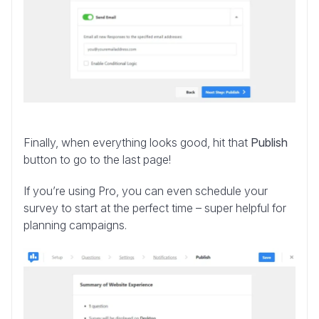
Finally, when everything looks good, hit that
Publish
button to go to the last page!
If you’re using Pro, you can even schedule your
survey to start at the perfect time – super helpful for
planning campaigns.