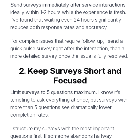
Send surveys immediately after service interactions
–
ideally within 1-2 hours while the experience is fresh.
I’ve found that waiting even 24 hours significantly
reduces both response rates and accuracy.
For complex issues that require follow-up, I send a
quick pulse survey right after the interaction, then a
more detailed survey once the issue is fully resolved.
2. Keep Surveys Short and
Focused
Limit surveys to 5 questions maximum.
I know it’s
tempting to ask everything at once, but surveys with
more than 5 questions see dramatically lower
completion rates.
I structure my surveys with the most important
questions first. If someone abandons halfway