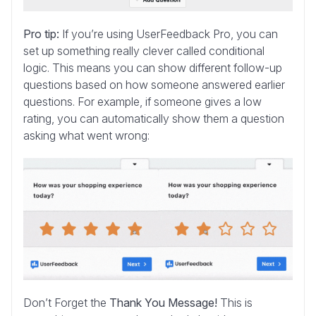
Pro tip:
If you’re using UserFeedback Pro, you can
set up something really clever called conditional
logic. This means you can show different follow-up
questions based on how someone answered earlier
questions. For example, if someone gives a low
rating, you can automatically show them a question
asking what went wrong:
Don’t Forget the
Thank You Message!
This is