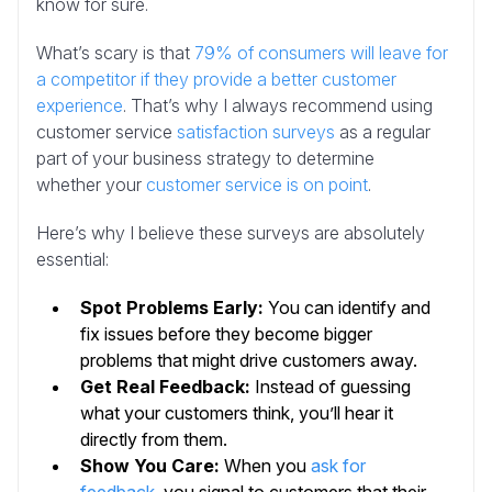
know for sure.
What’s scary is that
79% of consumers will leave for
a competitor if they provide a better customer
experience
. That’s why I always recommend using
customer service
satisfaction surveys
as a regular
part of your business strategy to determine
whether your
customer service is on point
.
Here’s why I believe these surveys are absolutely
essential:
Spot Problems Early:
You can identify and
fix issues before they become bigger
problems that might drive customers away.
Get Real Feedback:
Instead of guessing
what your customers think, you’ll hear it
directly from them.
Show You Care:
When you
ask for