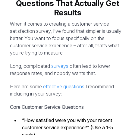
Questions That Actually Get
Results
When it comes to creating a customer service
satisfaction survey, I’ve found that simpler is usually
better. You want to focus specifically on the
customer service experience – after all, that’s what
you’re trying to measure!
Long, complicated
surveys
often lead to lower
response rates, and nobody wants that.
Here are some
effective questions
I recommend
including in your survey:
Core Customer Service Questions
“How satisfied were you with your recent
customer service experience?” (Use a 1-5
scale)