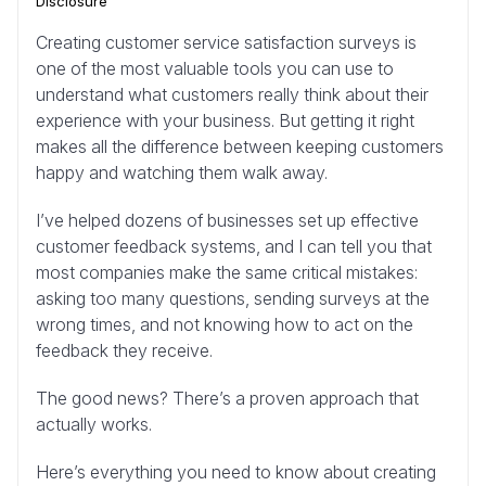
Disclosure
Creating customer service satisfaction surveys is
one of the most valuable tools you can use to
understand what customers really think about their
experience with your business. But getting it right
makes all the difference between keeping customers
happy and watching them walk away.
I’ve helped dozens of businesses set up effective
customer feedback systems, and I can tell you that
most companies make the same critical mistakes:
asking too many questions, sending surveys at the
wrong times, and not knowing how to act on the
feedback they receive.
The good news? There’s a proven approach that
actually works.
Here’s everything you need to know about creating