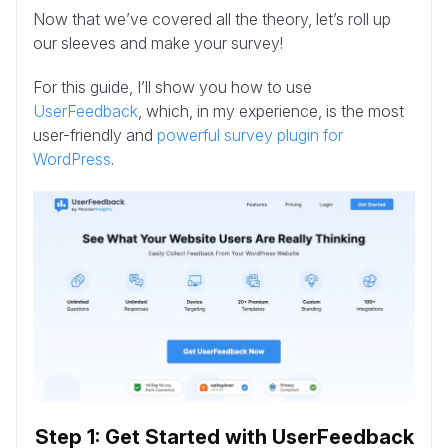
Now that we’ve covered all the theory, let’s roll up
our sleeves and make your survey!
For this guide, I’ll show you how to use
UserFeedback
, which, in my experience, is the most
user-friendly and
powerful survey plugin for
WordPress
.
Step 1: Get Started with UserFeedback