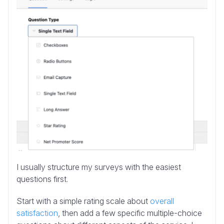
I usually structure my surveys with the easiest
questions first.
Start with a simple rating scale about
overall
satisfaction
, then add a few specific multiple-choice