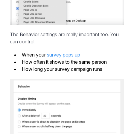
The
Behavior
settings are really important too. You
can control:
When your
survey pops up
How often it shows to the same person
How long your survey campaign runs