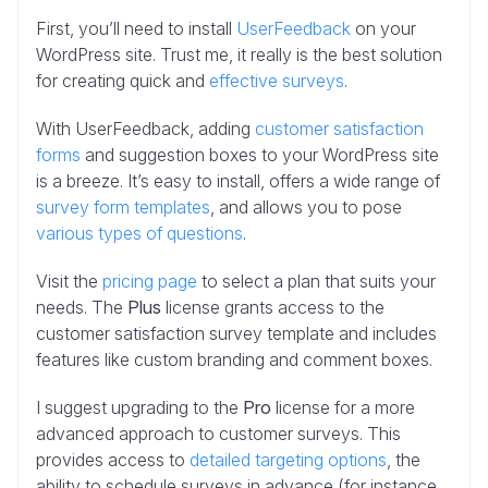
First, you’ll need to install
UserFeedback
on your
WordPress site. Trust me, it really is the best solution
for creating quick and
effective surveys
.
With UserFeedback, adding
customer satisfaction
forms
and suggestion boxes to your WordPress site
is a breeze. It’s easy to install, offers a wide range of
survey form templates
, and allows you to pose
various types of questions
.
Visit the
pricing page
to select a plan that suits your
needs. The
Plus
license grants access to the
customer satisfaction survey template and includes
features like custom branding and comment boxes.
I suggest upgrading to the
Pro
license for a more
advanced approach to customer surveys. This
provides access to
detailed targeting options
, the
ability to schedule surveys in advance (for instance,