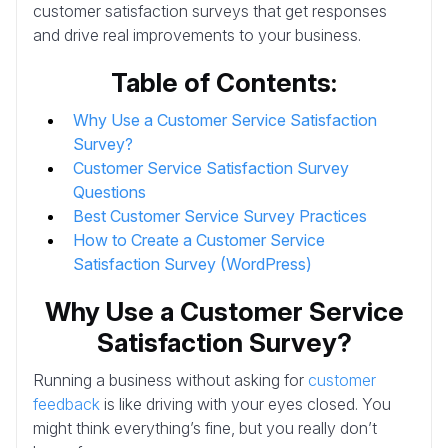
customer satisfaction surveys that get responses
and drive real improvements to your business.
Table of Contents:
Why Use a Customer Service Satisfaction
Survey?
Customer Service Satisfaction Survey
Questions
Best Customer Service Survey Practices
How to Create a Customer Service
Satisfaction Survey (WordPress)
Why Use a Customer Service
Satisfaction Survey?
Running a business without asking for
customer
feedback
is like driving with your eyes closed. You
might think everything’s fine, but you really don’t