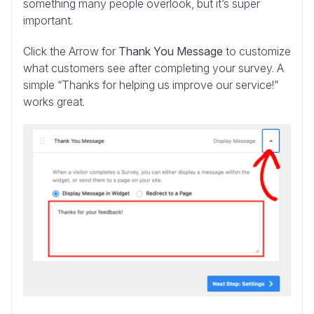
something many people overlook, but it’s super
important.
Click the Arrow for
Thank You Message
to customize
what customers see after completing your survey. A
simple “Thanks for helping us improve our service!”
works great.