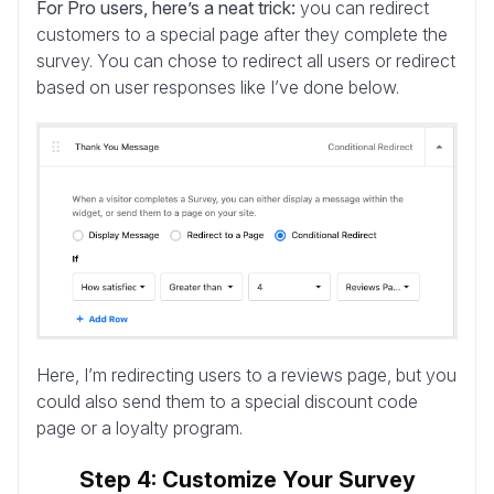
For Pro users, here’s a neat trick:
you can redirect
customers to a special page after they complete the
survey. You can chose to redirect all users or redirect
based on user responses like I’ve done below.
Here, I’m redirecting users to a reviews page, but you
could also send them to a special discount code
page or a loyalty program.
Step 4: Customize Your Survey