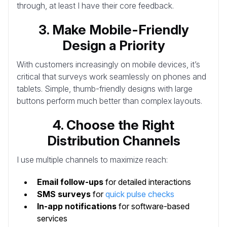
through, at least I have their core feedback.
3. Make Mobile-Friendly
Design a Priority
With customers increasingly on mobile devices, it’s
critical that surveys work seamlessly on phones and
tablets. Simple, thumb-friendly designs with large
buttons perform much better than complex layouts.
4. Choose the Right
Distribution Channels
I use multiple channels to maximize reach:
Email follow-ups
for detailed interactions
SMS surveys
for
quick pulse checks
In-app notifications
for software-based
services