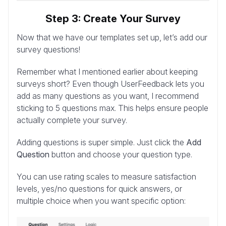
Step 3: Create Your Survey
Now that we have our templates set up, let’s add our
survey questions!
Remember what I mentioned earlier about keeping
surveys short? Even though UserFeedback lets you
add as many questions as you want, I recommend
sticking to 5 questions max. This helps ensure people
actually complete your survey.
Adding questions is super simple. Just click the
Add
Question
button and choose your question type.
You can use rating scales to measure satisfaction
levels, yes/no questions for quick answers, or
multiple choice when you want specific option: