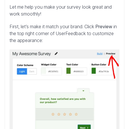
Let me help you make your survey look great and
work smoothly!
First, let’s make it match your brand. Click
Preview
in
the top right corner of UserFeedback to customize
the appearance: