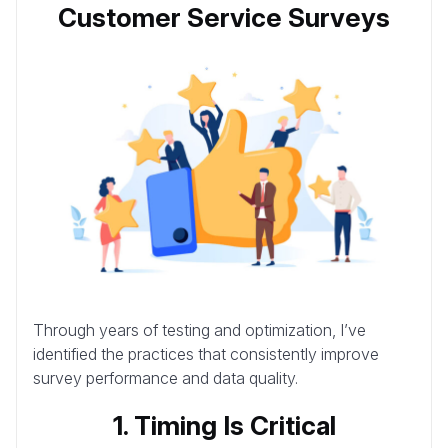
Customer Service Surveys
Through years of testing and optimization, I’ve
identified the practices that consistently improve
survey performance and data quality.
1. Timing Is Critical