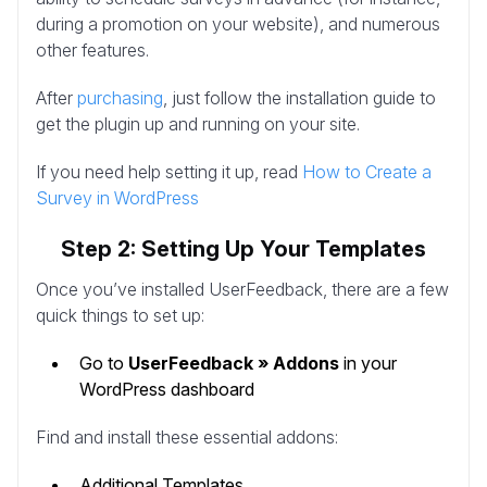
during a promotion on your website), and numerous
other features.
After
purchasing
, just follow the installation guide to
get the plugin up and running on your site.
If you need help setting it up, read
How to Create a
Survey in WordPress
Step 2: Setting Up Your Templates
Once you’ve installed UserFeedback, there are a few
quick things to set up:
Go to
UserFeedback » Addons
in your
WordPress dashboard
Find and install these essential addons:
Additional Templates