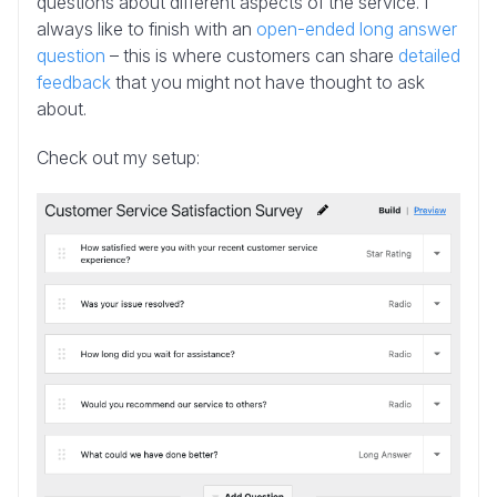
questions about different aspects of the service. I
always like to finish with an
open-ended long answer
question
– this is where customers can share
detailed
feedback
that you might not have thought to ask
about.
Check out my setup: