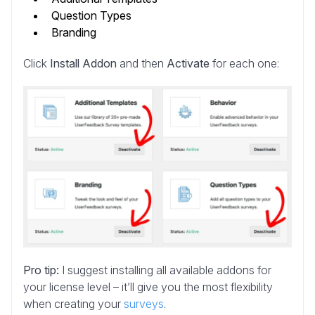
Question Types
Branding
Click
Install Addon
and then
Activate
for each one:
Pro tip:
I suggest installing all available addons for
your license level – it’ll give you the most flexibility
when creating your
surveys
.