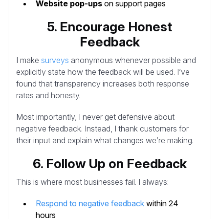
Website pop-ups
on support pages
5. Encourage Honest
Feedback
I make
surveys
anonymous whenever possible and
explicitly state how the feedback will be used. I’ve
found that transparency increases both response
rates and honesty.
Most importantly, I never get defensive about
negative feedback. Instead, I thank customers for
their input and explain what changes we’re making.
6. Follow Up on Feedback
This is where most businesses fail. I always:
Respond to negative feedback
within 24
hours