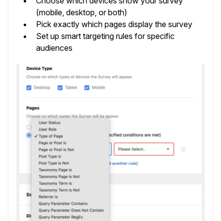
Choose which devices show your survey
(mobile, desktop, or both)
Pick exactly which pages display the survey
Set up smart targeting rules for specific
audiences