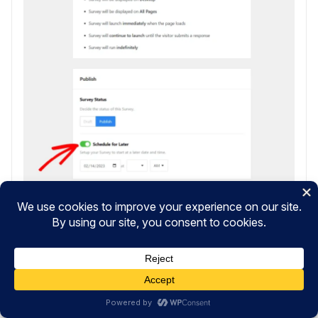
When you’re ready, go ahead and click
Save and
Schedule
or
Publish
if you’re launching your survey
right away.
Congratulations! You’ve now created a perfect
customer service satisfaction survey on your