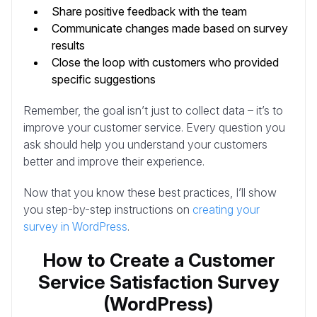
Share positive feedback with the team
Communicate changes made based on survey
results
Close the loop with customers who provided
specific suggestions
Remember, the goal isn’t just to collect data – it’s to
improve your customer service. Every question you
ask should help you understand your customers
better and improve their experience.
Now that you know these best practices, I’ll show
you step-by-step instructions on
creating your
survey in WordPress
.
How to Create a Customer
Service Satisfaction Survey
(WordPress)