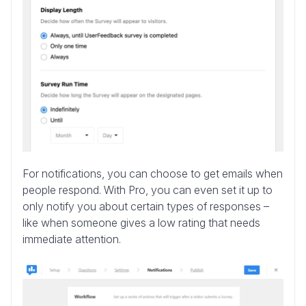
For notifications, you can choose to get emails when
people respond. With Pro, you can even set it up to
only notify you about certain types of responses –
like when someone gives a low rating that needs
immediate attention.