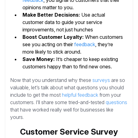
feedback
, you signal to customers that their
opinions matter to you.
Make Better Decisions:
Use actual
customer data to guide your service
improvements, not just hunches
Boost Customer Loyalty:
When customers
see you acting on their
feedback
, they’re
more likely to stick around.
Save Money:
It’s cheaper to keep existing
customers happy than to find new ones.
Now that you understand why these
surveys
are so
valuable, let’s talk about what questions you should
include to get the most
helpful feedback
from your
customers. I’ll share some tried-and-tested
questions
that have worked really well for businesses like
yours.
Customer Service Survey