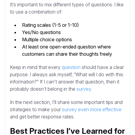
It’s important to mix different types of questions. I like
to use a combination of:
Rating scales (1-5 or 1-10)
Yes/No questions
Multiple choice options
At least one open-ended question where
customers can share their thoughts freely
Keep in mind that every
question
should have a clear
purpose. I always ask myself, “What will I do with this
information?” If I can’t answer that question, then it
probably doesn’t belong in the
survey
.
In the next section, I’ll share some important tips and
strategies to make your
survey even more effective
and get better response rates.
Best Practices I’ve Learned for