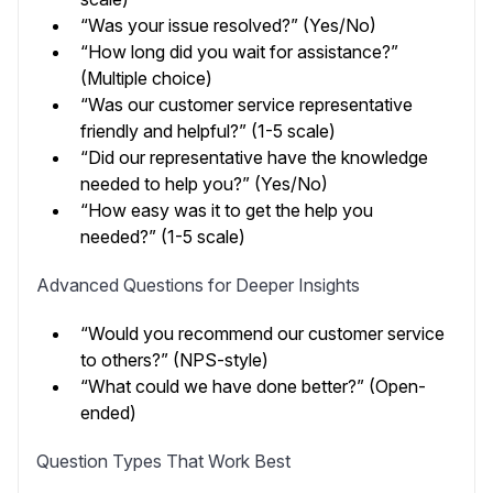
“Was your issue resolved?” (Yes/No)
“How long did you wait for assistance?”
(Multiple choice)
“Was our customer service representative
friendly and helpful?” (1-5 scale)
“Did our representative have the knowledge
needed to help you?” (Yes/No)
“How easy was it to get the help you
needed?” (1-5 scale)
Advanced Questions for Deeper Insights
“Would you recommend our customer service
to others?” (NPS-style)
“What could we have done better?” (Open-
ended)
Question Types That Work Best