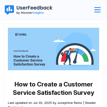
How to Create a Customer
Service Satisfaction Survey
Last updated on Jul 30, 2025 by Josephine Remo |
Reader