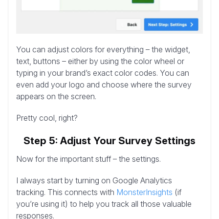
You can adjust colors for everything – the widget,
text, buttons – either by using the color wheel or
typing in your brand’s exact color codes. You can
even add your logo and choose where the survey
appears on the screen.
Pretty cool, right?
Step 5: Adjust Your Survey Settings
Now for the important stuff – the settings.
I always start by turning on Google Analytics
tracking. This connects with
MonsterInsights
(if
you’re using it) to help you track all those valuable
responses.