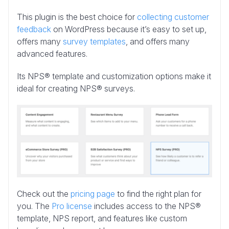
This plugin is the best choice for
collecting customer
feedback
on WordPress because it’s easy to set up,
offers many
survey templates
, and offers many
advanced features.
Its NPS® template and customization options make it
ideal for creating NPS® surveys.
Check out the
pricing page
to find the right plan for
you. The
Pro license
includes access to the NPS®
template, NPS report, and features like custom