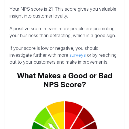
Your NPS score is 21. This score gives you valuable
insight into customer loyalty.
A positive score means more people are promoting
your business than detracting, which is a good sign.
If your score is low or negative, you should
investigate further with more
surveys
or by reaching
out to your customers and make improvements.
What Makes a Good or Bad
NPS Score?