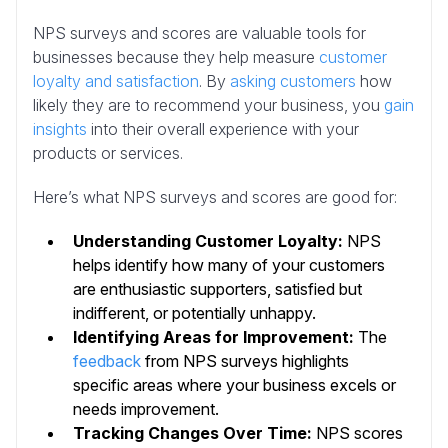
NPS surveys and scores are valuable tools for
businesses because they help measure
customer
loyalty and satisfaction
. By
asking customers
how
likely they are to recommend your business, you
gain
insights
into their overall experience with your
products or services.
Here’s what NPS surveys and scores are good for:
Understanding Customer Loyalty:
NPS
helps identify how many of your customers
are enthusiastic supporters, satisfied but
indifferent, or potentially unhappy.
Identifying Areas for Improvement:
The
feedback
from NPS surveys highlights
specific areas where your business excels or
needs improvement.
Tracking Changes Over Time:
NPS scores