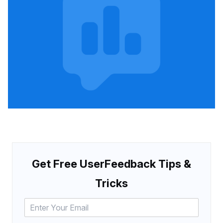
Get Free UserFeedback Tips &
Tricks