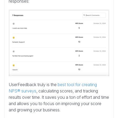
responses:
UserFeedback truly is the
best tool for creating
NPS® surveys
, calculating scores, and tracking
results over time. It saves you a ton of effort and time
and allows you to focus on improving your score
and growing your business.