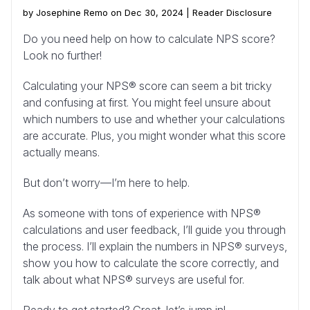
by Josephine Remo on Dec 30, 2024 |
Reader Disclosure
Do you need help on how to calculate NPS score?
Look no further!
Calculating your NPS® score can seem a bit tricky
and confusing at first. You might feel unsure about
which numbers to use and whether your calculations
are accurate. Plus, you might wonder what this score
actually means.
But don’t worry—I’m here to help.
As someone with tons of experience with NPS®
calculations and user feedback, I’ll guide you through
the process. I’ll explain the numbers in NPS® surveys,
show you how to calculate the score correctly, and
talk about what NPS® surveys are useful for.
Ready to get started? Great, let’s jump in!