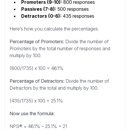
Promoters (9-10):
800 responses
Passives (7-8):
500 responses
Detractors (0-6):
435 responses
Here’s how you calculate the percentages:
Percentage of Promoters:
Divide the number of
Promoters by the total number of responses and
multiply by 100.
(800/1735) x 100 = 46.1%
Percentage of Detractors:
Divide the number of
Detractors by the total and multiply by 100.
(435/1735) x 100 = 25.1%
Now use the formula:
NPS® = 46.1% – 25.1% = 21