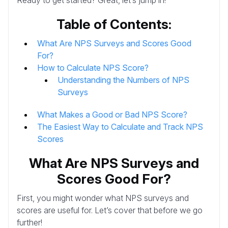
Table of Contents:
What Are NPS Surveys and Scores Good
For?
How to Calculate NPS Score?
Understanding the Numbers of NPS
Surveys
What Makes a Good or Bad NPS Score?
The Easiest Way to Calculate and Track NPS
Scores
What Are NPS Surveys and
Scores Good For?
First, you might wonder what NPS surveys and
scores are useful for. Let’s cover that before we go
further!