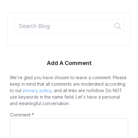
Add A Comment
We're glad you have chosen to leave a comment. Please
keep in mind that all comments are moderated according
to our
privacy policy
, and all links are nofollow. Do NOT
use keywords in the name field. Let's have a personal
and meaningful conversation.
Comment
*