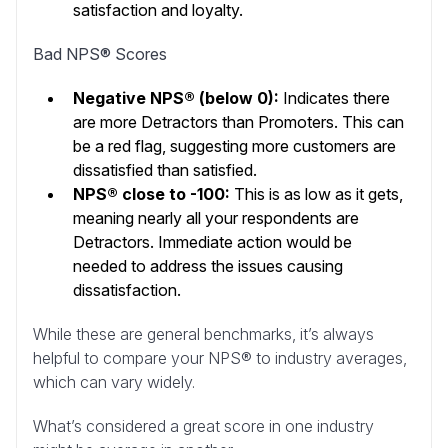
satisfaction and loyalty.
Bad NPS® Scores
Negative NPS® (below 0):
Indicates there
are more Detractors than Promoters. This can
be a red flag, suggesting more customers are
dissatisfied than satisfied.
NPS® close to -100:
This is as low as it gets,
meaning nearly all your respondents are
Detractors. Immediate action would be
needed to address the issues causing
dissatisfaction.
While these are general benchmarks, it’s always
helpful to compare your NPS® to industry averages,
which can vary widely.
What’s considered a great score in one industry