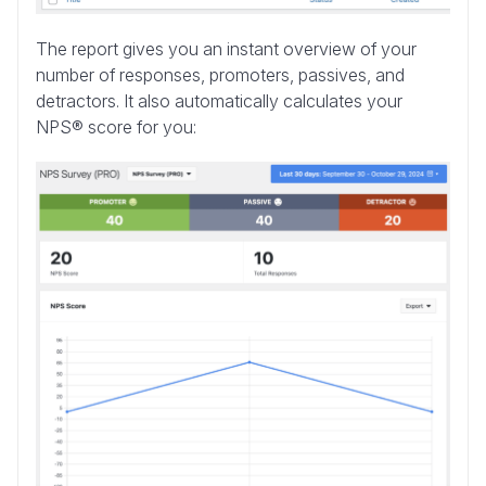
The report gives you an instant overview of your
number of responses, promoters, passives, and
detractors. It also automatically calculates your
NPS® score for you: