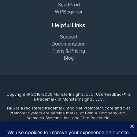
SeedProd
WPBeginner
Helpful Links
Support
Documentation
Plans & Pricing
Blog
Copyright © 2016-2026 MonsterInsights, LLC. UserFeedback® is
a trademark of MonsterInsights, LLC.
NPS is a registered trademark, and Net Promoter Score and Net
Promoter System are service marks, of Bain & Company, Inc.,
Satmetrix Systems, Inc. and Fred Reichheld.
The WordPress® trademark is the intellectual property of the
WordPress Foundation. Uses of the WordPress®, names in this
website are for identification purposes only and do not imply an