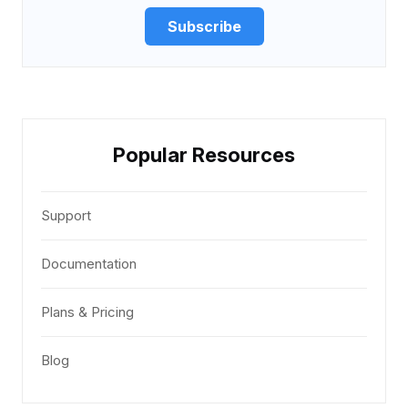
Subscribe
Popular Resources
Support
Documentation
Plans & Pricing
Blog