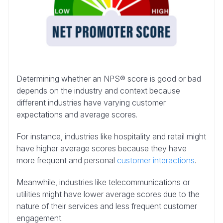
Determining whether an NPS® score is good or bad
depends on the industry and context because
different industries have varying customer
expectations and average scores.
For instance, industries like hospitality and retail might
have higher average scores because they have
more frequent and personal
customer interactions
.
Meanwhile, industries like telecommunications or
utilities might have lower average scores due to the
nature of their services and less frequent customer
engagement.