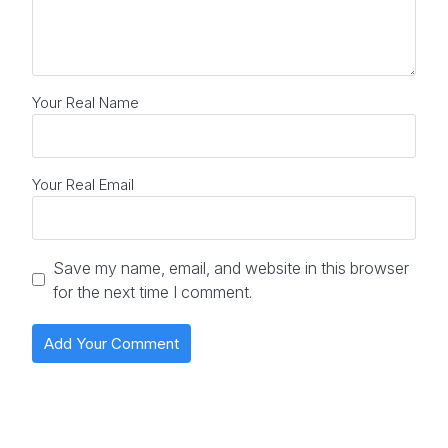
Your Real Name
Your Real Email
Save my name, email, and website in this browser
for the next time I comment.