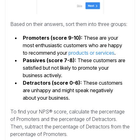
Based on their answers, sort them into three groups:
Promoters (score 9-10):
These are your
most enthusiastic customers who are happy
to recommend your
products or services
.
Passives (score 7-8):
These customers are
satisfied but not likely to promote your
business actively.
Detractors (score 0-6):
These customers
are unhappy and might speak negatively
about your business.
To find your NPS® score, calculate the percentage
of Promoters and the percentage of Detractors.
Then, subtract the percentage of Detractors from the
percentage of Promoters.