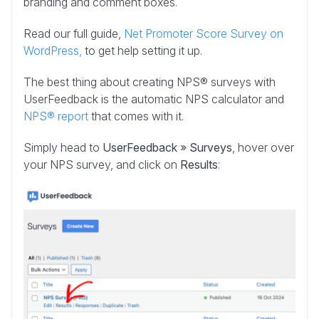
branding and comment boxes.
Read our full guide,
Net Promoter Score Survey on
WordPress,
to get help setting it up.
The best thing about creating NPS® surveys with
UserFeedback is the automatic NPS calculator and
NPS® report
that comes with it.
Simply head to
UserFeedback » Surveys
, hover over
your NPS survey, and click on
Results
: