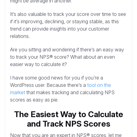
might be average in another.
It’s also valuable to track your score over time to see
if it’s improving, declining, or staying stable, as this
trend can provide insights into your customer
relations.
Are you sitting and wondering if there’s an easy way
to track your NPS® score? What about an even
easier way to calculate it?
I have some good news for you if you’re a
WordPress user. Because there’s a
tool on the
market
that makes tracking and calculating NPS
scores as easy as pie.
The Easiest Way to Calculate
and Track NPS Scores
Now that you are an expert in NPS® scores, let me