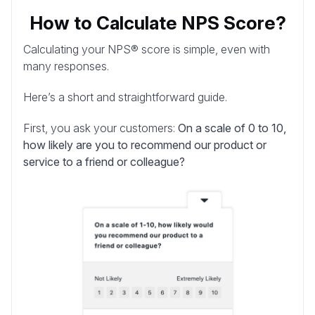
How to Calculate NPS Score?
Calculating your NPS® score is simple, even with
many responses.
Here’s a short and straightforward guide.
First, you ask your customers:
On a scale of 0 to 10,
how likely are you to recommend our product or
service to a friend or colleague?