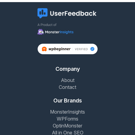
Company
About
Contact
Our Brands
MonsterInsights
WPForms
OptinMonster
All in One SEO