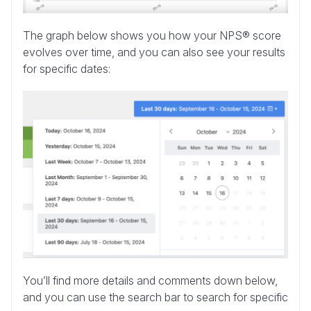
The graph below shows you how your NPS® score
evolves over time, and you can also see your results
for specific dates:
You’ll find more details and comments down below,
and you can use the search bar to search for specific