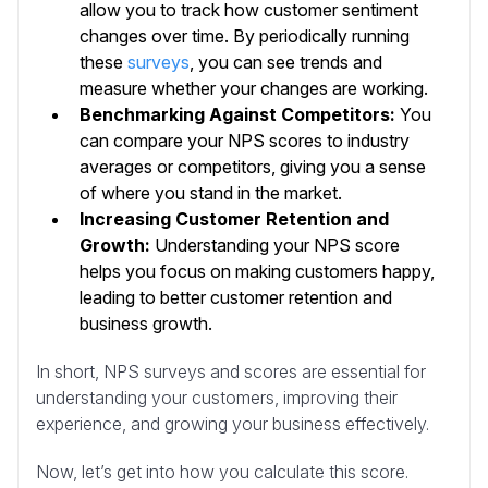
allow you to track how customer sentiment
changes over time. By periodically running
these
surveys
, you can see trends and
measure whether your changes are working.
Benchmarking Against Competitors:
You
can compare your NPS scores to industry
averages or competitors, giving you a sense
of where you stand in the market.
Increasing Customer Retention and
Growth:
Understanding your NPS score
helps you focus on making customers happy,
leading to better customer retention and
business growth.
In short, NPS surveys and scores are essential for
understanding your customers, improving their
experience, and growing your business effectively.
Now, let’s get into how you calculate this score.