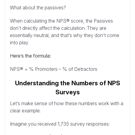
What about the passives?
When calculating the NPS® score, the Passives
don’t directly affect the calculation. They are
essentially neutral, and that’s why they don’t come
into play.
Here’s the formula:
NPS® = % Promoters – % of Detractors
Understanding the Numbers of NPS
Surveys
Let’s make sense of how these numbers work with a
clear example.
Imagine you received 1,735 survey responses: