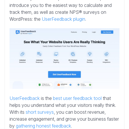
introduce you to the easiest way to calculate and
track them, as well as create NPS® surveys on
WordPress: the
UserFeedback plugin
.
UserFeedback
is the
best user feedback tool
that
helps you understand what your visitors really think.
With its
short surveys
, you can boost revenue,
increase engagement, and grow your business faster
by
gathering honest feedback
.