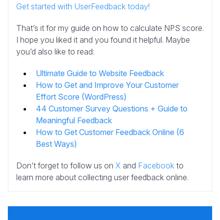
Get started with UserFeedback today!
That’s it for my guide on how to calculate NPS score.
I hope you liked it and you found it helpful. Maybe
you’d also like to read:
Ultimate Guide to Website Feedback
How to Get and Improve Your Customer
Effort Score (WordPress)
44 Customer Survey Questions + Guide to
Meaningful Feedback
How to Get Customer Feedback Online (6
Best Ways)
Don’t forget to follow us on
X
and
Facebook
to
learn more about collecting user feedback online.