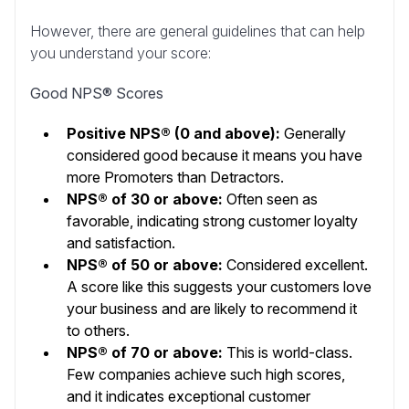
However, there are general guidelines that can help
you understand your score:
Good NPS® Scores
Positive NPS® (0 and above):
Generally
considered good because it means you have
more Promoters than Detractors.
NPS® of 30 or above:
Often seen as
favorable, indicating strong customer loyalty
and satisfaction.
NPS® of 50 or above:
Considered excellent.
A score like this suggests your customers love
your business and are likely to recommend it
to others.
NPS® of 70 or above:
This is world-class.
Few companies achieve such high scores,
and it indicates exceptional customer