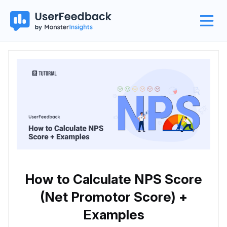
How to Calculate NPS Score
(Net Promotor Score) +
Examples