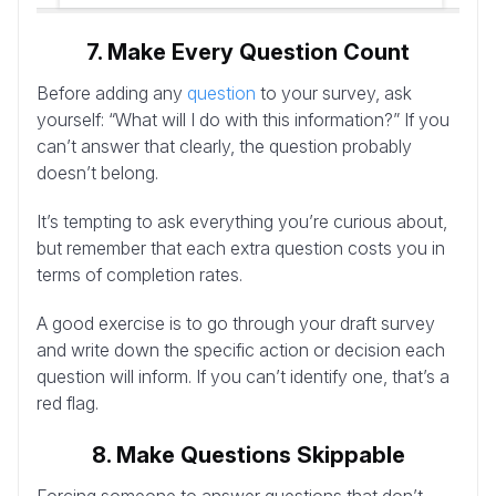
7. Make Every Question Count
Before adding any
question
to your survey, ask
yourself: “What will I do with this information?” If you
can’t answer that clearly, the question probably
doesn’t belong.
It’s tempting to ask everything you’re curious about,
but remember that each extra question costs you in
terms of completion rates.
A good exercise is to go through your draft survey
and write down the specific action or decision each
question will inform. If you can’t identify one, that’s a
red flag.
8. Make Questions Skippable