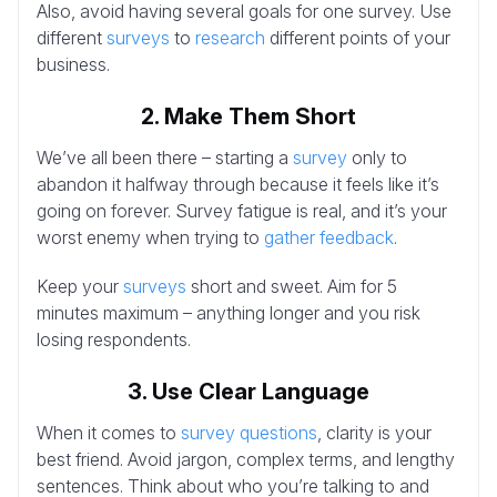
Also, avoid having several goals for one survey. Use
different
surveys
to
research
different points of your
business.
2. Make Them Short
We’ve all been there – starting a
survey
only to
abandon it halfway through because it feels like it’s
going on forever. Survey fatigue is real, and it’s your
worst enemy when trying to
gather feedback
.
Keep your
surveys
short and sweet. Aim for 5
minutes maximum – anything longer and you risk
losing respondents.
3. Use Clear Language
When it comes to
survey questions
, clarity is your
best friend. Avoid jargon, complex terms, and lengthy
sentences. Think about who you’re talking to and