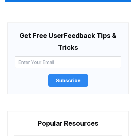
Get Free UserFeedback Tips &
Tricks
Subscribe
Popular Resources