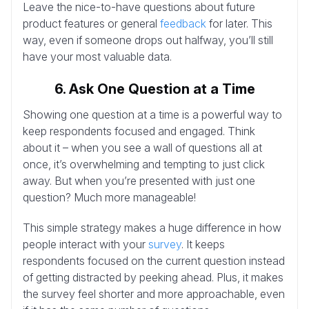
Leave the nice-to-have questions about future
product features or general
feedback
for later. This
way, even if someone drops out halfway, you’ll still
have your most valuable data.
6. Ask One Question at a Time
Showing one question at a time is a powerful way to
keep respondents focused and engaged. Think
about it – when you see a wall of questions all at
once, it’s overwhelming and tempting to just click
away. But when you’re presented with just one
question? Much more manageable!
This simple strategy makes a huge difference in how
people interact with your
survey
. It keeps
respondents focused on the current question instead
of getting distracted by peeking ahead. Plus, it makes
the survey feel shorter and more approachable, even