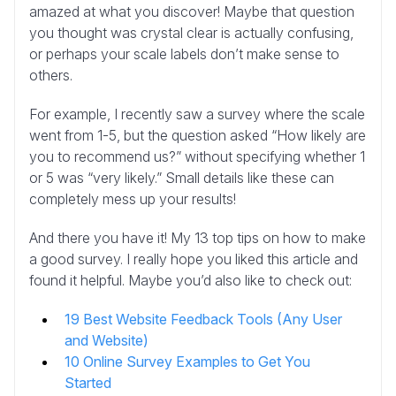
amazed at what you discover! Maybe that question
you thought was crystal clear is actually confusing,
or perhaps your scale labels don’t make sense to
others.
For example, I recently saw a survey where the scale
went from 1-5, but the question asked “How likely are
you to recommend us?” without specifying whether 1
or 5 was “very likely.” Small details like these can
completely mess up your results!
And there you have it! My 13 top tips on how to make
a good survey. I really hope you liked this article and
found it helpful. Maybe you’d also like to check out:
19 Best Website Feedback Tools (Any User
and Website)
10 Online Survey Examples to Get You
Started