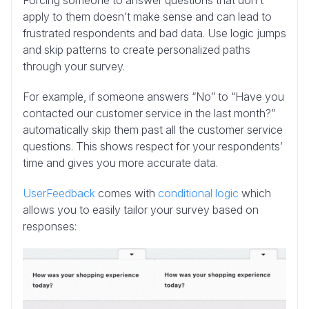
Forcing someone to answer questions that don’t
apply to them doesn’t make sense and can lead to
frustrated respondents and bad data. Use logic jumps
and skip patterns to create personalized paths
through your survey.
For example, if someone answers “No” to “Have you
contacted our customer service in the last month?”
automatically skip them past all the customer service
questions. This shows respect for your respondents’
time and gives you more accurate data.
UserFeedback
comes with
conditional logic
which
allows you to easily tailor your survey based on
responses: