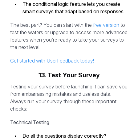
The conditional logic feature lets you create
smart surveys that adapt based on responses
The best part? You can start with the
free version
to
test the waters or upgrade to access more advanced
features when you’re ready to take your surveys to
the next level.
Get started with UserFeedback today!
13. Test Your Survey
Testing your survey before launching it can save you
from embarrassing mistakes and useless data.
Always run your survey through these important
checks:
Technical Testing
Do all the questions display correctly?