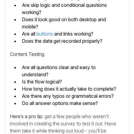
Are skip logic and conditional questions
working?
Does it look good on both desktop and
mobile?
Are all
buttons
and links working?
Does the data get recorded properly?
Content Testing
Are all questions clear and easy to
understand?
Is the flow logical?
How long does it actually take to complete?
Are there any typos or grammatical errors?
Do all answer options make sense?
Here’s a pro tip:
get a few people who weren’t
involved in creating the survey to test it out. Have
them take it while thinking out loud – you’ll be