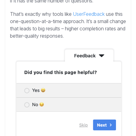
if it has the same number of questions.
That’s exactly why tools like
UserFeedback
use this
one-question-at-a-time approach. It’s a small change
that leads to big results – higher completion rates and
better-quality responses.