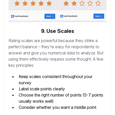
9. Use Scales
Rating scales are powerful because they strike a
perfect balance – they’re easy for respondents to
answer and give you numerical data to analyze. But
using them effectively requires some thought. A few
key principles:
Keep scales consistent throughout your
survey
Label scale points clearly
Choose the right number of points (5-7 points
usually works well)
Consider whether you want a middle point