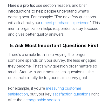
Here’s a pro tip:
use section headers and brief
introductions to help people understand what’s
coming next. For example: “The next few questions
will ask about your
recent purchase experience
.” This
mental organization helps respondents stay focused
and gives better quality answers.
5. Ask Most Important Questions First
There’s a simple truth in surveying: the longer
someone spends on your survey, the less engaged
they become. That’s why question order matters so
much. Start with your most critical questions – the
ones that directly tie to your main survey goal.
For example, if you’re
measuring customer
satisfaction
, put your key
satisfaction questions
right
after the
demographic section.