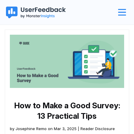
How to Make a Good Survey:
13 Practical Tips
by Josephine Remo on Mar 3, 2025 |
Reader Disclosure