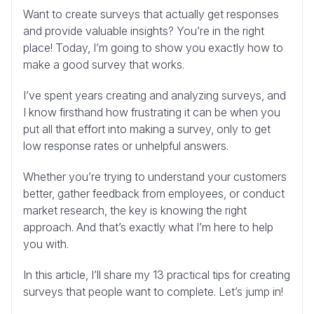
Want to create surveys that actually get responses
and provide valuable insights? You’re in the right
place! Today, I’m going to show you exactly how to
make a good survey that works.
I’ve spent years creating and analyzing surveys, and
I know firsthand how frustrating it can be when you
put all that effort into making a survey, only to get
low response rates or unhelpful answers.
Whether you’re trying to understand your customers
better, gather feedback from employees, or conduct
market research, the key is knowing the right
approach. And that’s exactly what I’m here to help
you with.
In this article, I’ll share my 13 practical tips for creating
surveys that people want to complete. Let’s jump in!