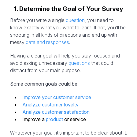
1. Determine the Goal of Your Survey
Before you write a single
question
, you need to
know exactly what you want to learn. If not, you’ll be
shooting in all kinds of directions and end up with
messy
data and responses
.
Having a clear goal will help you stay focused and
avoid asking unnecessary
questions
that could
distract from your main purpose.
Some common goals could be:
Improve your customer service
Analyze customer loyalty
Analyze customer satisfaction
Improve a
product
or service
Whatever your goal, it’s important to be clear about it.