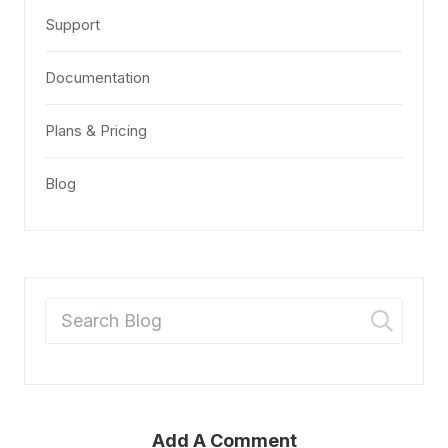
Support
Documentation
Plans & Pricing
Blog
Add A Comment