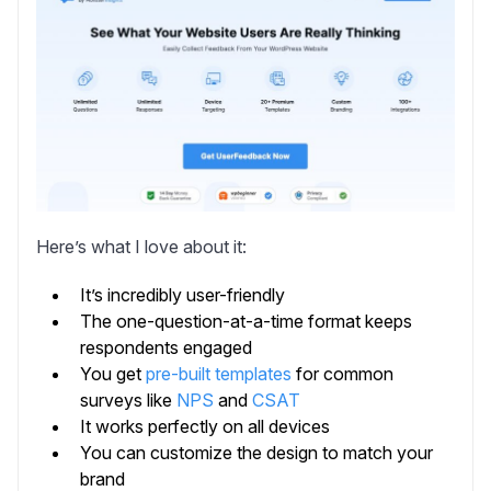
Here’s what I love about it:
It’s incredibly user-friendly
The one-question-at-a-time format keeps
respondents engaged
You get
pre-built templates
for common
surveys like
NPS
and
CSAT
It works perfectly on all devices
You can customize the design to match your
brand