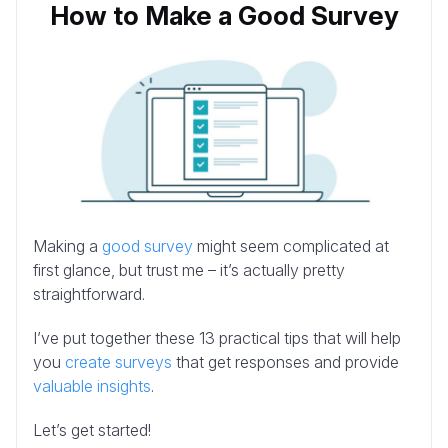
How to Make a Good Survey
Making a
good survey
might seem complicated at
first glance, but trust me – it’s actually pretty
straightforward.
I’ve put together these 13 practical tips that will help
you
create surveys
that get responses and provide
valuable insights
.
Let’s get started!