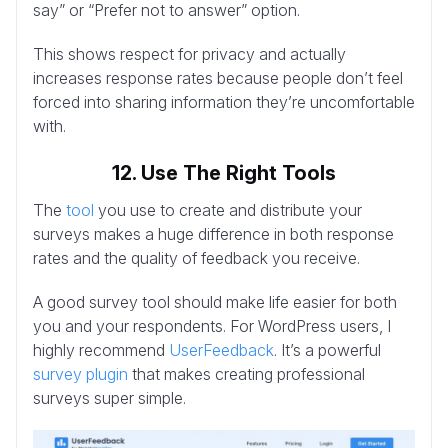
say” or “Prefer not to answer” option.
This shows respect for privacy and actually
increases response rates because people don’t feel
forced into sharing information they’re uncomfortable
with.
12. Use The Right Tools
The
tool
you use to create and distribute your
surveys makes a huge difference in both response
rates and the quality of feedback you receive.
A good survey tool should make life easier for both
you and your respondents. For WordPress users, I
highly recommend
UserFeedback
. It’s a powerful
survey plugin
that makes creating professional
surveys super simple.