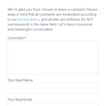
We're glad you have chosen to leave a comment. Please
keep in mind that all comments are moderated according
to our
privacy policy
, and all links are nofollow. Do NOT
use keywords in the name field. Let's have a personal
and meaningful conversation.
Comment
*
Your Real Name
Your Real Email