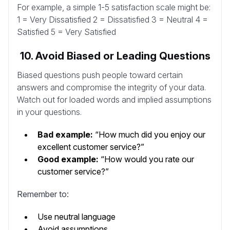
For example, a simple 1-5 satisfaction scale might be:
1 = Very Dissatisfied 2 = Dissatisfied 3 = Neutral 4 =
Satisfied 5 = Very Satisfied
10. Avoid Biased or Leading Questions
Biased questions push people toward certain
answers and compromise the integrity of your data.
Watch out for loaded words and implied assumptions
in your questions.
Bad example:
“How much did you enjoy our
excellent customer service?”
Good example:
“How would you rate our
customer service?”
Remember to:
Use neutral language
Avoid assumptions