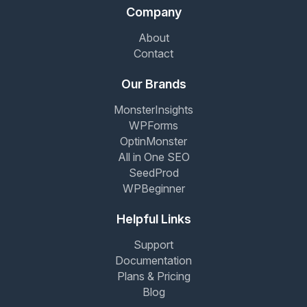
Company
About
Contact
Our Brands
MonsterInsights
WPForms
OptinMonster
All in One SEO
SeedProd
WPBeginner
Helpful Links
Support
Documentation
Plans & Pricing
Blog