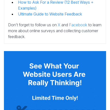
How to Ask For a Review (12 Best Ways +
Examples)
Ultimate Guide to Website Feedback
Don’t forget to follow us on
X
and
Facebook
to learn
more about online surveys and collecting customer
feedback.