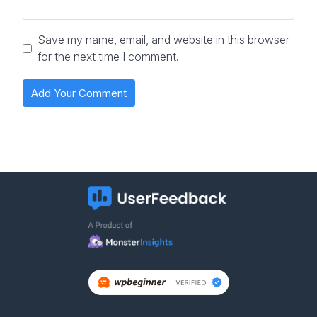
Save my name, email, and website in this browser
for the next time I comment.