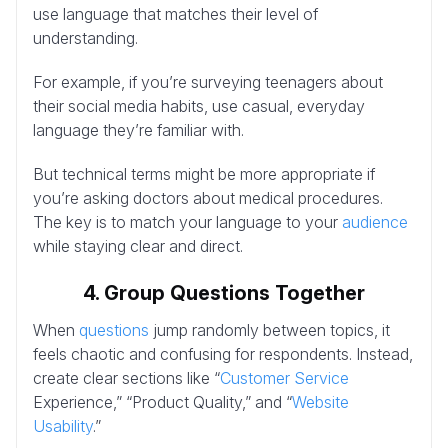
use language that matches their level of
understanding.
For example, if you’re surveying teenagers about
their social media habits, use casual, everyday
language they’re familiar with.
But technical terms might be more appropriate if
you’re asking doctors about medical procedures.
The key is to match your language to your
audience
while staying clear and direct.
4. Group Questions Together
When
questions
jump randomly between topics, it
feels chaotic and confusing for respondents. Instead,
create clear sections like “
Customer Service
Experience,” “Product Quality,” and “
Website
Usability
.”