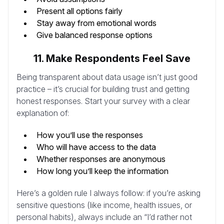
Present all options fairly
Stay away from emotional words
Give balanced response options
11. Make Respondents Feel Save
Being transparent about data usage isn’t just good
practice – it’s crucial for building trust and getting
honest responses. Start your survey with a clear
explanation of:
How you’ll use the responses
Who will have access to the data
Whether responses are anonymous
How long you’ll keep the information
Here’s a golden rule I always follow: if you’re asking
sensitive questions (like income, health issues, or
personal habits), always include an “I’d rather not