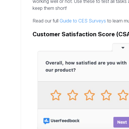
working well or not. Use these to test all task
keep them short!
Read our full
Guide to CES Surveys
to learn m
Customer Satisfaction Score (CS