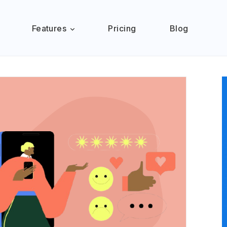
Features
Pricing
Blog