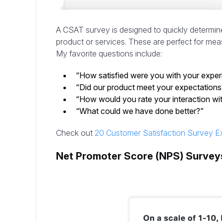
A CSAT survey is designed to quickly determine
product or services. These are perfect for meas
My favorite questions include:
“How satisfied were you with your exper
“Did our product meet your expectatio
“How would you rate your interaction wit
“What could we have done better?”
Check out
20 Customer Satisfaction Survey E
Net Promoter Score (NPS) Survey