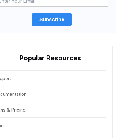
Subscribe
Popular Resources
pport
cumentation
ans & Pricing
og