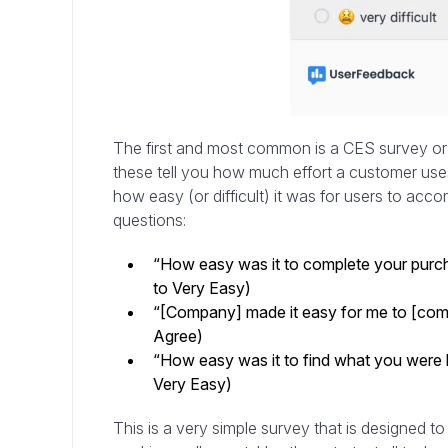
The first and most common is a CES survey or 
these tell you how much effort a customer uses 
how easy (or difficult) it was for users to ac
questions:
“How easy was it to complete your purcha
to Very Easy)
“[Company] made it easy for me to [comp
Agree)
“How easy was it to find what you were lo
Very Easy)
This is a very simple survey that is designed to