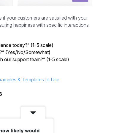
 if your customers are satisfied with your
uring happiness with specific interactions.
ience today?” (1-5 scale)
ns?” (Yes/No/Somewhat)
h our support team?” (1-5 scale)
xamples & Templates to Use
.
s