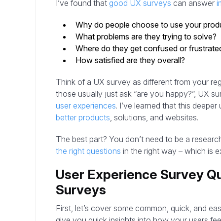
I’ve found that
good UX surveys
can answer
i
Why do people choose to use your prod
What problems are they trying to solve?
Where do they get confused or frustrate
How satisfied are they overall?
Think of a UX survey as different from your re
those usually just ask “are you happy?”, UX su
user experiences
. I’ve learned that this deepe
better products
, solutions, and websites.
The best part? You don’t need to be a research
the right questions
in the right way – which is ex
User Experience Survey Qu
Surveys
First, let’s cover some common, quick, and ea
give you quick insights into how your users fe