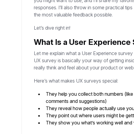
you might want to use, and I’ll share my favorit
responses. I’ll also throw in some practical tip
the most valuable feedback possible.
Let’s dive right in!
What Is a User Experience
Let me explain what a User Experience survey (o
UX survey is basically your way of getting ins
really think and feel about your product or webs
Here’s what makes UX surveys special:
They help you collect both numbers (like 
comments and suggestions)
They reveal how people actually use your 
They point out where users might be getti
They show you what’s working well and 