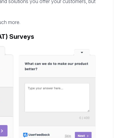
s and solutions you offer your customers, but
uch more.
AT) Surveys