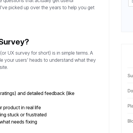
e questions that actually get useful
s I’ve picked up over the years to help you get
 Survey?
r UX survey for short) is in simple terms. A
ide your users’ heads to understand what they
ite.
Su
Do
ratings) and detailed feedback (like
Pl
product in real life
ng stuck or frustrated
Bl
what needs fixing