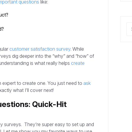
mportant questions
like:
uct?
d?
gular
customer satisfaction survey
. While
rveys dig deeper into the “why” and “how” of
r understanding is what really helps
create
 expert to create one. You just need to
ask
actly what I’ll cover next!
estions: Quick-Hit
sy surveys. They’re super easy to set up and
el. Let me show you my favorite ways to use