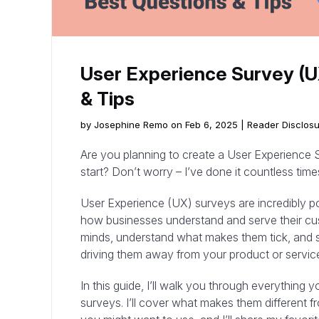
User Experience Survey (U
& Tips
by Josephine Remo on Feb 6, 2025 |
Reader Disclos
Are you planning to create a User Experience S
start? Don’t worry – I’ve done it countless time
User Experience (UX) surveys are incredibly p
how businesses understand and serve their cu
minds, understand what makes them tick, and s
driving them away from your product or servic
In this guide, I’ll walk you through everythin
surveys. I’ll cover what makes them different f