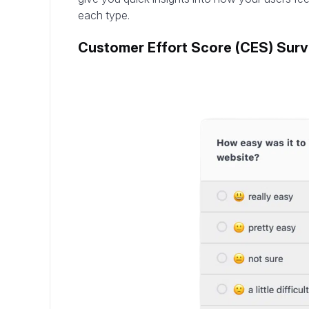
each type.
Customer Effort Score (CES) Sur