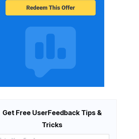
Get Free UserFeedback Tips &
Tricks