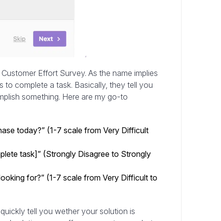
Customer Effort Survey. As the name implies
to complete a task. Basically, they tell you
complish something. Here are my go-to
se today?” (1-7 scale from Very Difficult
lete task]” (Strongly Disagree to Strongly
oking for?” (1-7 scale from Very Difficult to
 quickly tell you wether your solution is