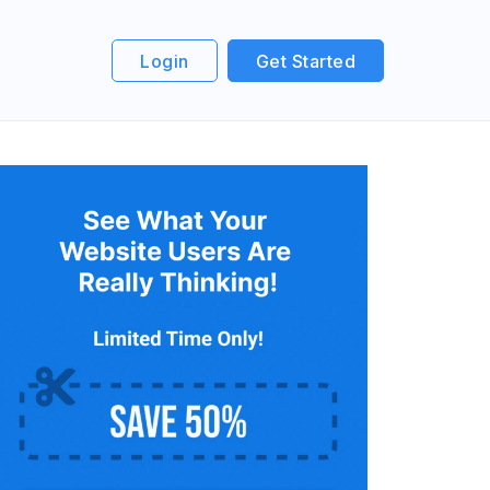
Login
Get Started