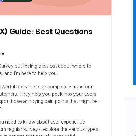
X) Guide: Best Questions
ure
urvey but feeling a bit lost about where to
s, and I’m here to help you.
owerful tools that can completely transform
stomers. They help you peek into your users’
pot those annoying pain points that might be
e.
g you need to know about user experience
rom regular surveys, explore the various types