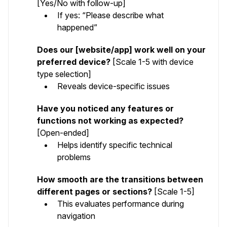
[Yes/No with follow-up]
If yes: “Please describe what
happened”
Does our [website/app] work well on your
preferred device?
[Scale 1-5 with device
type selection]
Reveals device-specific issues
Have you noticed any features or
functions not working as expected?
[Open-ended]
Helps identify specific technical
problems
How smooth are the transitions between
different pages or sections?
[Scale 1-5]
This evaluates performance during
navigation