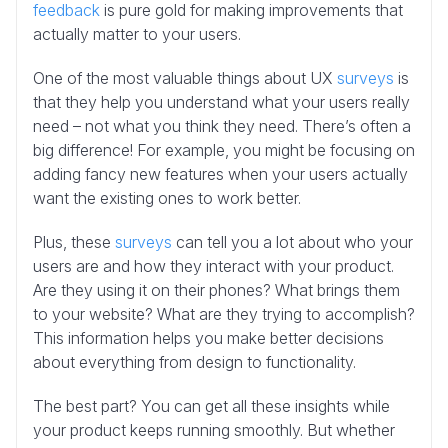
feedback
is pure gold for making improvements that
actually matter to your users.
One of the most valuable things about UX
surveys
is
that they help you understand what your users really
need – not what you think they need. There’s often a
big difference! For example, you might be focusing on
adding fancy new features when your users actually
want the existing ones to work better.
Plus, these
surveys
can tell you a lot about who your
users are and how they interact with your product.
Are they using it on their phones? What brings them
to your website? What are they trying to accomplish?
This information helps you make better decisions
about everything from design to functionality.
The best part? You can get all these insights while
your product keeps running smoothly. But whether