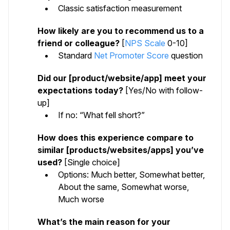
Classic satisfaction measurement
How likely are you to recommend us to a
friend or colleague?
[
NPS Scale
0-10]
Standard
Net Promoter Score
question
Did our [product/website/app] meet your
expectations today?
[Yes/No with follow-
up]
If no: “What fell short?”
How does this experience compare to
similar [products/websites/apps] you’ve
used?
[Single choice]
Options: Much better, Somewhat better,
About the same, Somewhat worse,
Much worse
What’s the main reason for your