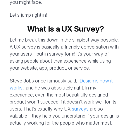
you might face.
Let’s jump right in!
What Is a UX Survey?
Let me break this down in the simplest way possible.
A UX survey is basically a friendly conversation with
your users – but in survey form! It’s your way of
asking people about their experience while using
your website, app, product, or service.
Steve Jobs once famously said, ‘
Design is how it
works
,’ and he was absolutely right. In my
experience, even the most beautifully designed
product won’t succeed if it doesn’t work well for its
users. That’s exactly why UX
surveys
are so
valuable – they help you understand if your design is
actually working for the people who matter most.