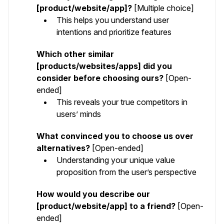
[product/website/app]?
[Multiple choice]
This helps you understand user
intentions and prioritize features
Which other similar
[products/websites/apps] did you
consider before choosing ours?
[Open-
ended]
This reveals your true competitors in
users’ minds
What convinced you to choose us over
alternatives?
[Open-ended]
Understanding your unique value
proposition from the user’s perspective
How would you describe our
[product/website/app] to a friend?
[Open-
ended]