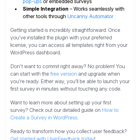
pop-ups
or embedded surveys
Simple Integration
– Works seamlessly with
other tools through
Uncanny Automator
Getting started is incredibly straightforward. Once
you’ve installed the plugin with your preferred
license, you can access all templates right from your
WordPress dashboard.
Don’t want to commit right away? No problem! You
can start with the
free version
and upgrade when
you’re ready. Either way, you’ll be able to launch your
first survey in minutes without touching any code.
Want to learn more about setting up your first
survey? Check out our detailed guide on
How to
Create a Survey in WordPress
.
Ready to transform how you collect user feedback?
Get started with UserFeedback today
!