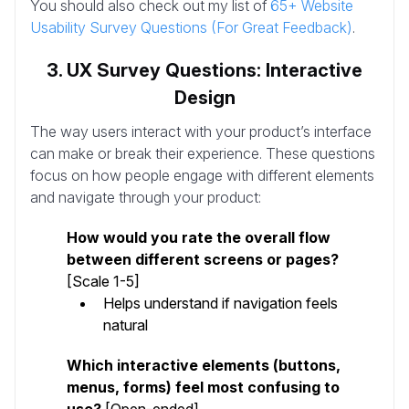
You should also check out my list of
65+ Website
Usability Survey Questions (For Great Feedback)
.
3. UX Survey Questions: Interactive
Design
The way users interact with your product’s interface
can make or break their experience. These questions
focus on how people engage with different elements
and navigate through your product:
How would you rate the overall flow
between different screens or pages?
[Scale 1-5]
Helps understand if navigation feels
natural
Which interactive elements (buttons,
menus, forms) feel most confusing to
use?
[Open-ended]