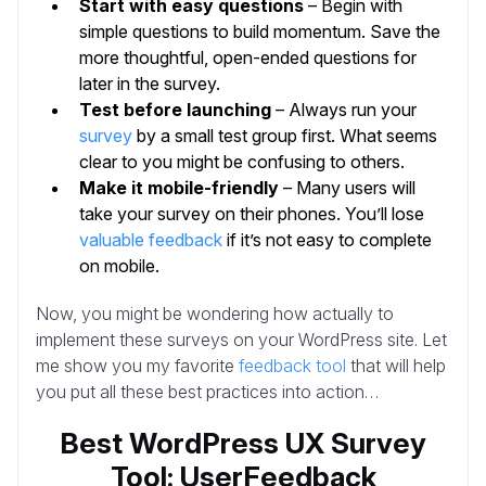
Start with easy questions
– Begin with
simple questions to build momentum. Save the
more thoughtful, open-ended questions for
later in the survey.
Test before launching
– Always run your
survey
by a small test group first. What seems
clear to you might be confusing to others.
Make it mobile-friendly
– Many users will
take your survey on their phones. You’ll lose
valuable feedback
if it’s not easy to complete
on mobile.
Now, you might be wondering how actually to
implement these surveys on your WordPress site. Let
me show you my favorite
feedback tool
that will help
you put all these best practices into action…
Best WordPress UX Survey
Tool: UserFeedback