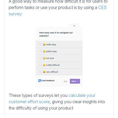
A good way to measure how difficult it is for users to
perform tasks or use your product is by using a
CES
survey
:
These types of surveys let you
calculate your
customer effort score
, giving you clear insights into
the difficulty of using your product.