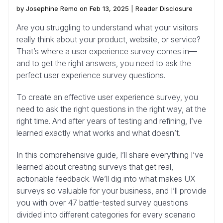
by Josephine Remo on Feb 13, 2025 |
Reader Disclosure
Are you struggling to understand what your visitors
really think about your product, website, or service?
That’s where a user experience survey comes in—
and to get the right answers, you need to ask the
perfect user experience survey questions.
To create an effective user experience survey, you
need to ask the right questions in the right way, at the
right time. And after years of testing and refining, I’ve
learned exactly what works and what doesn’t.
In this comprehensive guide, I’ll share everything I’ve
learned about creating surveys that get real,
actionable feedback. We’ll dig into what makes UX
surveys so valuable for your business, and I’ll provide
you with over 47 battle-tested survey questions
divided into different categories for every scenario