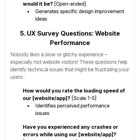
would it be?
[Open-ended]
Generates specific design improvement
ideas
5. UX Survey Questions: Website
Performance
Nobody likes a slow or glitchy experience –
especially not website visitors! These questions help
identify technical issues that might be frustrating your
users:
How would you rate the loading speed of
our [website/app]?
[Scale 1-5]
Identifies perceived performance
issues
Have you experienced any crashes or
errors while using our [website/app]?