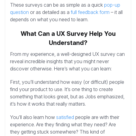
These surveys can be as simple as a quick
pop-up
question
or as detailed as a
full feedback form
– it all
depends on what you need to learn.
What Can a UX Survey Help You
Understand?
From my experience, a well-designed UX survey can
reveal incredible insights that you might never
discover otherwise. Here’s what you can learn:
First, you’ll understand how easy (or difficult) people
find your product to use. It’s one thing to create
something that looks great, but as Jobs emphasized,
it’s how it works that really matters.
You’ll also learn how
satisfied
people are with their
experience. Are they finding what they need? Are
they getting stuck somewhere? This kind of