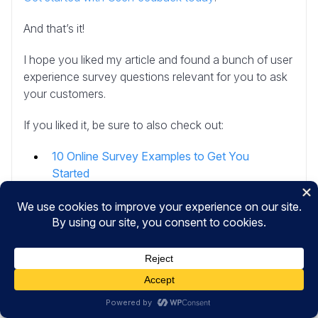
And that’s it!
I hope you liked my article and found a bunch of user
experience survey questions relevant for you to ask
your customers.
If you liked it, be sure to also check out:
10 Online Survey Examples to Get You
Started
The Ultimate Guide to Website Feedback
How to Perform Customer Feedback Analysis
(Step-by-step)
How to Ask For a Review (12 Best Ways +
Examples)
And don’t forget to follow us on
X
and
Facebook
to
learn more about gathering user feedback online.