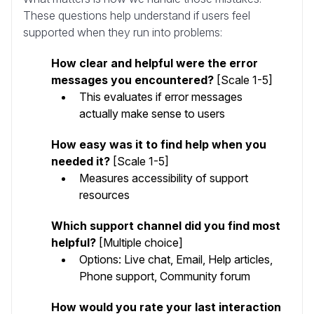
These questions help understand if users feel
supported when they run into problems:
How clear and helpful were the error
messages you encountered?
[Scale 1-5]
This evaluates if error messages
actually make sense to users
How easy was it to find help when you
needed it?
[Scale 1-5]
Measures accessibility of support
resources
Which support channel did you find most
helpful?
[Multiple choice]
Options: Live chat, Email, Help articles,
Phone support, Community forum
How would you rate your last interaction