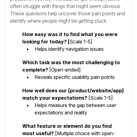
often struggle with things that might seem obvious.
These questions help uncover those pain points and
identify where people might be getting stuck:
How easy was it to find what you were
looking for today? [
Scale 1-5]
Helps identify navigation issues
Which task was the most challenging to
complete?
[Open-ended]
Reveals specific usability pain points
How well does our [product/website/app]
match your expectations?
[Scale 1-5]
Helps measure the gap between user
expectations and reality
What feature or element do you find
most useful?
[Multiple choice with open-