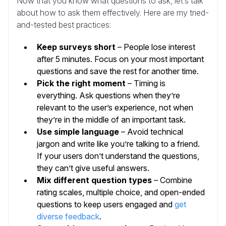
Now that you know what questions to ask, let’s talk
about how to ask them effectively. Here are my tried-
and-tested best practices:
Keep surveys short
– People lose interest
after 5 minutes. Focus on your most important
questions and save the rest for another time.
Pick the right moment
– Timing is
everything. Ask questions when they’re
relevant to the user’s experience, not when
they’re in the middle of an important task.
Use simple language
– Avoid technical
jargon and write like you’re talking to a friend.
If your users don’t understand the questions,
they can’t give useful answers.
Mix different question types
– Combine
rating scales, multiple choice, and open-ended
questions to keep users engaged and
get
diverse feedback
.