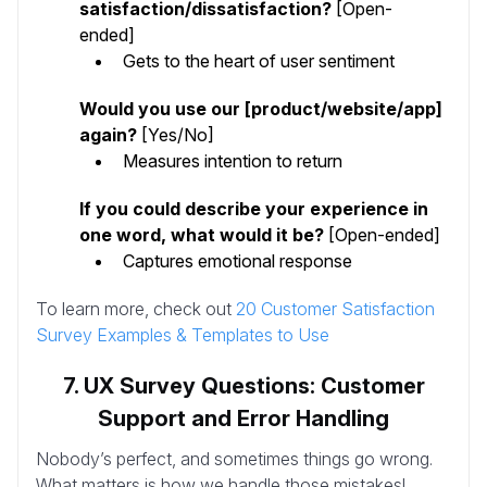
satisfaction/dissatisfaction?
[Open-
ended]
Gets to the heart of user sentiment
Would you use our [product/website/app]
again?
[Yes/No]
Measures intention to return
If you could describe your experience in
one word, what would it be?
[Open-ended]
Captures emotional response
To learn more, check out
20 Customer Satisfaction
Survey Examples & Templates to Use
7. UX Survey Questions: Customer
Support and Error Handling
Nobody’s perfect, and sometimes things go wrong.
What matters is how we handle those mistakes!