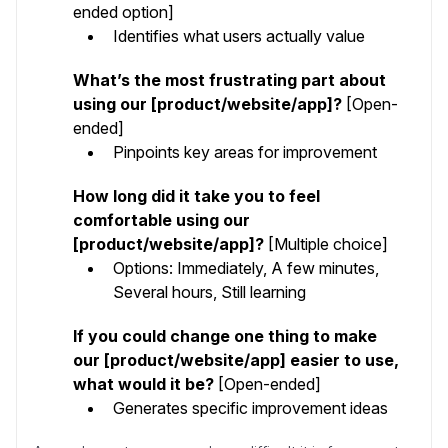
ended option]
Identifies what users actually value
What’s the most frustrating part about
using our [product/website/app]?
[Open-
ended]
Pinpoints key areas for improvement
How long did it take you to feel
comfortable using our
[product/website/app]?
[Multiple choice]
Options: Immediately, A few minutes,
Several hours, Still learning
If you could change one thing to make
our [product/website/app] easier to use,
what would it be?
[Open-ended]
Generates specific improvement ideas