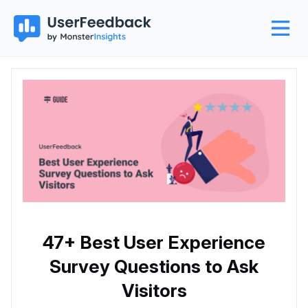
47+ Best User Experience
Survey Questions to Ask
Visitors