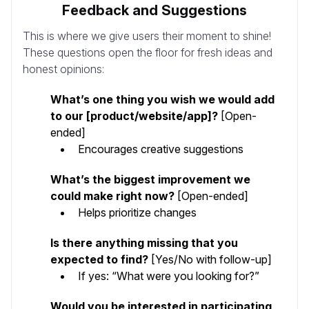
Feedback and Suggestions
This is where we give users their moment to shine!
These questions open the floor for fresh ideas and
honest opinions:
What’s one thing you wish we would add
to our [product/website/app]?
[Open-
ended]
Encourages creative suggestions
What’s the biggest improvement we
could make right now?
[Open-ended]
Helps prioritize changes
Is there anything missing that you
expected to find?
[Yes/No with follow-up]
If yes: “What were you looking for?”
Would you be interested in participating