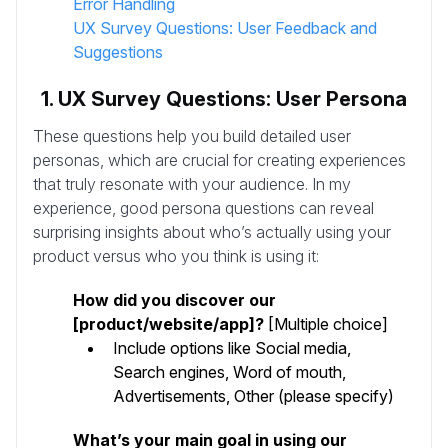
Error Handling
UX Survey Questions: User Feedback and
Suggestions
1. UX Survey Questions: User Persona
These questions help you build detailed user
personas, which are crucial for creating experiences
that truly resonate with your audience. In my
experience, good persona questions can reveal
surprising insights about who’s actually using your
product versus who you think is using it:
How did you discover our
[product/website/app]?
[Multiple choice]
Include options like Social media,
Search engines, Word of mouth,
Advertisements, Other (please specify)
What’s your main goal in using our