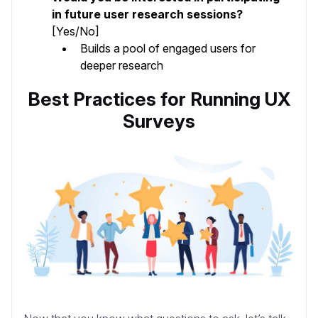
in future user research sessions?
[Yes/No]
Builds a pool of engaged users for
deeper research
Best Practices for Running UX
Surveys