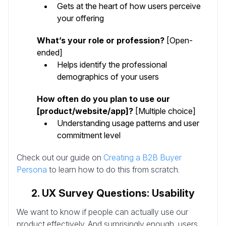
Gets at the heart of how users perceive
your offering
What’s your role or profession?
[Open-
ended]
Helps identify the professional
demographics of your users
How often do you plan to use our
[product/website/app]?
[Multiple choice]
Understanding usage patterns and user
commitment level
Check out our guide on
Creating a B2B Buyer
Persona
to learn how to do this from scratch.
2. UX Survey Questions: Usability
We want to know if people can actually use our
product effectively. And surprisingly enough, users