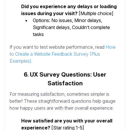
Did you experience any delays or loading
issues during your visit?
[Multiple choice]
Options: No issues, Minor delays,
Significant delays, Couldn’t complete
tasks
If you want to test website performance, read
How
to Create a Website Feedback Survey (Plus
Examples)
.
6. UX Survey Questions: User
Satisfaction
For measuring satisfaction, sometimes simpler is
better! These straightforward questions help gauge
how happy users are with their overall experience:
How satisfied are you with your overall
experience?
[Star rating 1-5]