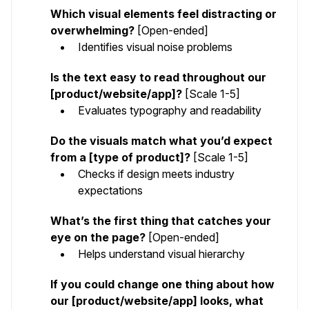
Which visual elements feel distracting or
overwhelming?
[Open-ended]
Identifies visual noise problems
Is the text easy to read throughout our
[product/website/app]?
[Scale 1-5]
Evaluates typography and readability
Do the visuals match what you’d expect
from a [type of product]?
[Scale 1-5]
Checks if design meets industry
expectations
What’s the first thing that catches your
eye on the page?
[Open-ended]
Helps understand visual hierarchy
If you could change one thing about how
our [product/website/app] looks, what