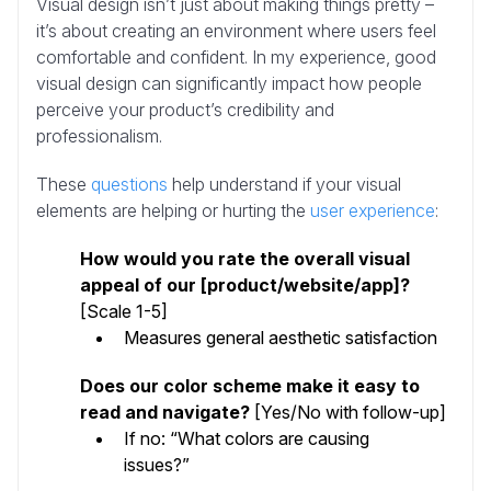
Visual design isn’t just about making things pretty –
it’s about creating an environment where users feel
comfortable and confident. In my experience, good
visual design can significantly impact how people
perceive your product’s credibility and
professionalism.
These
questions
help understand if your visual
elements are helping or hurting the
user experience
:
How would you rate the overall visual
appeal of our [product/website/app]?
[Scale 1-5]
Measures general aesthetic satisfaction
Does our color scheme make it easy to
read and navigate?
[Yes/No with follow-up]
If no: “What colors are causing
issues?”