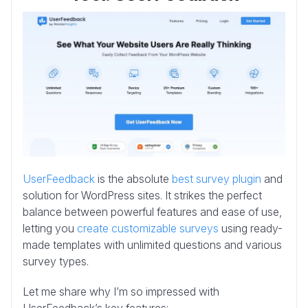
UserFeedback
is the absolute
best survey plugin
and
solution for WordPress sites. It strikes the perfect
balance between powerful features and ease of use,
letting you
create customizable surveys
using ready-
made templates with unlimited questions and various
survey types.
Let me share why I’m so impressed with