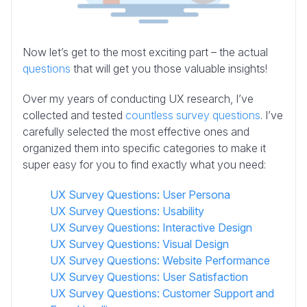
Now let’s get to the most exciting part – the actual
questions
that will get you those valuable insights!
Over my years of conducting UX research, I’ve
collected and tested
countless survey questions
. I’ve
carefully selected the most effective ones and
organized them into specific categories to make it
super easy for you to find exactly what you need:
UX Survey Questions: User Persona
UX Survey Questions: Usability
UX Survey Questions: Interactive Design
UX Survey Questions: Visual Design
UX Survey Questions: Website Performance
UX Survey Questions: User Satisfaction
UX Survey Questions: Customer Support and