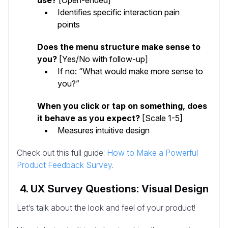
Identifies specific interaction pain
points
Does the menu structure make sense to
you?
[Yes/No with follow-up]
If no: “What would make more sense to
you?”
When you click or tap on something, does
it behave as you expect?
[Scale 1-5]
Measures intuitive design
Check out this full guide:
How to Make a Powerful
Product Feedback Survey
.
4. UX Survey Questions: Visual Design
Let’s talk about the look and feel of your product!