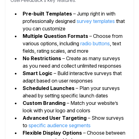
UserFeedback’s key features:
Pre-built Templates
– Jump right in with
professionally designed
survey templates
that
you can customize
Multiple Question Formats
– Choose from
various options, including
radio buttons
, text
fields, rating scales, and more
No Restrictions
– Create as many surveys
as you need and collect unlimited responses
Smart Logic
– Build interactive surveys that
adapt based on user responses
Scheduled Launches
– Plan your surveys
ahead by setting specific launch dates
Custom Branding
– Match your website’s
look with your logo and colors
Advanced User Targeting
– Show surveys
to
specific audience segments
Flexible Display Options
– Choose between