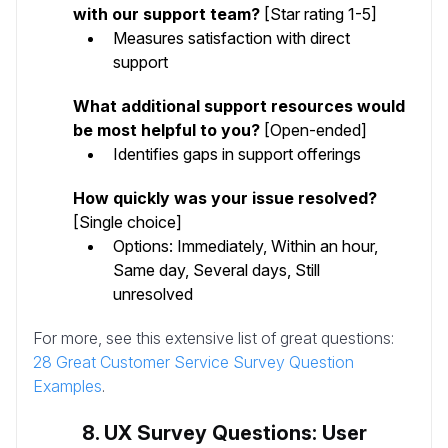
with our support team?
[Star rating 1-5]
Measures satisfaction with direct
support
What additional support resources would
be most helpful to you?
[Open-ended]
Identifies gaps in support offerings
How quickly was your issue resolved?
[Single choice]
Options: Immediately, Within an hour,
Same day, Several days, Still
unresolved
For more, see this extensive list of great questions:
28 Great Customer Service Survey Question
Examples
.
8. UX Survey Questions: User