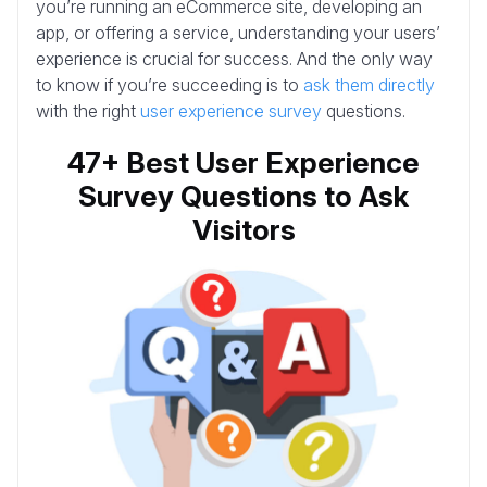
you’re running an eCommerce site, developing an
app, or offering a service, understanding your users’
experience is crucial for success. And the only way
to know if you’re succeeding is to
ask them directly
with the right
user experience survey
questions.
47+ Best User Experience
Survey Questions to Ask
Visitors