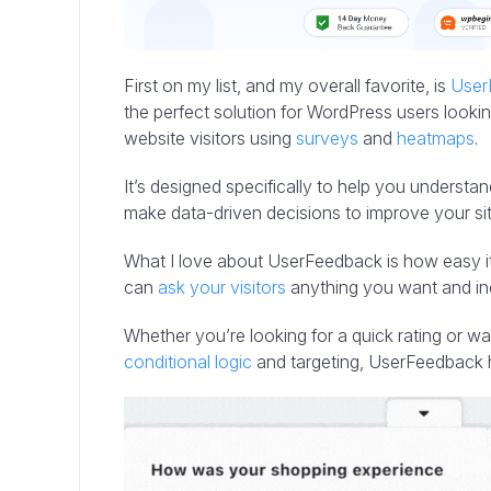
First on my list, and my overall favorite, is
User
the perfect solution for WordPress users lookin
website visitors using
surveys
and
heatmaps
.
It’s designed specifically to help you understa
make data-driven decisions to improve your sit
What I love about UserFeedback is how easy it
can
ask your visitors
anything you want and i
Whether you’re looking for a quick rating or wa
conditional logic
and targeting, UserFeedback 