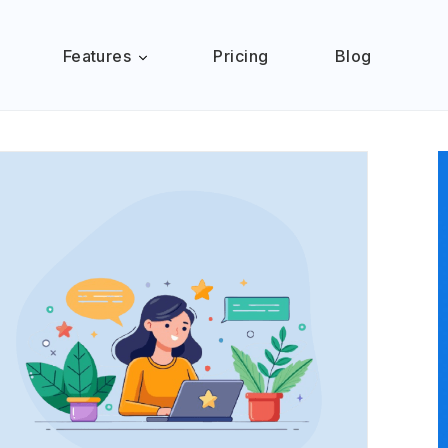
Features
Pricing
Blog