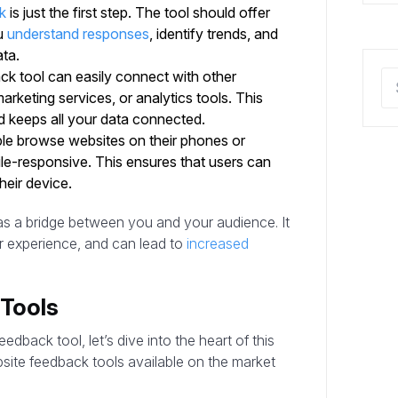
k
is just the first step. The tool should offer
ou
understand responses
, identify trends, and
ta.
back tool can easily connect with other
arketing services, or analytics tools. This
d keeps all your data connected.
e browse websites on their phones or
ile-responsive. This ensures that users can
heir device.
 as a bridge between you and your audience. It
r experience, and can lead to
increased
Tools
back tool, let’s dive into the heart of this
bsite feedback tools available on the market