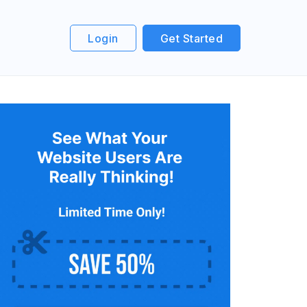
Login
Get Started