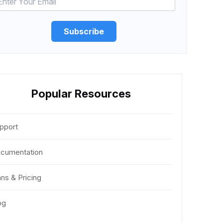
Subscribe
Popular Resources
pport
cumentation
ans & Pricing
og