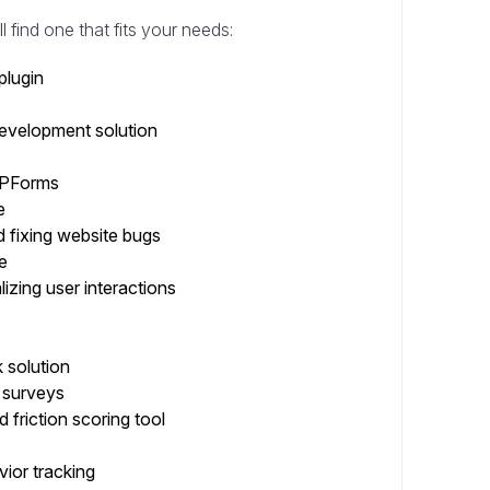
l find one that fits your needs:
plugin
evelopment solution
 WPForms
e
 fixing website bugs
e
lizing user interactions
 solution
 surveys
 friction scoring tool
vior tracking