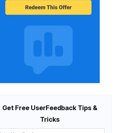
Get Free UserFeedback Tips &
Tricks