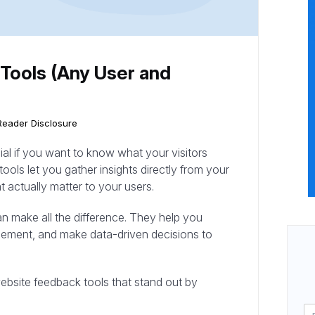
Tools (Any User and
Reader Disclosure
ial if you want to know what your visitors
tools let you gather insights directly from your
 actually matter to your users.
can make all the difference. They help you
ncement, and make data-driven decisions to
e website feedback tools that stand out by