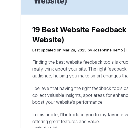
19 Best Website Feedback 
Website)
Last updated on Mar 28, 2025 by Josephine Remo |
Finding the best website feedback tools is cruc
really think about your site. The right feedback 
audience, helping you make smart changes that
I believe that having the right feedback tools 
collect valuable insights, spot areas for enha
boost your website’s performance.
In this article, I’ll introduce you to my favorit
offering great features and value.