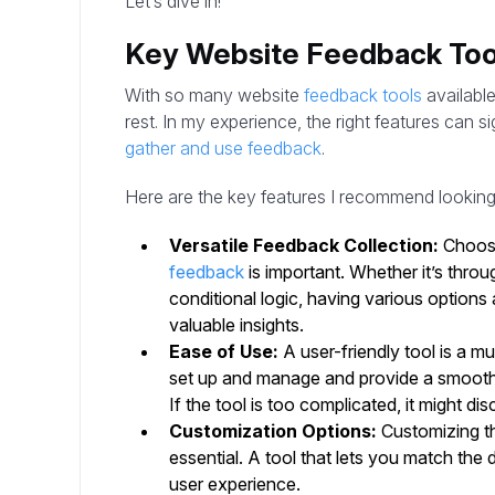
Let’s dive in!
Key Website Feedback Too
With so many website
feedback tools
available
rest. In my experience, the right features can s
gather and use feedback
.
Here are the key features I recommend looking 
Versatile Feedback Collection:
Choosi
feedback
is important. Whether it’s thro
conditional logic, having various options
valuable insights.
Ease of Use:
A user-friendly tool is a m
set up and manage and provide a smooth 
If the tool is too complicated, it might d
Customization Options:
Customizing th
essential. A tool that lets you match the
user experience.