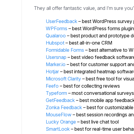
They all offer fantastic value, and I’m sure you’l
UserFeedback
– best WordPress survey 
WPForms
– best WordPress forms plugin
Qualaroo
– best product and prototype d
Hubspot
– best all-in-one CRM
Formidable Forms
– best alternative to
Usersnap
– best video feedback softwar
Marker.io
– best for customer support and
Hotjar
– best integrated heatmap softwar
Microsoft Clarity
– best free tool for visua
Feefo
– best for collecting reviews
Typeform
– most conversational surveys
GetFeedback
– best mobile app feedback
Zonka Feedback
– best for customizable
MouseFlow
– best session recordings and
Lucky Orange
– best live chat tool
SmartLook
– best for real-time user beha