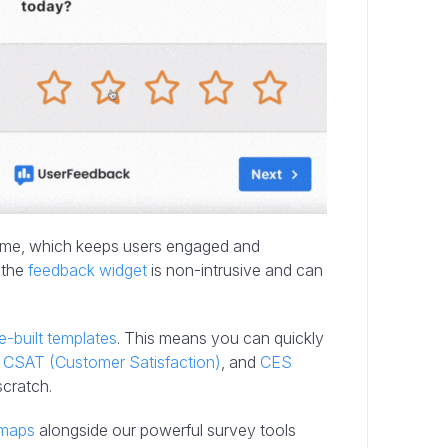
time, which keeps users engaged and
, the
feedback widget
is non-intrusive and can
e-built templates
. This means you can quickly
,
CSAT (Customer Satisfaction)
, and
CES
scratch.
tmaps
alongside our powerful survey tools