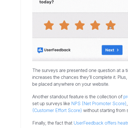
The surveys are presented one question at a 
increases the chances they’ll complete it. Plus
be placed anywhere on your website.
Another standout feature is the collection of
pr
set up surveys like
NPS (Net Promoter Score)
(Customer Effort Score)
without starting from 
Finally, the fact that
UserFeedback offers hea