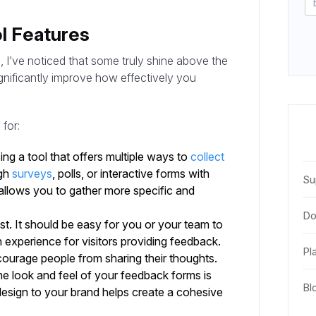
l Features
, I’ve noticed that some truly shine above the
ignificantly improve how effectively you
for:
ng a tool that offers multiple ways to
collect
ugh
surveys
, polls, or interactive forms with
Su
 allows you to gather more specific and
Do
ust. It should be easy for you or your team to
experience for visitors providing feedback.
Pl
iscourage people from sharing their thoughts.
e look and feel of your feedback forms is
Bl
 design to your brand helps create a cohesive