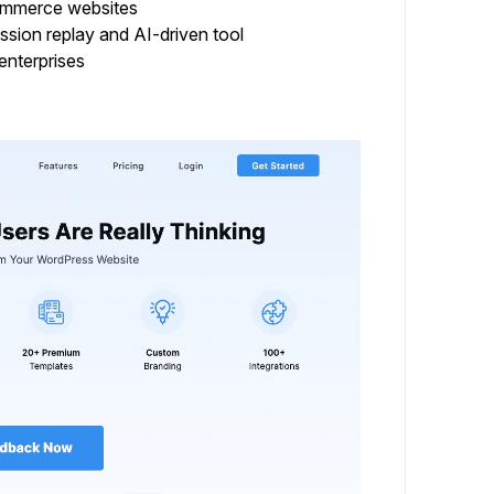
Commerce websites
sion replay and AI-driven tool
enterprises