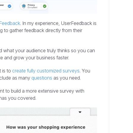
Feedback
. In my experience, UserFeedback is
g to gather feedback directly from their
nd what your audience truly thinks so you can
e and grow your business faster.
 is to
create fully customized surveys
. You
nclude as many
questions
as you need.
nt to build a more extensive survey with
has you covered.