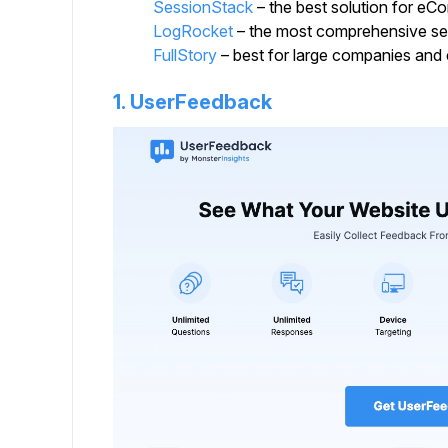
SessionStack
– the best solution for e
LogRocket
– the most comprehensive ses
FullStory
– best for large companies and 
1. UserFeedback