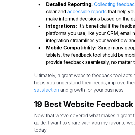
Detailed Reporting:
Collecting feedbac
clear and
accessible reports
that help y
make informed decisions based on the da
Integrations:
It’s beneficial if the feed
platforms you use, like your CRM, email m
integration streamlines your workflow an
Mobile Compatibility:
Since many peopl
tablets, the feedback tool should be mob
provide feedback seamlessly, no matter t
Ultimately, a great website feedback tool acts
helps you understand their needs, improve thei
satisfaction
and growth for your business.
19 Best Website Feedback 
Now that we’ve covered what makes a great feed
guide. I want to share with you my favorite we
today.