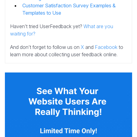
Customer Satisfaction Survey Examples &
Templates to Use
Haven’t tried UserFeedback yet?
What are you
waiting for?
And don’t forget to follow us on
X
and
Facebook
to
learn more about collecting user feedback online.