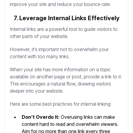
improve your site and reduce your bounce rate.
7. Leverage Internal Links Effectively
Internal links are a powerful tool to guide visitors to
other parts of your website.
However, it’s important not to overwhelm your
content with too many links.
When your site has more information on a topic
available on another page or post, provide a link to it.
This encourages a natural flow, drawing visitors
deeper into your website.
Here are some best practices for internal linking:
Don’t Overdo It:
Overusing links can make
content hard to read and overwhelm viewers.
Aim for no more than one link every three