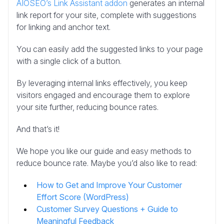
AIOSEO’s Link Assistant addon
generates an internal
link report for your site, complete with suggestions
for linking and anchor text.
You can easily add the suggested links to your page
with a single click of a button.
By leveraging internal links effectively, you keep
visitors engaged and encourage them to explore
your site further, reducing bounce rates.
And that’s it!
We hope you like our guide and easy methods to
reduce bounce rate. Maybe you’d also like to read:
How to Get and Improve Your Customer
Effort Score (WordPress)
Customer Survey Questions + Guide to
Meaningful Feedback