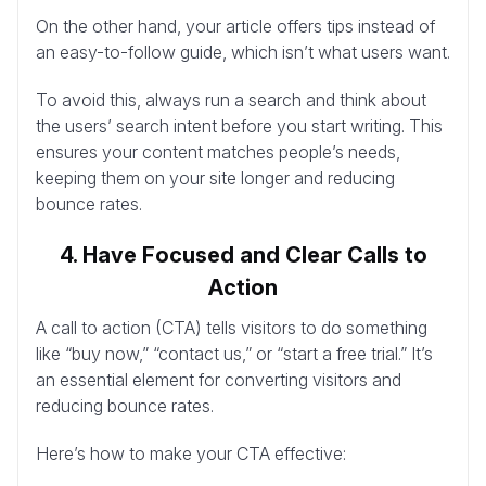
On the other hand, your article offers tips instead of
an easy-to-follow guide, which isn’t what users want.
To avoid this, always run a search and think about
the users’ search intent before you start writing. This
ensures your content matches people’s needs,
keeping them on your site longer and reducing
bounce rates.
4. Have Focused and Clear Calls to
Action
A call to action (CTA) tells visitors to do something
like “buy now,” “contact us,” or “start a free trial.” It’s
an essential element for converting visitors and
reducing bounce rates.
Here’s how to make your CTA effective: