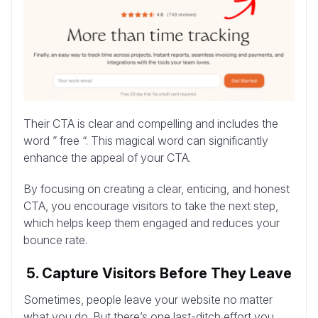
Their CTA is clear and compelling and includes the
word ” free “. This magical word can significantly
enhance the appeal of your CTA.
By focusing on creating a clear, enticing, and honest
CTA, you encourage visitors to take the next step,
which helps keep them engaged and reduces your
bounce rate.
5. Capture Visitors Before They Leave
Sometimes, people leave your website no matter
what you do. But there’s one last-ditch effort you