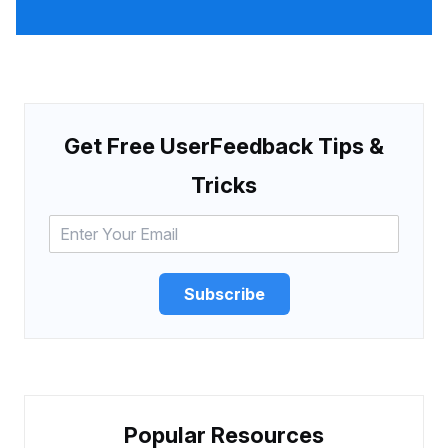
Get Free UserFeedback Tips &
Tricks
Subscribe
Popular Resources