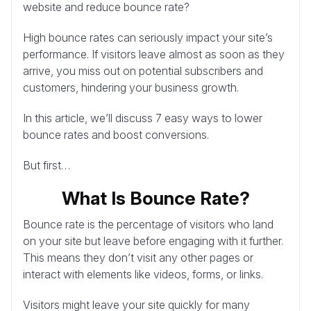
website and reduce bounce rate?
High bounce rates can seriously impact your site’s
performance. If visitors leave almost as soon as they
arrive, you miss out on potential subscribers and
customers, hindering your business growth.
In this article, we’ll discuss 7 easy ways to lower
bounce rates and boost conversions.
But first…
What Is Bounce Rate?
Bounce rate is the percentage of visitors who land
on your site but leave before engaging with it further.
This means they don’t visit any other pages or
interact with elements like videos, forms, or links.
Visitors might leave your site quickly for many