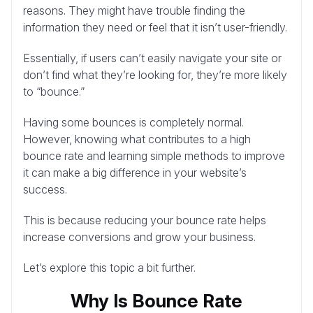
reasons. They might have trouble finding the
information they need or feel that it isn’t user-friendly.
Essentially, if users can’t easily navigate your site or
don’t find what they’re looking for, they’re more likely
to “bounce.”
Having some bounces is completely normal.
However, knowing what contributes to a high
bounce rate and learning simple methods to improve
it can make a big difference in your website’s
success.
This is because reducing your bounce rate helps
increase conversions and grow your business.
Let’s explore this topic a bit further.
Why Is Bounce Rate