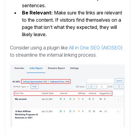
sentences.
Be Relevant:
Make sure the links are relevant
to the content. If visitors find themselves on a
page that isn’t what they expected, they will
likely leave.
Consider using a plugin like
All in One SEO (AIOSEO)
to streamline the internal linking process.