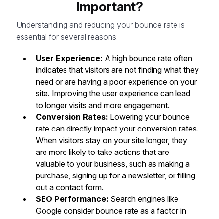
Important?
Understanding and reducing your bounce rate is
essential for several reasons:
User Experience:
A high bounce rate often
indicates that visitors are not finding what they
need or are having a poor experience on your
site. Improving the user experience can lead
to longer visits and more engagement.
Conversion Rates:
Lowering your bounce
rate can directly impact your conversion rates.
When visitors stay on your site longer, they
are more likely to take actions that are
valuable to your business, such as making a
purchase, signing up for a newsletter, or filling
out a contact form.
SEO Performance:
Search engines like
Google consider bounce rate as a factor in