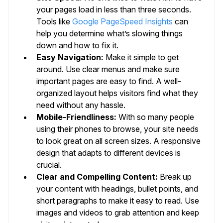
your pages load in less than three seconds.
Tools like
Google PageSpeed Insights
can
help you determine what’s slowing things
down and how to fix it.
Easy Navigation:
Make it simple to get
around. Use clear menus and make sure
important pages are easy to find. A well-
organized layout helps visitors find what they
need without any hassle.
Mobile-Friendliness:
With so many people
using their phones to browse, your site needs
to look great on all screen sizes. A responsive
design that adapts to different devices is
crucial.
Clear and Compelling Content:
Break up
your content with headings, bullet points, and
short paragraphs to make it easy to read. Use
images and videos to grab attention and keep