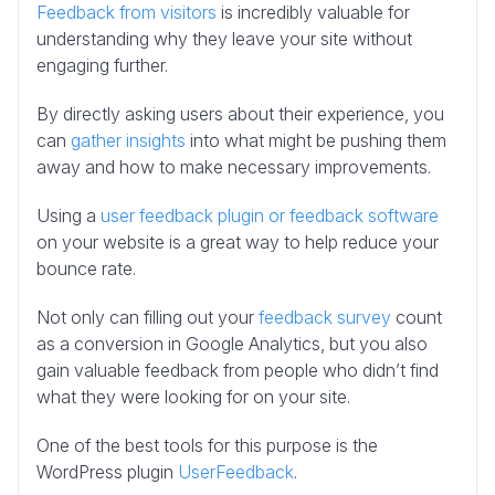
Feedback from visitors
is incredibly valuable for
understanding why they leave your site without
engaging further.
By directly asking users about their experience, you
can
gather insights
into what might be pushing them
away and how to make necessary improvements.
Using a
user feedback plugin or feedback software
on your website is a great way to help reduce your
bounce rate.
Not only can filling out your
feedback survey
count
as a conversion in Google Analytics, but you also
gain valuable feedback from people who didn’t find
what they were looking for on your site.
One of the best tools for this purpose is the
WordPress plugin
UserFeedback
.