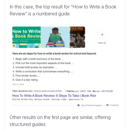
In this case, the top result for “How to Write a Book
Review” is a numbered guide.
Other results on the first page are similar, offering
structured guides.