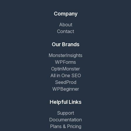
Company
About
Contact
Our Brands
MonsterInsights
WPForms
OptinMonster
All in One SEO
SeedProd
WPBeginner
Helpful Links
Support
Documentation
Plans & Pricing