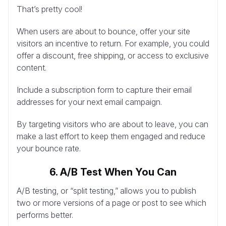
That’s pretty cool!
When users are about to bounce, offer your site
visitors an incentive to return. For example, you could
offer a discount, free shipping, or access to exclusive
content.
Include a subscription form to capture their email
addresses for your next email campaign.
By targeting visitors who are about to leave, you can
make a last effort to keep them engaged and reduce
your bounce rate.
6. A/B Test When You Can
A/B testing, or “split testing,” allows you to publish
two or more versions of a page or post to see which
performs better.