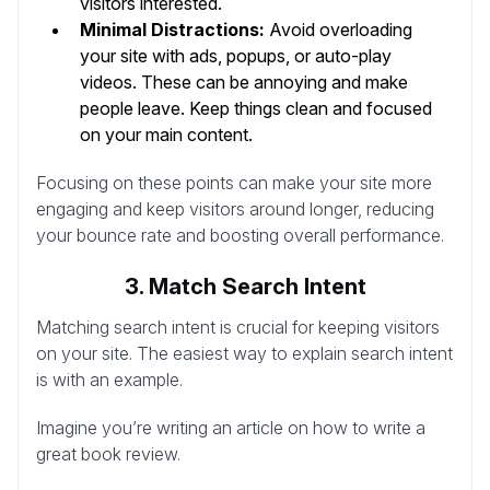
visitors interested.
Minimal Distractions:
Avoid overloading
your site with ads, popups, or auto-play
videos. These can be annoying and make
people leave. Keep things clean and focused
on your main content.
Focusing on these points can make your site more
engaging and keep visitors around longer, reducing
your bounce rate and boosting overall performance.
3. Match Search Intent
Matching search intent is crucial for keeping visitors
on your site. The easiest way to explain search intent
is with an example.
Imagine you’re writing an article on how to write a
great book review.