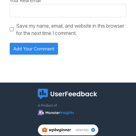
Your Real Email
Save my name, email, and website in this browser
for the next time I comment.