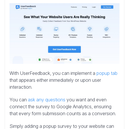
With UserFeedback, you can implement a
popup tab
that appears either immediately or upon user
interaction.
You can
ask any questions
you want and even
connect the survey to Google Analytics, ensuring
that every form submission counts as a conversion.
Simply adding a popup survey to your website can