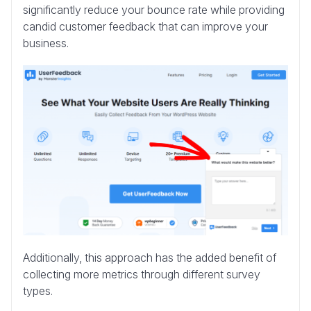
significantly reduce your bounce rate while providing
candid customer feedback that can improve your
business.
Additionally, this approach has the added benefit of
collecting more metrics through different survey
types.