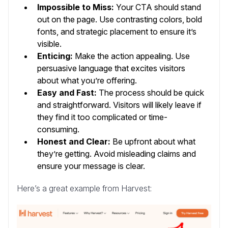
Impossible to Miss:
Your CTA should stand
out on the page. Use contrasting colors, bold
fonts, and strategic placement to ensure it’s
visible.
Enticing:
Make the action appealing. Use
persuasive language that excites visitors
about what you’re offering.
Easy and Fast:
The process should be quick
and straightforward. Visitors will likely leave if
they find it too complicated or time-
consuming.
Honest and Clear:
Be upfront about what
they’re getting. Avoid misleading claims and
ensure your message is clear.
Here’s a great example from Harvest: