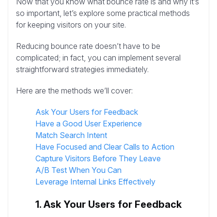
Now that you know what bounce rate is and why it’s
so important, let’s explore some practical methods
for keeping visitors on your site.
Reducing bounce rate doesn’t have to be
complicated; in fact, you can implement several
straightforward strategies immediately.
Here are the methods we’ll cover:
Ask Your Users for Feedback
Have a Good User Experience
Match Search Intent
Have Focused and Clear Calls to Action
Capture Visitors Before They Leave
A/B Test When You Can
Leverage Internal Links Effectively
1. Ask Your Users for Feedback