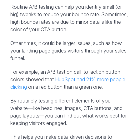
Routine A/B testing can help you identify small (or
big) tweaks to reduce your bounce rate. Sometimes,
high bounce rates are due to minor details like the
color of your CTA button.
Other times, it could be larger issues, such as how
your landing page guides visitors through your sales
funnel.
For example, an A/B test on call-to-action button
colors showed that
HubSpot had 21% more people
clicking
on a red button than a green one.
By routinely testing different elements of your
website—like headlines, images, CTA buttons, and
page layouts—you can find out what works best for
keeping visitors engaged.
This helps you make data-driven decisions to