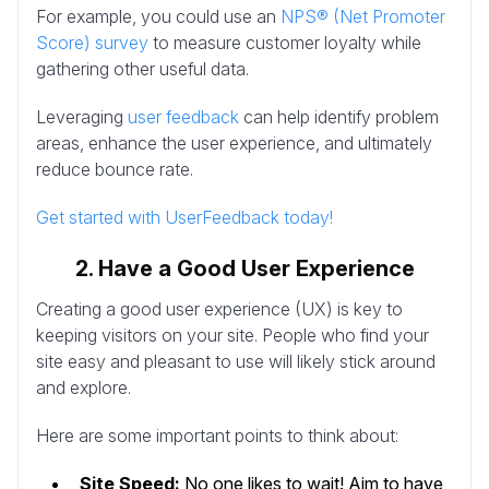
For example, you could use an
NPS® (Net Promoter
Score) survey
to measure customer loyalty while
gathering other useful data.
Leveraging
user feedback
can help identify problem
areas, enhance the user experience, and ultimately
reduce bounce rate.
Get started with UserFeedback today!
2. Have a Good User Experience
Creating a good user experience (UX) is key to
keeping visitors on your site. People who find your
site easy and pleasant to use will likely stick around
and explore.
Here are some important points to think about:
Site Speed:
No one likes to wait! Aim to have