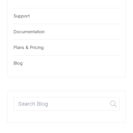
Support
Documentation
Plans & Pricing
Blog