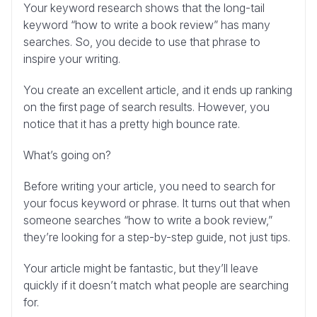
Your keyword research shows that the long-tail
keyword “how to write a book review” has many
searches. So, you decide to use that phrase to
inspire your writing.
You create an excellent article, and it ends up ranking
on the first page of search results. However, you
notice that it has a pretty high bounce rate.
What’s going on?
Before writing your article, you need to search for
your focus keyword or phrase. It turns out that when
someone searches “how to write a book review,”
they’re looking for a step-by-step guide, not just tips.
Your article might be fantastic, but they’ll leave
quickly if it doesn’t match what people are searching
for.