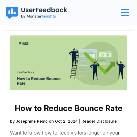
How to Reduce Bounce Rate
by Josephine Remo on Oct 2, 2024 |
Reader Disclosure
Want to know how to keep visitors longer on your