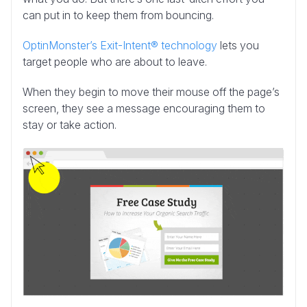
can put in to keep them from bouncing.
OptinMonster’s Exit-Intent® technology
lets you
target people who are about to leave.
When they begin to move their mouse off the page’s
screen, they see a message encouraging them to
stay or take action.