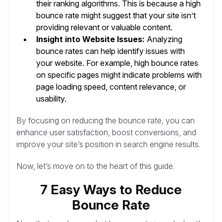
their ranking algorithms. This is because a high
bounce rate might suggest that your site isn’t
providing relevant or valuable content.
Insight into Website Issues:
Analyzing
bounce rates can help identify issues with
your website. For example, high bounce rates
on specific pages might indicate problems with
page loading speed, content relevance, or
usability.
By focusing on reducing the bounce rate, you can
enhance user satisfaction, boost conversions, and
improve your site’s position in search engine results.
Now, let’s move on to the heart of this guide.
7 Easy Ways to Reduce
Bounce Rate