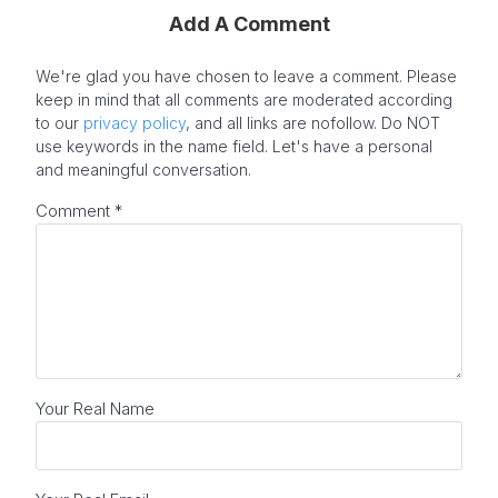
Add A Comment
We're glad you have chosen to leave a comment. Please
keep in mind that all comments are moderated according
to our
privacy policy
, and all links are nofollow. Do NOT
use keywords in the name field. Let's have a personal
and meaningful conversation.
Comment
*
Your Real Name