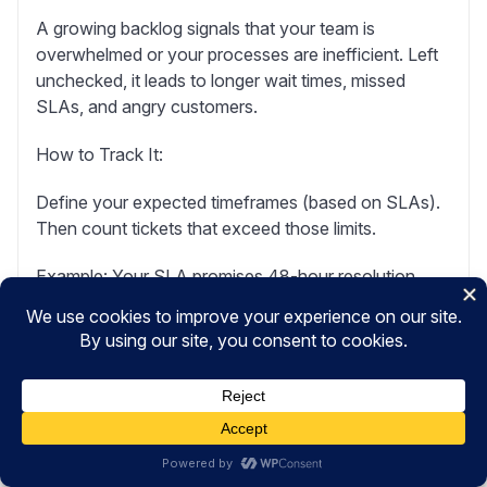
A growing backlog signals that your team is
overwhelmed or your processes are inefficient. Left
unchecked, it leads to longer wait times, missed
SLAs, and angry customers.
How to Track It:
Define your expected timeframes (based on SLAs).
Then count tickets that exceed those limits.
Example:
Your SLA promises 48-hour resolution.
You have 75 tickets older than 48 hours. Your
backlog is 75.
What to Watch For:
Occasional spikes are normal. Product launches or
seasonal rushes cause temporary backlogs.