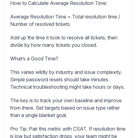
How to Calculate Average Resolution Time:
Average Resolution Time = Total resolution time /
Number of resolved tickets
Add up the time it took to resolve all tickets, then
divide by how many tickets you closed.
What’s a Good Time?
This varies wildly by industry and issue complexity.
Simple password resets should take minutes.
Technical troubleshooting might take hours or days.
The key is to track your own baseline and improve
from there. Set targets based on issue type rather
than a single blanket goal.
Pro Tip:
Pair this metric with CSAT. If resolution time
is low but satisfaction drops, your team might be