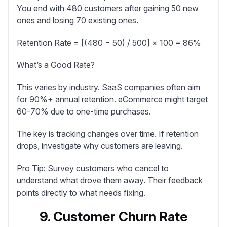
You end with 480 customers after gaining 50 new
ones and losing 70 existing ones.
Retention Rate = [(480 − 50) / 500] × 100 = 86%
What’s a Good Rate?
This varies by industry. SaaS companies often aim
for 90%+ annual retention. eCommerce might target
60-70% due to one-time purchases.
The key is tracking changes over time. If retention
drops, investigate why customers are leaving.
Pro Tip:
Survey customers who cancel to
understand what drove them away. Their feedback
points directly to what needs fixing.
9. Customer Churn Rate