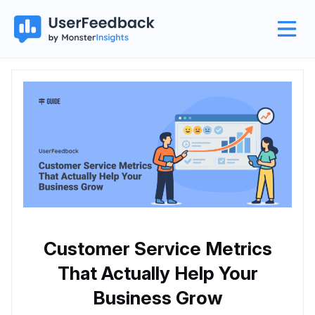
Customer Service Metrics
That Actually Help Your
Business Grow