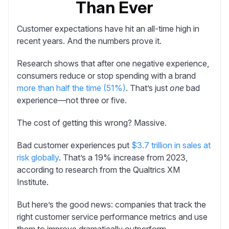
Than Ever
Customer expectations have hit an all-time high in
recent years. And the numbers prove it.
Research shows that after one negative experience,
consumers reduce or stop spending with a brand
more than half the time (51%)
. That’s just
one
bad
experience—not three or five.
The cost of getting this wrong? Massive.
Bad customer experiences put
$3.7 trillion in sales at
risk globally
. That’s a 19% increase from 2023,
according to research from the Qualtrics XM
Institute.
But here’s the good news: companies that track the
right customer service performance metrics and use
them to improve dramatically outperform