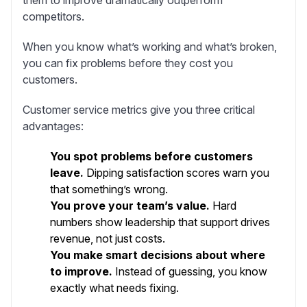
competitors.
When you know what’s working and what’s broken,
you can fix problems before they cost you
customers.
Customer service metrics give you three critical
advantages:
You spot problems before customers
leave.
Dipping satisfaction scores warn you
that something’s wrong.
You prove your team’s value.
Hard
numbers show leadership that support drives
revenue, not just costs.
You make smart decisions about where
to improve.
Instead of guessing, you know
exactly what needs fixing.