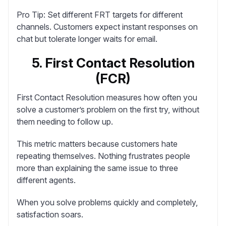
Pro Tip:
Set different FRT targets for different
channels. Customers expect instant responses on
chat but tolerate longer waits for email.
5. First Contact Resolution
(FCR)
First Contact Resolution
measures how often you
solve a customer’s problem on the first try, without
them needing to follow up.
This metric matters because customers hate
repeating themselves. Nothing frustrates people
more than explaining the same issue to three
different agents.
When you solve problems quickly and completely,
satisfaction soars.