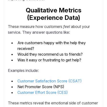
Qualitative Metrics
(Experience Data)
These measure how customers
feel
about your
service. They answer questions like:
Are customers happy with the help they
received?
Would they recommend us to friends?
Was it easy or frustrating to get help?
Examples include:
Customer Satisfaction Score (CSAT)
Net Promoter Score (NPS)
Customer Effort Score (CES)
These metrics reveal the emotional side of customer