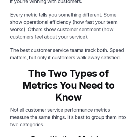
if you’re winning with customers.
Every metric tells you something different. Some
show operational efficiency (how fast your team
works). Others show customer sentiment (how
customers feel about your service).
The best customer service teams track both. Speed
matters, but only if customers walk away satisfied.
The Two Types of
Metrics You Need to
Know
Not all customer service performance metrics
measure the same things. It’s best to group them into
two categories.