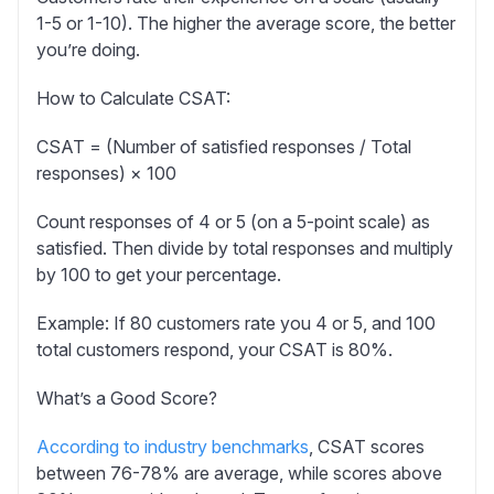
1-5 or 1-10). The higher the average score, the better
you’re doing.
How to Calculate CSAT:
CSAT = (Number of satisfied responses / Total
responses) × 100
Count responses of 4 or 5 (on a 5-point scale) as
satisfied. Then divide by total responses and multiply
by 100 to get your percentage.
Example:
If 80 customers rate you 4 or 5, and 100
total customers respond, your CSAT is 80%.
What’s a Good Score?
According to industry benchmarks
, CSAT scores
between 76-78% are average, while scores above