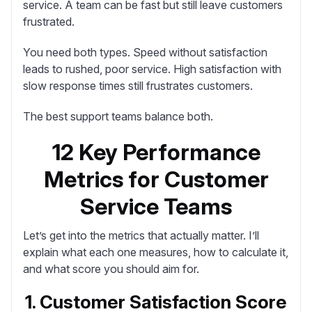
service. A team can be fast but still leave customers
frustrated.
You need both types
. Speed without satisfaction
leads to rushed, poor service. High satisfaction with
slow response times still frustrates customers.
The best support teams balance both.
12 Key Performance
Metrics for Customer
Service Teams
Let’s get into the metrics that actually matter. I’ll
explain what each one measures, how to calculate it,
and what score you should aim for.
1. Customer Satisfaction Score