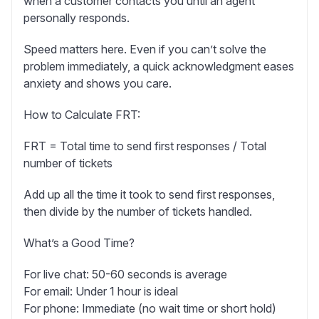
when a customer contacts you until an agent
personally responds.
Speed matters here. Even if you can’t solve the
problem immediately, a quick acknowledgment eases
anxiety and shows you care.
How to Calculate FRT:
FRT = Total time to send first responses / Total
number of tickets
Add up all the time it took to send first responses,
then divide by the number of tickets handled.
What’s a Good Time?
For live chat:
50-60 seconds is average
For email:
Under 1 hour is ideal
For phone:
Immediate (no wait time or short hold)