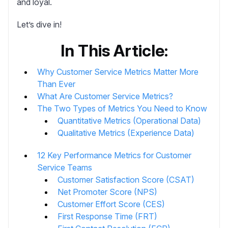
and loyal.
Let’s dive in!
In This Article:
Why Customer Service Metrics Matter More
Than Ever
What Are Customer Service Metrics?
The Two Types of Metrics You Need to Know
Quantitative Metrics (Operational Data)
Qualitative Metrics (Experience Data)
12 Key Performance Metrics for Customer
Service Teams
Customer Satisfaction Score (CSAT)
Net Promoter Score (NPS)
Customer Effort Score (CES)
First Response Time (FRT)