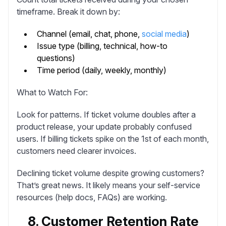
timeframe. Break it down by:
Channel (email, chat, phone,
social media
)
Issue type (billing, technical, how-to
questions)
Time period (daily, weekly, monthly)
What to Watch For:
Look for patterns. If ticket volume doubles after a
product release, your update probably confused
users. If billing tickets spike on the 1st of each month,
customers need clearer invoices.
Declining ticket volume despite growing customers?
That’s great news. It likely means your self-service
resources (help docs, FAQs) are working.
8. Customer Retention Rate