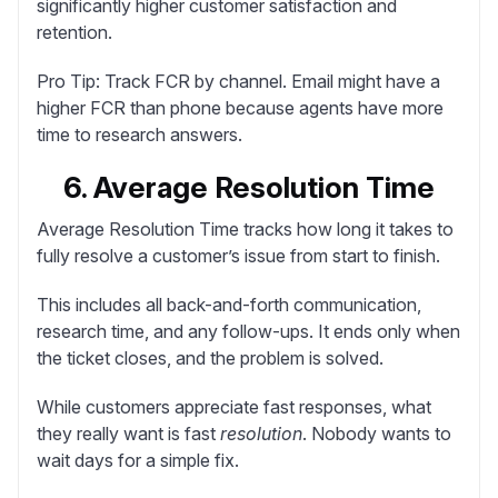
significantly higher customer satisfaction and
retention.
Pro Tip:
Track FCR by channel. Email might have a
higher FCR than phone because agents have more
time to research answers.
6. Average Resolution Time
Average Resolution Time
tracks how long it takes to
fully resolve a customer’s issue from start to finish.
This includes all back-and-forth communication,
research time, and any follow-ups. It ends only when
the ticket closes, and the problem is solved.
While customers appreciate fast responses, what
they really want is fast
resolution
. Nobody wants to
wait days for a simple fix.