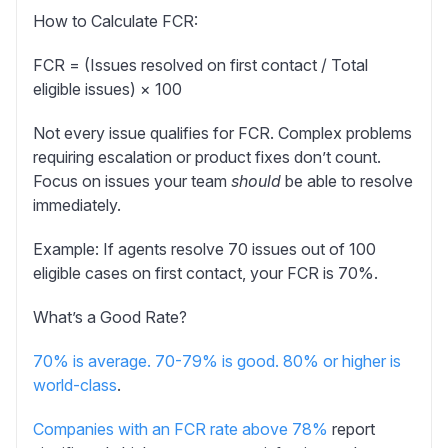
How to Calculate FCR:
FCR = (Issues resolved on first contact / Total
eligible issues) × 100
Not every issue qualifies for FCR. Complex problems
requiring escalation or product fixes don’t count.
Focus on issues your team
should
be able to resolve
immediately.
Example:
If agents resolve 70 issues out of 100
eligible cases on first contact, your FCR is 70%.
What’s a Good Rate?
70% is average. 70-79% is good. 80% or higher is
world-class
.
Companies with an FCR rate above 78%
report