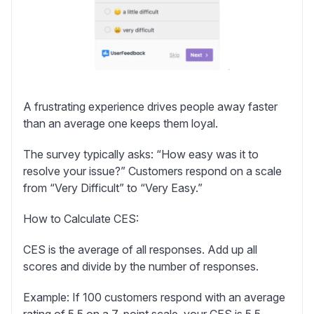
A frustrating experience drives people away faster
than an average one keeps them loyal.
The survey typically asks: “How easy was it to
resolve your issue?” Customers respond on a scale
from “Very Difficult” to “Very Easy.”
How to Calculate CES:
CES is the average of all responses. Add up all
scores and divide by the number of responses.
Example:
If 100 customers respond with an average
rating of 5.5 on a 7-point scale, your CES is 5.5.