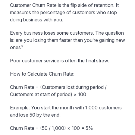
Customer Churn Rate
is the flip side of retention. It
measures the percentage of customers who stop
doing business with you.
Every business loses some customers. The question
is: are you losing them faster than you’re gaining new
ones?
Poor customer service is often the final straw.
How to Calculate Churn Rate:
Churn Rate = (Customers lost during period /
Customers at start of period) × 100
Example:
You start the month with 1,000 customers
and lose 50 by the end.
Churn Rate = (50 / 1,000) × 100 = 5%