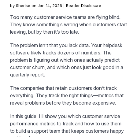
by Sherise on Jan 14, 2026 |
Reader Disclosure
Too many customer service teams are flying blind.
They know something’s wrong when customers start
leaving, but by then it’s too late.
The problem isn’t that you lack data. Your helpdesk
software likely tracks dozens of numbers. The
problem is figuring out which ones actually predict
customer churn, and which ones just look good in a
quarterly report.
The companies that retain customers don’t track
everything. They track the right things—metrics that
reveal problems before they become expensive.
In this guide, I’ll show you which customer service
performance metrics to track and how to use them
to build a support team that keeps customers happy