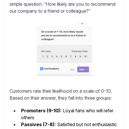
simple question: “How likely are you to recommend
our company to a friend or colleague?”
Customers rate their likelihood on a scale of 0-10.
Based on their answer, they fall into three groups:
Promoters (9-10):
Loyal fans who will refer
others
Passives (7-8):
Satisfied but not enthusiastic