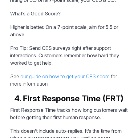
What’s a Good Score?
Higher is better. On a 7-point scale, aim for 5.5 or
above.
Pro Tip:
Send CES surveys right after support
interactions. Customers remember how hard they
worked to get help.
See
our guide on how to get your CES score
for
more information.
4. First Response Time (FRT)
First Response Time
tracks how long customers wait
before getting their first human response.
This doesn’t include auto-replies. It’s the time from