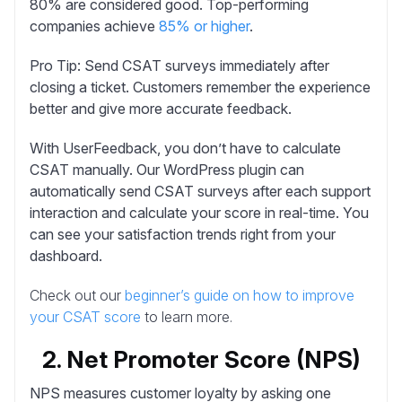
80% are considered good. Top-performing
companies achieve
85% or higher
.
Pro Tip:
Send CSAT surveys immediately after
closing a ticket. Customers remember the experience
better and give more accurate feedback.
With UserFeedback, you don’t have to calculate
CSAT manually.
Our WordPress plugin can
automatically send CSAT surveys after each support
interaction and calculate your score in real-time. You
can see your satisfaction trends right from your
dashboard.
Check out our
beginner’s guide on how to improve
your CSAT score
to learn more.
2. Net Promoter Score (NPS)
NPS
measures customer loyalty by asking one