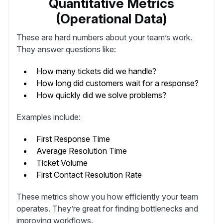
Quantitative Metrics
(Operational Data)
These are hard numbers about your team’s work.
They answer questions like:
How many tickets did we handle?
How long did customers wait for a response?
How quickly did we solve problems?
Examples include:
First Response Time
Average Resolution Time
Ticket Volume
First Contact Resolution Rate
These metrics show you how efficiently your team
operates. They’re great for finding bottlenecks and
improving workflows.