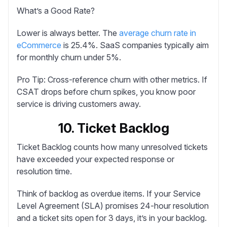
What’s a Good Rate?
Lower is always better. The
average churn rate in
eCommerce
is 25.4%. SaaS companies typically aim
for monthly churn under 5%.
Pro Tip:
Cross-reference churn with other metrics. If
CSAT drops before churn spikes, you know poor
service is driving customers away.
10. Ticket Backlog
Ticket Backlog
counts how many unresolved tickets
have exceeded your expected response or
resolution time.
Think of backlog as overdue items. If your Service
Level Agreement (SLA) promises 24-hour resolution
and a ticket sits open for 3 days, it’s in your backlog.