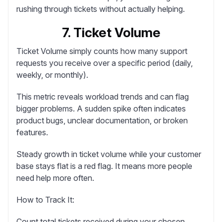
rushing through tickets without actually helping.
7. Ticket Volume
Ticket Volume
simply counts how many support
requests you receive over a specific period (daily,
weekly, or monthly).
This metric reveals workload trends and can flag
bigger problems. A sudden spike often indicates
product bugs, unclear documentation, or broken
features.
Steady growth in ticket volume while your customer
base stays flat is a red flag. It means more people
need help more often.
How to Track It:
Count total tickets received during your chosen