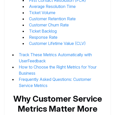
First Contact Resolution (FCR)
Average Resolution Time
Ticket Volume
Customer Retention Rate
Customer Churn Rate
Ticket Backlog
Response Rate
Customer Lifetime Value (CLV)
Track These Metrics Automatically with
UserFeedback
How to Choose the Right Metrics for Your
Business
Frequently Asked Questions: Customer
Service Metrics
Why Customer Service
Metrics Matter More