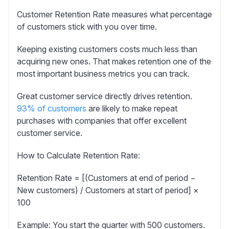
Customer Retention Rate
measures what percentage
of customers stick with you over time.
Keeping existing customers costs much less than
acquiring new ones. That makes retention one of the
most important business metrics you can track.
Great customer service directly drives retention.
93% of customers
are likely to make repeat
purchases with companies that offer excellent
customer service.
How to Calculate Retention Rate:
Retention Rate = [(Customers at end of period −
New customers) / Customers at start of period] ×
100
Example:
You start the quarter with 500 customers.