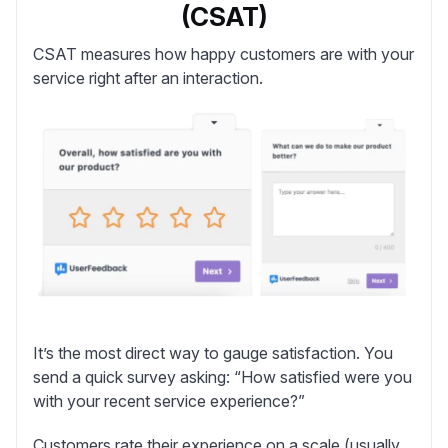
(CSAT)
CSAT
measures how happy customers are with your
service right after an interaction.
It’s the most direct way to gauge satisfaction. You
send a quick survey asking: “How satisfied were you
with your recent service experience?”
Customers rate their experience on a scale (usually