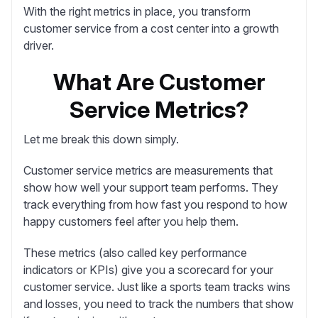
With the right metrics in place, you transform
customer service from a cost center into a growth
driver.
What Are Customer
Service Metrics?
Let me break this down simply.
Customer service metrics
are measurements that
show how well your support team performs. They
track everything from how fast you respond to how
happy customers feel after you help them.
These metrics (also called key performance
indicators or KPIs) give you a scorecard for your
customer service. Just like a sports team tracks wins
and losses, you need to track the numbers that show