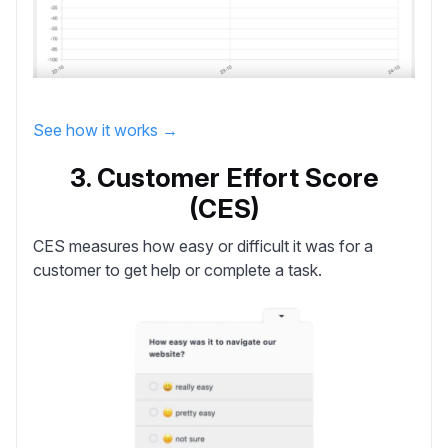
See how it works →
3. Customer Effort Score
(CES)
CES
measures how easy or difficult it was for a
customer to get help or complete a task.