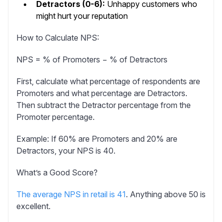
Detractors (0-6):
Unhappy customers who
might hurt your reputation
How to Calculate NPS:
NPS = % of Promoters − % of Detractors
First, calculate what percentage of respondents are
Promoters and what percentage are Detractors.
Then subtract the Detractor percentage from the
Promoter percentage.
Example:
If 60% are Promoters and 20% are
Detractors, your NPS is 40.
What’s a Good Score?
The average NPS in retail is 41
. Anything above 50 is
excellent.