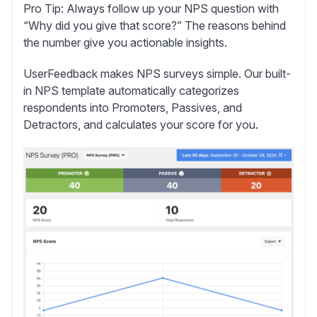
Pro Tip:
Always follow up your NPS question with
“Why did you give that score?” The reasons behind
the number give you actionable insights.
UserFeedback makes NPS surveys simple.
Our built-
in NPS template automatically categorizes
respondents into Promoters, Passives, and
Detractors, and calculates your score for you.